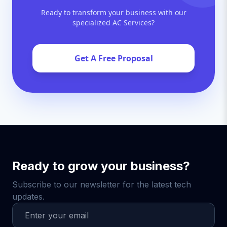
Ready to transform your business with our
specialized AC Services?
Get A Free Proposal
Ready to grow your business?
Subscribe to our newsletter for the latest tech
updates.