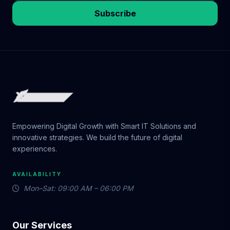
Subscribe
Empowering Digital Growth with Smart IT Solutions and
innovative strategies. We build the future of digital
experiences.
AVAILABILITY
Mon–Sat: 09:00 AM – 06:00 PM
Our Services