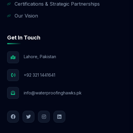
Certifications & Strategic Partnerships
Our Vision
Get In Touch
Lahore, Pakistan
+92 321 1441641
info@waterproofinghawks.pk