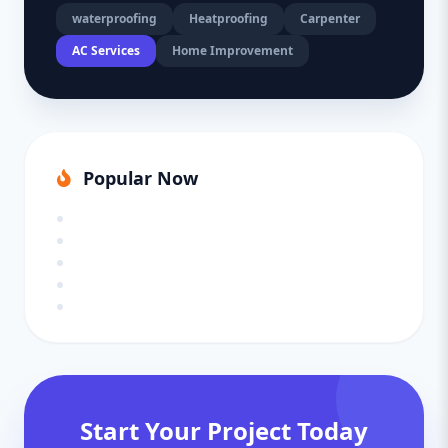
waterproofing
Heatproofing
Carpenter
AC Services
Home Improvement
Popular Now
Start Your Project Today