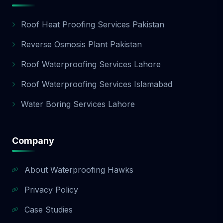
Roof Heat Proofing Services Pakistan
Reverse Osmosis Plant Pakistan
Roof Waterproofing Services Lahore
Roof Waterproofing Services Islamabad
Water Boring Services Lahore
Company
About Waterproofing Hawks
Privacy Policy
Case Studies