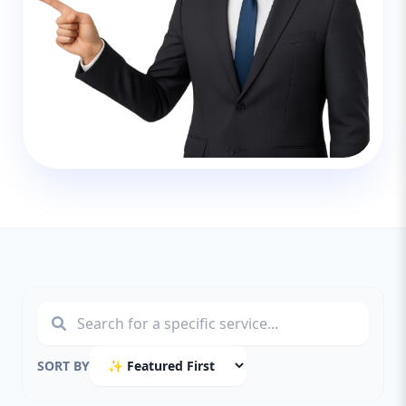
SORT BY