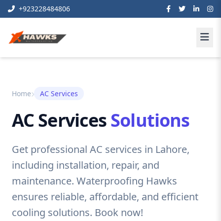
+923228484806
Home
AC Services
AC Services
Solutions
Get professional AC services in Lahore,
including installation, repair, and
maintenance. Waterproofing Hawks
ensures reliable, affordable, and efficient
cooling solutions. Book now!