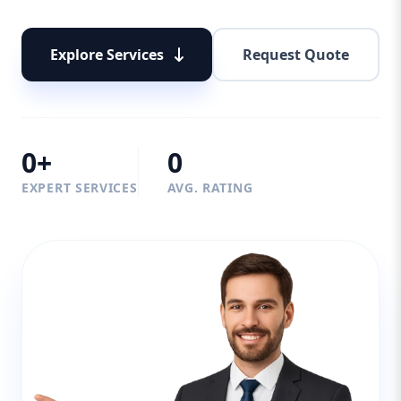
Explore Services
Request Quote
0+
0
EXPERT SERVICES
AVG. RATING