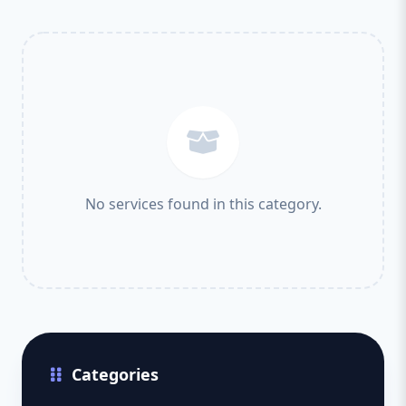
No services found in this category.
Categories