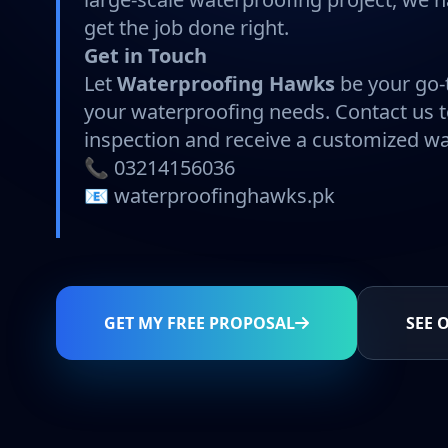
get the job done right.
Get in Touch
Let
Waterproofing Hawks
be your go-t
your waterproofing needs. Contact us 
inspection and receive a customized wa
📞 03214156036
📧 waterproofinghawks.pk
GET MY FREE PROPOSAL
SEE 