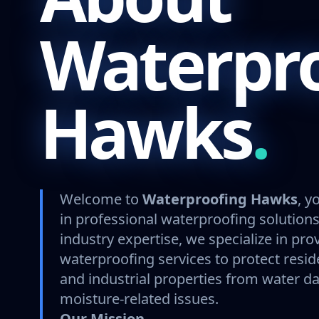
Waterpr
Hawks
.
Welcome to
Waterproofing Hawks
, y
in professional waterproofing solutions
industry expertise, we specialize in pro
waterproofing services to protect resid
and industrial properties from water 
moisture-related issues.
Our Mission