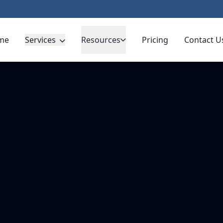
me
Services
Resources
Pricing
Contact U