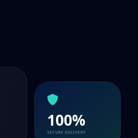
100%
SECURE DELIVERY