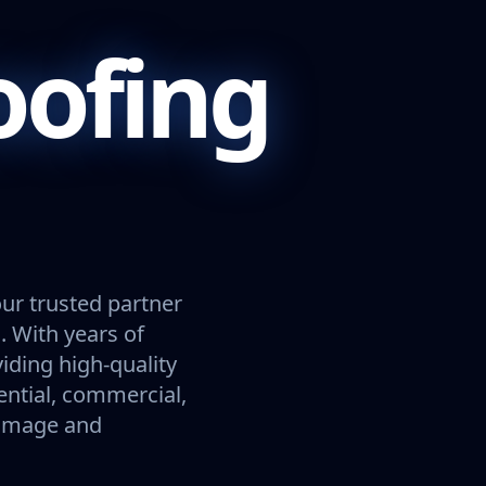
oofing
our trusted partner
. With years of
viding high-quality
ential, commercial,
damage and