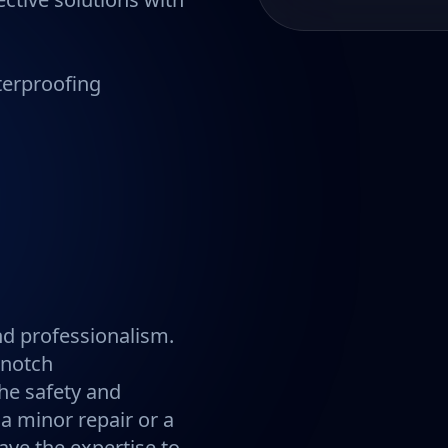
terproofing
and professionalism.
-notch
he safety and
 a minor repair or a
ave the expertise to