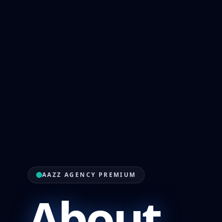
AAZZ AGENCY PREMIUM
About