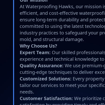
At Waterproofing Hawks, our mission is 
efficient, and cost-effective waterproof
ensure long-term durability and protec
committed to using the latest technolo
industry practices to safeguard your pr
mold, and structural damage.
Why Choose Us?
Expert Team:
Our skilled professionals
experience and technical knowledge to 
Quality Assurance:
We use premium-g
cutting-edge techniques to deliver excep
Customized Solutions:
Every property
tailor our services to meet your specif
needs.
Customer Satisfaction:
We prioritize
satisfaction by providing timely and eff