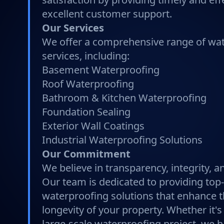
excellent customer support.
Our Services
We offer a comprehensive range of wa
services, including:
Basement Waterproofing
Roof Waterproofing
Bathroom & Kitchen Waterproofing
Foundation Sealing
Exterior Wall Coatings
Industrial Waterproofing Solutions
Our Commitment
We believe in transparency, integrity, 
Our team is dedicated to providing top
waterproofing solutions that enhance t
longevity of your property. Whether it's
large-scale waterproofing project, we h