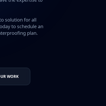
o solution for all
today to schedule an
terproofing plan.
OUR WORK