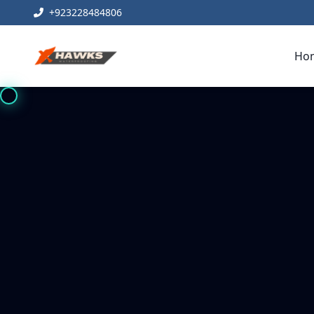
+923228484806
Ho