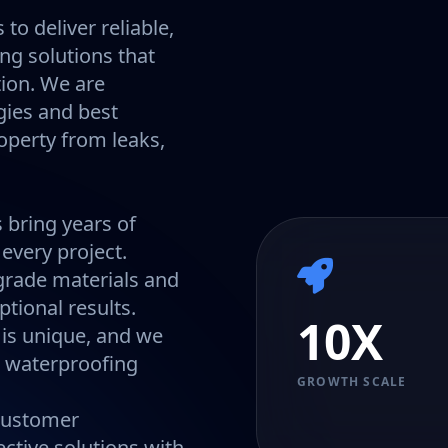
to deliver reliable,
ing solutions that
tion. We are
gies and best
operty from leaks,
 bring years of
every project.
rade materials and
tional results.
10X
 is unique, and we
ic waterproofing
GROWTH SCALE
 customer
ective solutions with