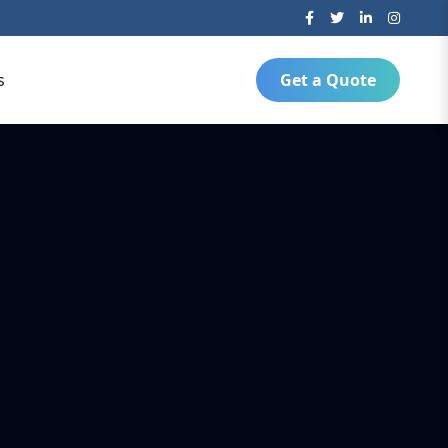
s
Get a Quote