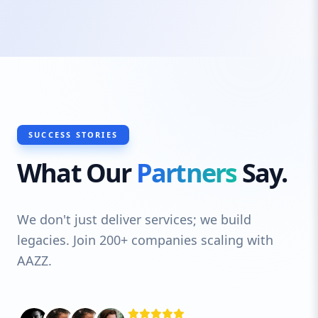
SUCCESS STORIES
What Our
Partners
Say.
We don't just deliver services; we build
legacies. Join 200+ companies scaling with
AAZZ.