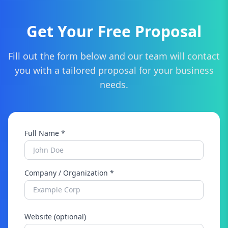
Get Your Free Proposal
Fill out the form below and our team will contact
you with a tailored proposal for your business
needs.
Full Name *
Company / Organization *
Website (optional)