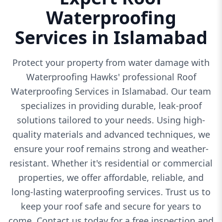
Waterproofing
Services in Islamabad
Protect your property from water damage with
Waterproofing Hawks' professional Roof
Waterproofing Services in Islamabad. Our team
specializes in providing durable, leak-proof
solutions tailored to your needs. Using high-
quality materials and advanced techniques, we
ensure your roof remains strong and weather-
resistant. Whether it's residential or commercial
properties, we offer affordable, reliable, and
long-lasting waterproofing services. Trust us to
keep your roof safe and secure for years to
come. Contact us today for a free inspection and