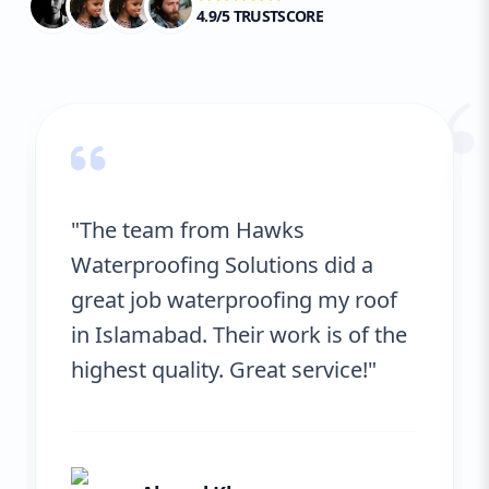
4.9/5 TRUSTSCORE
“
"The team from Hawks
Waterproofing Solutions did a
great job waterproofing my roof
in Islamabad. Their work is of the
highest quality. Great service!"