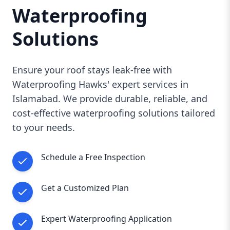
expert
Roof Waterproofing Services in
Waterproofing
Islamabad
. Contact us today to schedule a free
inspection and take the first step toward a leak-
Solutions
free, durable roof.
Ensure your roof stays leak-free with
Waterproofing Hawks' expert services in
Islamabad. We provide durable, reliable, and
cost-effective waterproofing solutions tailored
to your needs.
Schedule a Free Inspection
Get a Customized Plan
Expert Waterproofing Application