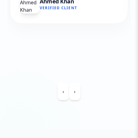
Ahmed Khan
VERIFIED CLIENT
‹
›