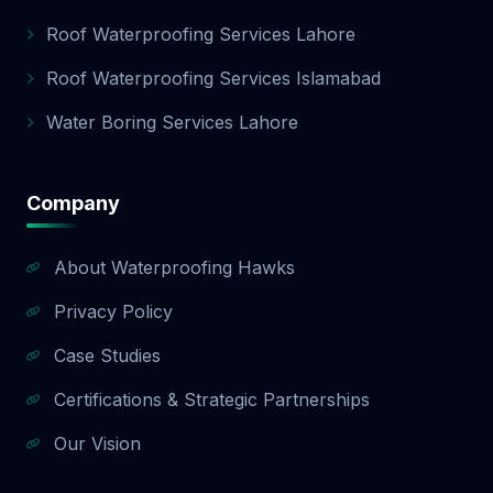
Roof Waterproofing Services Lahore
Roof Waterproofing Services Islamabad
Water Boring Services Lahore
Company
About Waterproofing Hawks
Privacy Policy
Case Studies
Certifications & Strategic Partnerships
Our Vision