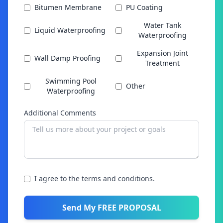
Bitumen Membrane
PU Coating
Water Tank
Liquid Waterproofing
Waterproofing
Expansion Joint
Wall Damp Proofing
Treatment
Swimming Pool
Other
Waterproofing
Additional Comments
I agree to the terms and conditions.
Send My FREE PROPOSAL