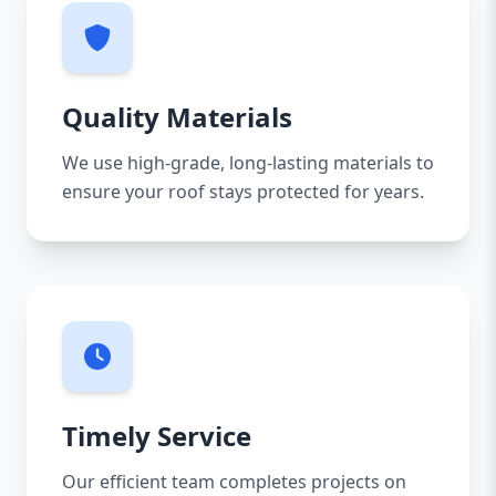
Quality Materials
We use high-grade, long-lasting materials to
ensure your roof stays protected for years.
Timely Service
Our efficient team completes projects on