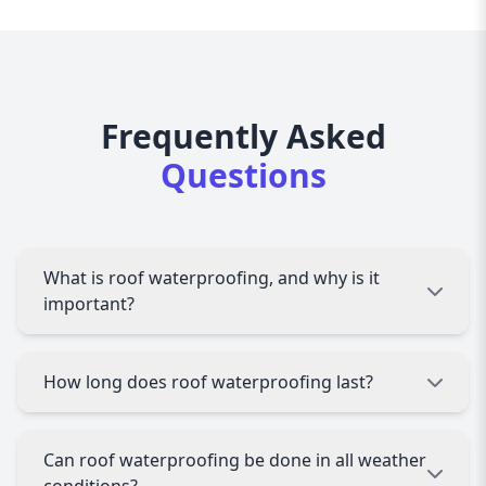
Frequently Asked
Questions
What is roof waterproofing, and why is it
important?
Roof waterproofing involves applying protective
How long does roof waterproofing last?
layers or coatings to prevent water leakage and
damage. It’s essential to protect your property
from structural damage, mold growth, and
The durability of roof waterproofing depends
Can roof waterproofing be done in all weather
costly repairs caused by water infiltration.
on the materials used and the quality of