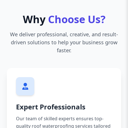
Why
Choose Us?
We deliver professional, creative, and result-
driven solutions to help your business grow
faster.
Expert Professionals
Our team of skilled experts ensures top-
quality roof waterproofing services tailored