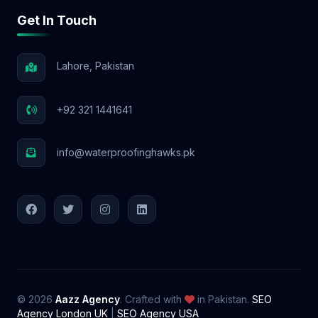
Get In Touch
Lahore, Pakistan
+92 321 1441641
info@waterproofinghawks.pk
© 2026
Aazz Agency
. Crafted with
in Pakistan.
SEO
Agency London UK
|
SEO Agency USA