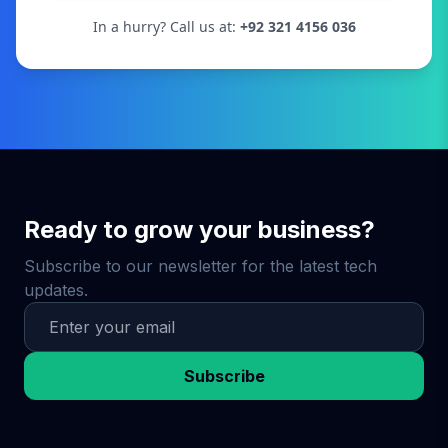
In a hurry? Call us at:
+92 321 4156 036
Ready to grow your business?
Subscribe to our newsletter for the latest tech
updates.
Subscribe