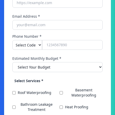
Email Address *
Phone Number *
Estimated Monthly Budget *
Select Services *
Basement
Roof Waterproofing
Waterproofing
Bathroom Leakage
Heat Proofing
Treatment