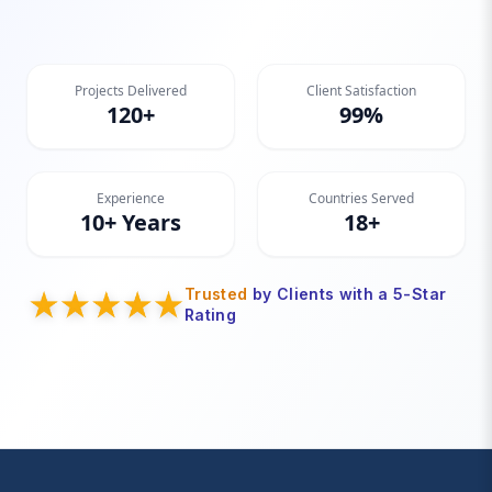
Projects Delivered
Client Satisfaction
120+
99%
Experience
Countries Served
10+ Years
18+
Trusted
by Clients with a 5-Star
Rating