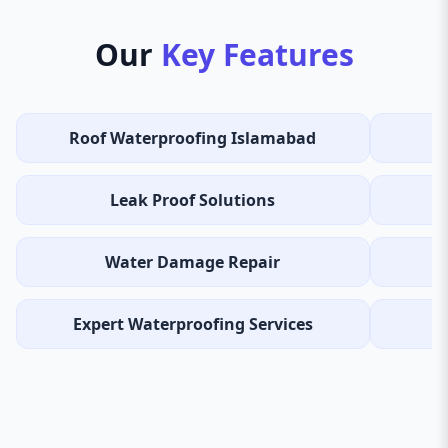
Our
Key Features
Roof Waterproofing Islamabad
Leak Proof Solutions
Water Damage Repair
Expert Waterproofing Services