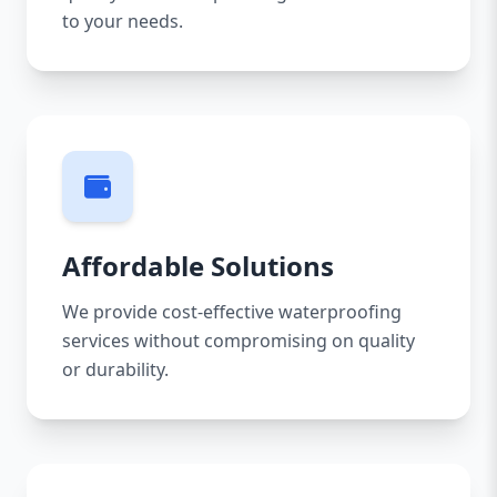
to your needs.
Affordable Solutions
We provide cost-effective waterproofing
services without compromising on quality
or durability.