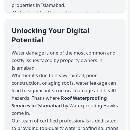
properties in Islamabad.
We begin with a thorough inspection of your
roof to identify problem areas such as cracks,
leaks, or weak spots. Using state-of-the-art
Unlocking Your Digital
technology and high-quality materials, we apply
Potential
advanced waterproofing techniques to ensure
your roof remains durable and leak-free. Our
Water damage is one of the most common and
services include roof coating, sealant
costly issues faced by property owners in
application, damp proofing, and crack repairs,
Islamabad.
all designed to enhance the longevity of your
Whether it’s due to heavy rainfall, poor
roof.
construction, or aging roofs, water leakage can
At Waterproofing Hawks, we understand that
lead to significant structural damage and health
every property is different. That’s why we offer
hazards. That’s where
Roof Waterproofing
customized waterproofing plans to suit your
Services in Islamabad
by Waterproofing Hawks
specific requirements and budget. Whether you
come in.
need a complete roof overhaul or minor repairs,
Our team of certified professionals is dedicated
our skilled professionals deliver efficient and
to providing top-quality waterproofing solutions