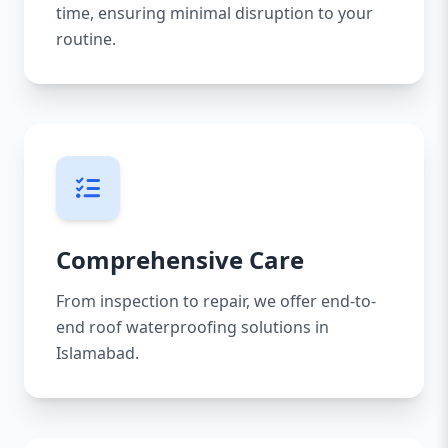
time, ensuring minimal disruption to your
routine.
Comprehensive Care
From inspection to repair, we offer end-to-
end roof waterproofing solutions in
Islamabad.