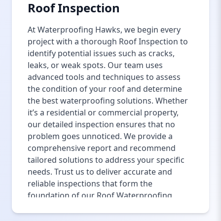
Roof Inspection
At Waterproofing Hawks, we begin every
project with a thorough Roof Inspection to
identify potential issues such as cracks,
leaks, or weak spots. Our team uses
advanced tools and techniques to assess
the condition of your roof and determine
the best waterproofing solutions. Whether
it’s a residential or commercial property,
our detailed inspection ensures that no
problem goes unnoticed. We provide a
comprehensive report and recommend
tailored solutions to address your specific
needs. Trust us to deliver accurate and
reliable inspections that form the
foundation of our Roof Waterproofing
Services in Islamabad.