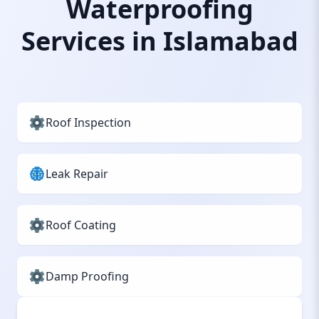
Waterproofing
Services in Islamabad
Roof Inspection
Leak Repair
Roof Coating
Damp Proofing