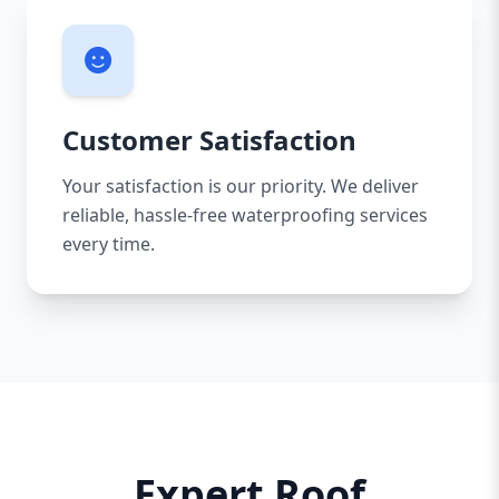
Customer Satisfaction
Your satisfaction is our priority. We deliver
reliable, hassle-free waterproofing services
every time.
Expert Roof