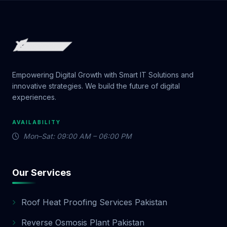
Empowering Digital Growth with Smart IT Solutions and
innovative strategies. We build the future of digital
experiences.
AVAILABILITY
Mon–Sat: 09:00 AM – 06:00 PM
Our Services
Roof Heat Proofing Services Pakistan
Reverse Osmosis Plant Pakistan