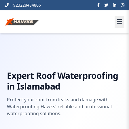
+923228484806
Roof Waterproofing Services
Home
waterproofing
Islamabad
Expert Roof Waterproofing
in Islamabad
Protect your roof from leaks and damage with
Waterproofing Hawks' reliable and professional
waterproofing solutions.