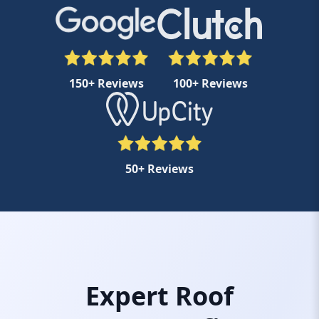
150+ Reviews
100+ Reviews
50+ Reviews
Expert Roof