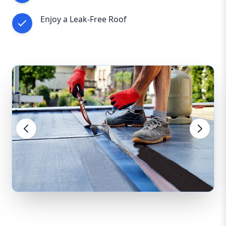
Enjoy a Leak-Free Roof