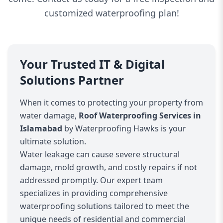
customized waterproofing plan!
Your Trusted IT & Digital
Solutions Partner
When it comes to protecting your property from
water damage,
Roof Waterproofing Services in
Islamabad
by Waterproofing Hawks is your
ultimate solution.
Water leakage can cause severe structural
damage, mold growth, and costly repairs if not
addressed promptly. Our expert team
specializes in providing comprehensive
waterproofing solutions tailored to meet the
unique needs of residential and commercial