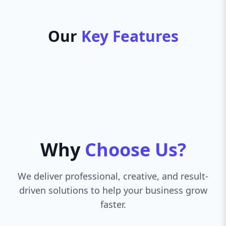
Our
Key Features
Why
Choose Us?
We deliver professional, creative, and result-
driven solutions to help your business grow
faster.