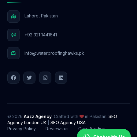
Lahore, Pakistan
+92 321 1441641
info@waterproofinghawks.pk
© 2026
Aazz Agency
. Crafted with
in Pakistan.
SEO
Agency London UK
|
SEO Agency USA
Privacy Policy
Reviews us
Case Studies