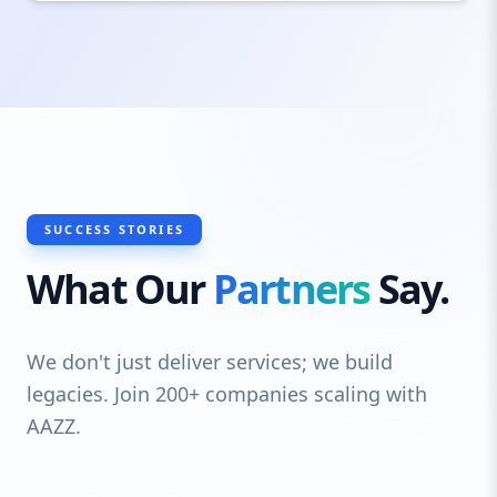
SUCCESS STORIES
What Our
Partners
Say.
We don't just deliver services; we build
legacies. Join 200+ companies scaling with
AAZZ.