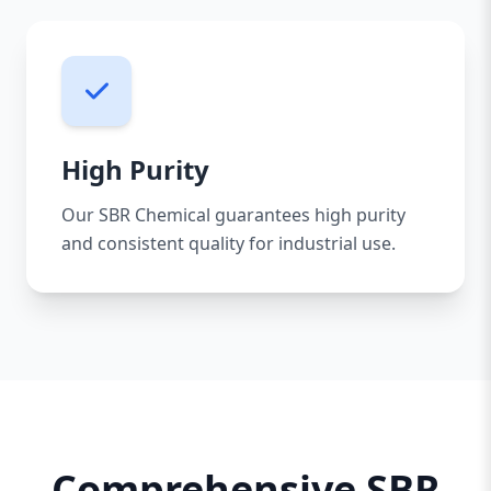
High Purity
Our SBR Chemical guarantees high purity
and consistent quality for industrial use.
Comprehensive SBR