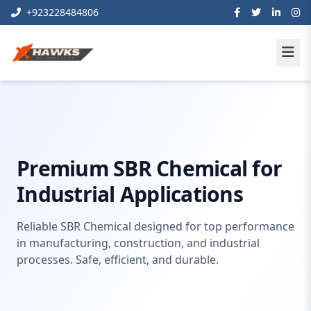
+923228484806
Home
waterproofing
SBR Chemical
Premium SBR Chemical for
Industrial Applications
Reliable SBR Chemical designed for top performance
in manufacturing, construction, and industrial
processes. Safe, efficient, and durable.