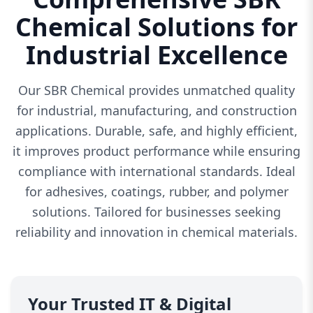
Chemical Solutions for
Industrial Excellence
Our SBR Chemical provides unmatched quality
for industrial, manufacturing, and construction
applications. Durable, safe, and highly efficient,
it improves product performance while ensuring
compliance with international standards. Ideal
for adhesives, coatings, rubber, and polymer
solutions. Tailored for businesses seeking
reliability and innovation in chemical materials.
Your Trusted IT & Digital