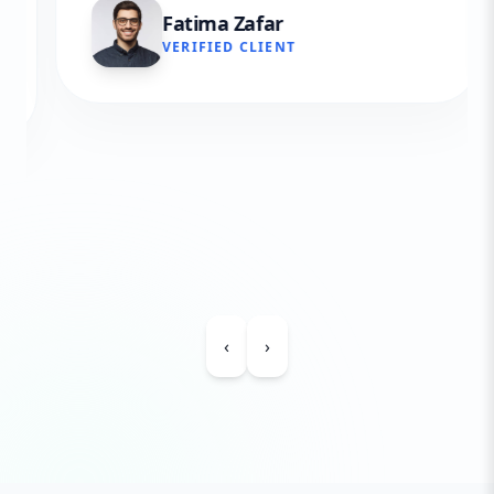
Fatima Zafar
VERIFIED CLIENT
‹
›