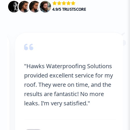
4.9/5 TRUSTSCORE
“
"Hawks Waterproofing Solutions
provided excellent service for my
roof. They were on time, and the
results are fantastic! No more
leaks. I’m very satisfied."