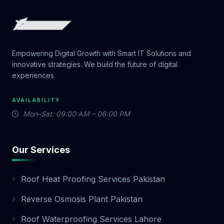
Empowering Digital Growth with Smart IT Solutions and
innovative strategies. We build the future of digital
experiences.
AVAILABILITY
Mon–Sat: 09:00 AM – 06:00 PM
Our Services
Roof Heat Proofing Services Pakistan
Reverse Osmosis Plant Pakistan
Roof Waterproofing Services Lahore