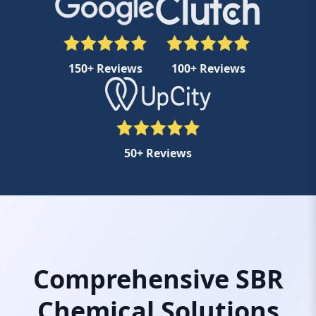
150+ Reviews
100+ Reviews
50+ Reviews
Comprehensive SBR
Chemical Solutions