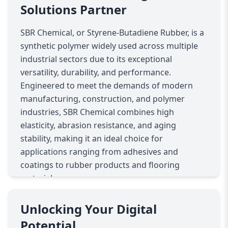
Solutions Partner
SBR Chemical, or Styrene-Butadiene Rubber, is a
synthetic polymer widely used across multiple
industrial sectors due to its exceptional
versatility, durability, and performance.
Engineered to meet the demands of modern
manufacturing, construction, and polymer
industries, SBR Chemical combines high
elasticity, abrasion resistance, and aging
stability, making it an ideal choice for
applications ranging from adhesives and
coatings to rubber products and flooring
materials.
In the rubber industry, SBR Chemical is a
cornerstone material for producing tires, belts,
Unlocking Your Digital
gaskets, and various molded rubber products.
Potential