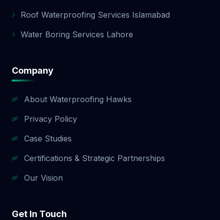
Roof Waterproofing Services Islamabad
Water Boring Services Lahore
Company
About Waterproofing Hawks
Privacy Policy
Case Studies
Certifications & Strategic Partnerships
Our Vision
Get In Touch