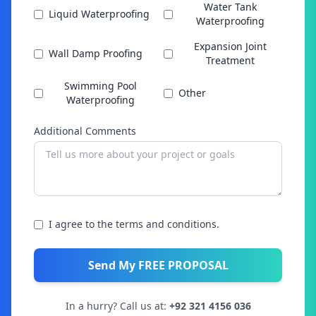
Water Tank
Liquid Waterproofing
Waterproofing
Expansion Joint
Wall Damp Proofing
Treatment
Swimming Pool
Other
Waterproofing
Additional Comments
I agree to the terms and conditions.
Send My FREE PROPOSAL
In a hurry? Call us at:
+92 321 4156 036