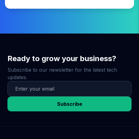
Ready to grow your business?
Subscribe to our newsletter for the latest tech
updates.
Subscribe