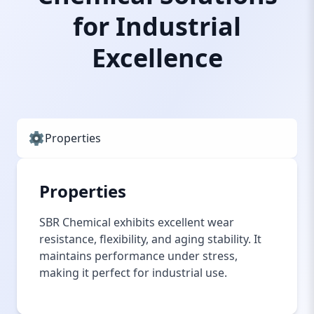
for Industrial
Excellence
Properties
Properties
SBR Chemical exhibits excellent wear
resistance, flexibility, and aging stability. It
maintains performance under stress,
making it perfect for industrial use.