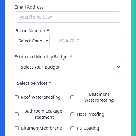
Email Address *
Phone Number *
Estimated Monthly Budget *
Select Services *
Basement
Roof Waterproofing
Waterproofing
Bathroom Leakage
Heat Proofing
Treatment
Bitumen Membrane
PU Coating