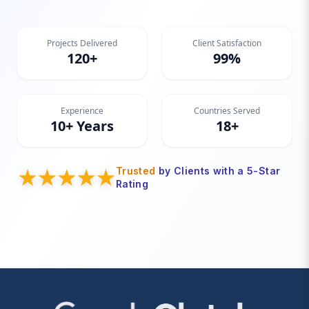
Projects Delivered
Client Satisfaction
120+
99%
Experience
Countries Served
10+ Years
18+
Trusted
by Clients with a 5-Star
Rating