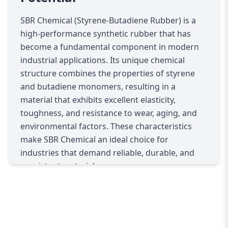
Its superior elasticity ensures that products
maintain shape and functionality under
SBR Chemical (Styrene-Butadiene Rubber) is a
mechanical stress, while its wear-resistant
high-performance synthetic rubber that has
properties extend product life. Manufacturers
become a fundamental component in modern
benefit from its consistent performance, which
industrial applications. Its unique chemical
reduces material waste and production errors.
structure combines the properties of styrene
Additionally, SBR Chemical integrates seamlessly
and butadiene monomers, resulting in a
with other polymers to enhance the final
material that exhibits excellent elasticity,
material’s mechanical properties, such as tensile
toughness, and resistance to wear, aging, and
strength, flexibility, and resistance to heat and
environmental factors. These characteristics
weathering.
make SBR Chemical an ideal choice for
For adhesives and sealants, SBR Chemical
industries that demand reliable, durable, and
improves bonding strength, cohesion, and long-
consistent materials.
term stability. Its compatibility with various
In the automotive industry, SBR Chemical is a
substrates allows it to be used in construction,
critical component in the production of tires,
automotive, and industrial applications,
seals, hoses, and belts. Its superior abrasion
ensuring structures, machinery, and products
resistance and flexibility ensure that tires and