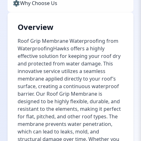
Why Choose Us
Overview
Roof Grip Membrane Waterproofing from
WaterproofingHawks offers a highly
effective solution for keeping your roof dry
and protected from water damage. This
innovative service utilizes a seamless
membrane applied directly to your roof’s
surface, creating a continuous waterproof
barrier. Our Roof Grip Membrane is
designed to be highly flexible, durable, and
resistant to the elements, making it perfect
for flat, pitched, and other roof types. The
membrane prevents water penetration,
which can lead to leaks, mold, and
structural damage over time. Whether you