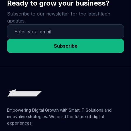
Ready to grow your business?
Subscribe to our newsletter for the latest tech
updates.
Subscribe
Empowering Digital Growth with Smart IT Solutions and
innovative strategies. We build the future of digital
experiences.