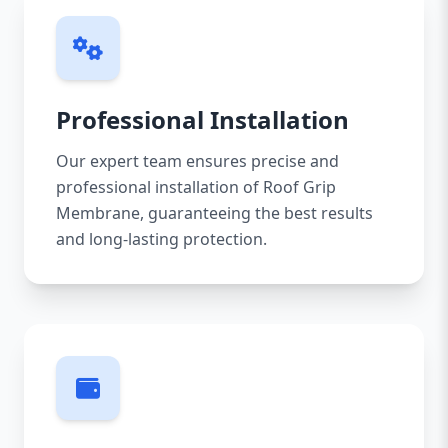
Professional Installation
Our expert team ensures precise and
professional installation of Roof Grip
Membrane, guaranteeing the best results
and long-lasting protection.