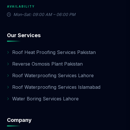
AVAILABILITY
Mon–Sat: 09:00 AM – 06:00 PM
Our Services
Roof Heat Proofing Services Pakistan
Reverse Osmosis Plant Pakistan
Roof Waterproofing Services Lahore
Roof Waterproofing Services Islamabad
Water Boring Services Lahore
Company