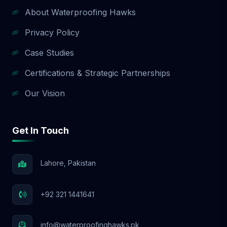
About Waterproofing Hawks
Privacy Policy
Case Studies
Certifications & Strategic Partnerships
Our Vision
Get In Touch
Lahore, Pakistan
+92 321 1441641
info@waterproofinghawks.pk