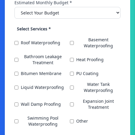
Estimated Monthly Budget *
Select Services *
Basement
Roof Waterproofing
Waterproofing
Bathroom Leakage
Heat Proofing
Treatment
Bitumen Membrane
PU Coating
Water Tank
Liquid Waterproofing
Waterproofing
Expansion Joint
Wall Damp Proofing
Treatment
Swimming Pool
Other
Waterproofing