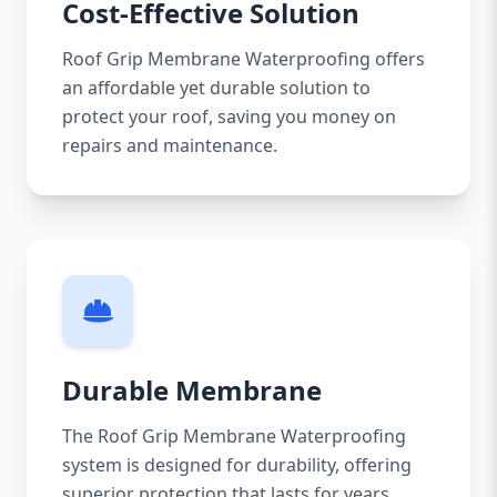
Cost-Effective Solution
Roof Grip Membrane Waterproofing offers
an affordable yet durable solution to
protect your roof, saving you money on
repairs and maintenance.
Durable Membrane
The Roof Grip Membrane Waterproofing
system is designed for durability, offering
superior protection that lasts for years