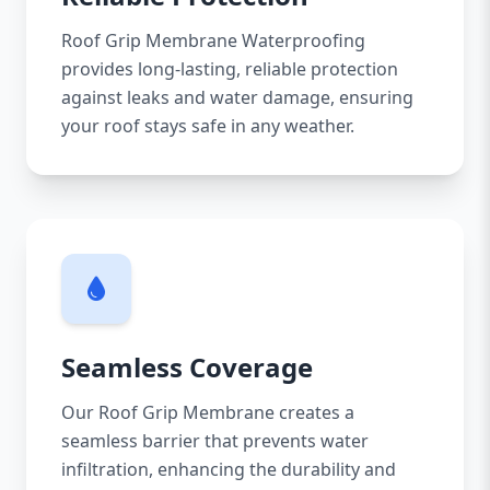
Roof Grip Membrane Waterproofing
provides long-lasting, reliable protection
against leaks and water damage, ensuring
your roof stays safe in any weather.
Seamless Coverage
Our Roof Grip Membrane creates a
seamless barrier that prevents water
infiltration, enhancing the durability and