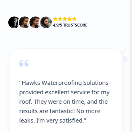
4.9/5 TRUSTSCORE
“
"Hawks Waterproofing Solutions
provided excellent service for my
roof. They were on time, and the
results are fantastic! No more
leaks. I’m very satisfied."