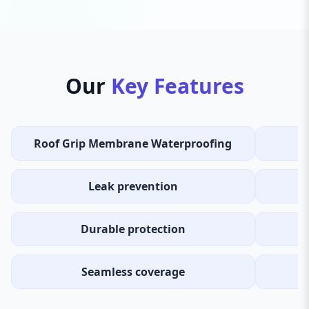
Our
Key Features
Roof Grip Membrane Waterproofing
Leak prevention
Durable protection
Seamless coverage