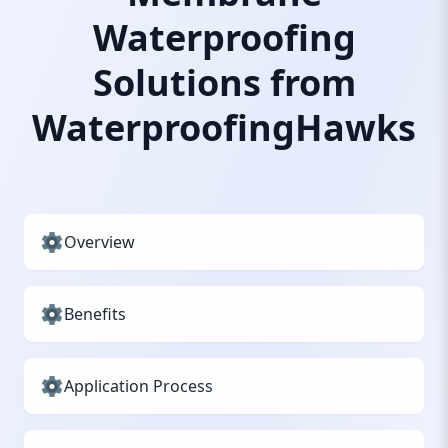
Waterproofing
Solutions from
WaterproofingHawks
Overview
Benefits
Application Process