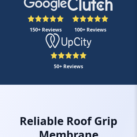
150+ Reviews
100+ Reviews
50+ Reviews
Reliable Roof Grip
Membrane