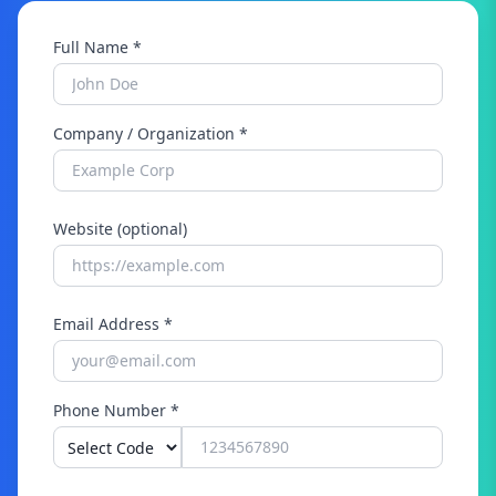
Full Name *
Company / Organization *
Website (optional)
Email Address *
Phone Number *