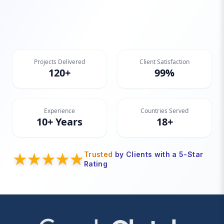
Projects Delivered
Client Satisfaction
120+
99%
Experience
Countries Served
10+ Years
18+
Trusted
by Clients with a 5-Star
Rating