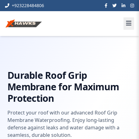
+923228484806
Home
waterproofing
Roof Grip Membrane Waterproofing
Durable Roof Grip
Membrane for Maximum
Protection
Protect your roof with our advanced Roof Grip
Membrane Waterproofing. Enjoy long-lasting
defense against leaks and water damage with a
seamless, durable solution.