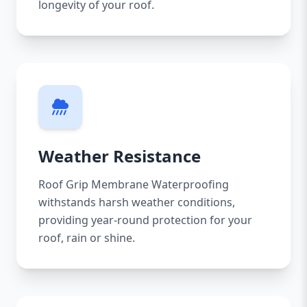
longevity of your roof.
Weather Resistance
Roof Grip Membrane Waterproofing
withstands harsh weather conditions,
providing year-round protection for your
roof, rain or shine.