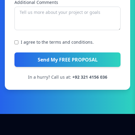
Additional Comments
I agree to the terms and conditions.
Send My FREE PROPOSAL
In a hurry? Call us at:
+92 321 4156 036