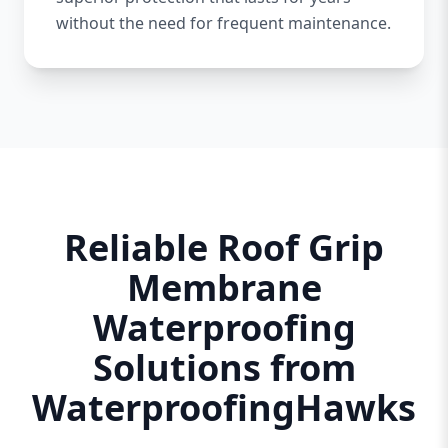
without the need for frequent maintenance.
Reliable Roof Grip
Membrane
Waterproofing
Solutions from
WaterproofingHawks