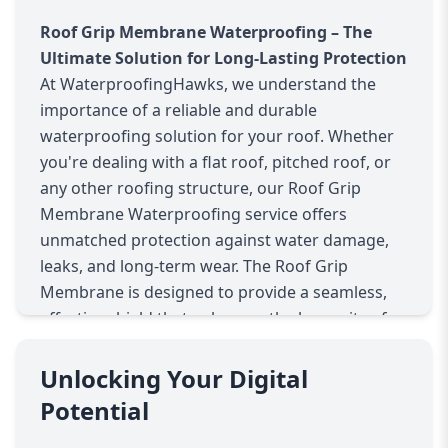
Roof Grip Membrane Waterproofing – The
Ultimate Solution for Long-Lasting Protection
At WaterproofingHawks, we understand the
importance of a reliable and durable
waterproofing solution for your roof. Whether
you're dealing with a flat roof, pitched roof, or
any other roofing structure, our Roof Grip
Membrane Waterproofing service offers
unmatched protection against water damage,
leaks, and long-term wear. The Roof Grip
Membrane is designed to provide a seamless,
effective shield that enhances the longevity of
your roof and keeps your home or commercial
property safe.
Unlocking Your Digital
What is Roof Grip Membrane Waterproofing?
Potential
Roof Grip Membrane Waterproofing is a high-