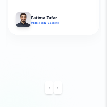
Fatima Zafar
VERIFIED CLIENT
‹
›