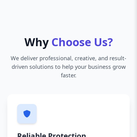
Why
Choose Us?
We deliver professional, creative, and result-
driven solutions to help your business grow
faster.
Reliable Protection