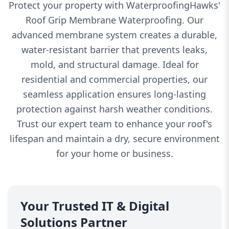
Protect your property with WaterproofingHawks'
Roof Grip Membrane Waterproofing. Our
advanced membrane system creates a durable,
water-resistant barrier that prevents leaks,
mold, and structural damage. Ideal for
residential and commercial properties, our
seamless application ensures long-lasting
protection against harsh weather conditions.
Trust our expert team to enhance your roof's
lifespan and maintain a dry, secure environment
for your home or business.
Your Trusted IT & Digital
Solutions Partner