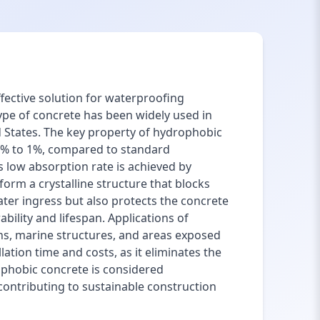
fective solution for waterproofing
type of concrete has been widely used in
ed States. The key property of hydrophobic
.3% to 1%, compared to standard
 low absorption rate is achieved by
orm a crystalline structure that blocks
ter ingress but also protects the concrete
bility and lifespan. Applications of
ns, marine structures, and areas exposed
ation time and costs, as it eliminates the
phobic concrete is considered
 contributing to sustainable construction