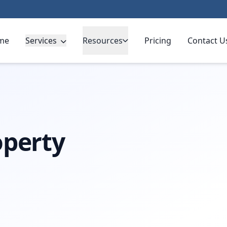
me
Services
Resources
Pricing
Contact U
operty