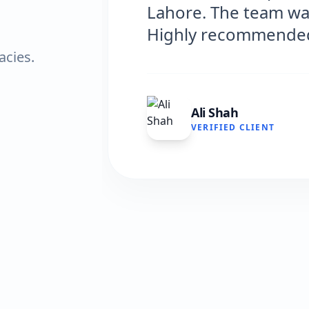
s professional and efficient.
ed!"
acies.