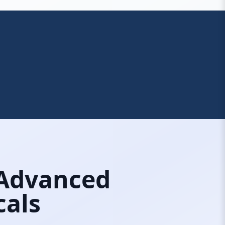
 Advanced
cals