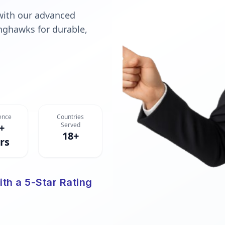
with our advanced
nghawks for durable,
ence
Countries
Served
+
18+
rs
ith a 5-Star Rating