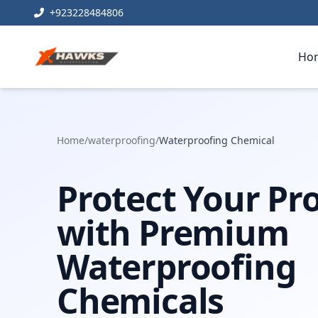
+923228484806
Ho
Home
/
waterproofing
/
Waterproofing Chemical
Protect Your Pr
with Premium
Waterproofing
Chemicals