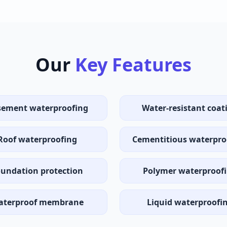
Our
Key Features
ement waterproofing
Water-resistant coat
Roof waterproofing
Cementitious waterpro
undation protection
Polymer waterproof
aterproof membrane
Liquid waterproofi