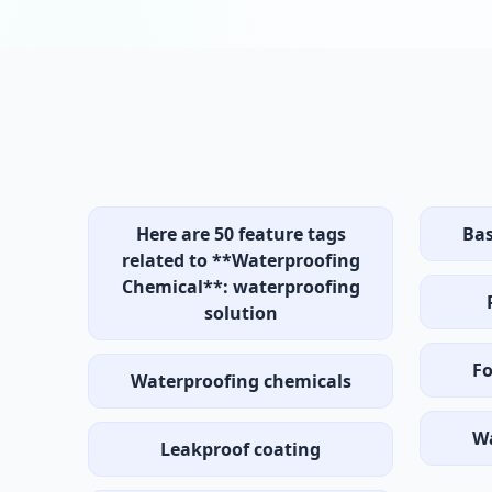
Here are 50 feature tags
Bas
related to **Waterproofing
Chemical**: waterproofing
solution
Fo
Waterproofing chemicals
W
Leakproof coating