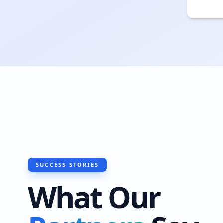
SUCCESS STORIES
What Our
"I recently had Ha
do a roof waterpro