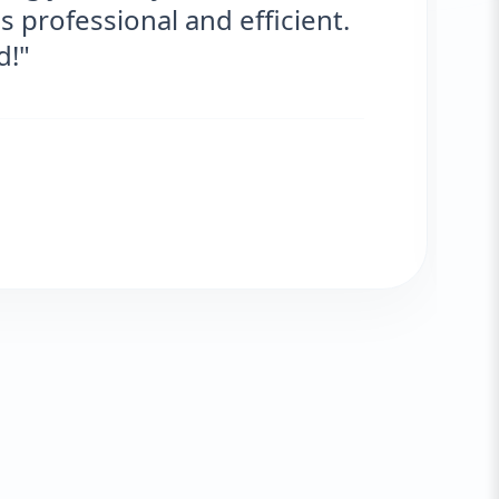
and the results are fantastic! No more
very satisfied."
Fatima Zafar
VERIFIED CLIENT