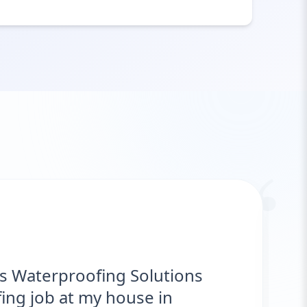
“
"Hawks Waterproofing Solutions pro
excellent service for my roof. They w