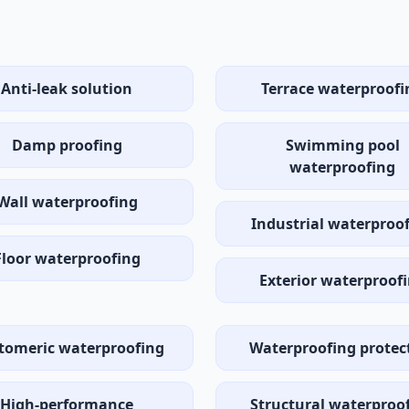
Anti-leak solution
Terrace waterproofi
Damp proofing
Swimming pool
waterproofing
Wall waterproofing
Industrial waterproo
Floor waterproofing
Exterior waterproof
stomeric waterproofing
Waterproofing protec
High-performance
Structural waterproo