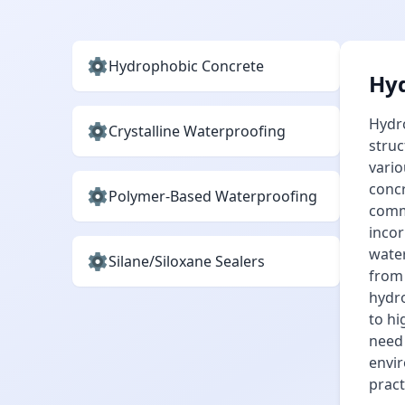
Hydrophobic Concrete
Hyd
Hydro
Crystalline Waterproofing
struc
vario
concr
Polymer-Based Waterproofing
comme
incor
water
Silane/Siloxane Sealers
from 
hydro
to hi
need
envir
pract