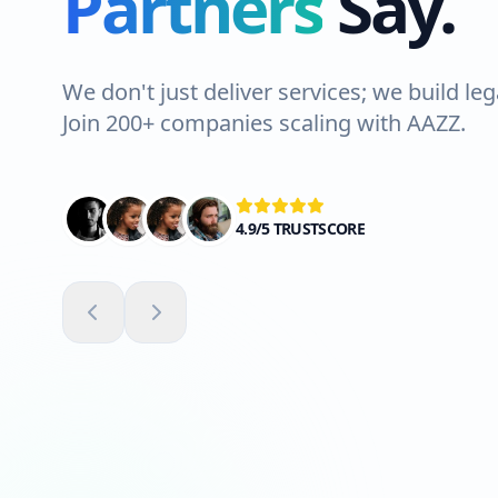
Partners
Say.
Lahore. The team wa
Highly recommend
We don't just deliver services; we build leg
Join 200+ companies scaling with AAZZ.
Ali Shah
VERIFIED CLIENT
4.9/5 TRUSTSCORE