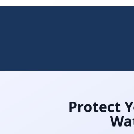
Protect 
Wat