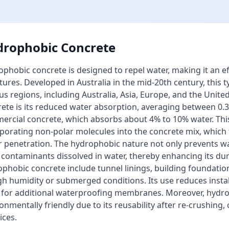
rophobic Concrete
phobic concrete is designed to repel water, making it an ef
tures. Developed in Australia in the mid-20th century, this 
us regions, including Australia, Asia, Europe, and the Unit
ete is its reduced water absorption, averaging between 0
rcial concrete, which absorbs about 4% to 10% water. This
porating non-polar molecules into the concrete mix, which f
 penetration. The hydrophobic nature not only prevents wa
contaminants dissolved in water, thereby enhancing its dura
phobic concrete include tunnel linings, building foundatio
gh humidity or submerged conditions. Its use reduces install
 for additional waterproofing membranes. Moreover, hydro
onmentally friendly due to its reusability after re-crushing,
ices.