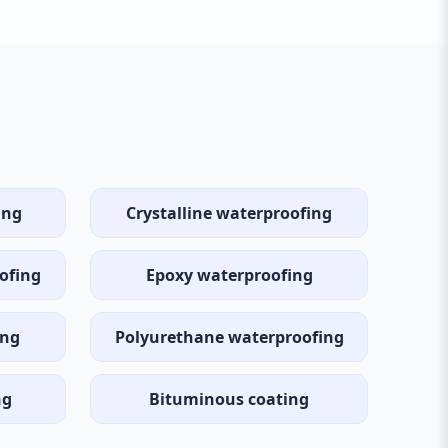
ing
Crystalline waterproofing
ofing
Epoxy waterproofing
ing
Polyurethane waterproofing
ng
Bituminous coating