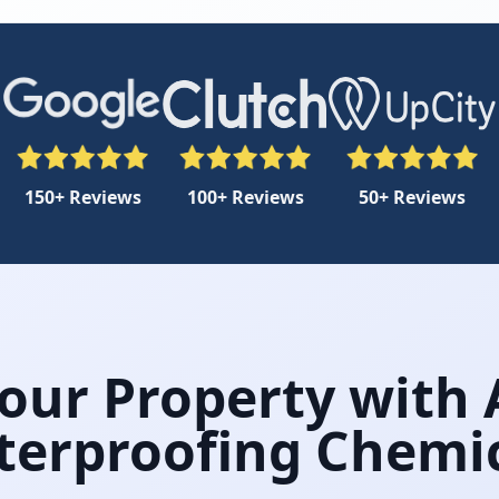
150+ Reviews
100+ Reviews
50+ Reviews
Your Property with
erproofing Chemi