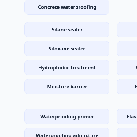
Concrete waterproofing
Silane sealer
Siloxane sealer
Hydrophobic treatment
Moisture barrier
Waterproofing primer
Ela
Waterproofing admixture