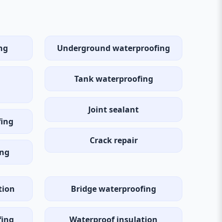
ng
Underground waterproofing
Tank waterproofing
Joint sealant
fing
Crack repair
ing
tion
Bridge waterproofing
fing
Waterproof insulation