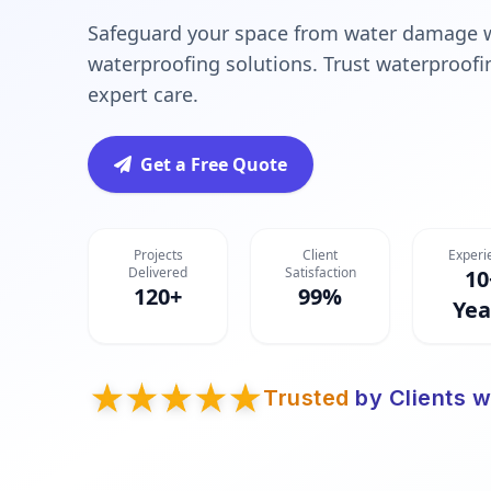
Safeguard your space from water damage 
waterproofing solutions. Trust waterproofi
expert care.
Get a Free Quote
Projects
Client
Experi
Delivered
Satisfaction
10
120+
99%
Yea
Trusted
by Clients w