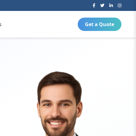
s
Get a Quote