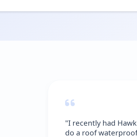
wks Waterproofing Solutions
ofing job at my house in