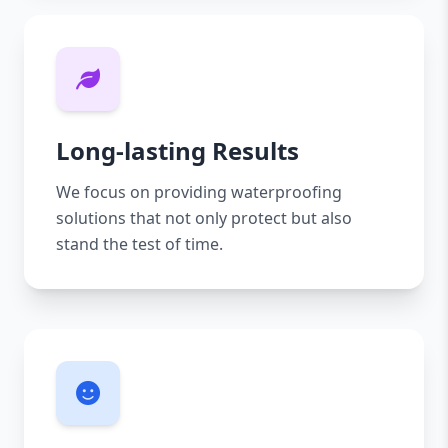
Long-lasting Results
We focus on providing waterproofing
solutions that not only protect but also
stand the test of time.