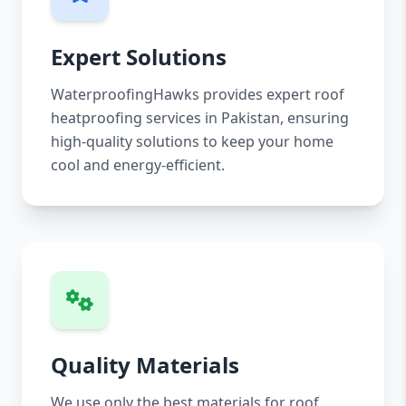
Expert Solutions
WaterproofingHawks provides expert roof
heatproofing services in Pakistan, ensuring
high-quality solutions to keep your home
cool and energy-efficient.
Quality Materials
We use only the best materials for roof