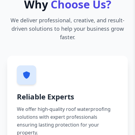
Why
Choose Us?
We deliver professional, creative, and result-
driven solutions to help your business grow
faster.
Reliable Experts
We offer high-quality roof waterproofing
solutions with expert professionals
ensuring lasting protection for your
property.