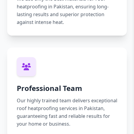
heatproofing in Pakistan, ensuring long-
lasting results and superior protection
against intense heat.
Professional Team
Our highly trained team delivers exceptional
roof heatproofing services in Pakistan,
guaranteeing fast and reliable results for
your home or business.