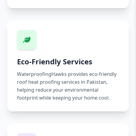
Eco-Friendly Services
WaterproofingHawks provides eco-friendly
roof heat proofing services in Pakistan,
helping reduce your environmental
footprint while keeping your home cool.