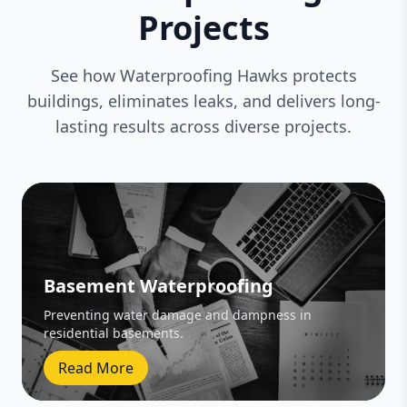
Projects
See how Waterproofing Hawks protects
buildings, eliminates leaks, and delivers long-
lasting results across diverse projects.
Basement Waterproofing
Preventing water damage and dampness in
residential basements.
Read More