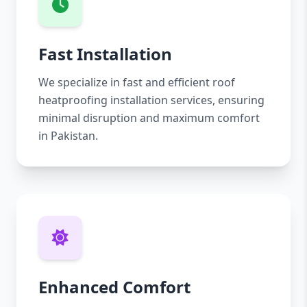
Fast Installation
We specialize in fast and efficient roof
heatproofing installation services, ensuring
minimal disruption and maximum comfort
in Pakistan.
Enhanced Comfort