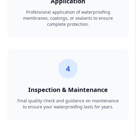
Application
Professional application of waterproofing
membranes, coatings, or sealants to ensure
complete protection.
4
Inspection & Maintenance
Final quality check and guidance on maintenance
to ensure your waterproofing lasts for years.