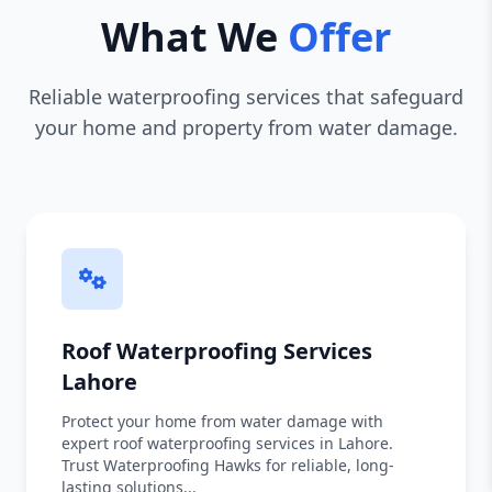
What We
Offer
Reliable waterproofing services that safeguard
your home and property from water damage.
Roof Waterproofing Services
Lahore
Protect your home from water damage with
expert roof waterproofing services in Lahore.
Trust Waterproofing Hawks for reliable, long-
lasting solutions...