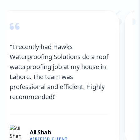
“
"Hawks Waterproofing Solutions
provided excellent service for my
roof. They were on time, and the
results are fantastic! No more
leaks. I’m very satisfied."
Fatima Zafar
VERIFIED CLIENT