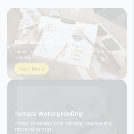
Roof Leak Solutions
Expert repair and sealing to stop leaks and extend
roof life.
Read More
Terrace Waterproofing
Protecting terraces from rainwater seepage and
structural damage.
Read More