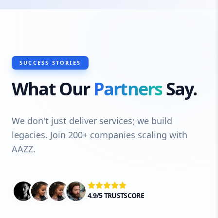
SUCCESS STORIES
What Our
Partners
Say.
We don't just deliver services; we build
legacies. Join 200+ companies scaling with
AAZZ.
4.9/5 TRUSTSCORE