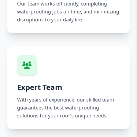
Our team works efficiently, completing
waterproofing jobs on time, and minimizing
disruptions to your daily life.
Expert Team
With years of experience, our skilled team
guarantees the best waterproofing
solutions for your roof’s unique needs.