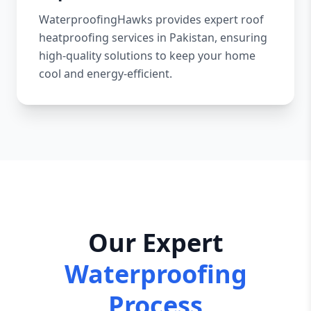
WaterproofingHawks provides expert roof
heatproofing services in Pakistan, ensuring
high-quality solutions to keep your home
cool and energy-efficient.
Our Expert
Waterproofing
Process