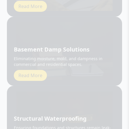
Basement Damp Solutions
Eliminating moisture, mold, and dampness in
commercial and residential spaces.
Read More
Structural Waterproofing
Ensuring foundations and structures remain leak-
free and durable.