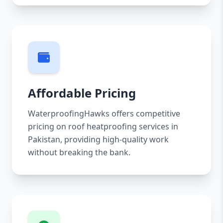
Affordable Pricing
WaterproofingHawks offers competitive
pricing on roof heatproofing services in
Pakistan, providing high-quality work
without breaking the bank.