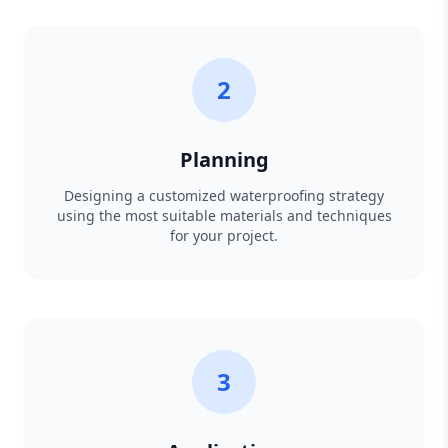
2
Planning
Designing a customized waterproofing strategy
using the most suitable materials and techniques
for your project.
3