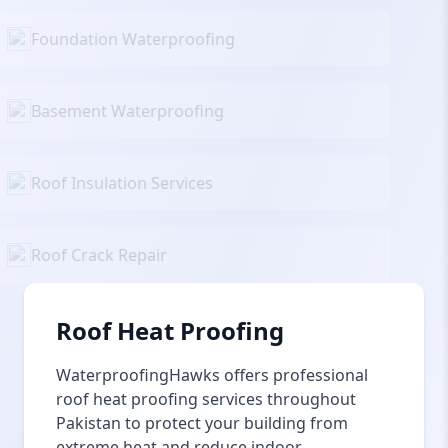
Foundation Waterproofing
Basement Waterproofing
Roof Insulation Services
Roof Crack Repair
Roof Heat Proofing
WaterproofingHawks offers professional
roof heat proofing services throughout
Pakistan to protect your building from
extreme heat and reduce indoor