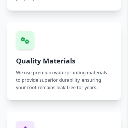
Quality Materials
We use premium waterproofing materials
to provide superior durability, ensuring
your roof remains leak-free for years.