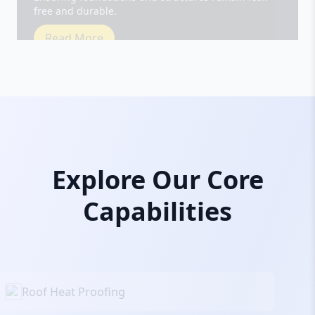
Read More
Explore Our Core
Capabilities
Roof Heat Proofing