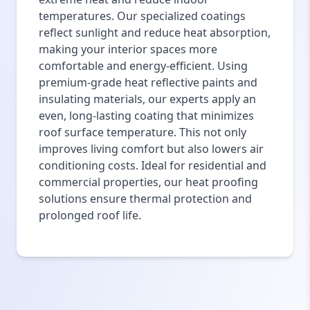
temperatures. Our specialized coatings
reflect sunlight and reduce heat absorption,
making your interior spaces more
comfortable and energy-efficient. Using
premium-grade heat reflective paints and
insulating materials, our experts apply an
even, long-lasting coating that minimizes
roof surface temperature. This not only
improves living comfort but also lowers air
conditioning costs. Ideal for residential and
commercial properties, our heat proofing
solutions ensure thermal protection and
prolonged roof life.