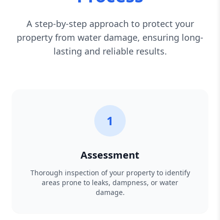
A step-by-step approach to protect your
property from water damage, ensuring long-
lasting and reliable results.
1
Assessment
Thorough inspection of your property to identify
areas prone to leaks, dampness, or water
damage.