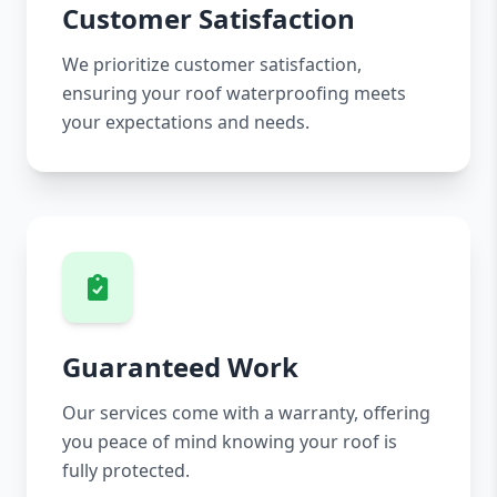
Customer Satisfaction
We prioritize customer satisfaction,
ensuring your roof waterproofing meets
your expectations and needs.
Guaranteed Work
Our services come with a warranty, offering
you peace of mind knowing your roof is
fully protected.