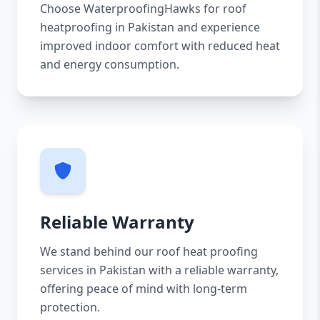
Choose WaterproofingHawks for roof
heatproofing in Pakistan and experience
improved indoor comfort with reduced heat
and energy consumption.
Reliable Warranty
We stand behind our roof heat proofing
services in Pakistan with a reliable warranty,
offering peace of mind with long-term
protection.