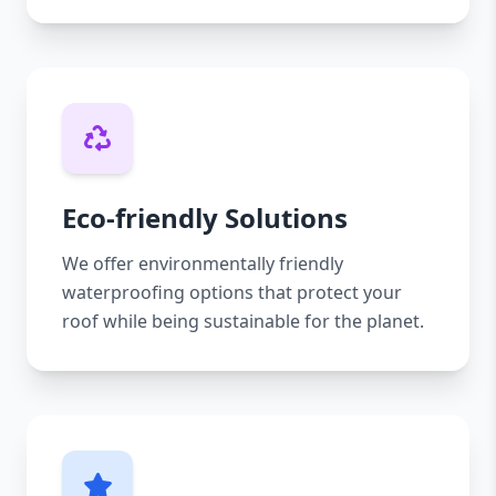
Eco-friendly Solutions
We offer environmentally friendly
waterproofing options that protect your
roof while being sustainable for the planet.