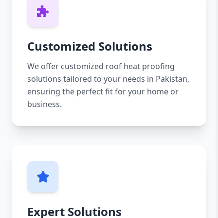
Customized Solutions
We offer customized roof heat proofing
solutions tailored to your needs in Pakistan,
ensuring the perfect fit for your home or
business.
Expert Solutions