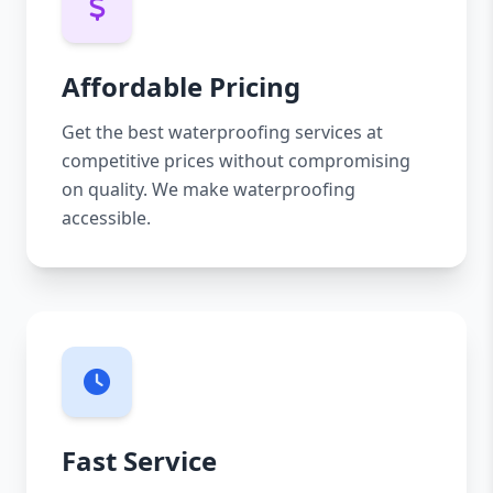
Affordable Pricing
Get the best waterproofing services at
competitive prices without compromising
on quality. We make waterproofing
accessible.
Fast Service