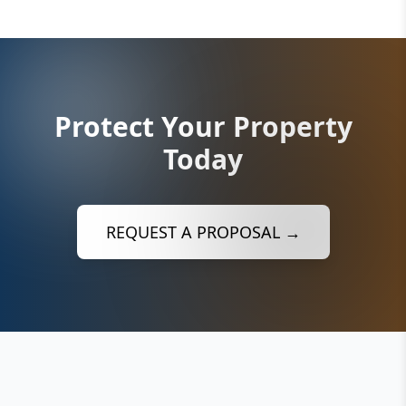
Protect Your Property
Today
REQUEST A PROPOSAL →