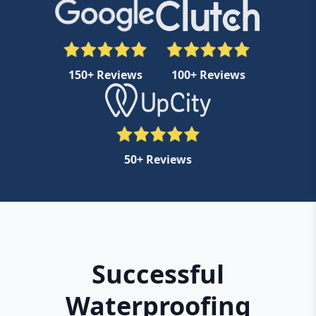
150+ Reviews
100+ Reviews
50+ Reviews
Successful
Waterproofing