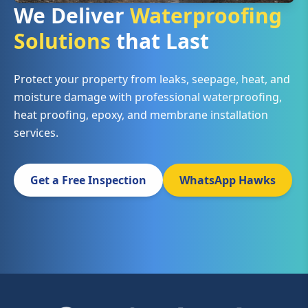
We Deliver
Waterproofing
Solutions
that Last
Protect your property from leaks, seepage, heat, and
moisture damage with professional waterproofing,
heat proofing, epoxy, and membrane installation
services.
Get a Free Inspection
WhatsApp Hawks