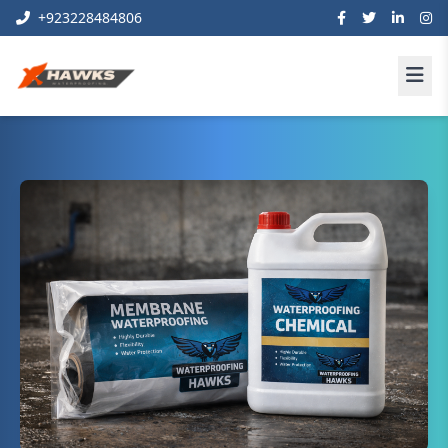
+923228484806