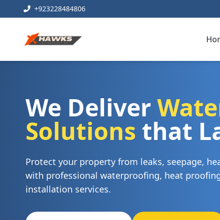
+923228484806
Ho
We Deliver
Wate
Solutions
that L
Protect your property from leaks, seepage, h
with professional waterproofing, heat proofi
installation services.