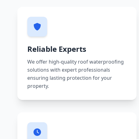
Reliable Experts
We offer high-quality roof waterproofing
solutions with expert professionals
ensuring lasting protection for your
property.