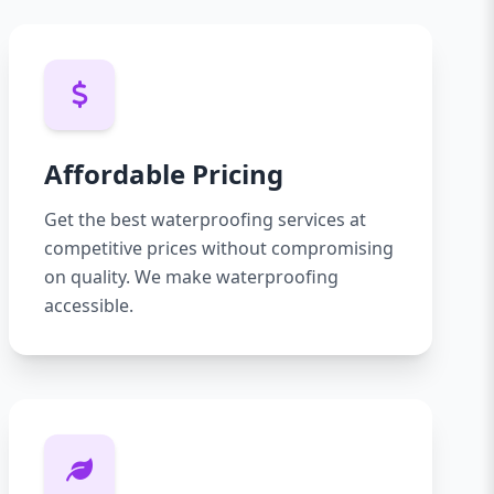
Affordable Pricing
Get the best waterproofing services at
competitive prices without compromising
on quality. We make waterproofing
accessible.