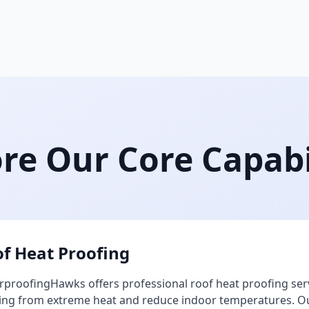
re Our Core Capabi
f Heat Proofing
proofingHawks offers professional roof heat proofing ser
ing from extreme heat and reduce indoor temperatures. Our