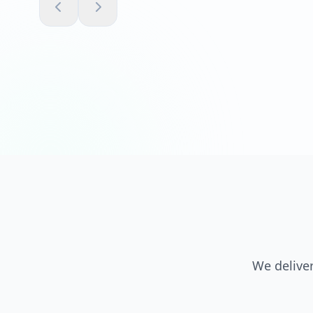
We deliver