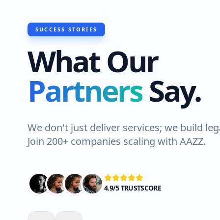
SUCCESS STORIES
What Our
"I recently had Hawks Waterproofing
Partners
Say.
do a roof waterproofing job at my h
Lahore. The team was professional an
Highly recommended!"
We don't just deliver services; we build leg
Join 200+ companies scaling with AAZZ.
Ali Shah
VERIFIED CLIENT
4.9/5 TRUSTSCORE