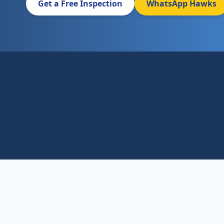
Get a Free Inspection
WhatsApp Hawks