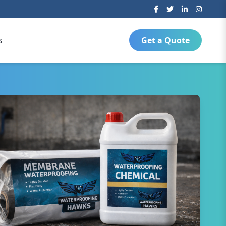
s
Get a Quote