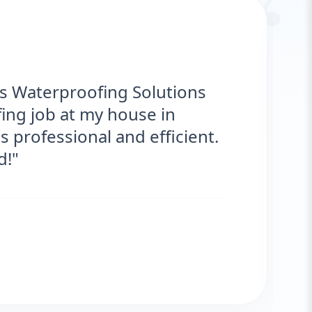
“
roofing Solutions provided
ce for my roof. They were on time,
 are fantastic! No more leaks. I’m
r
NT