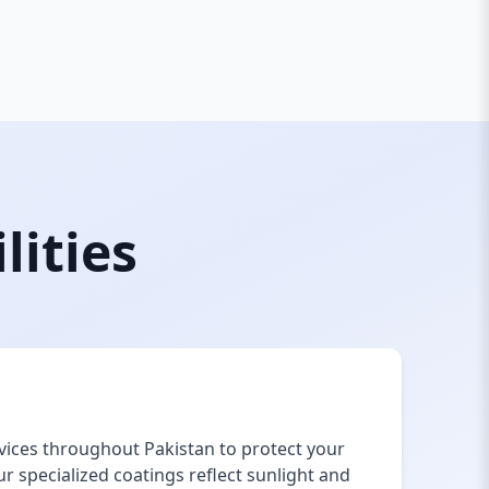
lities
vices throughout Pakistan to protect your
 specialized coatings reflect sunlight and