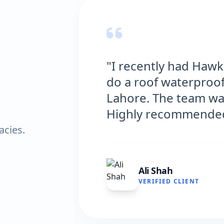
 Solutions
"Hawks Waterp
ouse in
excellent servi
d efficient.
and the results
very satisfied."
acies.
Fatima Zafa
VERIFIED CLIE