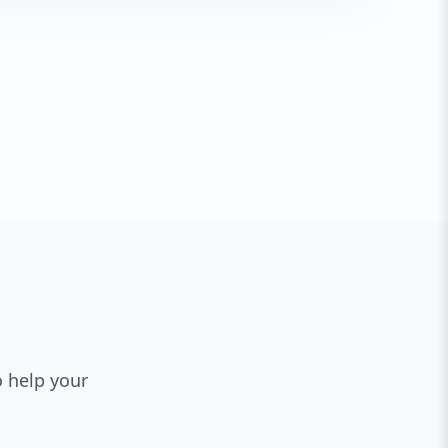
o help your