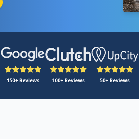
150+ Reviews
100+ Reviews
50+ Reviews