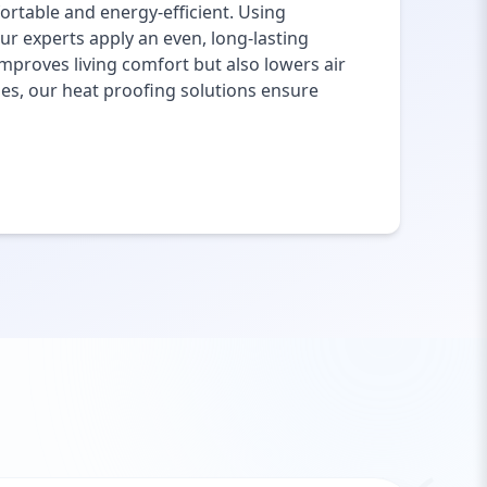
rtable and energy-efficient. Using
ur experts apply an even, long-lasting
mproves living comfort but also lowers air
ies, our heat proofing solutions ensure