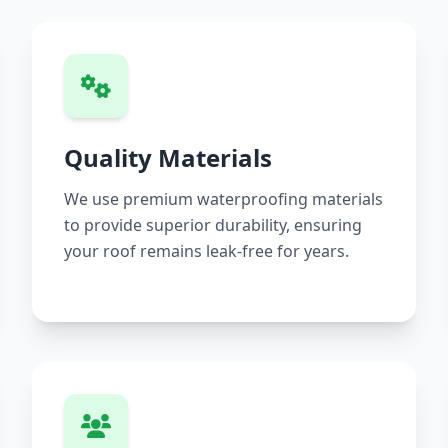
Quality Materials
We use premium waterproofing materials
to provide superior durability, ensuring
your roof remains leak-free for years.