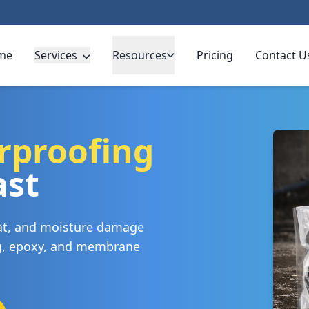
me
Services
Resources
Pricing
Contact U
rproofing
ast
eat, and moisture damage
ng, epoxy, and membrane