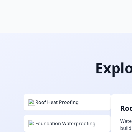
Explo
Roof Heat Proofing
Roo
Water
Foundation Waterproofing
build