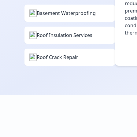
reduc
premi
Basement Waterproofing
coati
condi
therm
Roof Insulation Services
Roof Crack Repair