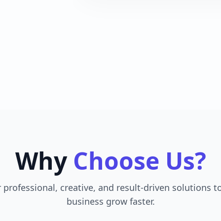
Why
Choose Us?
 professional, creative, and result-driven solutions t
business grow faster.