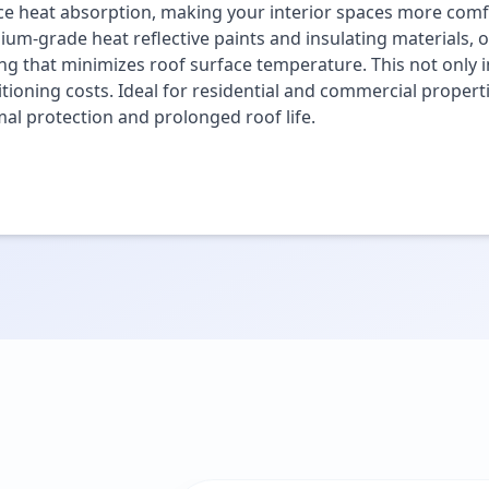
e heat absorption, making your interior spaces more comfo
um-grade heat reflective paints and insulating materials, o
ng that minimizes roof surface temperature. This not only i
tioning costs. Ideal for residential and commercial propert
al protection and prolonged roof life.