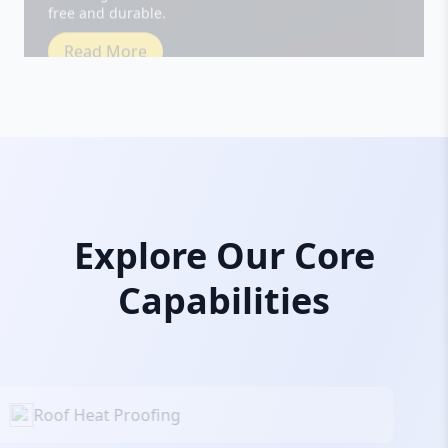
Read More
Explore Our Core
Capabilities
Roof Heat Proofing