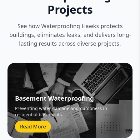
Projects
See how Waterproofing Hawks protects
buildings, eliminates leaks, and delivers long-
lasting results across diverse projects.
Basement Waterproofing
Preventing water damage and dampness in
residential basements.
Read More