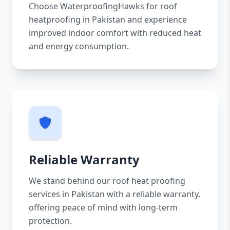
Choose WaterproofingHawks for roof
heatproofing in Pakistan and experience
improved indoor comfort with reduced heat
and energy consumption.
Reliable Warranty
We stand behind our roof heat proofing
services in Pakistan with a reliable warranty,
offering peace of mind with long-term
protection.