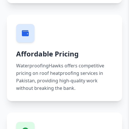
Affordable Pricing
WaterproofingHawks offers competitive
pricing on roof heatproofing services in
Pakistan, providing high-quality work
without breaking the bank.