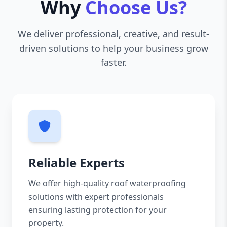
Why
Choose Us?
We deliver professional, creative, and result-
driven solutions to help your business grow
faster.
Reliable Experts
We offer high-quality roof waterproofing
solutions with expert professionals
ensuring lasting protection for your
property.