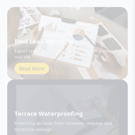
Roof Leak Solutions
Expert repair and sealing to stop leaks and extend
roof life.
Read More
Terrace Waterproofing
Protecting terraces from rainwater seepage and
structural damage.
Read More