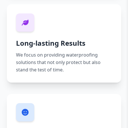
Long-lasting Results
We focus on providing waterproofing
solutions that not only protect but also
stand the test of time.