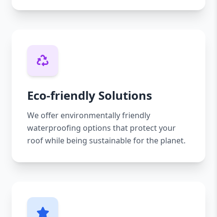
Eco-friendly Solutions
We offer environmentally friendly
waterproofing options that protect your
roof while being sustainable for the planet.