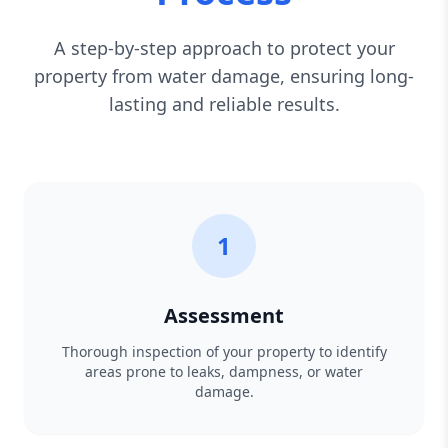
A step-by-step approach to protect your
property from water damage, ensuring long-
lasting and reliable results.
1
Assessment
Thorough inspection of your property to identify
areas prone to leaks, dampness, or water
damage.