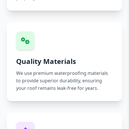
Quality Materials
We use premium waterproofing materials
to provide superior durability, ensuring
your roof remains leak-free for years.