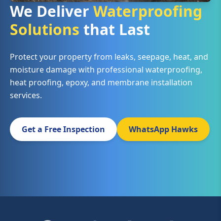
We Deliver
Waterproofing
Solutions
that Last
Protect your property from leaks, seepage, heat, and
moisture damage with professional waterproofing,
heat proofing, epoxy, and membrane installation
services.
Get a Free Inspection
WhatsApp Hawks