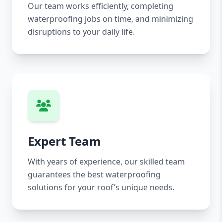
Our team works efficiently, completing
waterproofing jobs on time, and minimizing
disruptions to your daily life.
Expert Team
With years of experience, our skilled team
guarantees the best waterproofing
solutions for your roof’s unique needs.