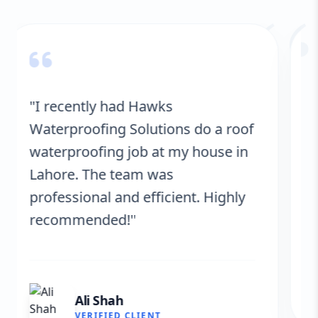
“
"Hawks Waterproofing Solutions
provided excellent service for my
roof. They were on time, and the
results are fantastic! No more
leaks. I’m very satisfied."
Fatima Zafar
VERIFIED CLIENT