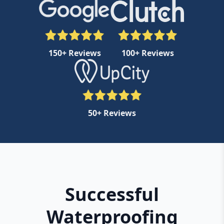
150+ Reviews
100+ Reviews
50+ Reviews
Successful
Waterproofing