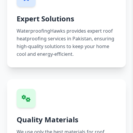
Expert Solutions
WaterproofingHawks provides expert roof
heatproofing services in Pakistan, ensuring
high-quality solutions to keep your home
cool and energy-efficient.
Quality Materials
We use only the best materials for roof