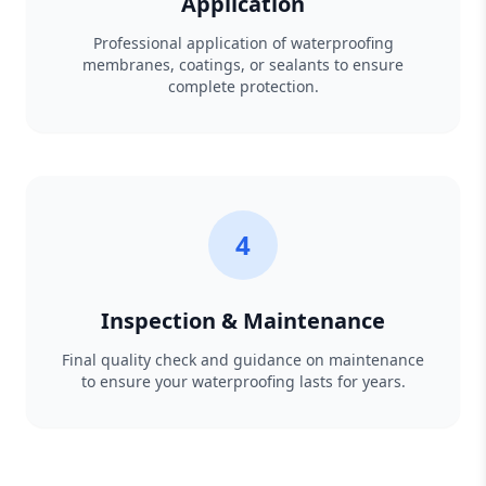
Application
Professional application of waterproofing
membranes, coatings, or sealants to ensure
complete protection.
4
Inspection & Maintenance
Final quality check and guidance on maintenance
to ensure your waterproofing lasts for years.