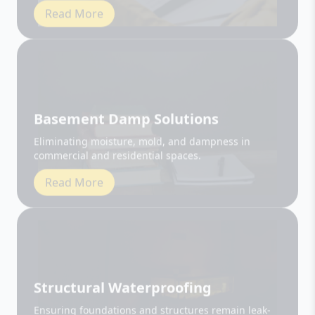
Basement Damp Solutions
Eliminating moisture, mold, and dampness in
commercial and residential spaces.
Read More
Structural Waterproofing
Ensuring foundations and structures remain leak-
free and durable.