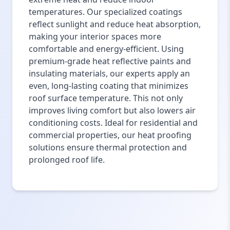
temperatures. Our specialized coatings
reflect sunlight and reduce heat absorption,
making your interior spaces more
comfortable and energy-efficient. Using
premium-grade heat reflective paints and
insulating materials, our experts apply an
even, long-lasting coating that minimizes
roof surface temperature. This not only
improves living comfort but also lowers air
conditioning costs. Ideal for residential and
commercial properties, our heat proofing
solutions ensure thermal protection and
prolonged roof life.