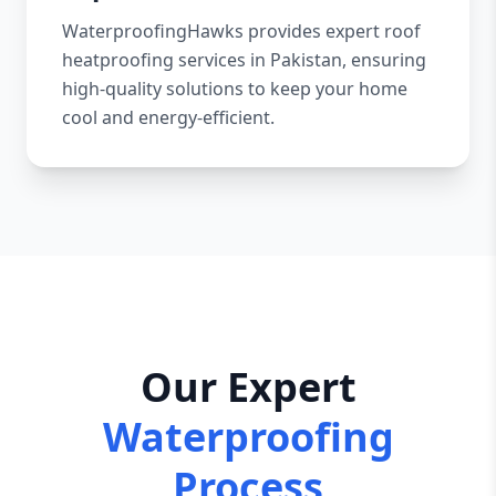
WaterproofingHawks provides expert roof
heatproofing services in Pakistan, ensuring
high-quality solutions to keep your home
cool and energy-efficient.
Our Expert
Waterproofing
Process