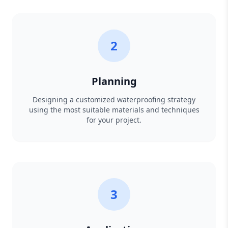
2
Planning
Designing a customized waterproofing strategy
using the most suitable materials and techniques
for your project.
3