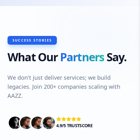
SUCCESS STORIES
What Our
Partners
Say.
We don't just deliver services; we build
legacies. Join 200+ companies scaling with
AAZZ.
4.9/5 TRUSTSCORE