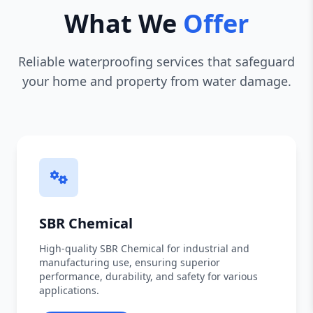
What We
Offer
Reliable waterproofing services that safeguard
your home and property from water damage.
SBR Chemical
High-quality SBR Chemical for industrial and
manufacturing use, ensuring superior
performance, durability, and safety for various
applications.