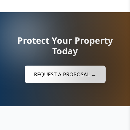
Protect Your Property
Today
REQUEST A PROPOSAL →