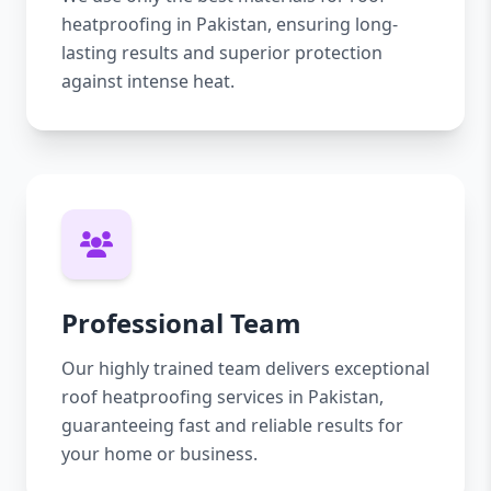
heatproofing in Pakistan, ensuring long-
lasting results and superior protection
against intense heat.
Professional Team
Our highly trained team delivers exceptional
roof heatproofing services in Pakistan,
guaranteeing fast and reliable results for
your home or business.