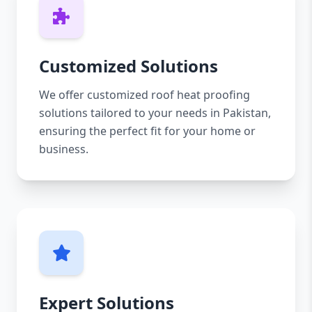
Customized Solutions
We offer customized roof heat proofing
solutions tailored to your needs in Pakistan,
ensuring the perfect fit for your home or
business.
Expert Solutions