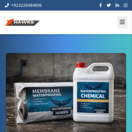
+923228484806