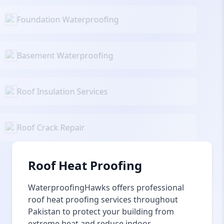
Foundation Waterproofing
Basement Waterproofing
Roof Insulation Services
Roof Crack Repair
Roof Heat Proofing
WaterproofingHawks offers professional
roof heat proofing services throughout
Pakistan to protect your building from
extreme heat and reduce indoor