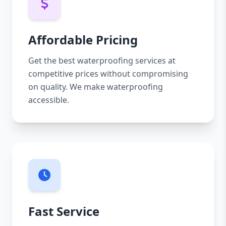
Affordable Pricing
Get the best waterproofing services at
competitive prices without compromising
on quality. We make waterproofing
accessible.
Fast Service