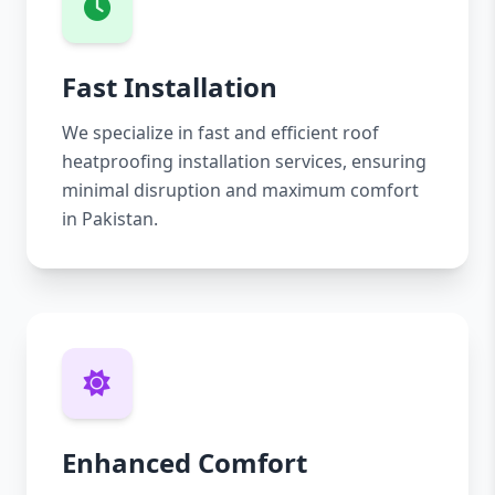
Fast Installation
We specialize in fast and efficient roof
heatproofing installation services, ensuring
minimal disruption and maximum comfort
in Pakistan.
Enhanced Comfort