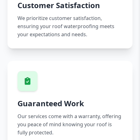
Customer Satisfaction
We prioritize customer satisfaction,
ensuring your roof waterproofing meets
your expectations and needs.
Guaranteed Work
Our services come with a warranty, offering
you peace of mind knowing your roof is
fully protected.