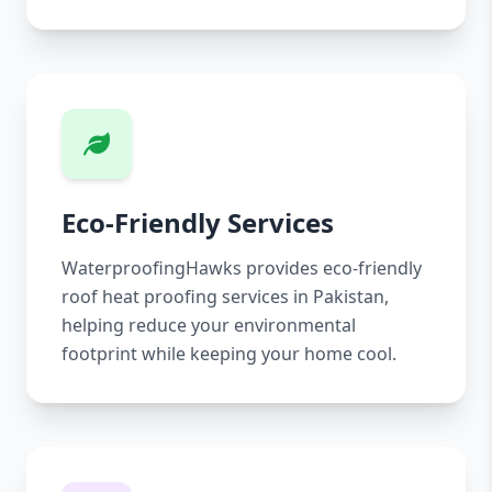
Eco-Friendly Services
WaterproofingHawks provides eco-friendly
roof heat proofing services in Pakistan,
helping reduce your environmental
footprint while keeping your home cool.