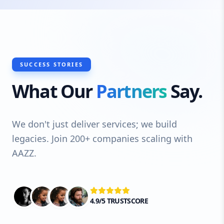
SUCCESS STORIES
What Our
Partners
Say.
We don't just deliver services; we build
legacies. Join 200+ companies scaling with
AAZZ.
4.9/5 TRUSTSCORE