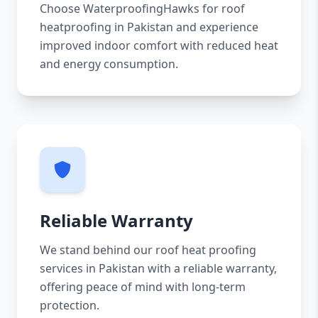
Choose WaterproofingHawks for roof
heatproofing in Pakistan and experience
improved indoor comfort with reduced heat
and energy consumption.
Reliable Warranty
We stand behind our roof heat proofing
services in Pakistan with a reliable warranty,
offering peace of mind with long-term
protection.