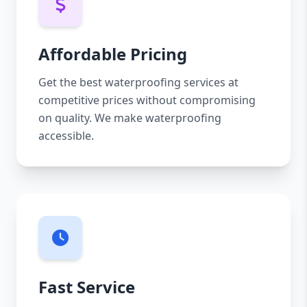
Affordable Pricing
Get the best waterproofing services at
competitive prices without compromising
on quality. We make waterproofing
accessible.
Fast Service