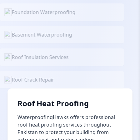
Foundation Waterproofing
Basement Waterproofing
Roof Insulation Services
Roof Crack Repair
Roof Heat Proofing
WaterproofingHawks offers professional
roof heat proofing services throughout
Pakistan to protect your building from
extreme heat and reduce indoor