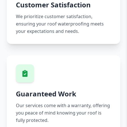
Customer Satisfaction
We prioritize customer satisfaction,
ensuring your roof waterproofing meets
your expectations and needs.
Guaranteed Work
Our services come with a warranty, offering
you peace of mind knowing your roof is
fully protected.