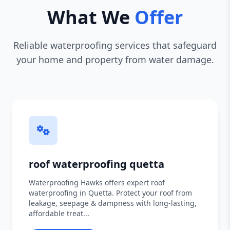
What We
Offer
Reliable waterproofing services that safeguard
your home and property from water damage.
roof waterproofing quetta
Waterproofing Hawks offers expert roof
waterproofing in Quetta. Protect your roof from
leakage, seepage & dampness with long-lasting,
affordable treat...