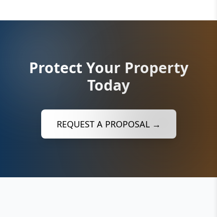
Protect Your Property
Today
REQUEST A PROPOSAL →