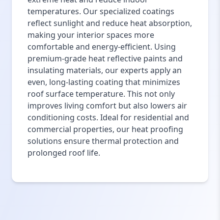
temperatures. Our specialized coatings
reflect sunlight and reduce heat absorption,
making your interior spaces more
comfortable and energy-efficient. Using
premium-grade heat reflective paints and
insulating materials, our experts apply an
even, long-lasting coating that minimizes
roof surface temperature. This not only
improves living comfort but also lowers air
conditioning costs. Ideal for residential and
commercial properties, our heat proofing
solutions ensure thermal protection and
prolonged roof life.