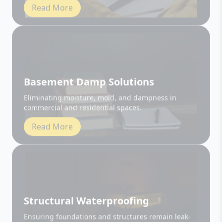
Basement Damp Solutions
Eliminating moisture, mold, and dampness in
commercial and residential spaces.
Read More
Structural Waterproofing
Ensuring foundations and structures remain leak-
free and durable.