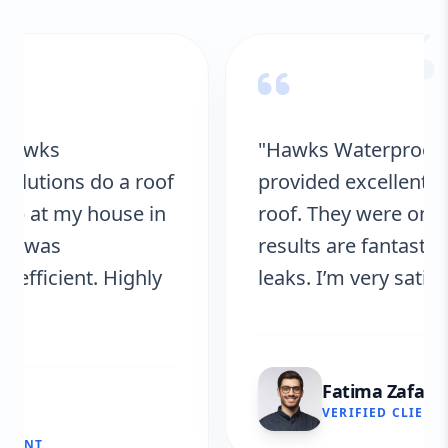
“
"Hawks Waterproofing Solutions
provided excellent service for my
roof. They were on time, and the
results are fantastic! No more
leaks. I’m very satisfied."
Fatima Zafar
VERIFIED CLIENT