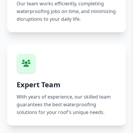
Our team works efficiently, completing
waterproofing jobs on time, and minimizing
disruptions to your daily life.
Expert Team
With years of experience, our skilled team
guarantees the best waterproofing
solutions for your roof’s unique needs.