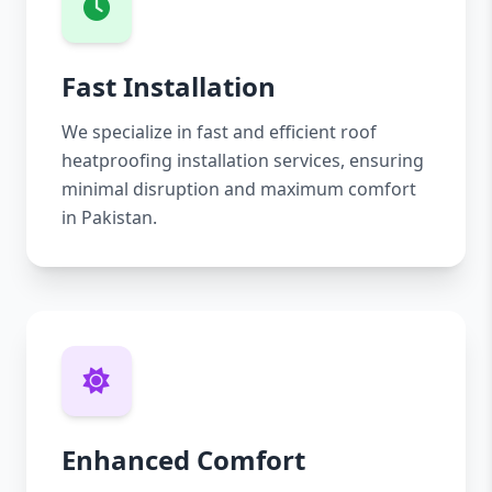
Fast Installation
We specialize in fast and efficient roof
heatproofing installation services, ensuring
minimal disruption and maximum comfort
in Pakistan.
Enhanced Comfort