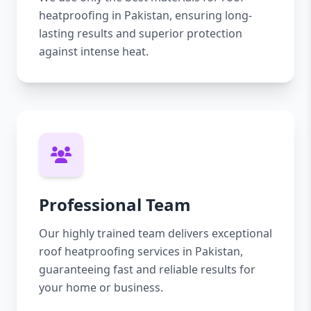
heatproofing in Pakistan, ensuring long-
lasting results and superior protection
against intense heat.
Professional Team
Our highly trained team delivers exceptional
roof heatproofing services in Pakistan,
guaranteeing fast and reliable results for
your home or business.