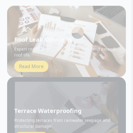
Roof Leak Solutions
Expert repair and sealing to stop leaks and extend
roof life.
Read More
Terrace Waterproofing
Protecting terraces from rainwater seepage and
structural damage.
Read More