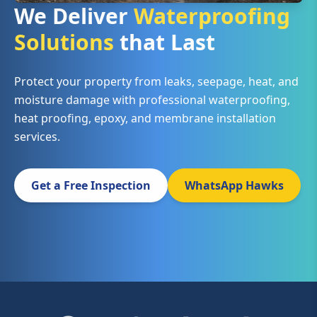
We Deliver
Waterproofing
Solutions
that Last
Protect your property from leaks, seepage, heat, and
moisture damage with professional waterproofing,
heat proofing, epoxy, and membrane installation
services.
Get a Free Inspection
WhatsApp Hawks