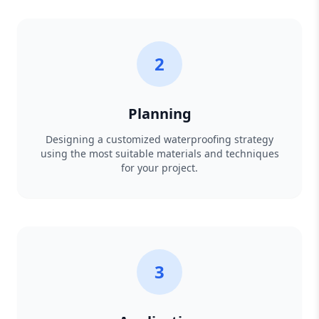
2
Planning
Designing a customized waterproofing strategy
using the most suitable materials and techniques
for your project.
3