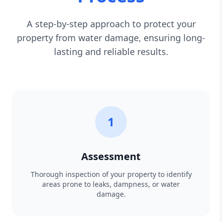
A step-by-step approach to protect your
property from water damage, ensuring long-
lasting and reliable results.
1
Assessment
Thorough inspection of your property to identify
areas prone to leaks, dampness, or water
damage.