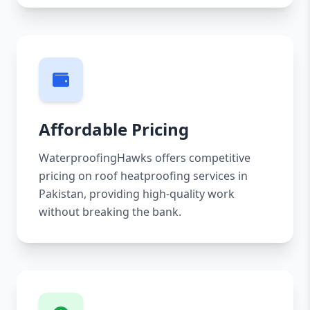
Affordable Pricing
WaterproofingHawks offers competitive
pricing on roof heatproofing services in
Pakistan, providing high-quality work
without breaking the bank.