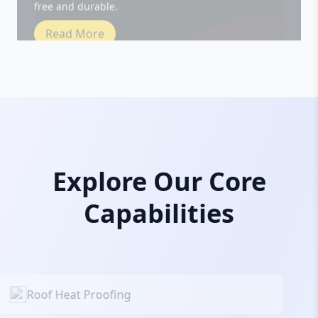
Read More
Explore Our Core
Capabilities
Roof Heat Proofing