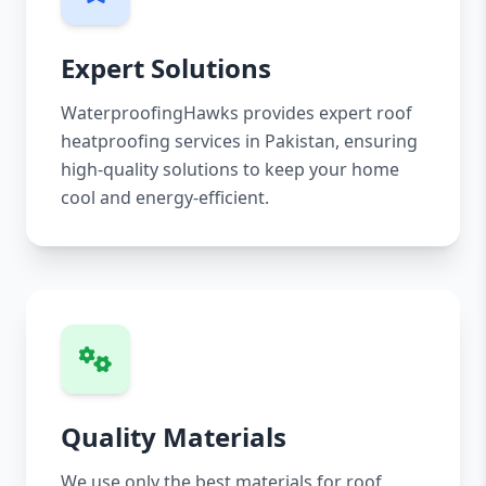
Expert Solutions
WaterproofingHawks provides expert roof
heatproofing services in Pakistan, ensuring
high-quality solutions to keep your home
cool and energy-efficient.
Quality Materials
We use only the best materials for roof