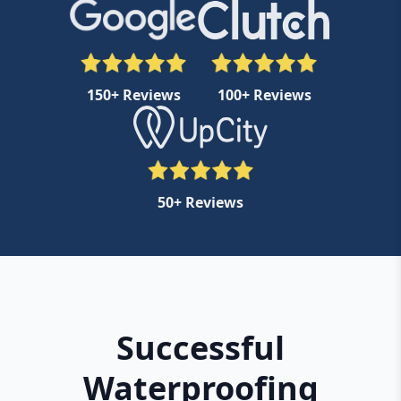
150+ Reviews
100+ Reviews
50+ Reviews
Successful
Waterproofing