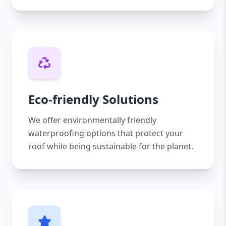
Eco-friendly Solutions
We offer environmentally friendly
waterproofing options that protect your
roof while being sustainable for the planet.