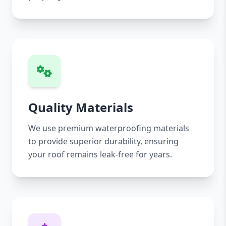
Quality Materials
We use premium waterproofing materials
to provide superior durability, ensuring
your roof remains leak-free for years.