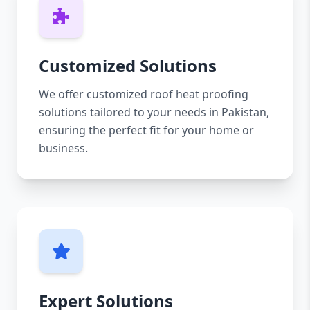
Customized Solutions
We offer customized roof heat proofing
solutions tailored to your needs in Pakistan,
ensuring the perfect fit for your home or
business.
Expert Solutions