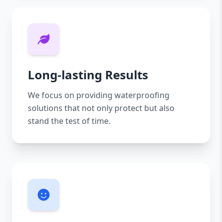
Long-lasting Results
We focus on providing waterproofing
solutions that not only protect but also
stand the test of time.