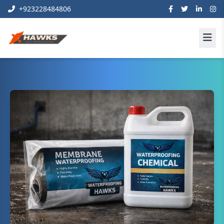
+923228484806