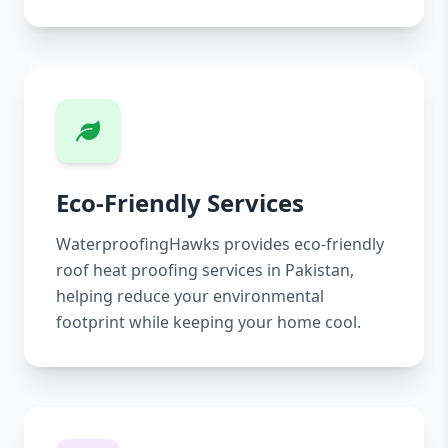
Eco-Friendly Services
WaterproofingHawks provides eco-friendly
roof heat proofing services in Pakistan,
helping reduce your environmental
footprint while keeping your home cool.