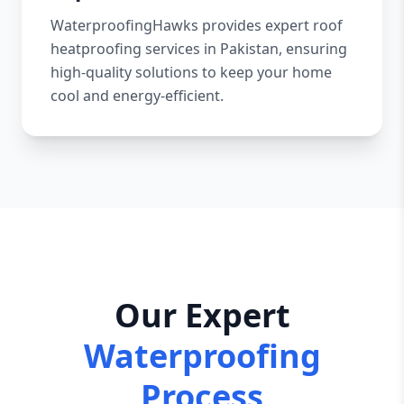
WaterproofingHawks provides expert roof
heatproofing services in Pakistan, ensuring
high-quality solutions to keep your home
cool and energy-efficient.
Our Expert
Waterproofing
Process