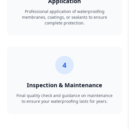
Application
Professional application of waterproofing
membranes, coatings, or sealants to ensure
complete protection.
4
Inspection & Maintenance
Final quality check and guidance on maintenance
to ensure your waterproofing lasts for years.