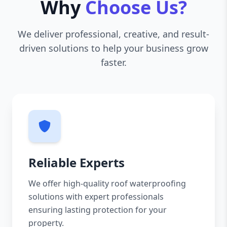
Why
Choose Us?
We deliver professional, creative, and result-
driven solutions to help your business grow
faster.
Reliable Experts
We offer high-quality roof waterproofing
solutions with expert professionals
ensuring lasting protection for your
property.