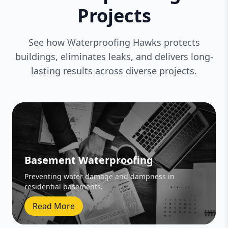
Projects
See how Waterproofing Hawks protects
buildings, eliminates leaks, and delivers long-
lasting results across diverse projects.
Basement Waterproofing
Preventing water damage and dampness in
residential basements.
Read More