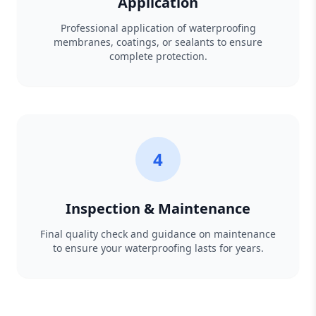
Application
Professional application of waterproofing
membranes, coatings, or sealants to ensure
complete protection.
4
Inspection & Maintenance
Final quality check and guidance on maintenance
to ensure your waterproofing lasts for years.