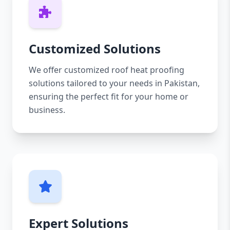
Customized Solutions
We offer customized roof heat proofing
solutions tailored to your needs in Pakistan,
ensuring the perfect fit for your home or
business.
Expert Solutions