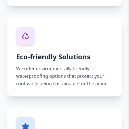
Eco-friendly Solutions
We offer environmentally friendly
waterproofing options that protect your
roof while being sustainable for the planet.