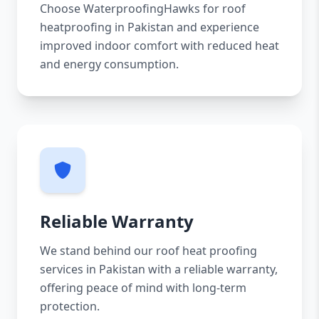
Choose WaterproofingHawks for roof
heatproofing in Pakistan and experience
improved indoor comfort with reduced heat
and energy consumption.
Reliable Warranty
We stand behind our roof heat proofing
services in Pakistan with a reliable warranty,
offering peace of mind with long-term
protection.