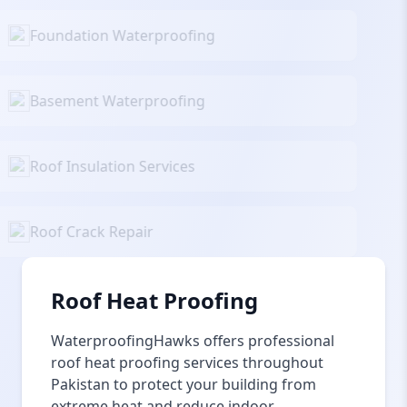
Foundation Waterproofing
Basement Waterproofing
Roof Insulation Services
Roof Crack Repair
Roof Heat Proofing
WaterproofingHawks offers professional
roof heat proofing services throughout
Pakistan to protect your building from
extreme heat and reduce indoor