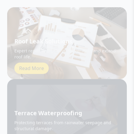
Roof Leak Solutions
Expert repair and sealing to stop leaks and extend
roof life.
Read More
Terrace Waterproofing
Protecting terraces from rainwater seepage and
structural damage.
Read More