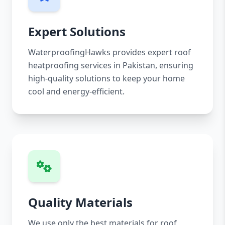
Expert Solutions
WaterproofingHawks provides expert roof
heatproofing services in Pakistan, ensuring
high-quality solutions to keep your home
cool and energy-efficient.
Quality Materials
We use only the best materials for roof