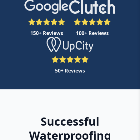
150+ Reviews
100+ Reviews
50+ Reviews
Successful
Waterproofing