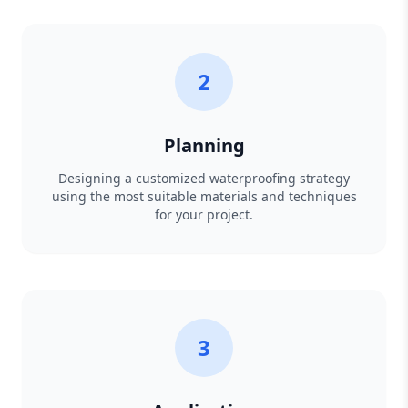
2
Planning
Designing a customized waterproofing strategy
using the most suitable materials and techniques
for your project.
3