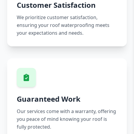
Customer Satisfaction
We prioritize customer satisfaction,
ensuring your roof waterproofing meets
your expectations and needs.
Guaranteed Work
Our services come with a warranty, offering
you peace of mind knowing your roof is
fully protected.