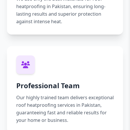
heatproofing in Pakistan, ensuring long-
lasting results and superior protection
against intense heat.
Professional Team
Our highly trained team delivers exceptional
roof heatproofing services in Pakistan,
guaranteeing fast and reliable results for
your home or business.