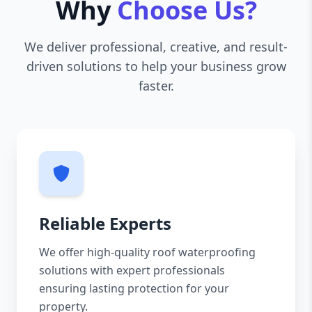
Why
Choose Us?
We deliver professional, creative, and result-
driven solutions to help your business grow
faster.
Reliable Experts
We offer high-quality roof waterproofing
solutions with expert professionals
ensuring lasting protection for your
property.