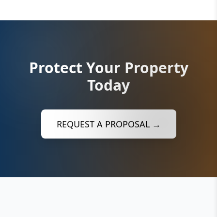
Protect Your Property
Today
REQUEST A PROPOSAL →