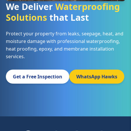
We Deliver
Waterproofing
Solutions
that Last
Protect your property from leaks, seepage, heat, and
moisture damage with professional waterproofing,
heat proofing, epoxy, and membrane installation
services.
Get a Free Inspection
WhatsApp Hawks