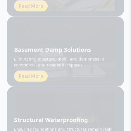
Basement Damp Solutions
Eliminating moisture, mold, and dampness in
commercial and residential spaces.
Read More
Structural Waterproofing
Ensuring foundations and structures remain leak-
free and durable.