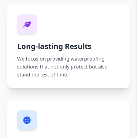
Long-lasting Results
We focus on providing waterproofing
solutions that not only protect but also
stand the test of time.