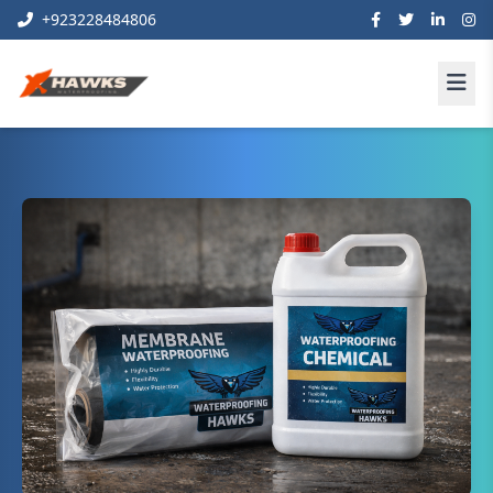
+923228484806