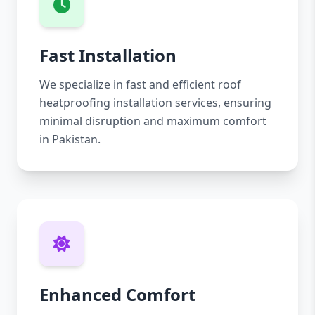
Fast Installation
We specialize in fast and efficient roof
heatproofing installation services, ensuring
minimal disruption and maximum comfort
in Pakistan.
Enhanced Comfort