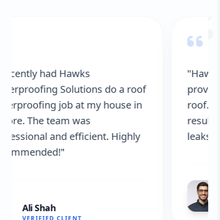
“
"Hawks Waterproofing Solutions
provided excellent service for my
roof. They were on time, and the
results are fantastic! No more
leaks. I’m very satisfied."
Fatima Zafar
VERIFIED CLIENT