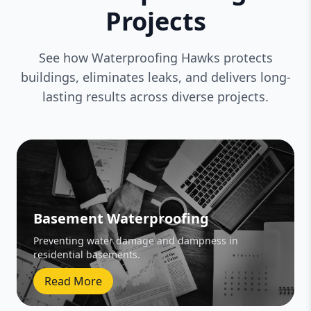
Projects
See how Waterproofing Hawks protects
buildings, eliminates leaks, and delivers long-
lasting results across diverse projects.
Basement Waterproofing
Preventing water damage and dampness in
residential basements.
Read More