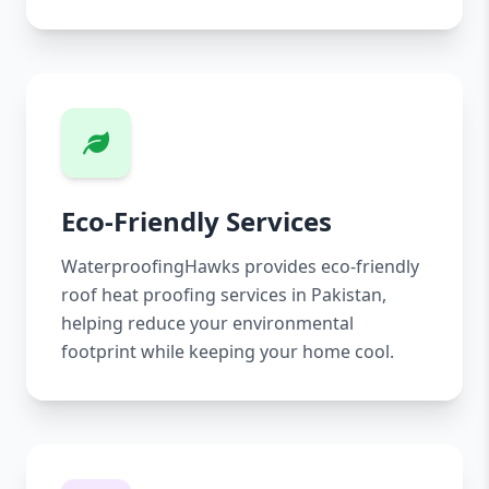
Eco-Friendly Services
WaterproofingHawks provides eco-friendly
roof heat proofing services in Pakistan,
helping reduce your environmental
footprint while keeping your home cool.