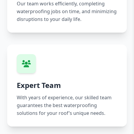
Our team works efficiently, completing
waterproofing jobs on time, and minimizing
disruptions to your daily life.
Expert Team
With years of experience, our skilled team
guarantees the best waterproofing
solutions for your roof’s unique needs.