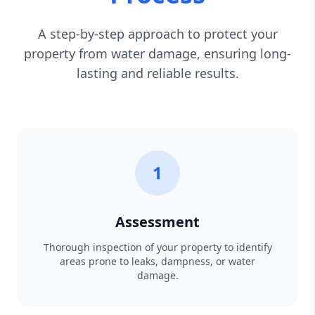
A step-by-step approach to protect your
property from water damage, ensuring long-
lasting and reliable results.
1
Assessment
Thorough inspection of your property to identify
areas prone to leaks, dampness, or water
damage.