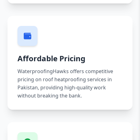
Affordable Pricing
WaterproofingHawks offers competitive
pricing on roof heatproofing services in
Pakistan, providing high-quality work
without breaking the bank.