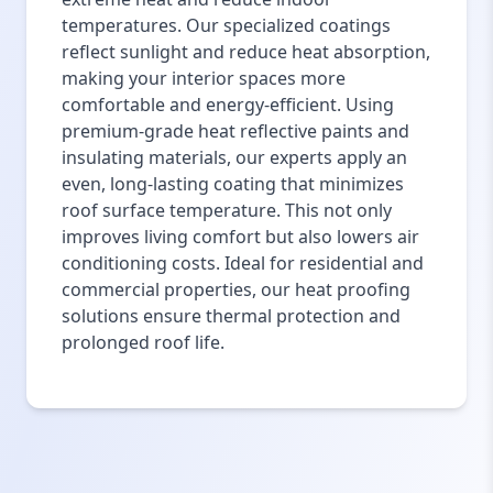
temperatures. Our specialized coatings
reflect sunlight and reduce heat absorption,
making your interior spaces more
comfortable and energy-efficient. Using
premium-grade heat reflective paints and
insulating materials, our experts apply an
even, long-lasting coating that minimizes
roof surface temperature. This not only
improves living comfort but also lowers air
conditioning costs. Ideal for residential and
commercial properties, our heat proofing
solutions ensure thermal protection and
prolonged roof life.