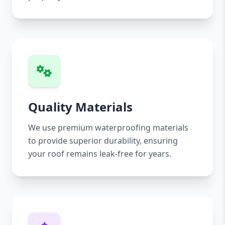
Quality Materials
We use premium waterproofing materials
to provide superior durability, ensuring
your roof remains leak-free for years.