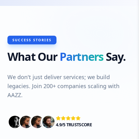
SUCCESS STORIES
What Our
Partners
Say.
We don't just deliver services; we build
legacies. Join 200+ companies scaling with
AAZZ.
4.9/5 TRUSTSCORE