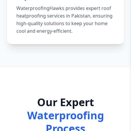
WaterproofingHawks provides expert roof
heatproofing services in Pakistan, ensuring
high-quality solutions to keep your home
cool and energy-efficient.
Our Expert
Waterproofing
Process