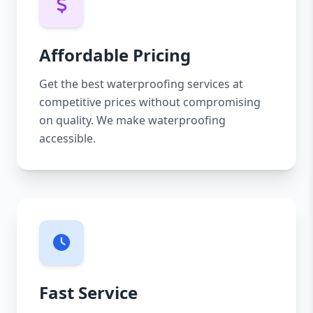
Affordable Pricing
Get the best waterproofing services at
competitive prices without compromising
on quality. We make waterproofing
accessible.
Fast Service