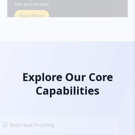
Read More
Explore Our Core
Capabilities
Roof Heat Proofing