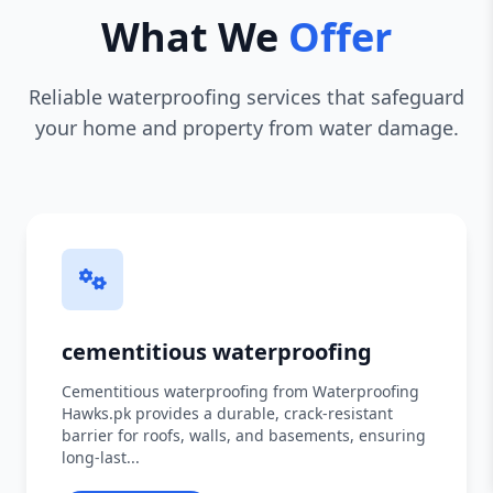
What We
Offer
Reliable waterproofing services that safeguard
your home and property from water damage.
cementitious waterproofing
Cementitious waterproofing from Waterproofing
Hawks.pk provides a durable, crack-resistant
barrier for roofs, walls, and basements, ensuring
long-last...