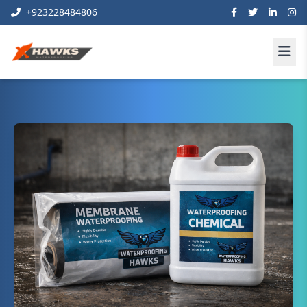
+923228484806