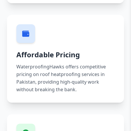
Affordable Pricing
WaterproofingHawks offers competitive
pricing on roof heatproofing services in
Pakistan, providing high-quality work
without breaking the bank.