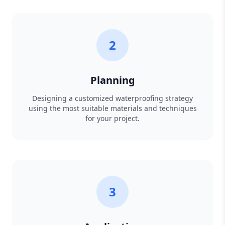
2
Planning
Designing a customized waterproofing strategy
using the most suitable materials and techniques
for your project.
3