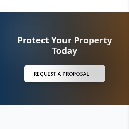
Protect Your Property
Today
REQUEST A PROPOSAL →