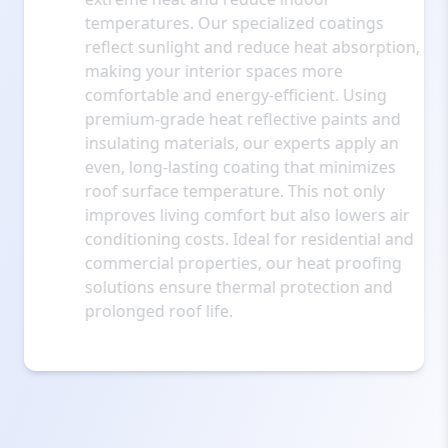
temperatures. Our specialized coatings
reflect sunlight and reduce heat absorption,
making your interior spaces more
comfortable and energy-efficient. Using
premium-grade heat reflective paints and
insulating materials, our experts apply an
even, long-lasting coating that minimizes
roof surface temperature. This not only
improves living comfort but also lowers air
conditioning costs. Ideal for residential and
commercial properties, our heat proofing
solutions ensure thermal protection and
prolonged roof life.