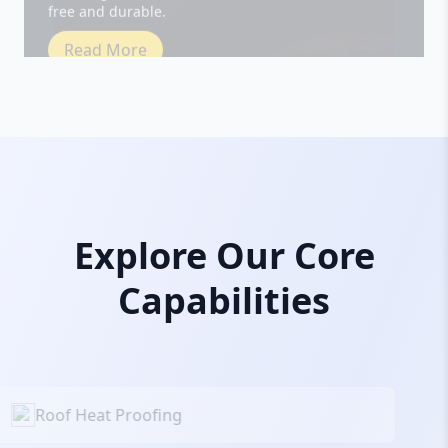
Read More
Explore Our Core
Capabilities
Roof Heat Proofing