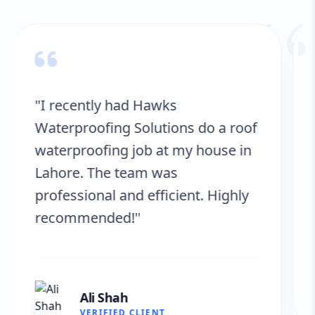
“
"Hawks Waterproofing Solutions
provided excellent service for my
roof. They were on time, and the
results are fantastic! No more
leaks. I’m very satisfied."
Fatima Zafar
VERIFIED CLIENT