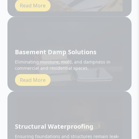
Basement Damp Solutions
Eliminating moisture, mold, and dampness in
commercial and residential spaces.
Read More
Structural Waterproofing
Ensuring foundations and structures remain leak-
free and durable.