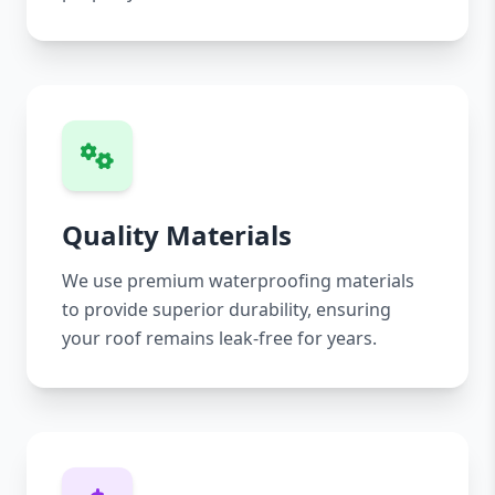
Quality Materials
We use premium waterproofing materials
to provide superior durability, ensuring
your roof remains leak-free for years.