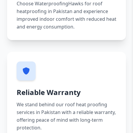
Choose WaterproofingHawks for roof
heatproofing in Pakistan and experience
improved indoor comfort with reduced heat
and energy consumption.
Reliable Warranty
We stand behind our roof heat proofing
services in Pakistan with a reliable warranty,
offering peace of mind with long-term
protection.