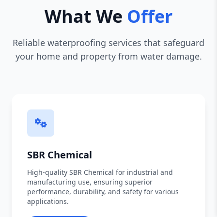
What We
Offer
Reliable waterproofing services that safeguard
your home and property from water damage.
SBR Chemical
High-quality SBR Chemical for industrial and
manufacturing use, ensuring superior
performance, durability, and safety for various
applications.