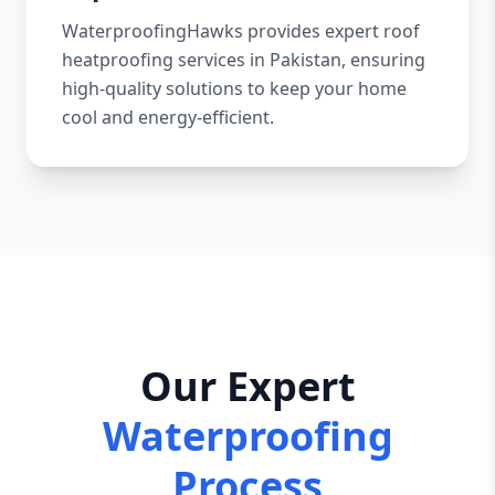
WaterproofingHawks provides expert roof
heatproofing services in Pakistan, ensuring
high-quality solutions to keep your home
cool and energy-efficient.
Our Expert
Waterproofing
Process