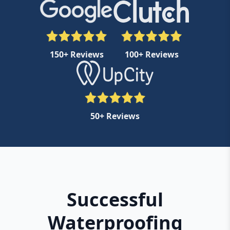
150+ Reviews
100+ Reviews
50+ Reviews
Successful
Waterproofing