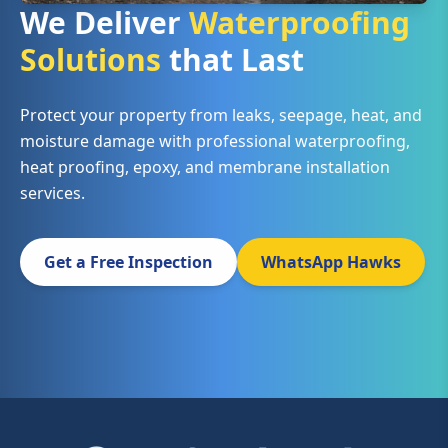
We Deliver
Waterproofing
Solutions
that Last
Protect your property from leaks, seepage, heat, and
moisture damage with professional waterproofing,
heat proofing, epoxy, and membrane installation
services.
Get a Free Inspection
WhatsApp Hawks