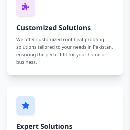
Customized Solutions
We offer customized roof heat proofing
solutions tailored to your needs in Pakistan,
ensuring the perfect fit for your home or
business.
Expert Solutions