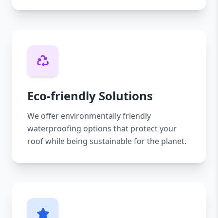
Eco-friendly Solutions
We offer environmentally friendly
waterproofing options that protect your
roof while being sustainable for the planet.