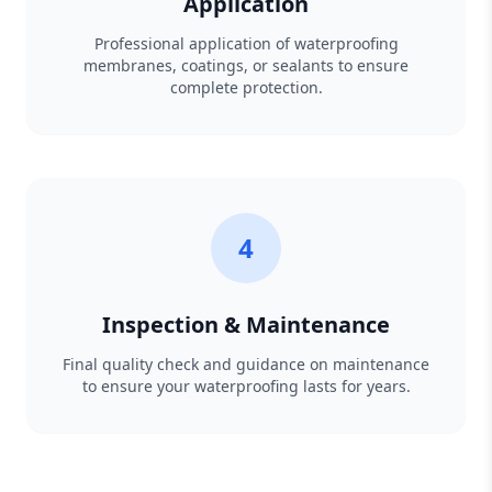
Application
Professional application of waterproofing
membranes, coatings, or sealants to ensure
complete protection.
4
Inspection & Maintenance
Final quality check and guidance on maintenance
to ensure your waterproofing lasts for years.