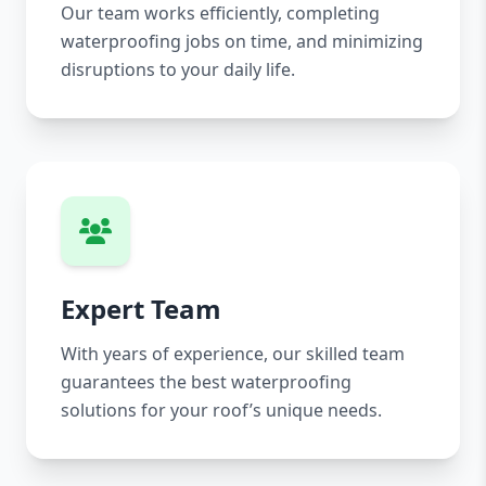
Our team works efficiently, completing
waterproofing jobs on time, and minimizing
disruptions to your daily life.
Expert Team
With years of experience, our skilled team
guarantees the best waterproofing
solutions for your roof’s unique needs.