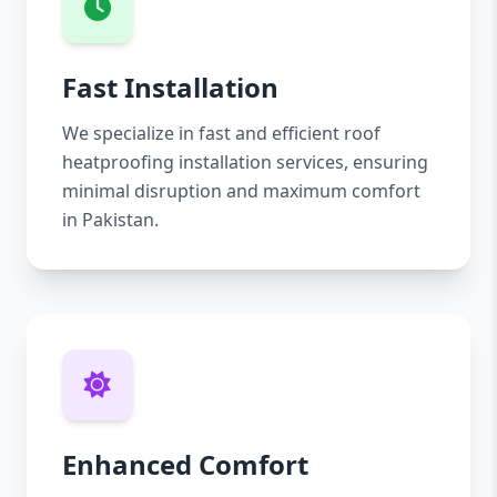
Fast Installation
We specialize in fast and efficient roof
heatproofing installation services, ensuring
minimal disruption and maximum comfort
in Pakistan.
Enhanced Comfort