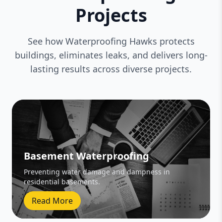
Projects
See how Waterproofing Hawks protects
buildings, eliminates leaks, and delivers long-
lasting results across diverse projects.
Basement Waterproofing
Preventing water damage and dampness in
residential basements.
Read More