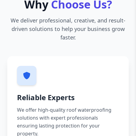
Why
Choose Us?
We deliver professional, creative, and result-
driven solutions to help your business grow
faster.
Reliable Experts
We offer high-quality roof waterproofing
solutions with expert professionals
ensuring lasting protection for your
property.