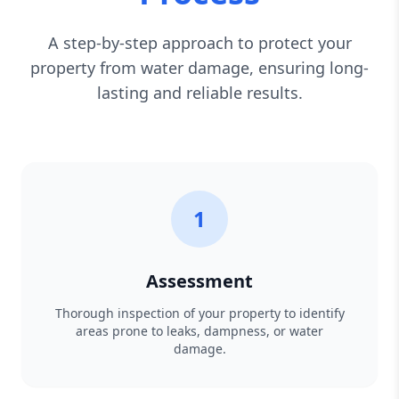
A step-by-step approach to protect your
property from water damage, ensuring long-
lasting and reliable results.
1
Assessment
Thorough inspection of your property to identify
areas prone to leaks, dampness, or water
damage.