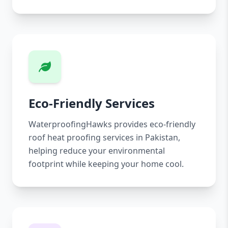
Eco-Friendly Services
WaterproofingHawks provides eco-friendly
roof heat proofing services in Pakistan,
helping reduce your environmental
footprint while keeping your home cool.