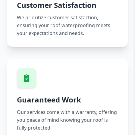
Customer Satisfaction
We prioritize customer satisfaction,
ensuring your roof waterproofing meets
your expectations and needs.
Guaranteed Work
Our services come with a warranty, offering
you peace of mind knowing your roof is
fully protected.