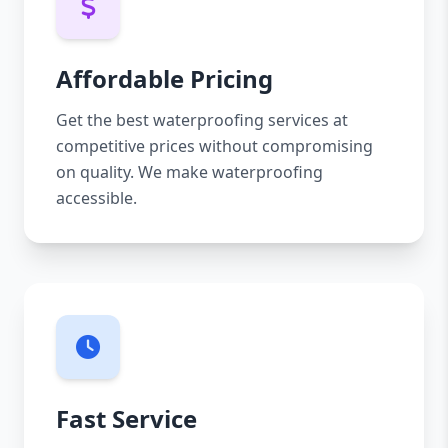
Affordable Pricing
Get the best waterproofing services at
competitive prices without compromising
on quality. We make waterproofing
accessible.
Fast Service