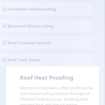
Foundation Waterproofing
Basement Waterproofing
Roof Insulation Services
Roof Crack Repair
Roof Heat Proofing
WaterproofingHawks offers professional
roof heat proofing services throughout
Pakistan to protect your building from
extreme heat and reduce indoor