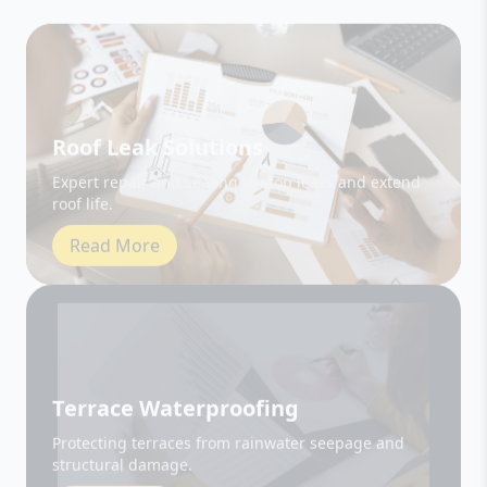
Roof Leak Solutions
Expert repair and sealing to stop leaks and extend
roof life.
Read More
Terrace Waterproofing
Protecting terraces from rainwater seepage and
structural damage.
Read More