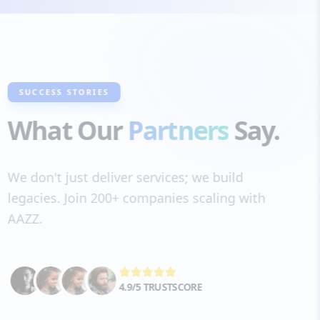
SUCCESS STORIES
What Our
Partners
Say.
We don't just deliver services; we build
legacies. Join 200+ companies scaling with
AAZZ.
4.9/5 TRUSTSCORE