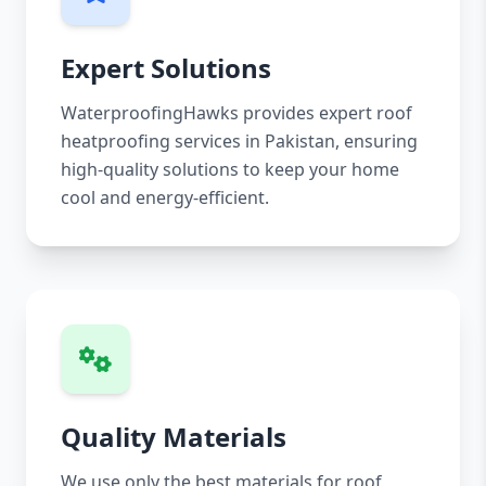
Expert Solutions
WaterproofingHawks provides expert roof
heatproofing services in Pakistan, ensuring
high-quality solutions to keep your home
cool and energy-efficient.
Quality Materials
We use only the best materials for roof