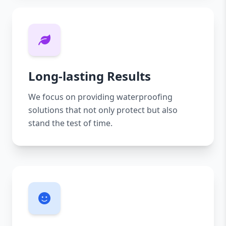
Long-lasting Results
We focus on providing waterproofing
solutions that not only protect but also
stand the test of time.