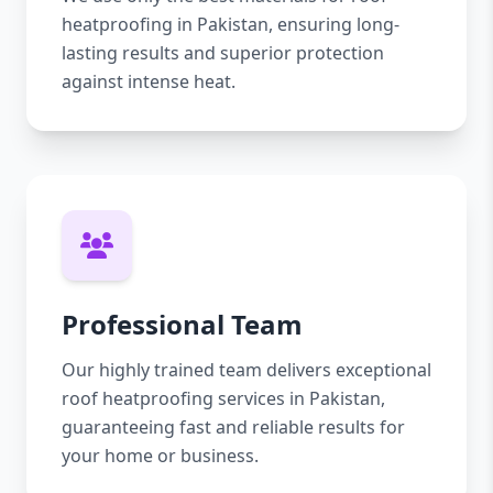
heatproofing in Pakistan, ensuring long-
lasting results and superior protection
against intense heat.
Professional Team
Our highly trained team delivers exceptional
roof heatproofing services in Pakistan,
guaranteeing fast and reliable results for
your home or business.