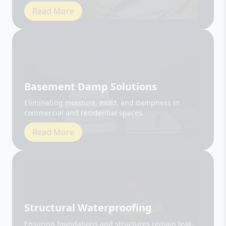
Basement Damp Solutions
Eliminating moisture, mold, and dampness in
commercial and residential spaces.
Read More
Structural Waterproofing
Ensuring foundations and structures remain leak-
free and durable.