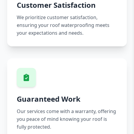
Customer Satisfaction
We prioritize customer satisfaction,
ensuring your roof waterproofing meets
your expectations and needs.
Guaranteed Work
Our services come with a warranty, offering
you peace of mind knowing your roof is
fully protected.