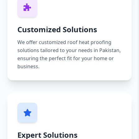
Customized Solutions
We offer customized roof heat proofing
solutions tailored to your needs in Pakistan,
ensuring the perfect fit for your home or
business.
Expert Solutions