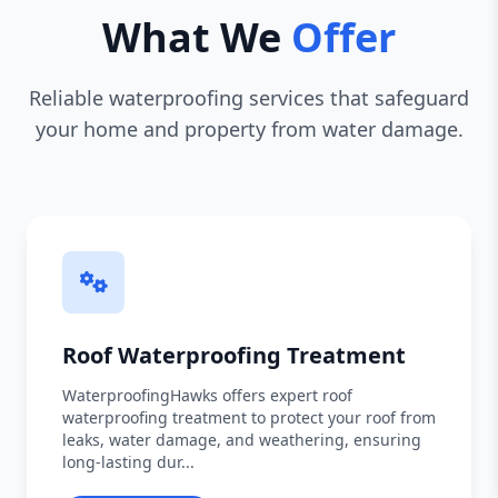
What We
Offer
Reliable waterproofing services that safeguard
your home and property from water damage.
Roof Waterproofing Treatment
WaterproofingHawks offers expert roof
waterproofing treatment to protect your roof from
leaks, water damage, and weathering, ensuring
long-lasting dur...