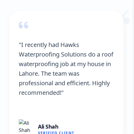
“
"Hawks Waterproofing Solutions
provided excellent service for my
roof. They were on time, and the
results are fantastic! No more
leaks. I’m very satisfied."
Fatima Zafar
VERIFIED CLIENT