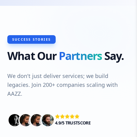
SUCCESS STORIES
What Our
Partners
Say.
We don't just deliver services; we build
legacies. Join 200+ companies scaling with
AAZZ.
4.9/5 TRUSTSCORE