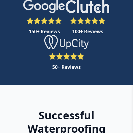
150+ Reviews
100+ Reviews
50+ Reviews
Successful
Waterproofing