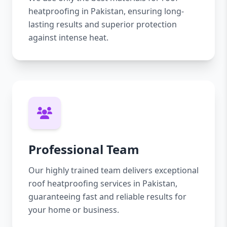
heatproofing in Pakistan, ensuring long-
lasting results and superior protection
against intense heat.
Professional Team
Our highly trained team delivers exceptional
roof heatproofing services in Pakistan,
guaranteeing fast and reliable results for
your home or business.