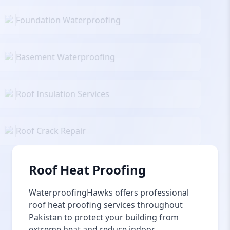
Foundation Waterproofing
Basement Waterproofing
Roof Insulation Services
Roof Crack Repair
Roof Heat Proofing
WaterproofingHawks offers professional
roof heat proofing services throughout
Pakistan to protect your building from
extreme heat and reduce indoor