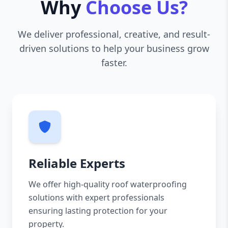
Why
Choose Us?
We deliver professional, creative, and result-
driven solutions to help your business grow
faster.
Reliable Experts
We offer high-quality roof waterproofing
solutions with expert professionals
ensuring lasting protection for your
property.