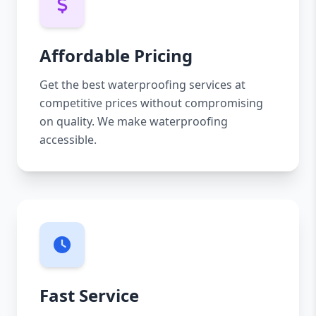
Affordable Pricing
Get the best waterproofing services at
competitive prices without compromising
on quality. We make waterproofing
accessible.
Fast Service