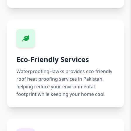
Eco-Friendly Services
WaterproofingHawks provides eco-friendly
roof heat proofing services in Pakistan,
helping reduce your environmental
footprint while keeping your home cool.