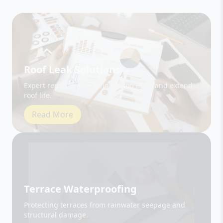
Roof Leak Solutions
Expert repair and sealing to stop leaks and extend
roof life.
Read More
Terrace Waterproofing
Protecting terraces from rainwater seepage and
structural damage.
Read More