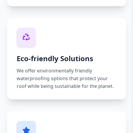
Eco-friendly Solutions
We offer environmentally friendly
waterproofing options that protect your
roof while being sustainable for the planet.