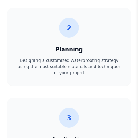
2
Planning
Designing a customized waterproofing strategy
using the most suitable materials and techniques
for your project.
3