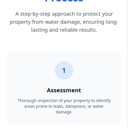
A step-by-step approach to protect your
property from water damage, ensuring long-
lasting and reliable results.
1
Assessment
Thorough inspection of your property to identify
areas prone to leaks, dampness, or water
damage.