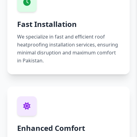
Fast Installation
We specialize in fast and efficient roof
heatproofing installation services, ensuring
minimal disruption and maximum comfort
in Pakistan.
Enhanced Comfort