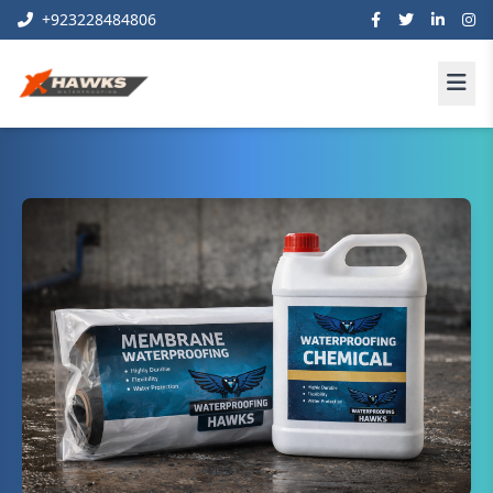
+923228484806