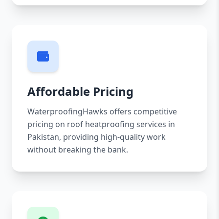
Affordable Pricing
WaterproofingHawks offers competitive
pricing on roof heatproofing services in
Pakistan, providing high-quality work
without breaking the bank.