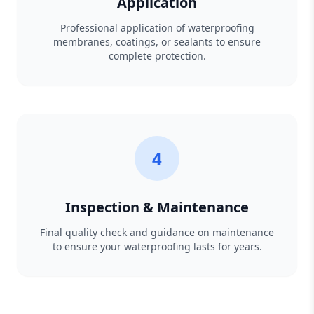
Application
Professional application of waterproofing
membranes, coatings, or sealants to ensure
complete protection.
4
Inspection & Maintenance
Final quality check and guidance on maintenance
to ensure your waterproofing lasts for years.