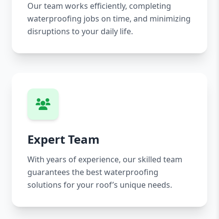
Our team works efficiently, completing
waterproofing jobs on time, and minimizing
disruptions to your daily life.
Expert Team
With years of experience, our skilled team
guarantees the best waterproofing
solutions for your roof’s unique needs.