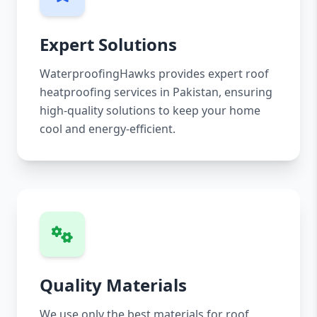
Expert Solutions
WaterproofingHawks provides expert roof
heatproofing services in Pakistan, ensuring
high-quality solutions to keep your home
cool and energy-efficient.
Quality Materials
We use only the best materials for roof