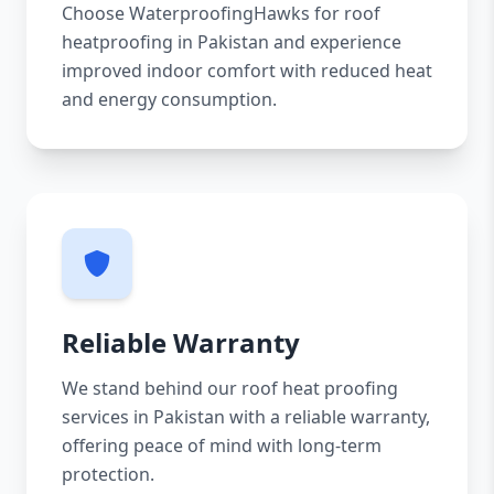
Choose WaterproofingHawks for roof
heatproofing in Pakistan and experience
improved indoor comfort with reduced heat
and energy consumption.
Reliable Warranty
We stand behind our roof heat proofing
services in Pakistan with a reliable warranty,
offering peace of mind with long-term
protection.