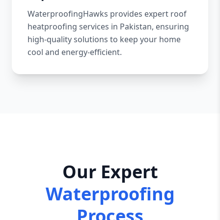
WaterproofingHawks provides expert roof
heatproofing services in Pakistan, ensuring
high-quality solutions to keep your home
cool and energy-efficient.
Our Expert
Waterproofing
Process