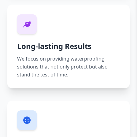
Long-lasting Results
We focus on providing waterproofing
solutions that not only protect but also
stand the test of time.