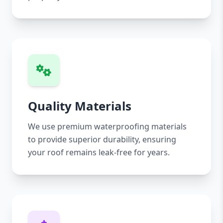
Quality Materials
We use premium waterproofing materials
to provide superior durability, ensuring
your roof remains leak-free for years.