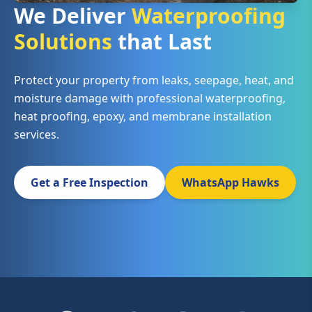
We Deliver
Waterproofing
Solutions
that Last
Protect your property from leaks, seepage, heat, and
moisture damage with professional waterproofing,
heat proofing, epoxy, and membrane installation
services.
Get a Free Inspection
WhatsApp Hawks