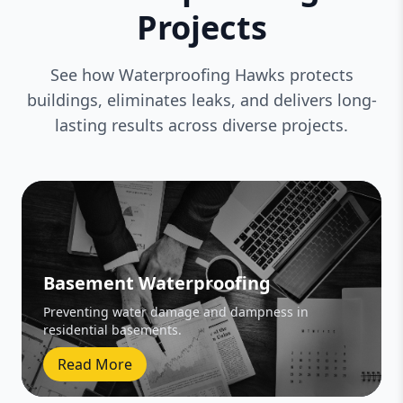
Projects
See how Waterproofing Hawks protects
buildings, eliminates leaks, and delivers long-
lasting results across diverse projects.
Basement Waterproofing
Preventing water damage and dampness in
residential basements.
Read More