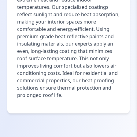
temperatures. Our specialized coatings
reflect sunlight and reduce heat absorption,
making your interior spaces more
comfortable and energy-efficient. Using
premium-grade heat reflective paints and
insulating materials, our experts apply an
even, long-lasting coating that minimizes
roof surface temperature. This not only
improves living comfort but also lowers air
conditioning costs. Ideal for residential and
commercial properties, our heat proofing
solutions ensure thermal protection and
prolonged roof life.