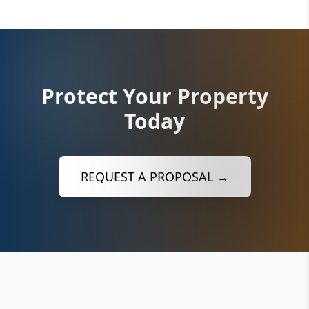
Protect Your Property
Today
REQUEST A PROPOSAL →