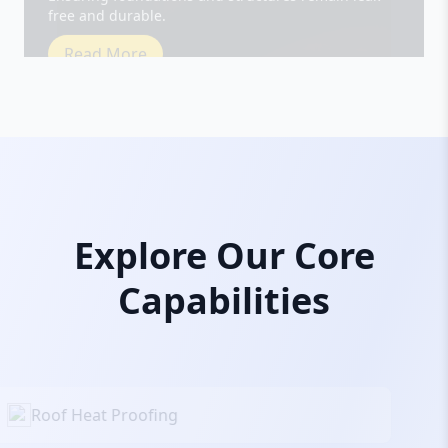
Read More
Explore Our Core
Capabilities
Roof Heat Proofing