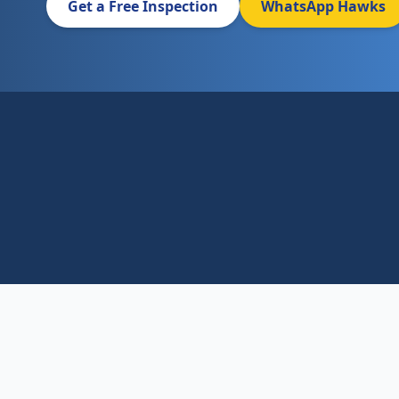
Get a Free Inspection
WhatsApp Hawks