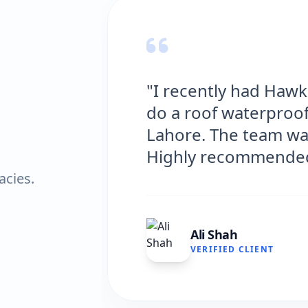
"I recently had Haw
do a roof waterproof
Lahore. The team was
Highly recommended
acies.
Ali Shah
VERIFIED CLIENT