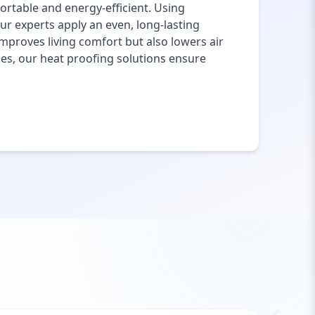
rtable and energy-efficient. Using
ur experts apply an even, long-lasting
mproves living comfort but also lowers air
ies, our heat proofing solutions ensure