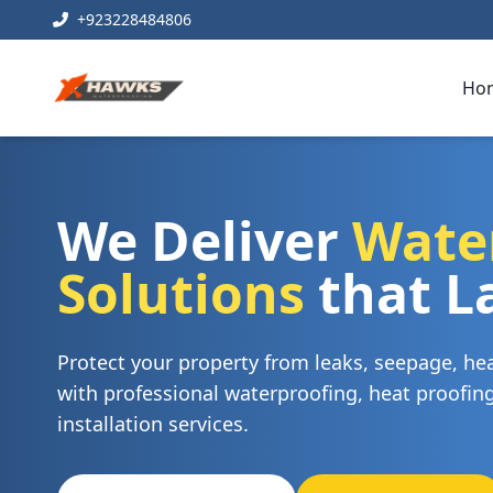
+923228484806
Ho
We Deliver
Wate
Solutions
that L
Protect your property from leaks, seepage, h
with professional waterproofing, heat proofi
installation services.