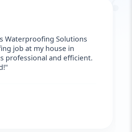
“
ks Waterproofing Solutions
ing job at my house in
 professional and efficient.
!"