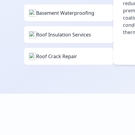
reduc
premi
Basement Waterproofing
coati
condi
therm
Roof Insulation Services
Roof Crack Repair