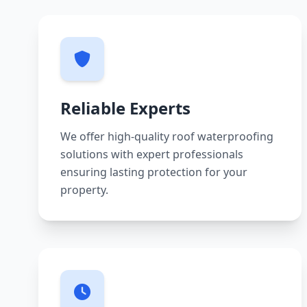
Reliable Experts
We offer high-quality roof waterproofing
solutions with expert professionals
ensuring lasting protection for your
property.