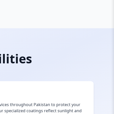
lities
vices throughout Pakistan to protect your
 specialized coatings reflect sunlight and