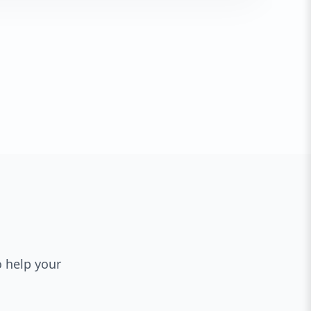
o help your