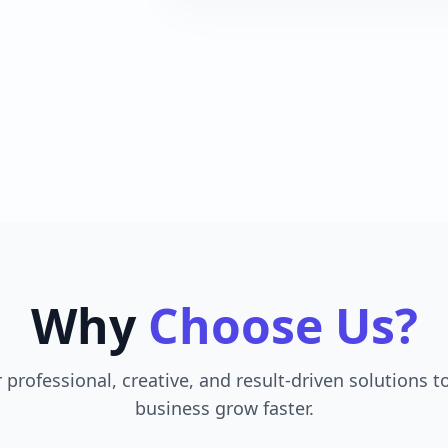
Why
Choose Us?
 professional, creative, and result-driven solutions t
business grow faster.