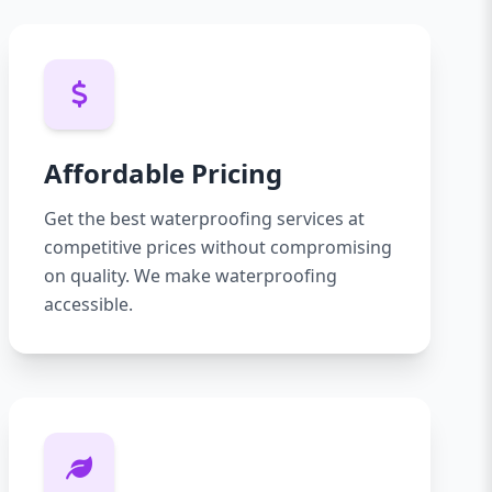
Affordable Pricing
Get the best waterproofing services at
competitive prices without compromising
on quality. We make waterproofing
accessible.