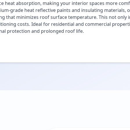
e heat absorption, making your interior spaces more comfo
um-grade heat reflective paints and insulating materials, o
ng that minimizes roof surface temperature. This not only i
tioning costs. Ideal for residential and commercial propert
al protection and prolonged roof life.