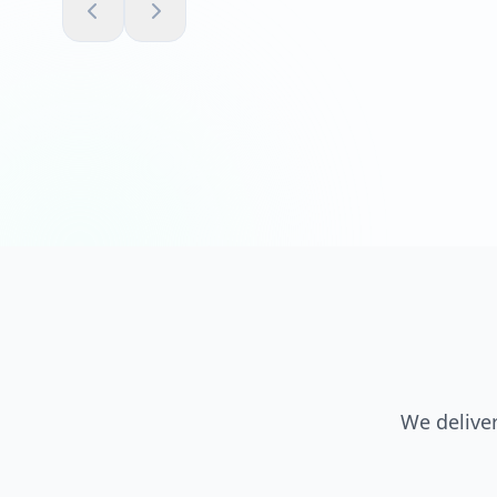
We deliver