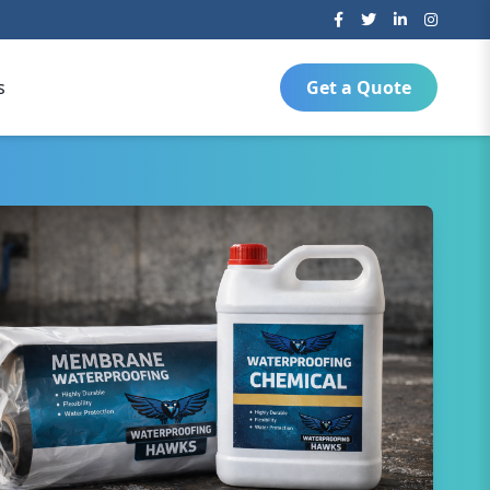
s
Get a Quote