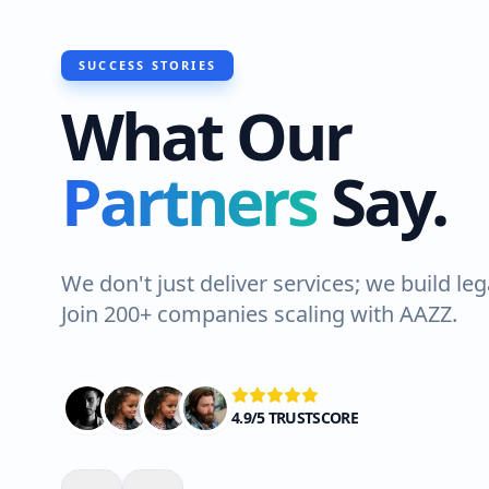
SUCCESS STORIES
What Our
Partners
Say.
We don't just deliver services; we build leg
Join 200+ companies scaling with AAZZ.
4.9/5 TRUSTSCORE