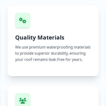
Quality Materials
We use premium waterproofing materials
to provide superior durability, ensuring
your roof remains leak-free for years.