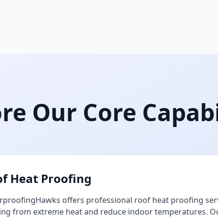
re Our Core Capabi
f Heat Proofing
proofingHawks offers professional roof heat proofing ser
ing from extreme heat and reduce indoor temperatures. Our