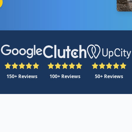
150+ Reviews
100+ Reviews
50+ Reviews