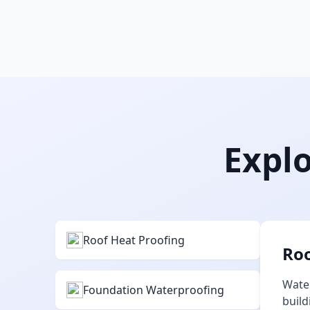
Explo
Roof Heat Proofing
Roo
Water
Foundation Waterproofing
build