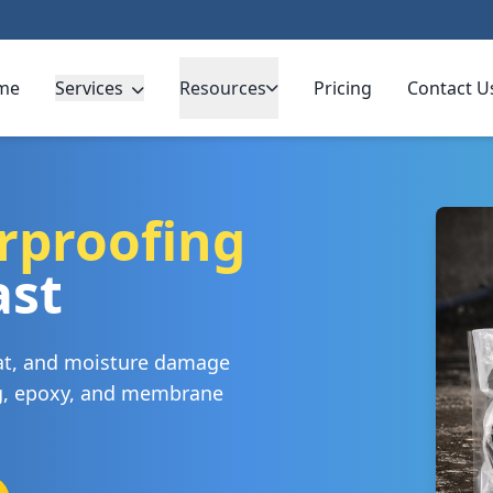
me
Services
Resources
Pricing
Contact U
rproofing
ast
eat, and moisture damage
ng, epoxy, and membrane