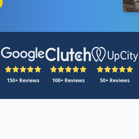
150+ Reviews
100+ Reviews
50+ Reviews