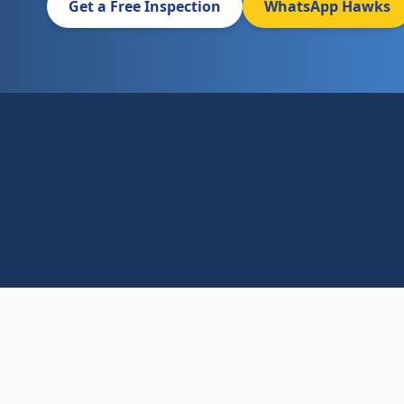
Get a Free Inspection
WhatsApp Hawks