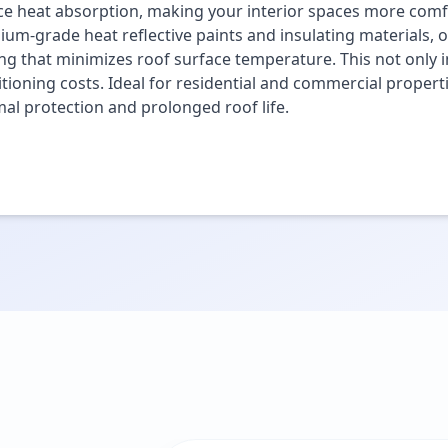
e heat absorption, making your interior spaces more comfo
um-grade heat reflective paints and insulating materials, o
ng that minimizes roof surface temperature. This not only i
tioning costs. Ideal for residential and commercial propert
al protection and prolonged roof life.