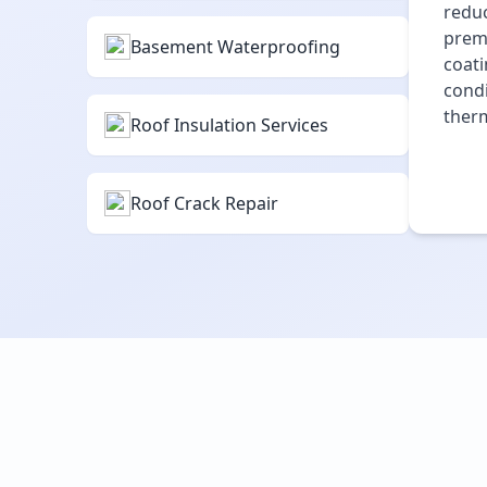
reduc
premi
Basement Waterproofing
coati
condi
therm
Roof Insulation Services
Roof Crack Repair