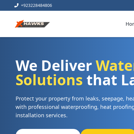
+923228484806
Ho
We Deliver
Wate
Solutions
that L
Protect your property from leaks, seepage, h
with professional waterproofing, heat proofi
installation services.