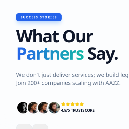
SUCCESS STORIES
What Our
"I recently 
Partners
Say.
do a roof wa
Lahore. The 
Highly reco
We don't just deliver services; we build leg
Join 200+ companies scaling with AAZZ.
Ali Shah
VERIFIED C
4.9/5 TRUSTSCORE