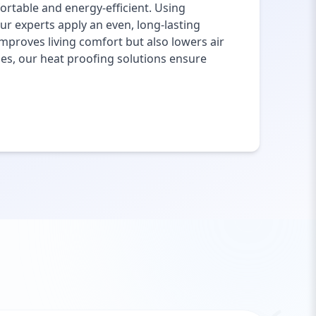
rtable and energy-efficient. Using
ur experts apply an even, long-lasting
mproves living comfort but also lowers air
ies, our heat proofing solutions ensure