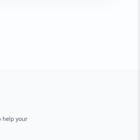
o help your