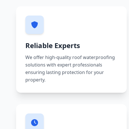
Reliable Experts
We offer high-quality roof waterproofing
solutions with expert professionals
ensuring lasting protection for your
property.