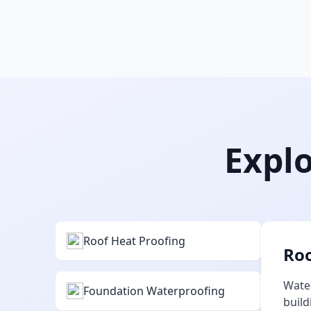
Explo
Roof Heat Proofing
Roo
Water
Foundation Waterproofing
build