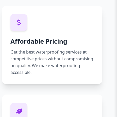
Affordable Pricing
Get the best waterproofing services at
competitive prices without compromising
on quality. We make waterproofing
accessible.