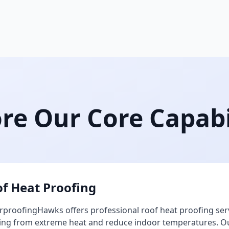
re Our Core Capabi
f Heat Proofing
proofingHawks offers professional roof heat proofing ser
ing from extreme heat and reduce indoor temperatures. Our