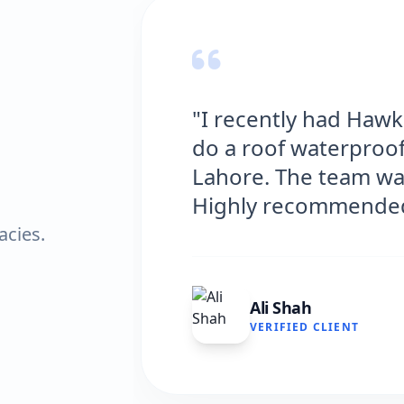
had Hawks Waterproofing Solutions
terproofing job at my house in
team was professional and efficient.
mmended!"
acies.
LIENT