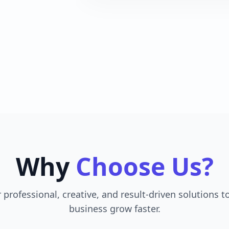
Why
Choose Us?
 professional, creative, and result-driven solutions t
business grow faster.