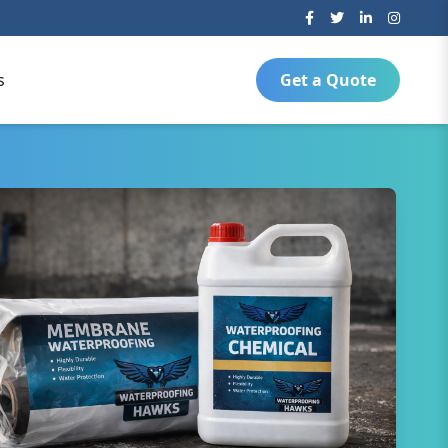
s
Get a Quote