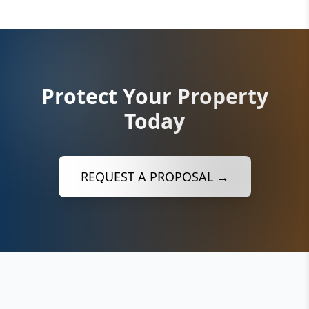
Protect Your Property
Today
REQUEST A PROPOSAL →