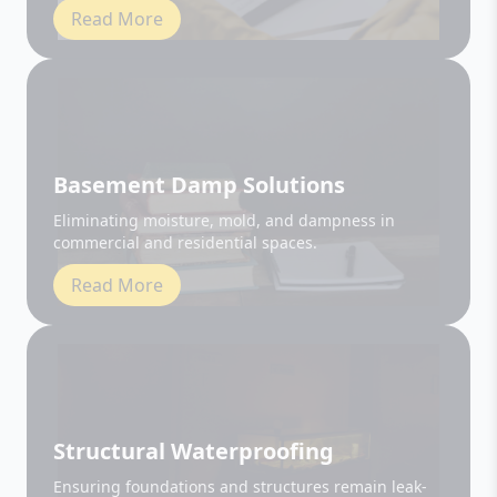
Basement Damp Solutions
Eliminating moisture, mold, and dampness in
commercial and residential spaces.
Read More
Structural Waterproofing
Ensuring foundations and structures remain leak-
free and durable.