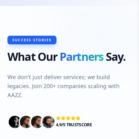
SUCCESS STORIES
What Our
Partners
Say.
We don't just deliver services; we build
legacies. Join 200+ companies scaling with
AAZZ.
4.9/5 TRUSTSCORE