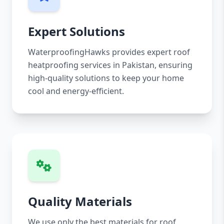
Expert Solutions
WaterproofingHawks provides expert roof
heatproofing services in Pakistan, ensuring
high-quality solutions to keep your home
cool and energy-efficient.
Quality Materials
We use only the best materials for roof