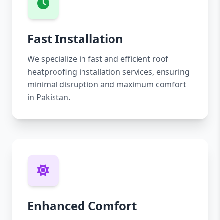
Fast Installation
We specialize in fast and efficient roof
heatproofing installation services, ensuring
minimal disruption and maximum comfort
in Pakistan.
Enhanced Comfort