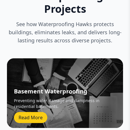
Projects
See how Waterproofing Hawks protects
buildings, eliminates leaks, and delivers long-
lasting results across diverse projects.
Basement Waterproofing
Preventing water damage and dampness in
residential basements.
Read More