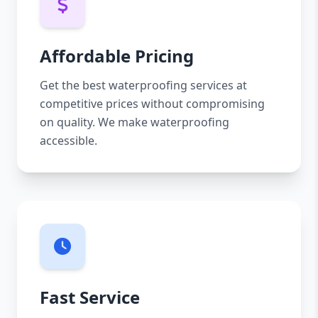
Affordable Pricing
Get the best waterproofing services at
competitive prices without compromising
on quality. We make waterproofing
accessible.
Fast Service