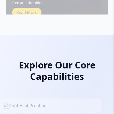
Read More
Explore Our Core
Capabilities
Roof Heat Proofing