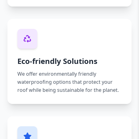
Eco-friendly Solutions
We offer environmentally friendly
waterproofing options that protect your
roof while being sustainable for the planet.