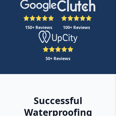
150+ Reviews
100+ Reviews
50+ Reviews
Successful
Waterproofing