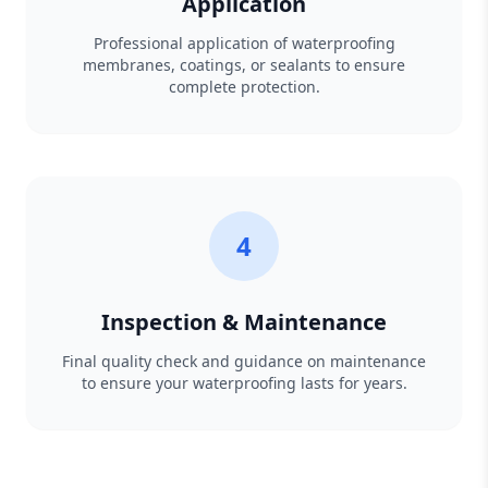
Application
Professional application of waterproofing
membranes, coatings, or sealants to ensure
complete protection.
4
Inspection & Maintenance
Final quality check and guidance on maintenance
to ensure your waterproofing lasts for years.