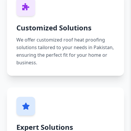
Customized Solutions
We offer customized roof heat proofing
solutions tailored to your needs in Pakistan,
ensuring the perfect fit for your home or
business.
Expert Solutions