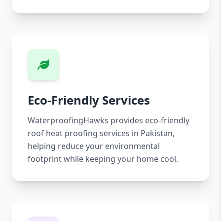
Eco-Friendly Services
WaterproofingHawks provides eco-friendly
roof heat proofing services in Pakistan,
helping reduce your environmental
footprint while keeping your home cool.