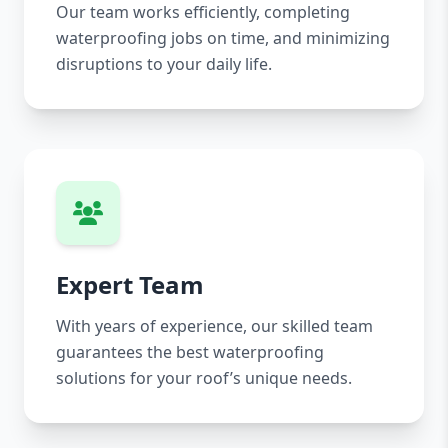
Our team works efficiently, completing
waterproofing jobs on time, and minimizing
disruptions to your daily life.
Expert Team
With years of experience, our skilled team
guarantees the best waterproofing
solutions for your roof’s unique needs.