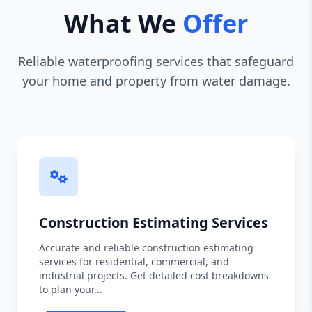
What We
Offer
Reliable waterproofing services that safeguard
your home and property from water damage.
Construction Estimating Services
Accurate and reliable construction estimating
services for residential, commercial, and
industrial projects. Get detailed cost breakdowns
to plan your...