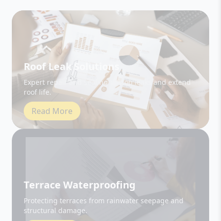
Roof Leak Solutions
Expert repair and sealing to stop leaks and extend
roof life.
Read More
Terrace Waterproofing
Protecting terraces from rainwater seepage and
structural damage.
Read More