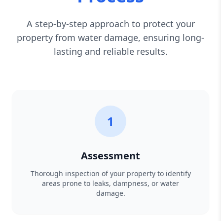
A step-by-step approach to protect your
property from water damage, ensuring long-
lasting and reliable results.
1
Assessment
Thorough inspection of your property to identify
areas prone to leaks, dampness, or water
damage.