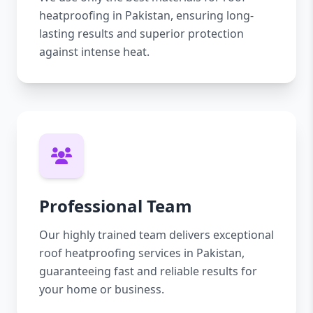
heatproofing in Pakistan, ensuring long-
lasting results and superior protection
against intense heat.
Professional Team
Our highly trained team delivers exceptional
roof heatproofing services in Pakistan,
guaranteeing fast and reliable results for
your home or business.