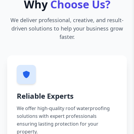
Why
Choose Us?
We deliver professional, creative, and result-
driven solutions to help your business grow
faster.
Reliable Experts
We offer high-quality roof waterproofing
solutions with expert professionals
ensuring lasting protection for your
property.