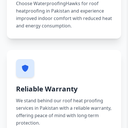
Choose WaterproofingHawks for roof
heatproofing in Pakistan and experience
improved indoor comfort with reduced heat
and energy consumption.
Reliable Warranty
We stand behind our roof heat proofing
services in Pakistan with a reliable warranty,
offering peace of mind with long-term
protection.