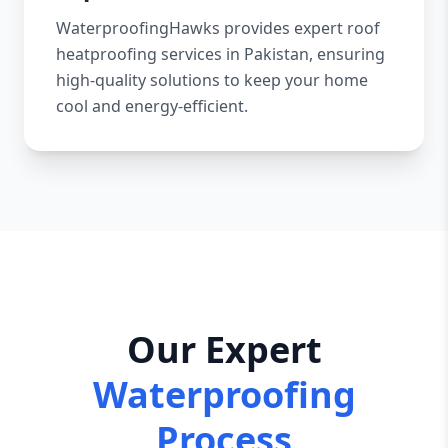
WaterproofingHawks provides expert roof
heatproofing services in Pakistan, ensuring
high-quality solutions to keep your home
cool and energy-efficient.
Our Expert
Waterproofing
Process