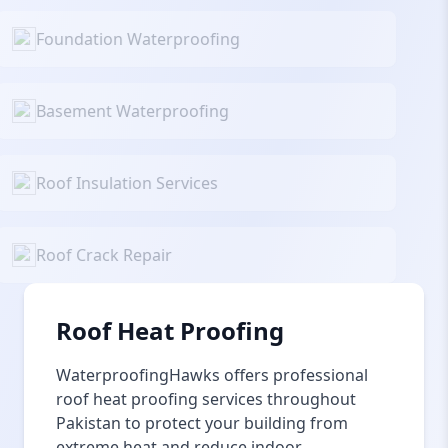
Foundation Waterproofing
Basement Waterproofing
Roof Insulation Services
Roof Crack Repair
Roof Heat Proofing
WaterproofingHawks offers professional
roof heat proofing services throughout
Pakistan to protect your building from
extreme heat and reduce indoor