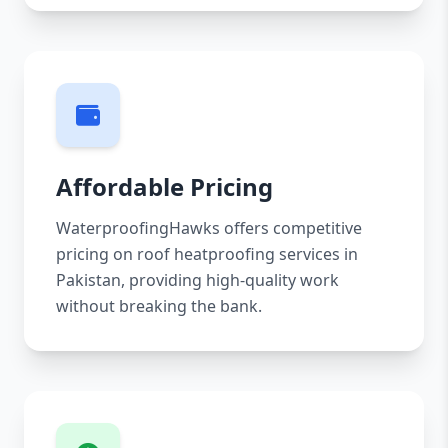
Affordable Pricing
WaterproofingHawks offers competitive
pricing on roof heatproofing services in
Pakistan, providing high-quality work
without breaking the bank.