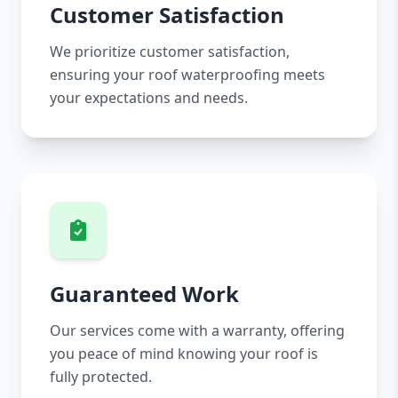
Customer Satisfaction
We prioritize customer satisfaction,
ensuring your roof waterproofing meets
your expectations and needs.
Guaranteed Work
Our services come with a warranty, offering
you peace of mind knowing your roof is
fully protected.