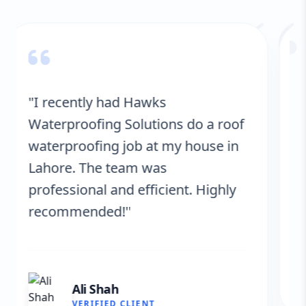
“
"Hawks Waterproofing Solutions
provided excellent service for my
roof. They were on time, and the
results are fantastic! No more
leaks. I’m very satisfied."
Fatima Zafar
VERIFIED CLIENT