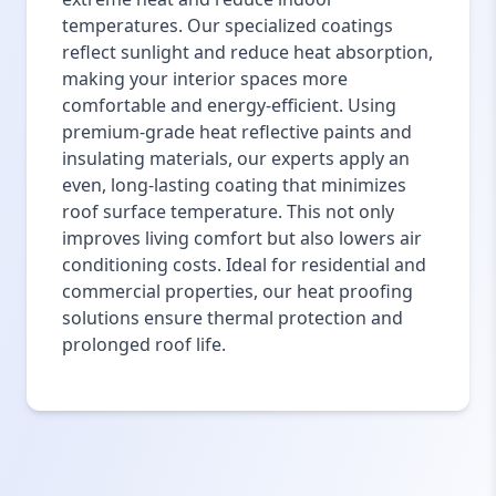
temperatures. Our specialized coatings
reflect sunlight and reduce heat absorption,
making your interior spaces more
comfortable and energy-efficient. Using
premium-grade heat reflective paints and
insulating materials, our experts apply an
even, long-lasting coating that minimizes
roof surface temperature. This not only
improves living comfort but also lowers air
conditioning costs. Ideal for residential and
commercial properties, our heat proofing
solutions ensure thermal protection and
prolonged roof life.