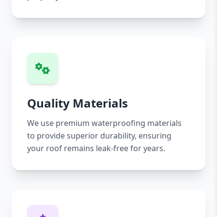
Quality Materials
We use premium waterproofing materials
to provide superior durability, ensuring
your roof remains leak-free for years.