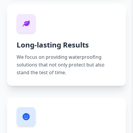
Long-lasting Results
We focus on providing waterproofing
solutions that not only protect but also
stand the test of time.