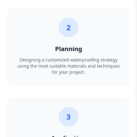
2
Planning
Designing a customized waterproofing strategy
using the most suitable materials and techniques
for your project.
3