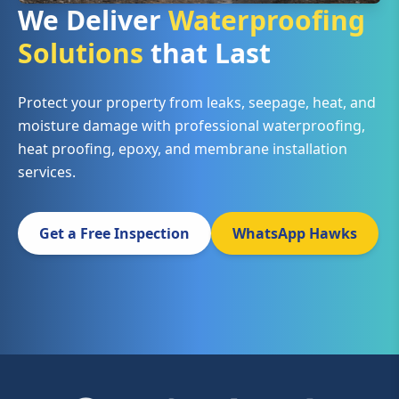
We Deliver
Waterproofing
Solutions
that Last
Protect your property from leaks, seepage, heat, and
moisture damage with professional waterproofing,
heat proofing, epoxy, and membrane installation
services.
Get a Free Inspection
WhatsApp Hawks