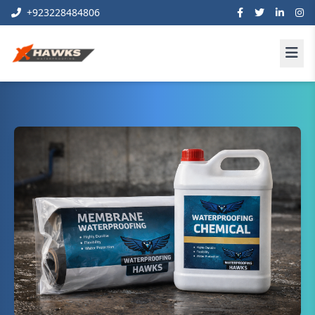
+923228484806