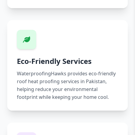
Eco-Friendly Services
WaterproofingHawks provides eco-friendly
roof heat proofing services in Pakistan,
helping reduce your environmental
footprint while keeping your home cool.