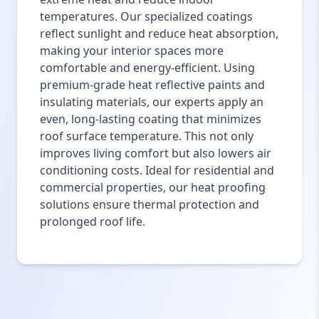
temperatures. Our specialized coatings
reflect sunlight and reduce heat absorption,
making your interior spaces more
comfortable and energy-efficient. Using
premium-grade heat reflective paints and
insulating materials, our experts apply an
even, long-lasting coating that minimizes
roof surface temperature. This not only
improves living comfort but also lowers air
conditioning costs. Ideal for residential and
commercial properties, our heat proofing
solutions ensure thermal protection and
prolonged roof life.