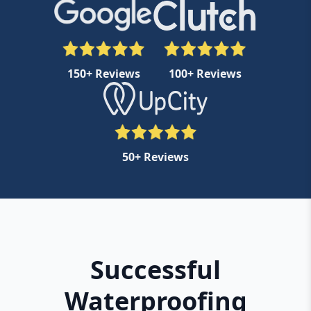
150+ Reviews
100+ Reviews
50+ Reviews
Successful
Waterproofing