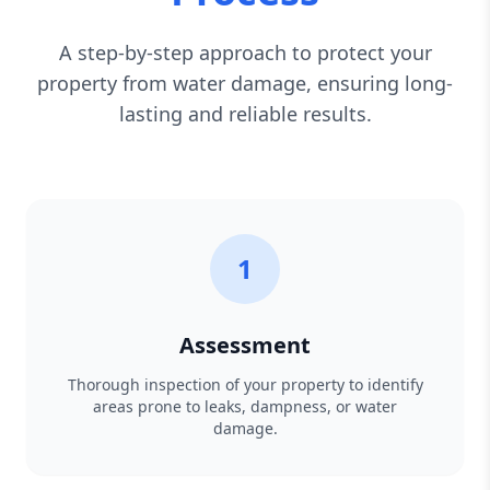
A step-by-step approach to protect your
property from water damage, ensuring long-
lasting and reliable results.
1
Assessment
Thorough inspection of your property to identify
areas prone to leaks, dampness, or water
damage.