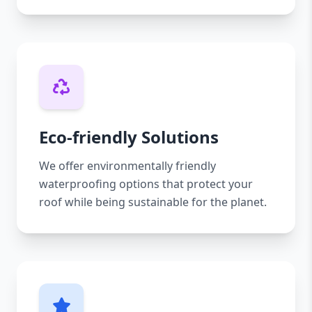
Eco-friendly Solutions
We offer environmentally friendly
waterproofing options that protect your
roof while being sustainable for the planet.