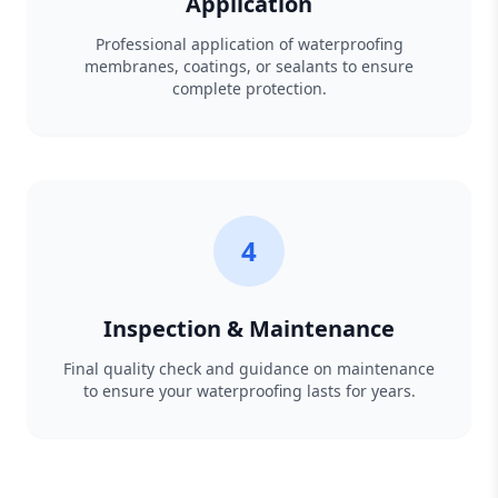
Application
Professional application of waterproofing
membranes, coatings, or sealants to ensure
complete protection.
4
Inspection & Maintenance
Final quality check and guidance on maintenance
to ensure your waterproofing lasts for years.