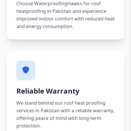
Choose WaterproofingHawks for roof
heatproofing in Pakistan and experience
improved indoor comfort with reduced heat
and energy consumption.
Reliable Warranty
We stand behind our roof heat proofing
services in Pakistan with a reliable warranty,
offering peace of mind with long-term
protection.