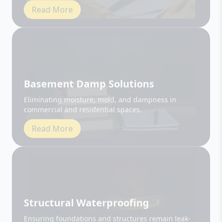
Basement Damp Solutions
Eliminating moisture, mold, and dampness in
commercial and residential spaces.
Read More
Structural Waterproofing
Ensuring foundations and structures remain leak-
free and durable.