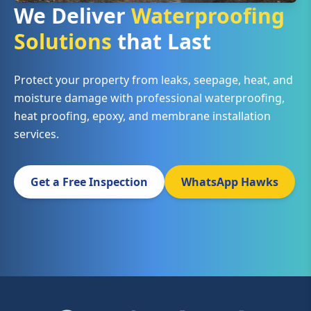
We Deliver
Waterproofing
Solutions
that Last
Protect your property from leaks, seepage, heat, and
moisture damage with professional waterproofing,
heat proofing, epoxy, and membrane installation
services.
Get a Free Inspection
WhatsApp Hawks