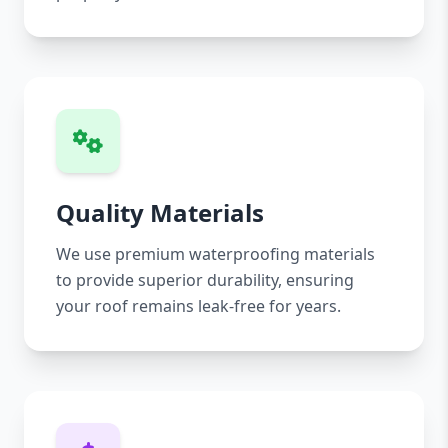
Quality Materials
We use premium waterproofing materials
to provide superior durability, ensuring
your roof remains leak-free for years.