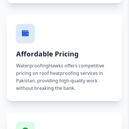
Affordable Pricing
WaterproofingHawks offers competitive
pricing on roof heatproofing services in
Pakistan, providing high-quality work
without breaking the bank.