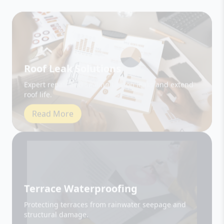
Roof Leak Solutions
Expert repair and sealing to stop leaks and extend
roof life.
Read More
Terrace Waterproofing
Protecting terraces from rainwater seepage and
structural damage.
Read More