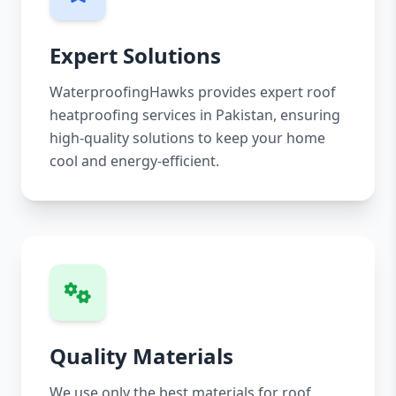
Expert Solutions
WaterproofingHawks provides expert roof
heatproofing services in Pakistan, ensuring
high-quality solutions to keep your home
cool and energy-efficient.
Quality Materials
We use only the best materials for roof