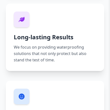
Long-lasting Results
We focus on providing waterproofing
solutions that not only protect but also
stand the test of time.