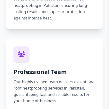
heatproofing in Pakistan, ensuring long-
lasting results and superior protection
against intense heat.
Professional Team
Our highly trained team delivers exceptional
roof heatproofing services in Pakistan,
guaranteeing fast and reliable results for
your home or business.