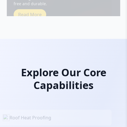
Read More
Explore Our Core
Capabilities
Roof Heat Proofing