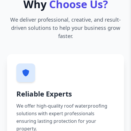
Why
Choose Us?
We deliver professional, creative, and result-
driven solutions to help your business grow
faster.
Reliable Experts
We offer high-quality roof waterproofing
solutions with expert professionals
ensuring lasting protection for your
property.