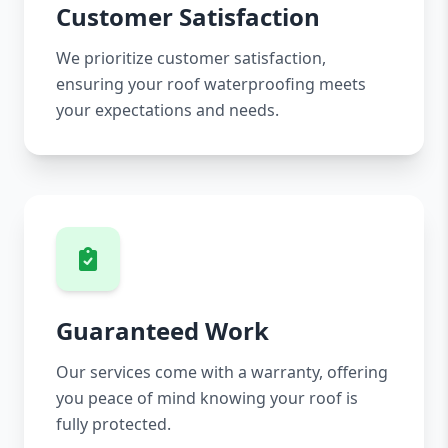
Customer Satisfaction
We prioritize customer satisfaction,
ensuring your roof waterproofing meets
your expectations and needs.
Guaranteed Work
Our services come with a warranty, offering
you peace of mind knowing your roof is
fully protected.