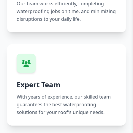
Our team works efficiently, completing
waterproofing jobs on time, and minimizing
disruptions to your daily life.
Expert Team
With years of experience, our skilled team
guarantees the best waterproofing
solutions for your roof’s unique needs.