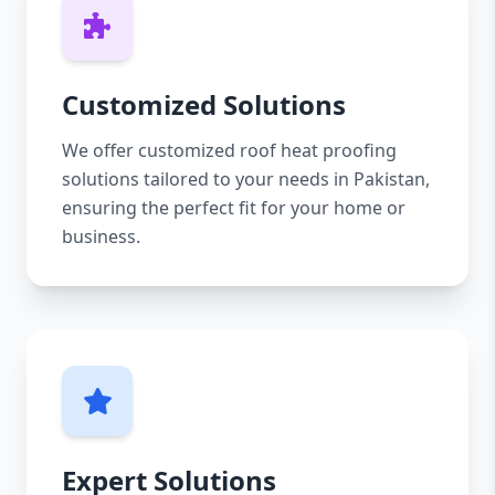
Customized Solutions
We offer customized roof heat proofing
solutions tailored to your needs in Pakistan,
ensuring the perfect fit for your home or
business.
Expert Solutions