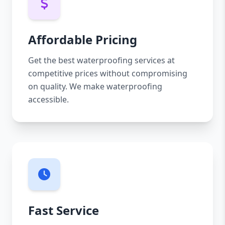
Affordable Pricing
Get the best waterproofing services at
competitive prices without compromising
on quality. We make waterproofing
accessible.
Fast Service