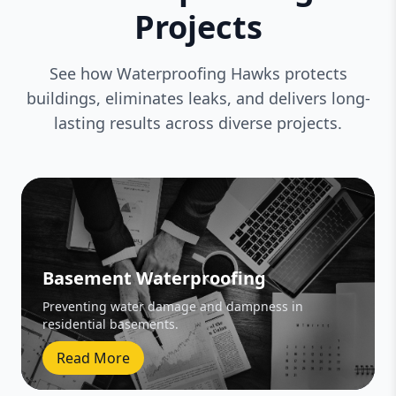
Projects
See how Waterproofing Hawks protects
buildings, eliminates leaks, and delivers long-
lasting results across diverse projects.
Basement Waterproofing
Preventing water damage and dampness in
residential basements.
Read More