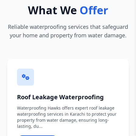
What We
Offer
Reliable waterproofing services that safeguard
your home and property from water damage.
Roof Leakage Waterproofing
Waterproofing Hawks offers expert roof leakage
waterproofing services in Karachi to protect your
property from water damage, ensuring long-
lasting, du...