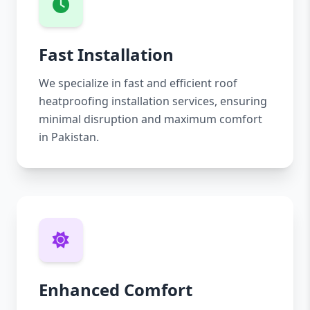
Fast Installation
We specialize in fast and efficient roof
heatproofing installation services, ensuring
minimal disruption and maximum comfort
in Pakistan.
Enhanced Comfort