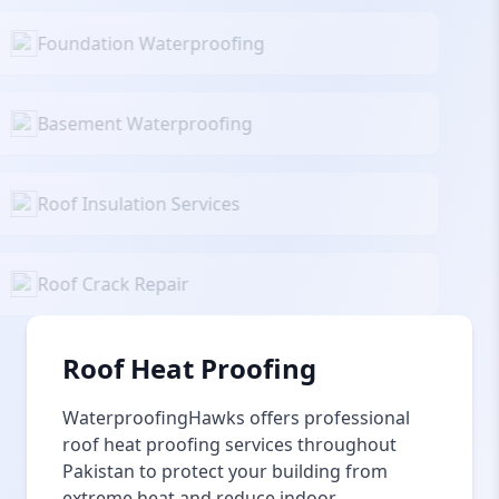
Foundation Waterproofing
Basement Waterproofing
Roof Insulation Services
Roof Crack Repair
Roof Heat Proofing
WaterproofingHawks offers professional
roof heat proofing services throughout
Pakistan to protect your building from
extreme heat and reduce indoor