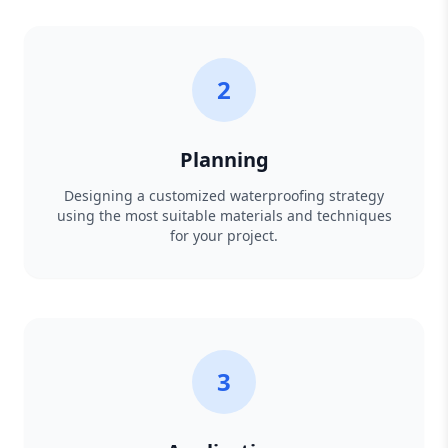
2
Planning
Designing a customized waterproofing strategy
using the most suitable materials and techniques
for your project.
3