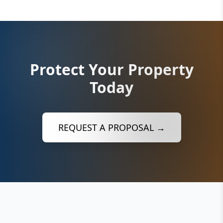
Protect Your Property
Today
REQUEST A PROPOSAL →