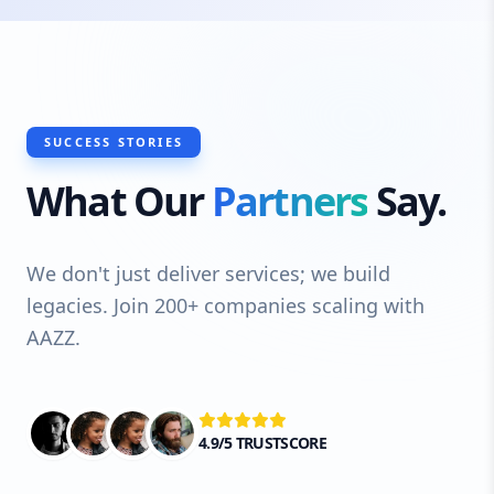
SUCCESS STORIES
What Our
Partners
Say.
We don't just deliver services; we build
legacies. Join 200+ companies scaling with
AAZZ.
4.9/5 TRUSTSCORE