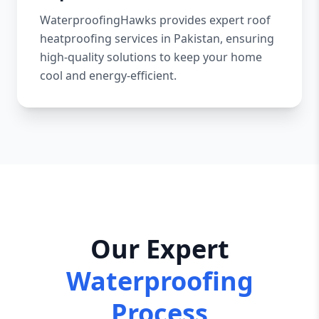
WaterproofingHawks provides expert roof
heatproofing services in Pakistan, ensuring
high-quality solutions to keep your home
cool and energy-efficient.
Our Expert
Waterproofing
Process