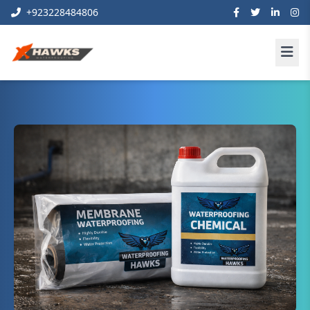
+923228484806