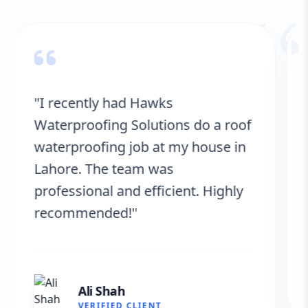
“
"Hawks Waterproofing Solutions
provided excellent service for my
roof. They were on time, and the
results are fantastic! No more
leaks. I’m very satisfied."
Fatima Zafar
VERIFIED CLIENT