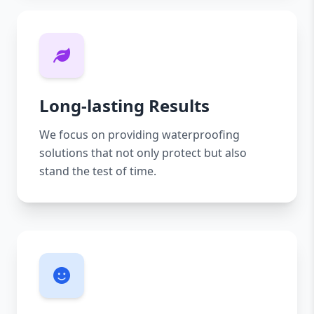
Long-lasting Results
We focus on providing waterproofing
solutions that not only protect but also
stand the test of time.