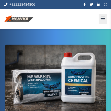
+923228484806