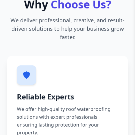
Why
Choose Us?
We deliver professional, creative, and result-
driven solutions to help your business grow
faster.
Reliable Experts
We offer high-quality roof waterproofing
solutions with expert professionals
ensuring lasting protection for your
property.