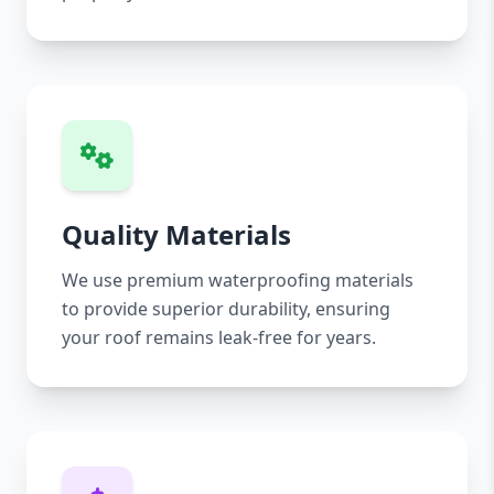
Quality Materials
We use premium waterproofing materials
to provide superior durability, ensuring
your roof remains leak-free for years.