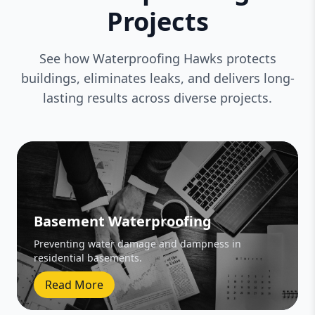
Projects
See how Waterproofing Hawks protects
buildings, eliminates leaks, and delivers long-
lasting results across diverse projects.
Basement Waterproofing
Preventing water damage and dampness in
residential basements.
Read More