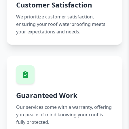
Customer Satisfaction
We prioritize customer satisfaction,
ensuring your roof waterproofing meets
your expectations and needs.
Guaranteed Work
Our services come with a warranty, offering
you peace of mind knowing your roof is
fully protected.