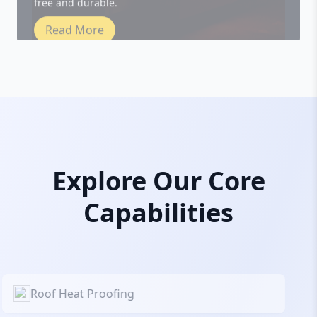
Read More
Explore Our Core
Capabilities
Roof Heat Proofing