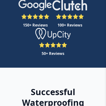
150+ Reviews
100+ Reviews
50+ Reviews
Successful
Waterproofing