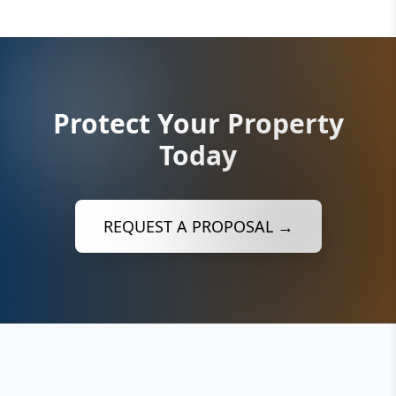
Protect Your Property
Today
REQUEST A PROPOSAL →