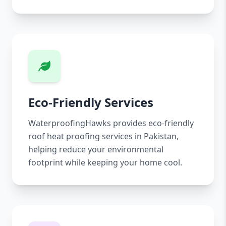
Eco-Friendly Services
WaterproofingHawks provides eco-friendly
roof heat proofing services in Pakistan,
helping reduce your environmental
footprint while keeping your home cool.