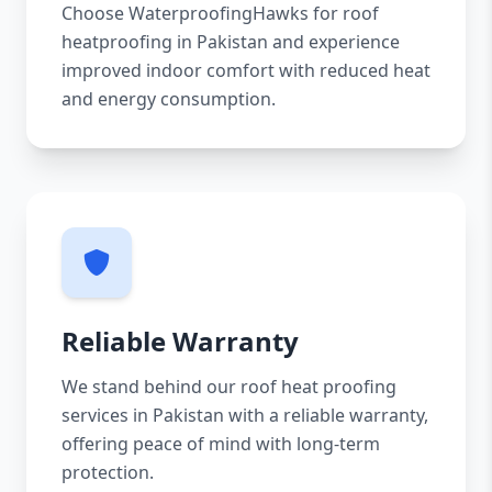
Choose WaterproofingHawks for roof
heatproofing in Pakistan and experience
improved indoor comfort with reduced heat
and energy consumption.
Reliable Warranty
We stand behind our roof heat proofing
services in Pakistan with a reliable warranty,
offering peace of mind with long-term
protection.