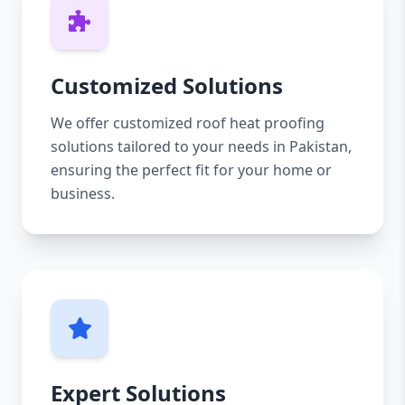
Customized Solutions
We offer customized roof heat proofing
solutions tailored to your needs in Pakistan,
ensuring the perfect fit for your home or
business.
Expert Solutions