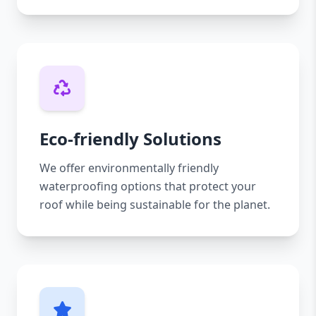
Eco-friendly Solutions
We offer environmentally friendly
waterproofing options that protect your
roof while being sustainable for the planet.