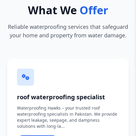
What We
Offer
Reliable waterproofing services that safeguard
your home and property from water damage.
roof waterproofing specialist
Waterproofing Hawks – your trusted roof
waterproofing specialists in Pakistan. We provide
expert leakage, seepage, and dampness
solutions with long-la...