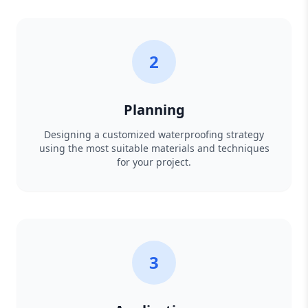
2
Planning
Designing a customized waterproofing strategy
using the most suitable materials and techniques
for your project.
3