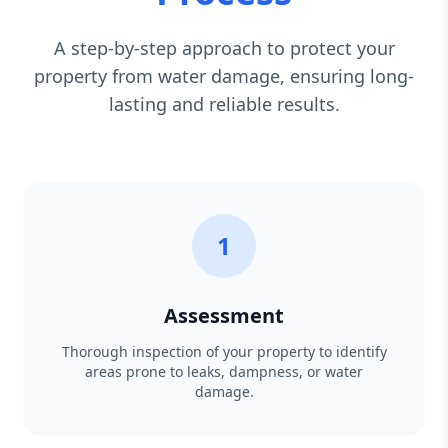
A step-by-step approach to protect your
property from water damage, ensuring long-
lasting and reliable results.
1
Assessment
Thorough inspection of your property to identify
areas prone to leaks, dampness, or water
damage.