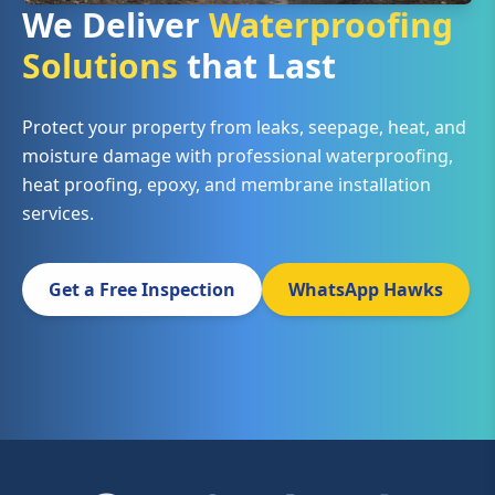
We Deliver
Waterproofing
Solutions
that Last
Protect your property from leaks, seepage, heat, and
moisture damage with professional waterproofing,
heat proofing, epoxy, and membrane installation
services.
Get a Free Inspection
WhatsApp Hawks