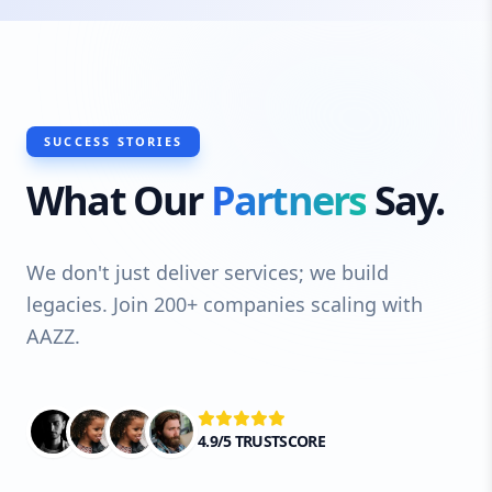
SUCCESS STORIES
What Our
Partners
Say.
We don't just deliver services; we build
legacies. Join 200+ companies scaling with
AAZZ.
4.9/5 TRUSTSCORE