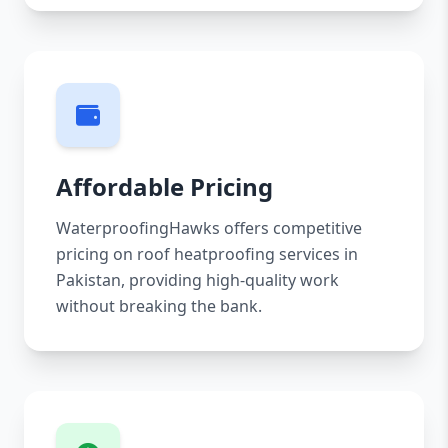
Affordable Pricing
WaterproofingHawks offers competitive
pricing on roof heatproofing services in
Pakistan, providing high-quality work
without breaking the bank.