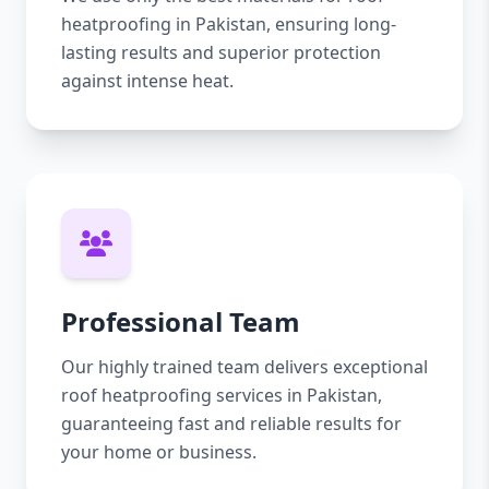
heatproofing in Pakistan, ensuring long-
lasting results and superior protection
against intense heat.
Professional Team
Our highly trained team delivers exceptional
roof heatproofing services in Pakistan,
guaranteeing fast and reliable results for
your home or business.