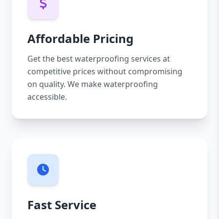
Affordable Pricing
Get the best waterproofing services at
competitive prices without compromising
on quality. We make waterproofing
accessible.
Fast Service