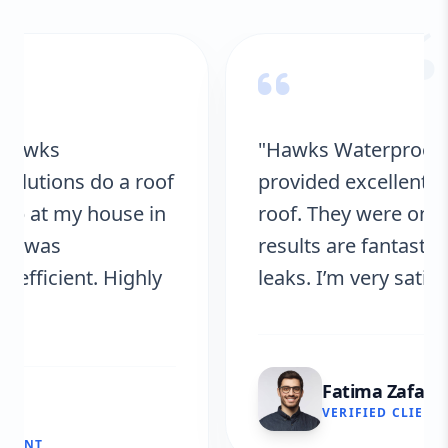
“
"Hawks Waterproofing Solutions
provided excellent service for my
roof. They were on time, and the
results are fantastic! No more
leaks. I’m very satisfied."
Fatima Zafar
VERIFIED CLIENT