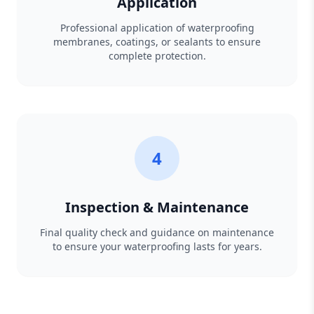
Application
Professional application of waterproofing
membranes, coatings, or sealants to ensure
complete protection.
4
Inspection & Maintenance
Final quality check and guidance on maintenance
to ensure your waterproofing lasts for years.