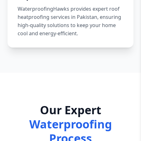
WaterproofingHawks provides expert roof
heatproofing services in Pakistan, ensuring
high-quality solutions to keep your home
cool and energy-efficient.
Our Expert
Waterproofing
Process