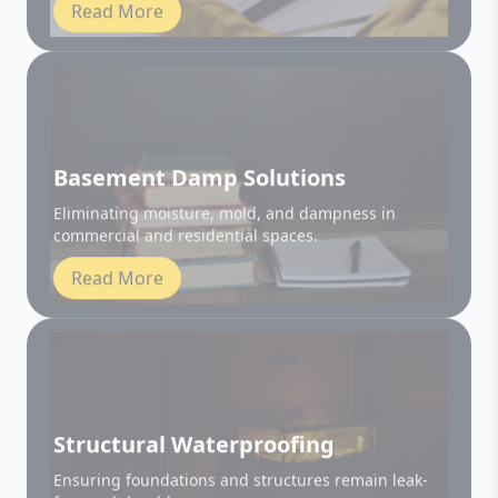
Basement Damp Solutions
Eliminating moisture, mold, and dampness in
commercial and residential spaces.
Read More
Structural Waterproofing
Ensuring foundations and structures remain leak-
free and durable.