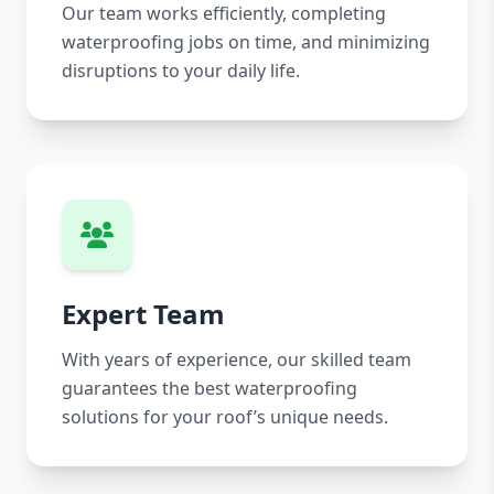
Our team works efficiently, completing
waterproofing jobs on time, and minimizing
disruptions to your daily life.
Expert Team
With years of experience, our skilled team
guarantees the best waterproofing
solutions for your roof’s unique needs.