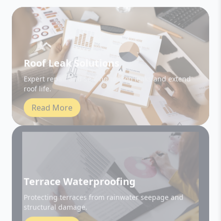
Roof Leak Solutions
Expert repair and sealing to stop leaks and extend
roof life.
Read More
Terrace Waterproofing
Protecting terraces from rainwater seepage and
structural damage.
Read More