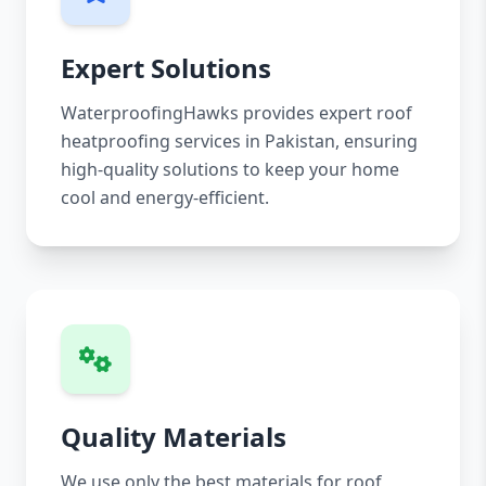
Expert Solutions
WaterproofingHawks provides expert roof
heatproofing services in Pakistan, ensuring
high-quality solutions to keep your home
cool and energy-efficient.
Quality Materials
We use only the best materials for roof