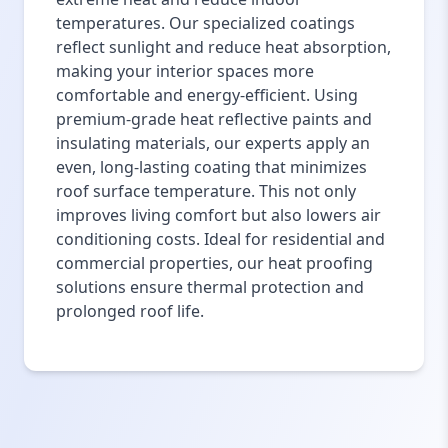
temperatures. Our specialized coatings
reflect sunlight and reduce heat absorption,
making your interior spaces more
comfortable and energy-efficient. Using
premium-grade heat reflective paints and
insulating materials, our experts apply an
even, long-lasting coating that minimizes
roof surface temperature. This not only
improves living comfort but also lowers air
conditioning costs. Ideal for residential and
commercial properties, our heat proofing
solutions ensure thermal protection and
prolonged roof life.