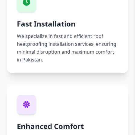
Fast Installation
We specialize in fast and efficient roof
heatproofing installation services, ensuring
minimal disruption and maximum comfort
in Pakistan.
Enhanced Comfort