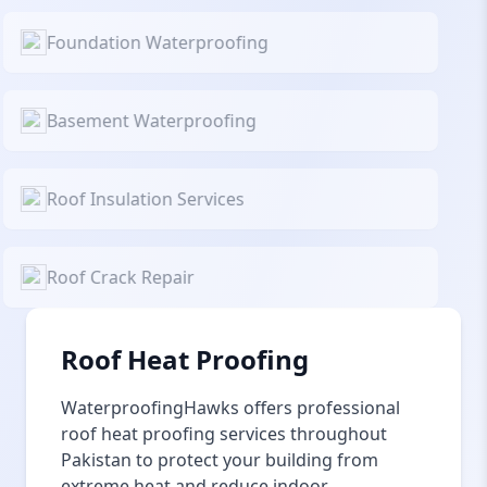
Foundation Waterproofing
Basement Waterproofing
Roof Insulation Services
Roof Crack Repair
Roof Heat Proofing
WaterproofingHawks offers professional
roof heat proofing services throughout
Pakistan to protect your building from
extreme heat and reduce indoor