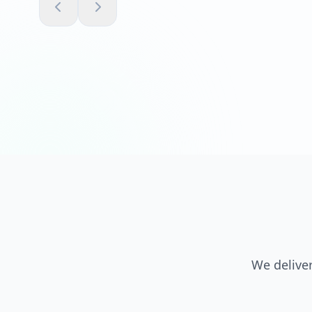
We deliver