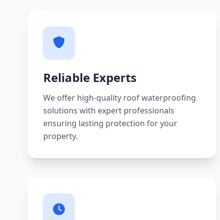
Reliable Experts
We offer high-quality roof waterproofing
solutions with expert professionals
ensuring lasting protection for your
property.