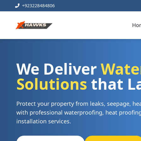
+923228484806
Ho
We Deliver
Wate
Solutions
that L
Protect your property from leaks, seepage, h
with professional waterproofing, heat proofi
installation services.