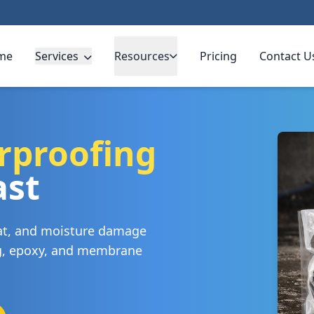
me
Services
Resources
Pricing
Contact U
rproofing
ast
eat, and moisture damage
ng, epoxy, and membrane