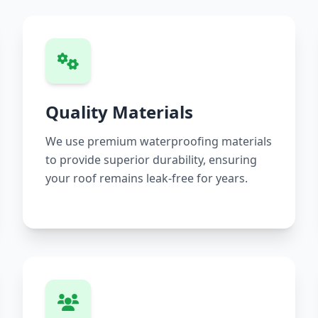
Quality Materials
We use premium waterproofing materials
to provide superior durability, ensuring
your roof remains leak-free for years.