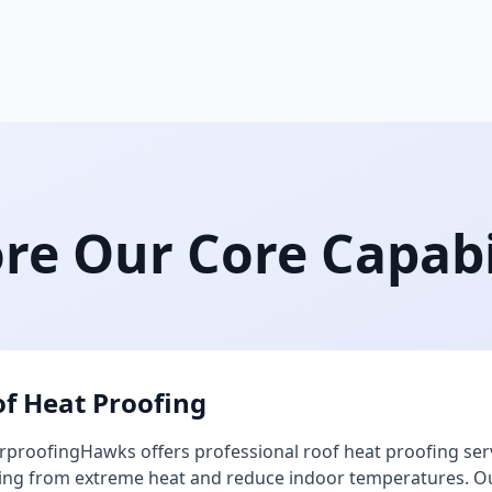
re Our Core Capabi
f Heat Proofing
proofingHawks offers professional roof heat proofing ser
ing from extreme heat and reduce indoor temperatures. Our