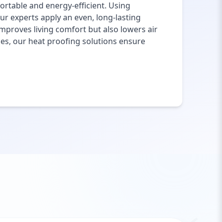
rtable and energy-efficient. Using
ur experts apply an even, long-lasting
mproves living comfort but also lowers air
ies, our heat proofing solutions ensure