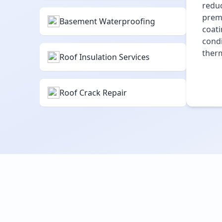
reduc
premi
Basement Waterproofing
coati
condi
therm
Roof Insulation Services
Roof Crack Repair