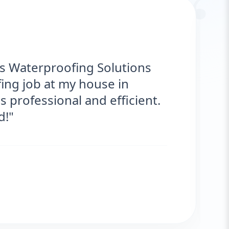
“
erproofing Solutions provided
ervice for my roof. They were on time,
lts are fantastic! No more leaks. I’m
ed."
Zafar
 CLIENT