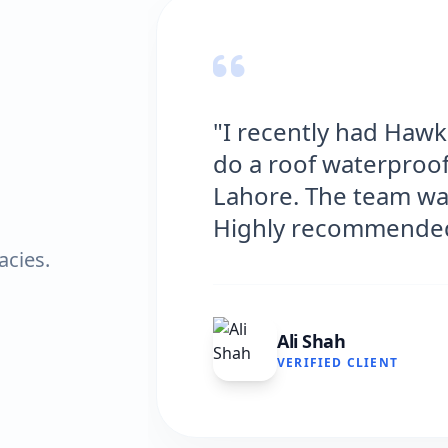
fing Solutions
"Hawks Wat
y house in
excellent s
l and efficient.
and the resu
very satisfi
acies.
Fatima 
VERIFIED