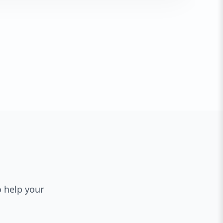
o help your