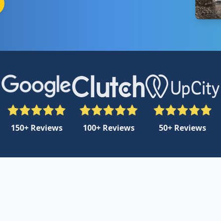
150+ Reviews
100+ Reviews
50+ Reviews