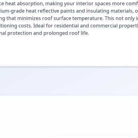
e heat absorption, making your interior spaces more comfo
um-grade heat reflective paints and insulating materials, o
ng that minimizes roof surface temperature. This not only i
tioning costs. Ideal for residential and commercial propert
al protection and prolonged roof life.