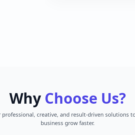
Why
Choose Us?
 professional, creative, and result-driven solutions t
business grow faster.