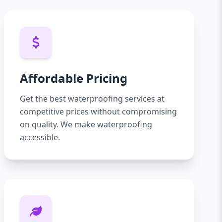
Affordable Pricing
Get the best waterproofing services at
competitive prices without compromising
on quality. We make waterproofing
accessible.