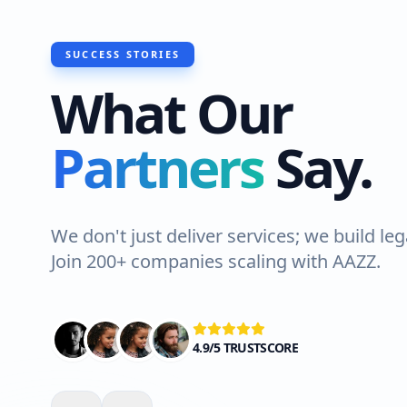
SUCCESS STORIES
What Our
"I recently had Hawks Waterproo
Partners
Say.
do a roof waterproofing job at m
Lahore. The team was professiona
Highly recommended!"
We don't just deliver services; we build leg
Join 200+ companies scaling with AAZZ.
Ali Shah
VERIFIED CLIENT
4.9/5 TRUSTSCORE