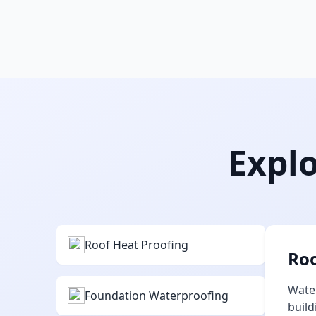
Explo
Roof Heat Proofing
Roo
Water
Foundation Waterproofing
build