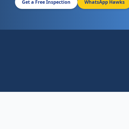
Get a Free Inspection
WhatsApp Hawks