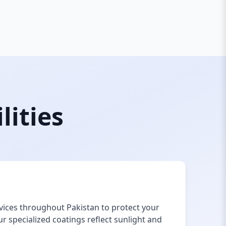
lities
vices throughout Pakistan to protect your
 specialized coatings reflect sunlight and