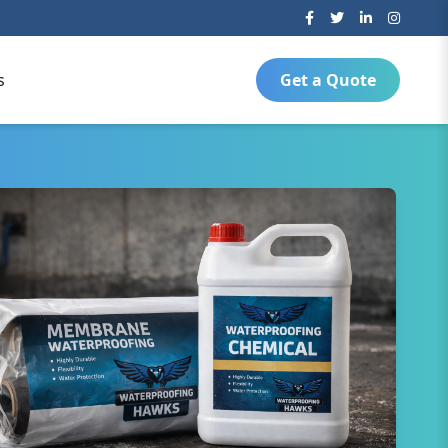
s
Get a Quote