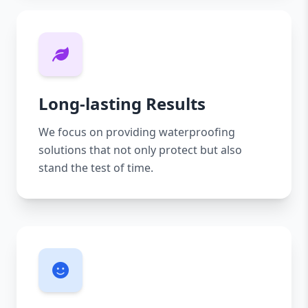
Long-lasting Results
We focus on providing waterproofing
solutions that not only protect but also
stand the test of time.