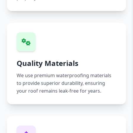
Quality Materials
We use premium waterproofing materials
to provide superior durability, ensuring
your roof remains leak-free for years.