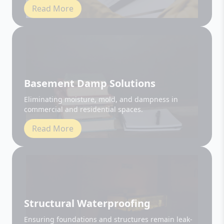
Basement Damp Solutions
Eliminating moisture, mold, and dampness in
commercial and residential spaces.
Read More
Structural Waterproofing
Ensuring foundations and structures remain leak-
free and durable.