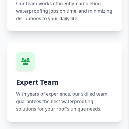
Our team works efficiently, completing
waterproofing jobs on time, and minimizing
disruptions to your daily life.
Expert Team
With years of experience, our skilled team
guarantees the best waterproofing
solutions for your roof’s unique needs.