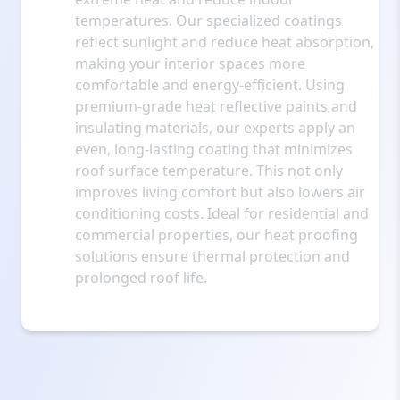
temperatures. Our specialized coatings
reflect sunlight and reduce heat absorption,
making your interior spaces more
comfortable and energy-efficient. Using
premium-grade heat reflective paints and
insulating materials, our experts apply an
even, long-lasting coating that minimizes
roof surface temperature. This not only
improves living comfort but also lowers air
conditioning costs. Ideal for residential and
commercial properties, our heat proofing
solutions ensure thermal protection and
prolonged roof life.