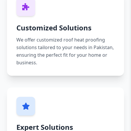
Customized Solutions
We offer customized roof heat proofing
solutions tailored to your needs in Pakistan,
ensuring the perfect fit for your home or
business.
Expert Solutions