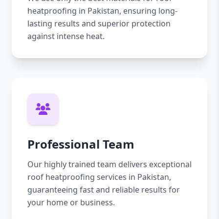
heatproofing in Pakistan, ensuring long-
lasting results and superior protection
against intense heat.
Professional Team
Our highly trained team delivers exceptional
roof heatproofing services in Pakistan,
guaranteeing fast and reliable results for
your home or business.