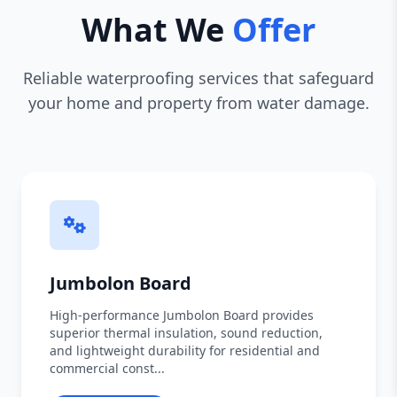
What We
Offer
Reliable waterproofing services that safeguard
your home and property from water damage.
Jumbolon Board
High-performance Jumbolon Board provides
superior thermal insulation, sound reduction,
and lightweight durability for residential and
commercial const...