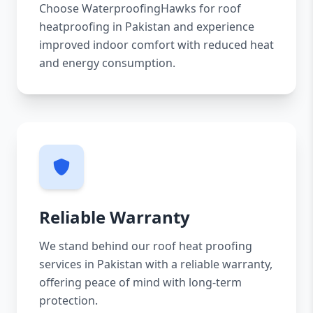
Choose WaterproofingHawks for roof
heatproofing in Pakistan and experience
improved indoor comfort with reduced heat
and energy consumption.
Reliable Warranty
We stand behind our roof heat proofing
services in Pakistan with a reliable warranty,
offering peace of mind with long-term
protection.