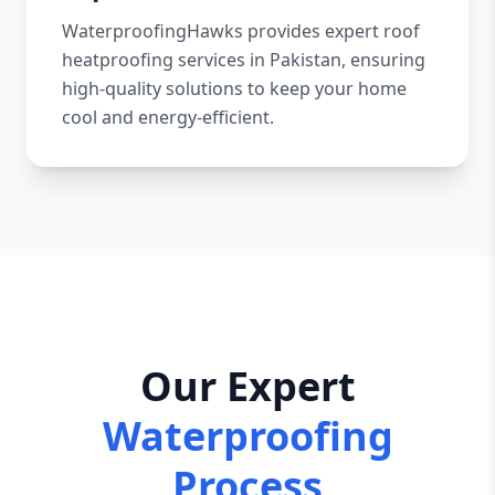
WaterproofingHawks provides expert roof
heatproofing services in Pakistan, ensuring
high-quality solutions to keep your home
cool and energy-efficient.
Our Expert
Waterproofing
Process