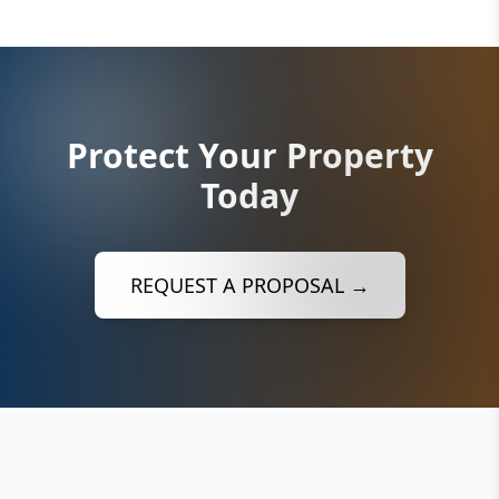
Protect Your Property
Today
REQUEST A PROPOSAL →