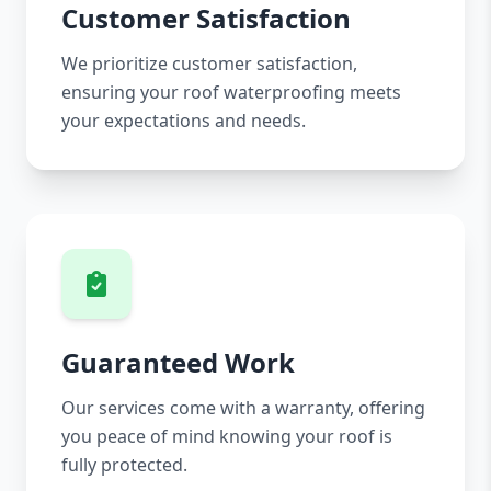
Customer Satisfaction
We prioritize customer satisfaction,
ensuring your roof waterproofing meets
your expectations and needs.
Guaranteed Work
Our services come with a warranty, offering
you peace of mind knowing your roof is
fully protected.