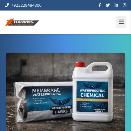
+923228484806