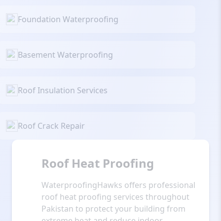
Foundation Waterproofing
Basement Waterproofing
Roof Insulation Services
Roof Crack Repair
Roof Heat Proofing
WaterproofingHawks offers professional
roof heat proofing services throughout
Pakistan to protect your building from
extreme heat and reduce indoor