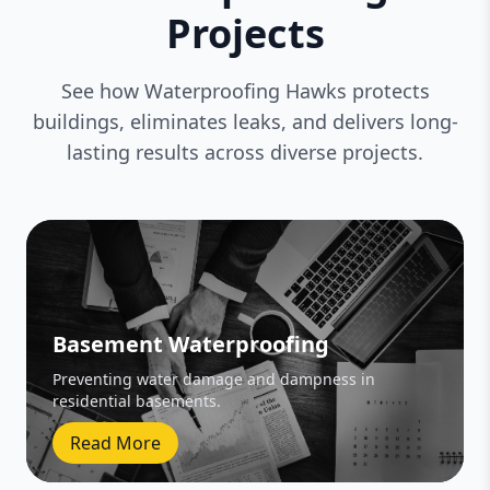
Projects
See how Waterproofing Hawks protects
buildings, eliminates leaks, and delivers long-
lasting results across diverse projects.
Basement Waterproofing
Preventing water damage and dampness in
residential basements.
Read More