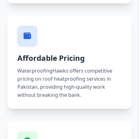
Affordable Pricing
WaterproofingHawks offers competitive
pricing on roof heatproofing services in
Pakistan, providing high-quality work
without breaking the bank.