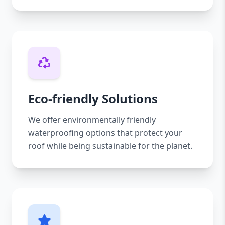
Eco-friendly Solutions
We offer environmentally friendly
waterproofing options that protect your
roof while being sustainable for the planet.