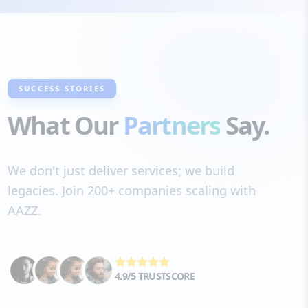
SUCCESS STORIES
What Our
Partners
Say.
We don't just deliver services; we build
legacies. Join 200+ companies scaling with
AAZZ.
4.9/5 TRUSTSCORE