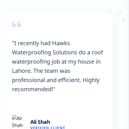
“
"Hawks Waterproofing Solutions
provided excellent service for my
roof. They were on time, and the
results are fantastic! No more
leaks. I’m very satisfied."
Fatima Zafar
VERIFIED CLIENT