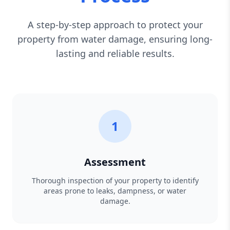
A step-by-step approach to protect your
property from water damage, ensuring long-
lasting and reliable results.
1
Assessment
Thorough inspection of your property to identify
areas prone to leaks, dampness, or water
damage.