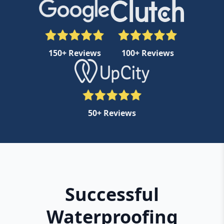
150+ Reviews
100+ Reviews
50+ Reviews
Successful
Waterproofing