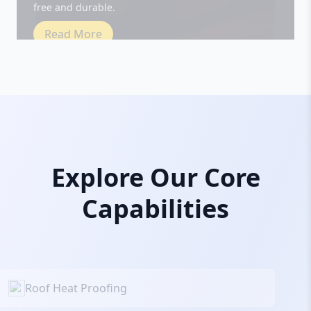
Read More
Explore Our Core
Capabilities
Roof Heat Proofing