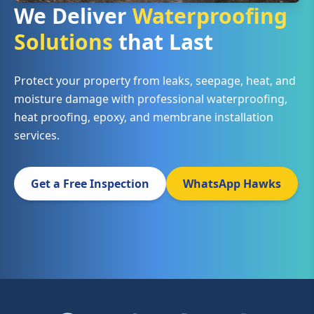
We Deliver
Waterproofing
Solutions
that Last
Protect your property from leaks, seepage, heat, and
moisture damage with professional waterproofing,
heat proofing, epoxy, and membrane installation
services.
Get a Free Inspection
WhatsApp Hawks