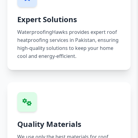
Expert Solutions
WaterproofingHawks provides expert roof
heatproofing services in Pakistan, ensuring
high-quality solutions to keep your home
cool and energy-efficient.
Quality Materials
We use only the best materials for roof