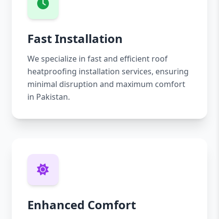
Fast Installation
We specialize in fast and efficient roof
heatproofing installation services, ensuring
minimal disruption and maximum comfort
in Pakistan.
Enhanced Comfort