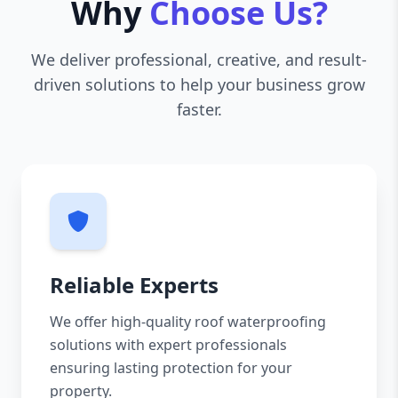
Why
Choose Us?
We deliver professional, creative, and result-
driven solutions to help your business grow
faster.
Reliable Experts
We offer high-quality roof waterproofing
solutions with expert professionals
ensuring lasting protection for your
property.