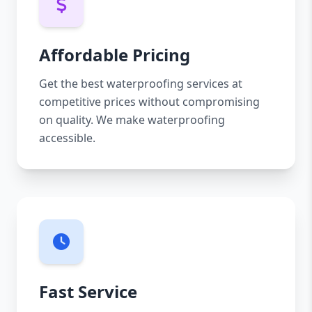
Affordable Pricing
Get the best waterproofing services at
competitive prices without compromising
on quality. We make waterproofing
accessible.
Fast Service