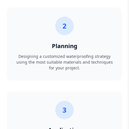
2
Planning
Designing a customized waterproofing strategy
using the most suitable materials and techniques
for your project.
3