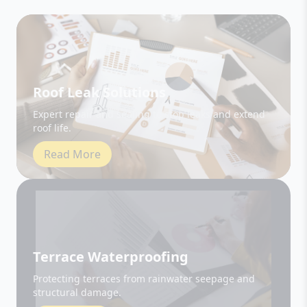
Roof Leak Solutions
Expert repair and sealing to stop leaks and extend
roof life.
Read More
Terrace Waterproofing
Protecting terraces from rainwater seepage and
structural damage.
Read More