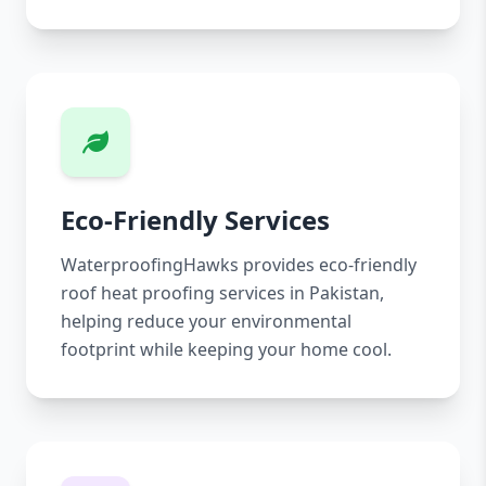
Eco-Friendly Services
WaterproofingHawks provides eco-friendly
roof heat proofing services in Pakistan,
helping reduce your environmental
footprint while keeping your home cool.