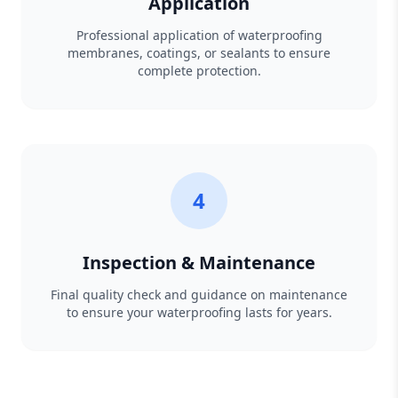
Application
Professional application of waterproofing
membranes, coatings, or sealants to ensure
complete protection.
4
Inspection & Maintenance
Final quality check and guidance on maintenance
to ensure your waterproofing lasts for years.