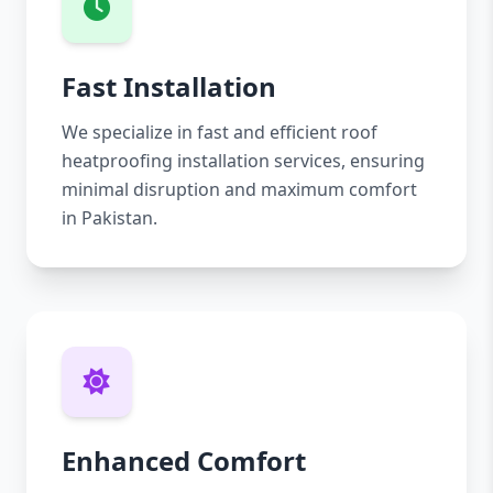
Fast Installation
We specialize in fast and efficient roof
heatproofing installation services, ensuring
minimal disruption and maximum comfort
in Pakistan.
Enhanced Comfort