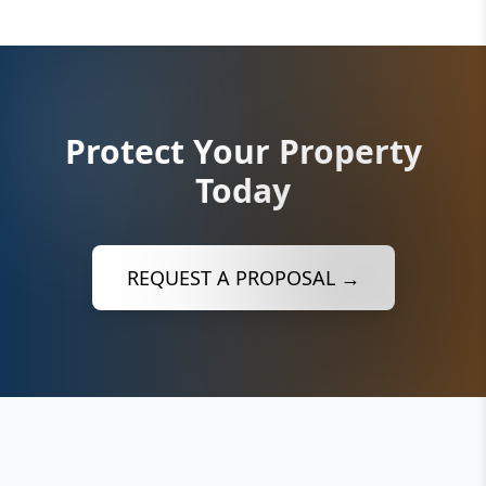
Protect Your Property
Today
REQUEST A PROPOSAL →