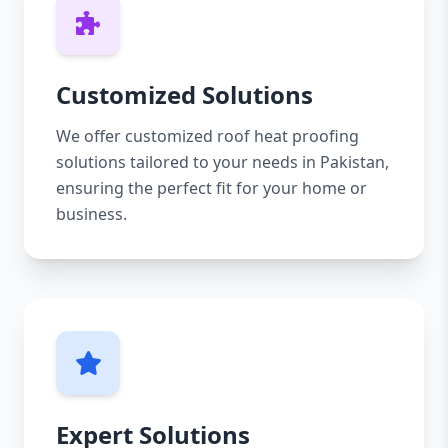
Customized Solutions
We offer customized roof heat proofing
solutions tailored to your needs in Pakistan,
ensuring the perfect fit for your home or
business.
Expert Solutions