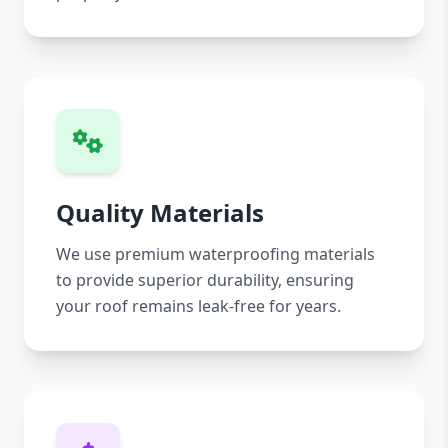
Quality Materials
We use premium waterproofing materials
to provide superior durability, ensuring
your roof remains leak-free for years.