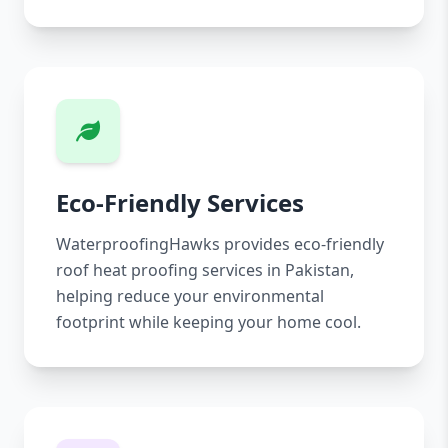
Eco-Friendly Services
WaterproofingHawks provides eco-friendly
roof heat proofing services in Pakistan,
helping reduce your environmental
footprint while keeping your home cool.