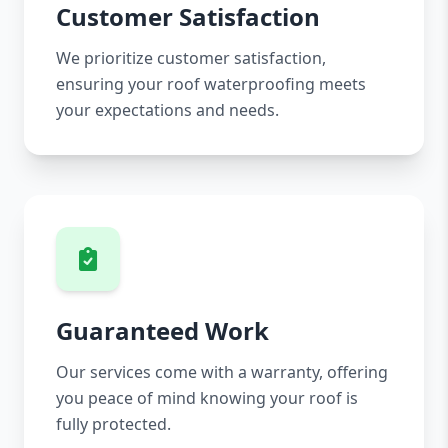
Customer Satisfaction
We prioritize customer satisfaction,
ensuring your roof waterproofing meets
your expectations and needs.
Guaranteed Work
Our services come with a warranty, offering
you peace of mind knowing your roof is
fully protected.