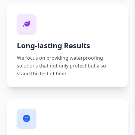
Long-lasting Results
We focus on providing waterproofing
solutions that not only protect but also
stand the test of time.