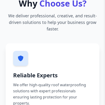
Why
Choose Us?
We deliver professional, creative, and result-
driven solutions to help your business grow
faster.
Reliable Experts
We offer high-quality roof waterproofing
solutions with expert professionals
ensuring lasting protection for your
property.