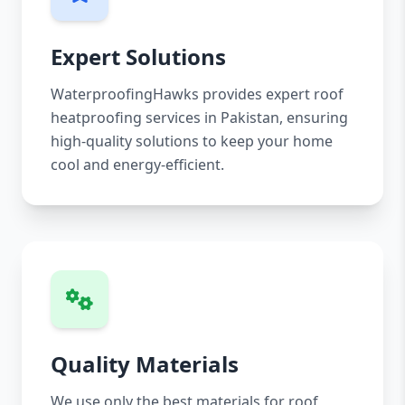
Expert Solutions
WaterproofingHawks provides expert roof
heatproofing services in Pakistan, ensuring
high-quality solutions to keep your home
cool and energy-efficient.
Quality Materials
We use only the best materials for roof