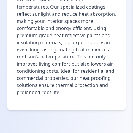
temperatures. Our specialized coatings
reflect sunlight and reduce heat absorption,
making your interior spaces more
comfortable and energy-efficient. Using
premium-grade heat reflective paints and
insulating materials, our experts apply an
even, long-lasting coating that minimizes
roof surface temperature. This not only
improves living comfort but also lowers air
conditioning costs. Ideal for residential and
commercial properties, our heat proofing
solutions ensure thermal protection and
prolonged roof life.