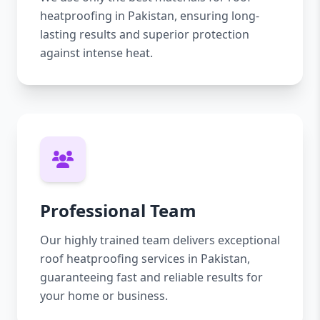
heatproofing in Pakistan, ensuring long-
lasting results and superior protection
against intense heat.
Professional Team
Our highly trained team delivers exceptional
roof heatproofing services in Pakistan,
guaranteeing fast and reliable results for
your home or business.