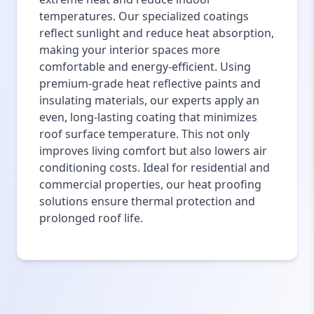
temperatures. Our specialized coatings
reflect sunlight and reduce heat absorption,
making your interior spaces more
comfortable and energy-efficient. Using
premium-grade heat reflective paints and
insulating materials, our experts apply an
even, long-lasting coating that minimizes
roof surface temperature. This not only
improves living comfort but also lowers air
conditioning costs. Ideal for residential and
commercial properties, our heat proofing
solutions ensure thermal protection and
prolonged roof life.