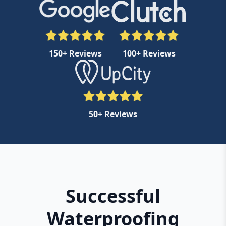
150+ Reviews
100+ Reviews
50+ Reviews
Successful
Waterproofing