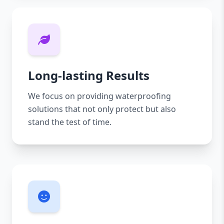
Long-lasting Results
We focus on providing waterproofing
solutions that not only protect but also
stand the test of time.