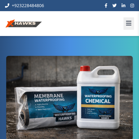
+923228484806