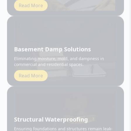
Basement Damp Solutions
Eliminating moisture, mold, and dampness in
commercial and residential spaces.
Read More
Structural Waterproofing
Ensuring foundations and structures remain leak-
free and durable.