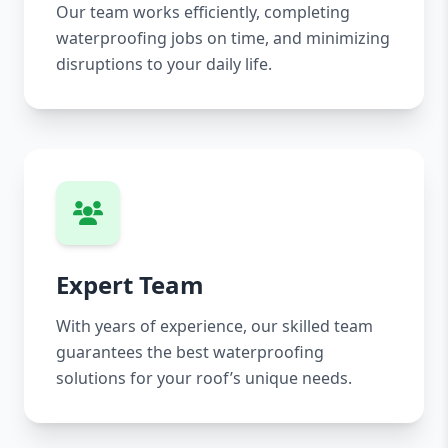
Our team works efficiently, completing
waterproofing jobs on time, and minimizing
disruptions to your daily life.
Expert Team
With years of experience, our skilled team
guarantees the best waterproofing
solutions for your roof’s unique needs.