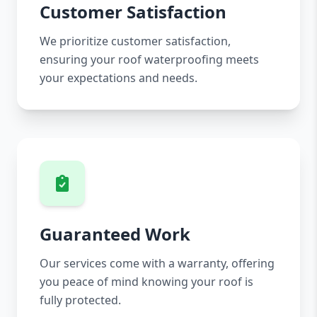
Customer Satisfaction
We prioritize customer satisfaction,
ensuring your roof waterproofing meets
your expectations and needs.
Guaranteed Work
Our services come with a warranty, offering
you peace of mind knowing your roof is
fully protected.