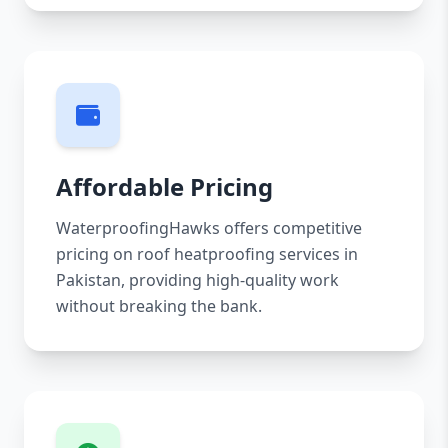
Affordable Pricing
WaterproofingHawks offers competitive
pricing on roof heatproofing services in
Pakistan, providing high-quality work
without breaking the bank.