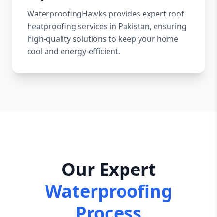
WaterproofingHawks provides expert roof
heatproofing services in Pakistan, ensuring
high-quality solutions to keep your home
cool and energy-efficient.
Our Expert
Waterproofing
Process