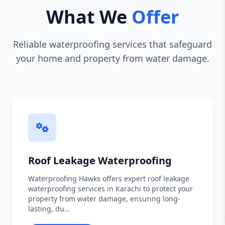
What We
Offer
Reliable waterproofing services that safeguard
your home and property from water damage.
Roof Leakage Waterproofing
Waterproofing Hawks offers expert roof leakage
waterproofing services in Karachi to protect your
property from water damage, ensuring long-
lasting, du...