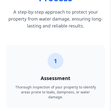
A step-by-step approach to protect your
property from water damage, ensuring long-
lasting and reliable results.
1
Assessment
Thorough inspection of your property to identify
areas prone to leaks, dampness, or water
damage.