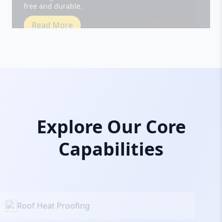
Read More
Explore Our Core
Capabilities
Roof Heat Proofing