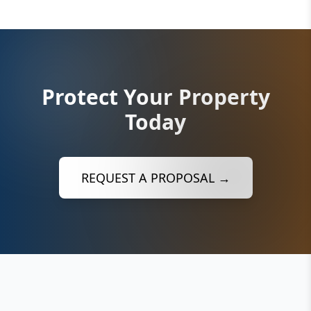
Protect Your Property
Today
REQUEST A PROPOSAL →