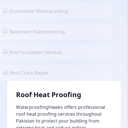
Foundation Waterproofing
Basement Waterproofing
Roof Insulation Services
Roof Crack Repair
Roof Heat Proofing
WaterproofingHawks offers professional
roof heat proofing services throughout
Pakistan to protect your building from
extreme heat and reduce indoor