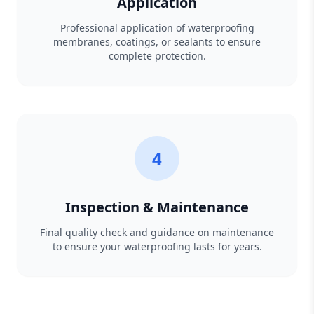
Application
Professional application of waterproofing
membranes, coatings, or sealants to ensure
complete protection.
4
Inspection & Maintenance
Final quality check and guidance on maintenance
to ensure your waterproofing lasts for years.