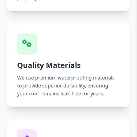
Quality Materials
We use premium waterproofing materials
to provide superior durability, ensuring
your roof remains leak-free for years.