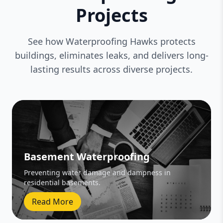
Projects
See how Waterproofing Hawks protects
buildings, eliminates leaks, and delivers long-
lasting results across diverse projects.
Basement Waterproofing
Preventing water damage and dampness in
residential basements.
Read More