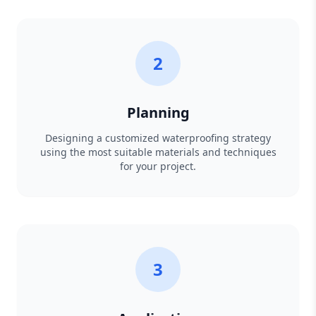
2
Planning
Designing a customized waterproofing strategy
using the most suitable materials and techniques
for your project.
3