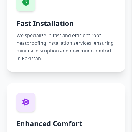
Fast Installation
We specialize in fast and efficient roof
heatproofing installation services, ensuring
minimal disruption and maximum comfort
in Pakistan.
Enhanced Comfort