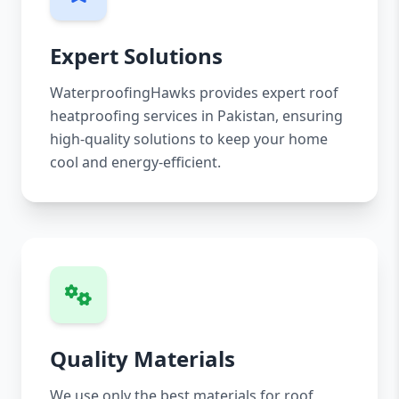
Expert Solutions
WaterproofingHawks provides expert roof
heatproofing services in Pakistan, ensuring
high-quality solutions to keep your home
cool and energy-efficient.
Quality Materials
We use only the best materials for roof