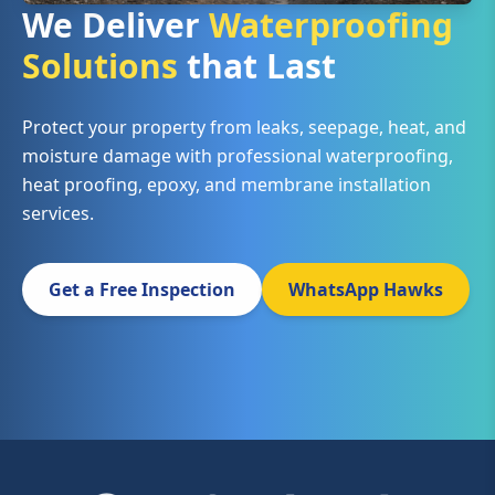
We Deliver
Waterproofing
Solutions
that Last
Protect your property from leaks, seepage, heat, and
moisture damage with professional waterproofing,
heat proofing, epoxy, and membrane installation
services.
Get a Free Inspection
WhatsApp Hawks