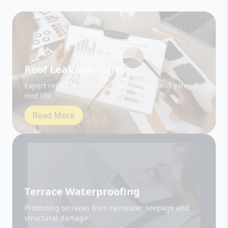
Roof Leak Solutions
Expert repair and sealing to stop leaks and extend
roof life.
Read More
Terrace Waterproofing
Protecting terraces from rainwater seepage and
structural damage.
Read More