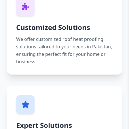
Customized Solutions
We offer customized roof heat proofing
solutions tailored to your needs in Pakistan,
ensuring the perfect fit for your home or
business.
Expert Solutions