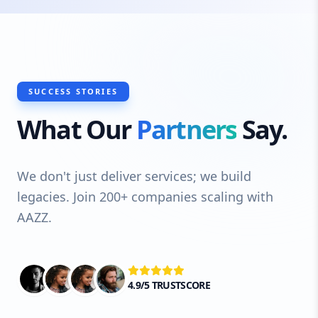
SUCCESS STORIES
What Our
Partners
Say.
We don't just deliver services; we build
legacies. Join 200+ companies scaling with
AAZZ.
4.9/5 TRUSTSCORE