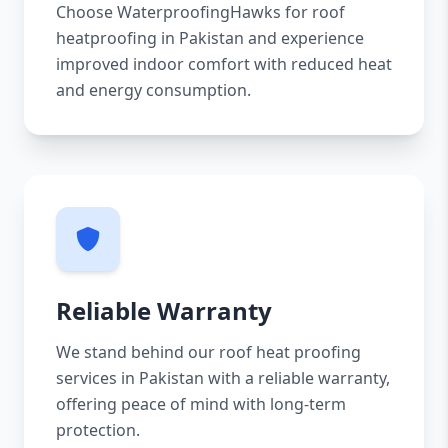
Choose WaterproofingHawks for roof
heatproofing in Pakistan and experience
improved indoor comfort with reduced heat
and energy consumption.
Reliable Warranty
We stand behind our roof heat proofing
services in Pakistan with a reliable warranty,
offering peace of mind with long-term
protection.