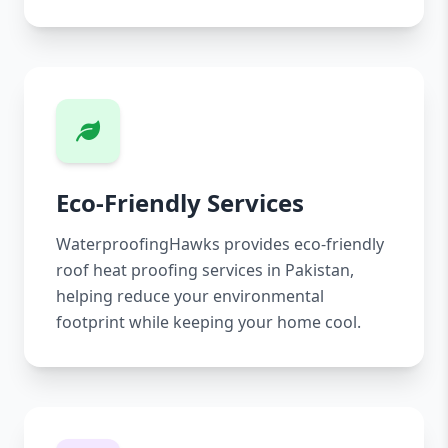
Eco-Friendly Services
WaterproofingHawks provides eco-friendly
roof heat proofing services in Pakistan,
helping reduce your environmental
footprint while keeping your home cool.