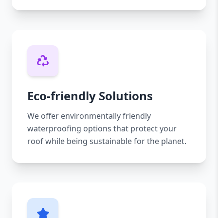
Eco-friendly Solutions
We offer environmentally friendly
waterproofing options that protect your
roof while being sustainable for the planet.