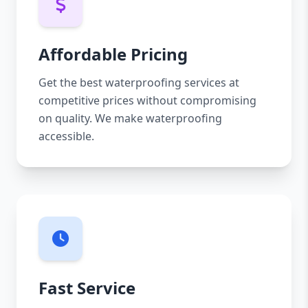
Affordable Pricing
Get the best waterproofing services at
competitive prices without compromising
on quality. We make waterproofing
accessible.
Fast Service