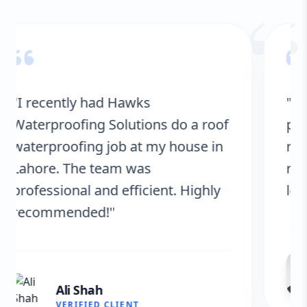
“
"Hawks Waterproofing Solutions
provided excellent service for my
roof. They were on time, and the
results are fantastic! No more
leaks. I’m very satisfied."
Fatima Zafar
VERIFIED CLIENT