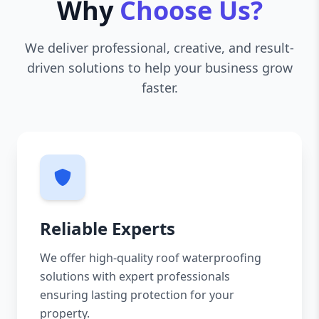
Why
Choose Us?
We deliver professional, creative, and result-
driven solutions to help your business grow
faster.
Reliable Experts
We offer high-quality roof waterproofing
solutions with expert professionals
ensuring lasting protection for your
property.