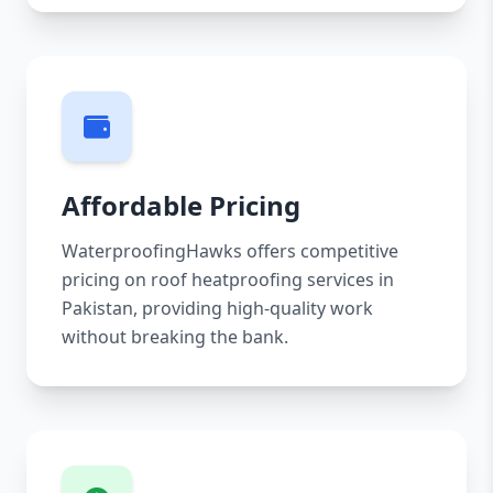
Affordable Pricing
WaterproofingHawks offers competitive
pricing on roof heatproofing services in
Pakistan, providing high-quality work
without breaking the bank.