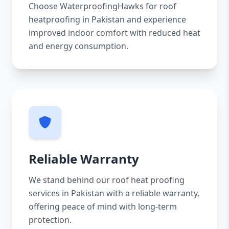
Choose WaterproofingHawks for roof
heatproofing in Pakistan and experience
improved indoor comfort with reduced heat
and energy consumption.
Reliable Warranty
We stand behind our roof heat proofing
services in Pakistan with a reliable warranty,
offering peace of mind with long-term
protection.