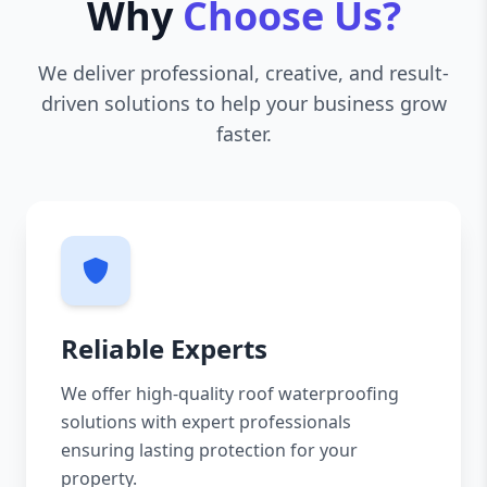
Why
Choose Us?
We deliver professional, creative, and result-
driven solutions to help your business grow
faster.
Reliable Experts
We offer high-quality roof waterproofing
solutions with expert professionals
ensuring lasting protection for your
property.