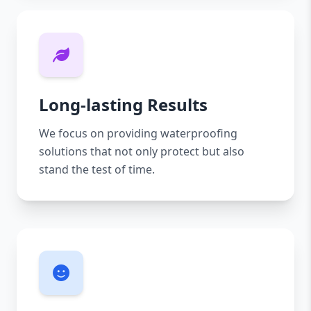
Long-lasting Results
We focus on providing waterproofing
solutions that not only protect but also
stand the test of time.