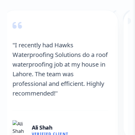
“
"Hawks Waterproofing Solutions
provided excellent service for my
roof. They were on time, and the
results are fantastic! No more
leaks. I’m very satisfied."
Fatima Zafar
VERIFIED CLIENT