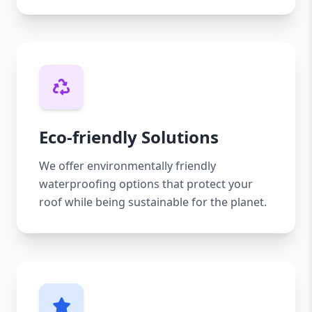
Eco-friendly Solutions
We offer environmentally friendly
waterproofing options that protect your
roof while being sustainable for the planet.