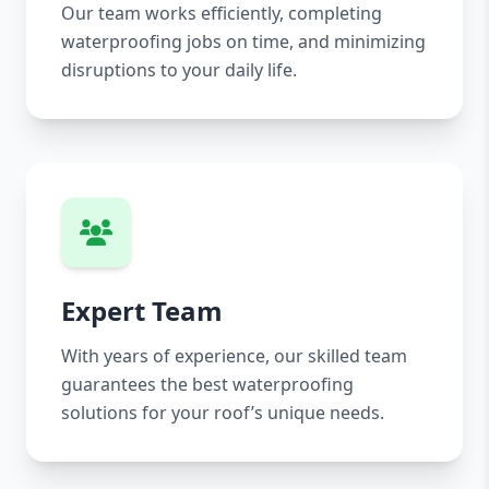
Our team works efficiently, completing
waterproofing jobs on time, and minimizing
disruptions to your daily life.
Expert Team
With years of experience, our skilled team
guarantees the best waterproofing
solutions for your roof’s unique needs.