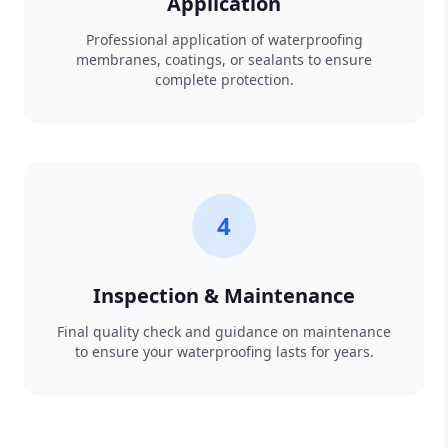
Application
Professional application of waterproofing
membranes, coatings, or sealants to ensure
complete protection.
4
Inspection & Maintenance
Final quality check and guidance on maintenance
to ensure your waterproofing lasts for years.