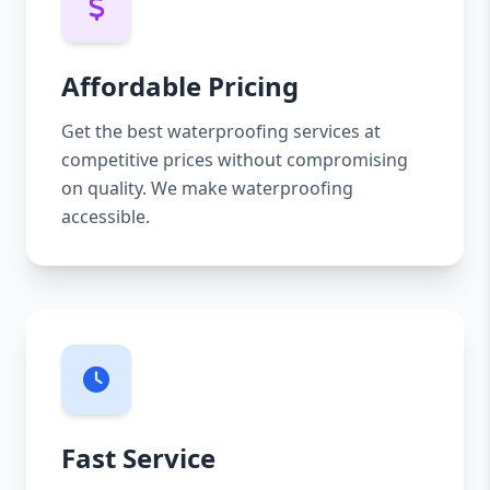
Affordable Pricing
Get the best waterproofing services at
competitive prices without compromising
on quality. We make waterproofing
accessible.
Fast Service