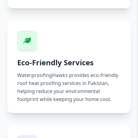
Eco-Friendly Services
WaterproofingHawks provides eco-friendly
roof heat proofing services in Pakistan,
helping reduce your environmental
footprint while keeping your home cool.