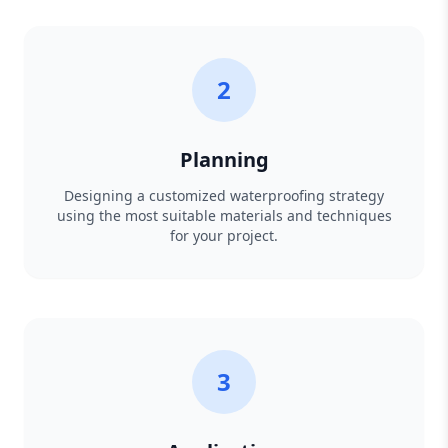
2
Planning
Designing a customized waterproofing strategy
using the most suitable materials and techniques
for your project.
3