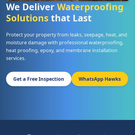
We Deliver
Waterproofing
Solutions
that Last
Protect your property from leaks, seepage, heat, and
moisture damage with professional waterproofing,
heat proofing, epoxy, and membrane installation
services.
Get a Free Inspection
WhatsApp Hawks