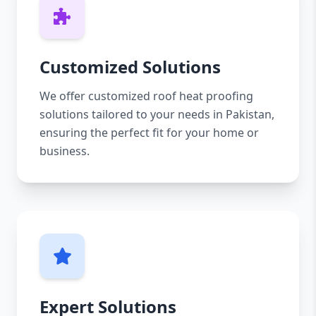
Customized Solutions
We offer customized roof heat proofing
solutions tailored to your needs in Pakistan,
ensuring the perfect fit for your home or
business.
Expert Solutions