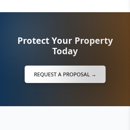
Protect Your Property
Today
REQUEST A PROPOSAL →