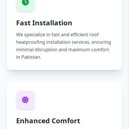
Fast Installation
We specialize in fast and efficient roof
heatproofing installation services, ensuring
minimal disruption and maximum comfort
in Pakistan.
Enhanced Comfort