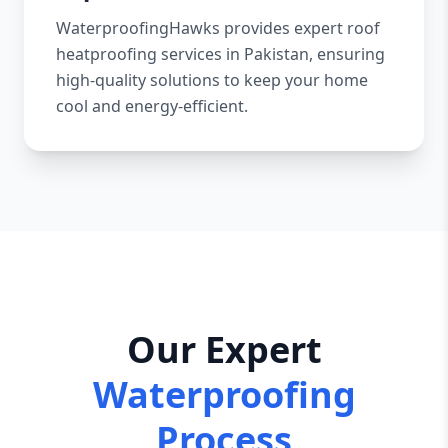
WaterproofingHawks provides expert roof
heatproofing services in Pakistan, ensuring
high-quality solutions to keep your home
cool and energy-efficient.
Our Expert
Waterproofing
Process