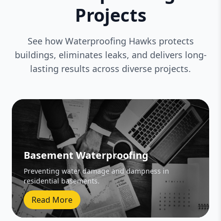
Projects
See how Waterproofing Hawks protects
buildings, eliminates leaks, and delivers long-
lasting results across diverse projects.
Basement Waterproofing
Preventing water damage and dampness in
residential basements.
Read More