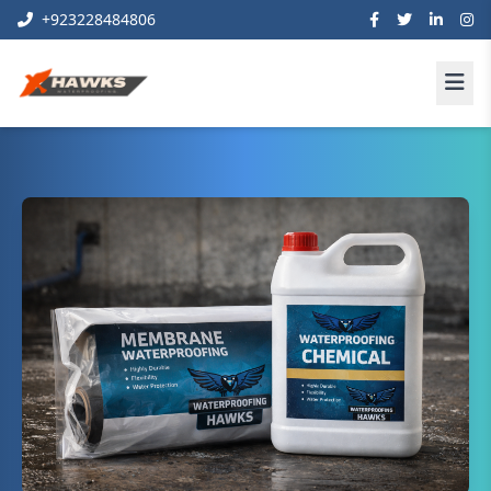
+923228484806