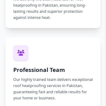
heatproofing in Pakistan, ensuring long-
lasting results and superior protection
against intense heat.
Professional Team
Our highly trained team delivers exceptional
roof heatproofing services in Pakistan,
guaranteeing fast and reliable results for
your home or business.