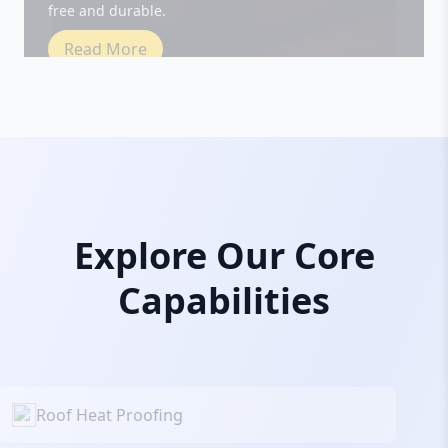
Read More
Explore Our Core
Capabilities
Roof Heat Proofing