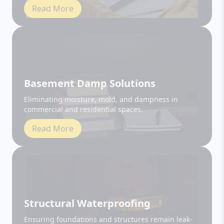
Basement Damp Solutions
Eliminating moisture, mold, and dampness in
commercial and residential spaces.
Read More
Structural Waterproofing
Ensuring foundations and structures remain leak-
free and durable.