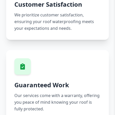
Customer Satisfaction
We prioritize customer satisfaction,
ensuring your roof waterproofing meets
your expectations and needs.
Guaranteed Work
Our services come with a warranty, offering
you peace of mind knowing your roof is
fully protected.