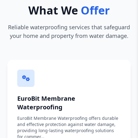
What We
Offer
Reliable waterproofing services that safeguard
your home and property from water damage.
EuroBit Membrane
Waterproofing
EuroBit Membrane Waterproofing offers durable
and effective protection against water damage,
providing long-lasting waterproofing solutions
for commer...