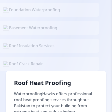
Foundation Waterproofing
Basement Waterproofing
Roof Insulation Services
Roof Crack Repair
Roof Heat Proofing
WaterproofingHawks offers professional
roof heat proofing services throughout
Pakistan to protect your building from
extreme heat and reduce indoor