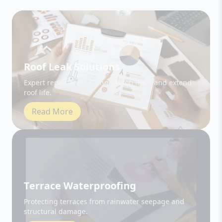
Roof Leak Solutions
Expert repair and sealing to stop leaks and extend
roof life.
Read More
Terrace Waterproofing
Protecting terraces from rainwater seepage and
structural damage.
Read More