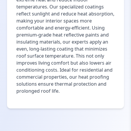
temperatures. Our specialized coatings
reflect sunlight and reduce heat absorption,
making your interior spaces more
comfortable and energy-efficient. Using
premium-grade heat reflective paints and
insulating materials, our experts apply an
even, long-lasting coating that minimizes
roof surface temperature. This not only
improves living comfort but also lowers air
conditioning costs. Ideal for residential and
commercial properties, our heat proofing
solutions ensure thermal protection and
prolonged roof life.