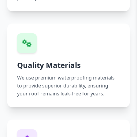
Quality Materials
We use premium waterproofing materials
to provide superior durability, ensuring
your roof remains leak-free for years.