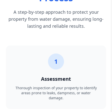
A step-by-step approach to protect your
property from water damage, ensuring long-
lasting and reliable results.
1
Assessment
Thorough inspection of your property to identify
areas prone to leaks, dampness, or water
damage.