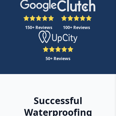
150+ Reviews
100+ Reviews
50+ Reviews
Successful
Waterproofing