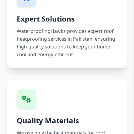
Expert Solutions
WaterproofingHawks provides expert roof
heatproofing services in Pakistan, ensuring
high-quality solutions to keep your home
cool and energy-efficient.
Quality Materials
We use only the best materials for roof