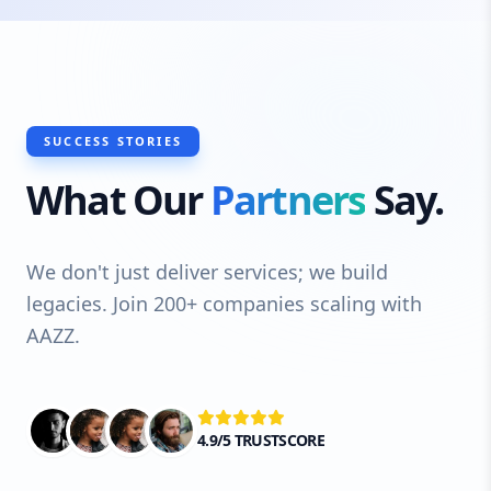
SUCCESS STORIES
What Our
Partners
Say.
We don't just deliver services; we build
legacies. Join 200+ companies scaling with
AAZZ.
4.9/5 TRUSTSCORE