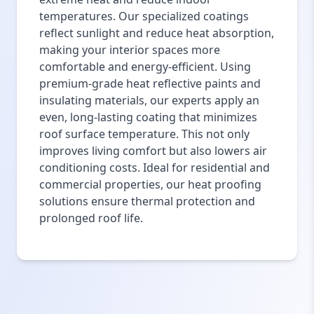
temperatures. Our specialized coatings
reflect sunlight and reduce heat absorption,
making your interior spaces more
comfortable and energy-efficient. Using
premium-grade heat reflective paints and
insulating materials, our experts apply an
even, long-lasting coating that minimizes
roof surface temperature. This not only
improves living comfort but also lowers air
conditioning costs. Ideal for residential and
commercial properties, our heat proofing
solutions ensure thermal protection and
prolonged roof life.