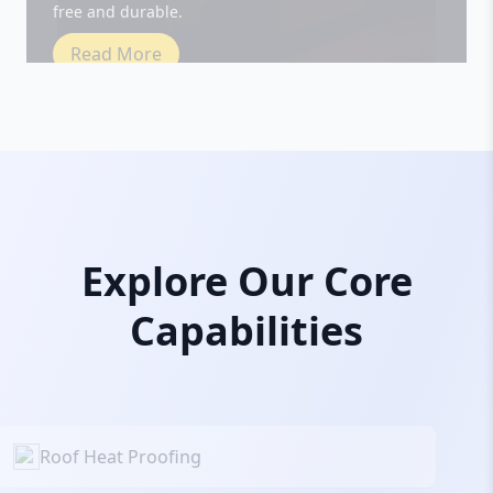
Read More
Explore Our Core
Capabilities
Roof Heat Proofing