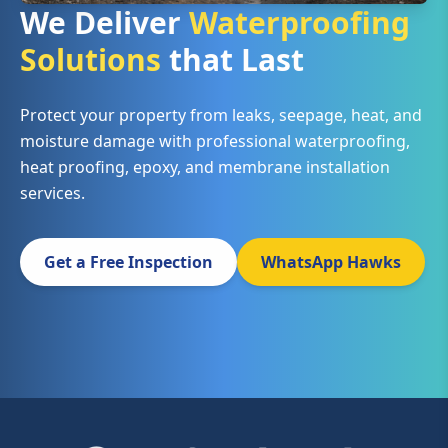
We Deliver
Waterproofing
Solutions
that Last
Protect your property from leaks, seepage, heat, and
moisture damage with professional waterproofing,
heat proofing, epoxy, and membrane installation
services.
Get a Free Inspection
WhatsApp Hawks