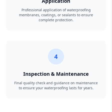
Application
Professional application of waterproofing
membranes, coatings, or sealants to ensure
complete protection.
4
Inspection & Maintenance
Final quality check and guidance on maintenance
to ensure your waterproofing lasts for years.