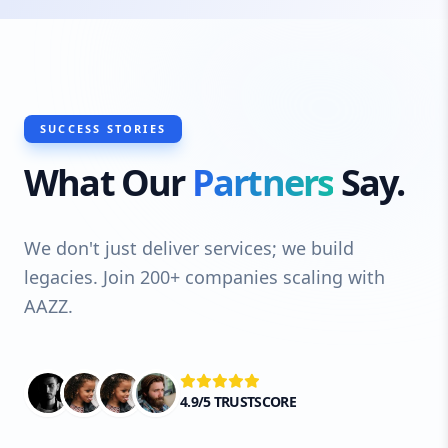
SUCCESS STORIES
What Our
Partners
Say.
We don't just deliver services; we build
legacies. Join 200+ companies scaling with
AAZZ.
4.9/5 TRUSTSCORE