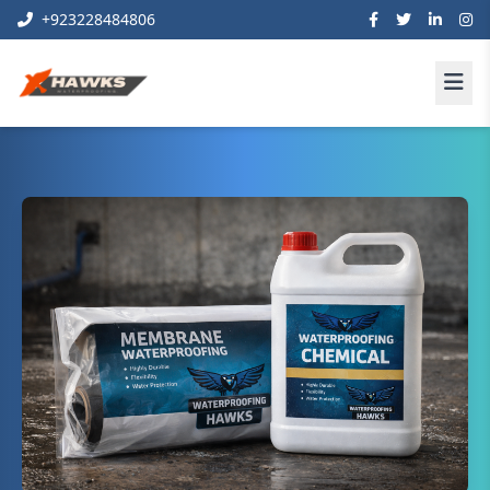
+923228484806