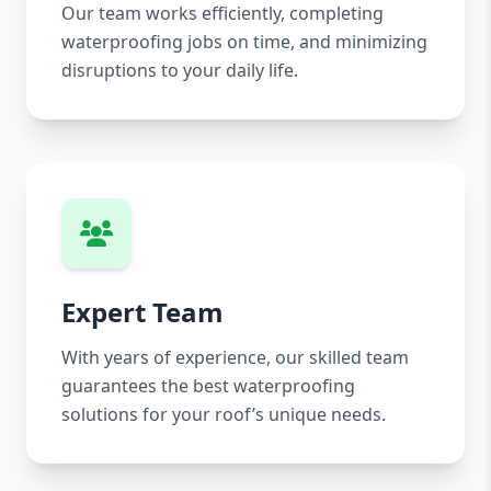
Our team works efficiently, completing
waterproofing jobs on time, and minimizing
disruptions to your daily life.
Expert Team
With years of experience, our skilled team
guarantees the best waterproofing
solutions for your roof’s unique needs.