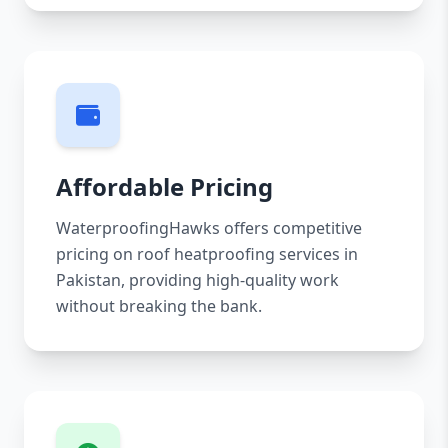
Affordable Pricing
WaterproofingHawks offers competitive
pricing on roof heatproofing services in
Pakistan, providing high-quality work
without breaking the bank.