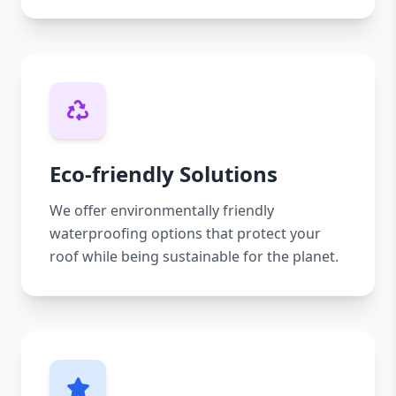
Eco-friendly Solutions
We offer environmentally friendly
waterproofing options that protect your
roof while being sustainable for the planet.