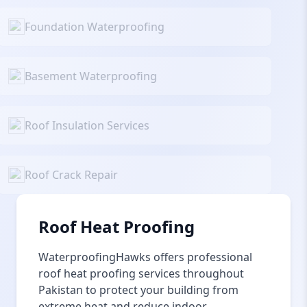
Foundation Waterproofing
Basement Waterproofing
Roof Insulation Services
Roof Crack Repair
Roof Heat Proofing
WaterproofingHawks offers professional
roof heat proofing services throughout
Pakistan to protect your building from
extreme heat and reduce indoor