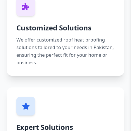
Customized Solutions
We offer customized roof heat proofing
solutions tailored to your needs in Pakistan,
ensuring the perfect fit for your home or
business.
Expert Solutions