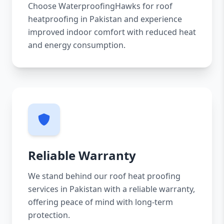
Choose WaterproofingHawks for roof
heatproofing in Pakistan and experience
improved indoor comfort with reduced heat
and energy consumption.
Reliable Warranty
We stand behind our roof heat proofing
services in Pakistan with a reliable warranty,
offering peace of mind with long-term
protection.