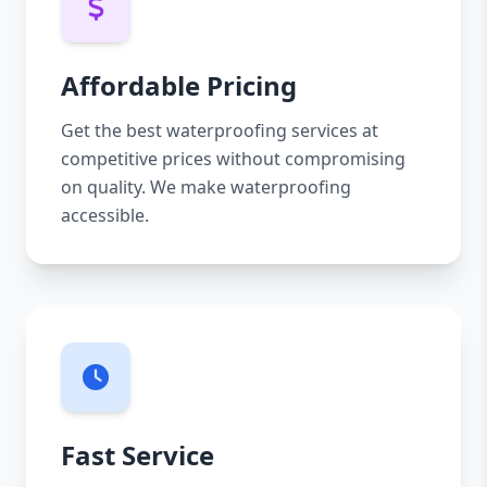
Affordable Pricing
Get the best waterproofing services at
competitive prices without compromising
on quality. We make waterproofing
accessible.
Fast Service