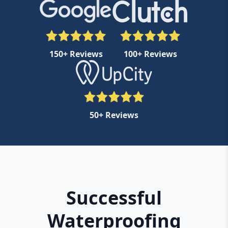
150+ Reviews
100+ Reviews
50+ Reviews
Successful
Waterproofing