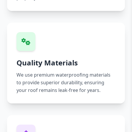
Quality Materials
We use premium waterproofing materials
to provide superior durability, ensuring
your roof remains leak-free for years.