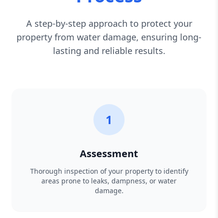
A step-by-step approach to protect your
property from water damage, ensuring long-
lasting and reliable results.
1
Assessment
Thorough inspection of your property to identify
areas prone to leaks, dampness, or water
damage.