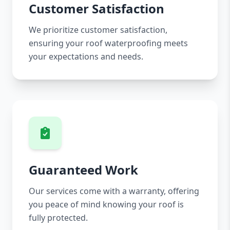
Customer Satisfaction
We prioritize customer satisfaction,
ensuring your roof waterproofing meets
your expectations and needs.
Guaranteed Work
Our services come with a warranty, offering
you peace of mind knowing your roof is
fully protected.