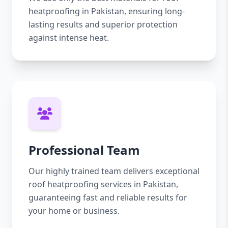
heatproofing in Pakistan, ensuring long-
lasting results and superior protection
against intense heat.
Professional Team
Our highly trained team delivers exceptional
roof heatproofing services in Pakistan,
guaranteeing fast and reliable results for
your home or business.