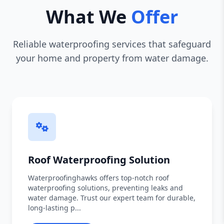
What We
Offer
Reliable waterproofing services that safeguard
your home and property from water damage.
Roof Waterproofing Solution
Waterproofinghawks offers top-notch roof
waterproofing solutions, preventing leaks and
water damage. Trust our expert team for durable,
long-lasting p...