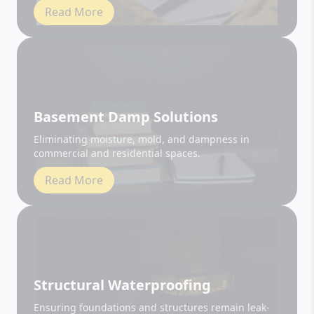
Basement Damp Solutions
Eliminating moisture, mold, and dampness in
commercial and residential spaces.
Read More
Structural Waterproofing
Ensuring foundations and structures remain leak-
free and durable.