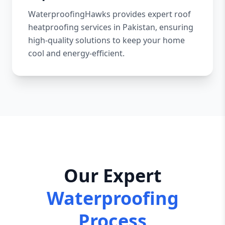
WaterproofingHawks provides expert roof
heatproofing services in Pakistan, ensuring
high-quality solutions to keep your home
cool and energy-efficient.
Our Expert
Waterproofing
Process