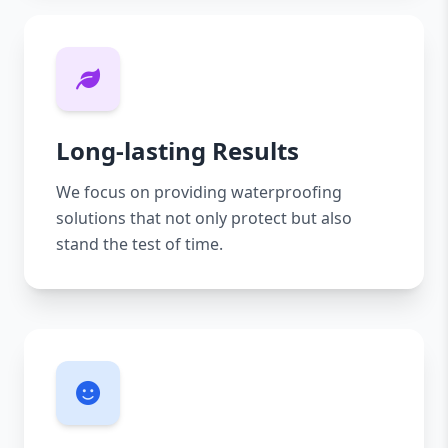
Long-lasting Results
We focus on providing waterproofing
solutions that not only protect but also
stand the test of time.