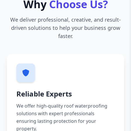
Why
Choose Us?
We deliver professional, creative, and result-
driven solutions to help your business grow
faster.
Reliable Experts
We offer high-quality roof waterproofing
solutions with expert professionals
ensuring lasting protection for your
property.