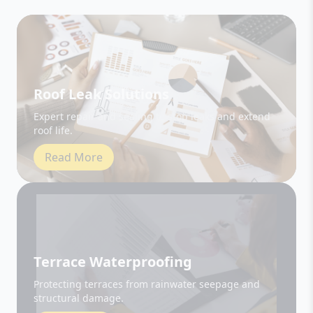
Roof Leak Solutions
Expert repair and sealing to stop leaks and extend
roof life.
Read More
Terrace Waterproofing
Protecting terraces from rainwater seepage and
structural damage.
Read More