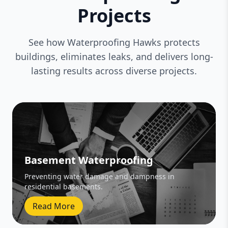
Projects
See how Waterproofing Hawks protects
buildings, eliminates leaks, and delivers long-
lasting results across diverse projects.
Basement Waterproofing
Preventing water damage and dampness in
residential basements.
Read More