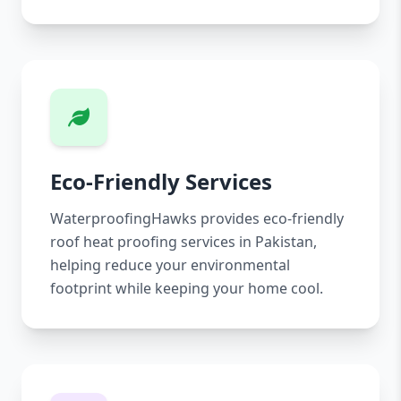
Eco-Friendly Services
WaterproofingHawks provides eco-friendly
roof heat proofing services in Pakistan,
helping reduce your environmental
footprint while keeping your home cool.