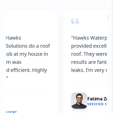
“
"Hawks Waterproofing Solutions
provided excellent service for my
roof. They were on time, and the
results are fantastic! No more
leaks. I’m very satisfied."
Fatima Zafar
VERIFIED CLIENT