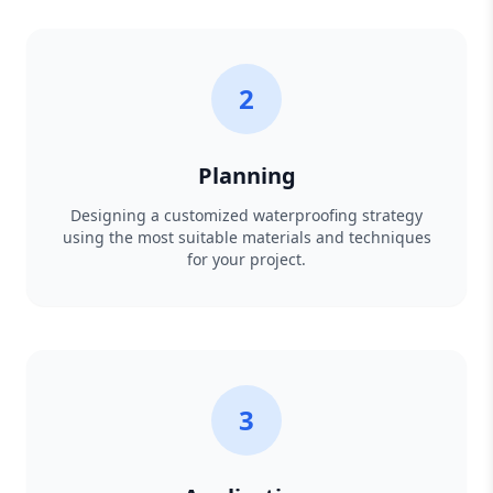
2
Planning
Designing a customized waterproofing strategy
using the most suitable materials and techniques
for your project.
3