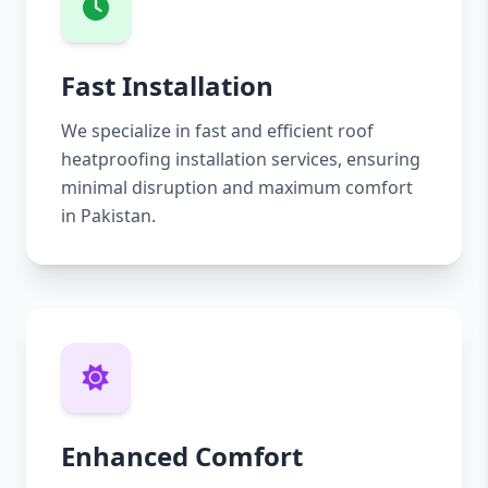
Fast Installation
We specialize in fast and efficient roof
heatproofing installation services, ensuring
minimal disruption and maximum comfort
in Pakistan.
Enhanced Comfort