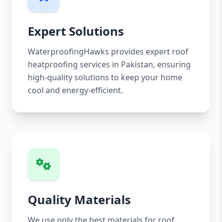
Expert Solutions
WaterproofingHawks provides expert roof
heatproofing services in Pakistan, ensuring
high-quality solutions to keep your home
cool and energy-efficient.
Quality Materials
We use only the best materials for roof