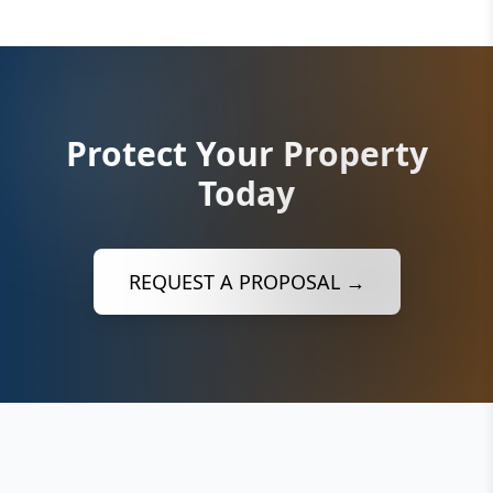
Protect Your Property
Today
REQUEST A PROPOSAL →