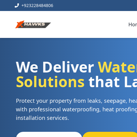
+923228484806
Ho
We Deliver
Wate
Solutions
that L
Protect your property from leaks, seepage, h
with professional waterproofing, heat proofi
installation services.