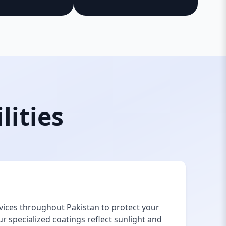
lities
vices throughout Pakistan to protect your
 specialized coatings reflect sunlight and