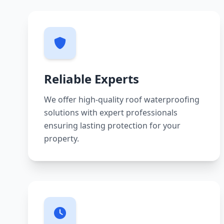
Reliable Experts
We offer high-quality roof waterproofing
solutions with expert professionals
ensuring lasting protection for your
property.