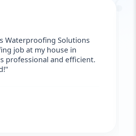
“
g Solutions provided
r my roof. They were on time,
antastic! No more leaks. I’m