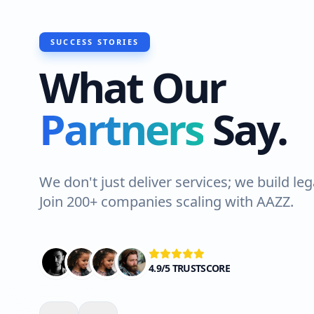
SUCCESS STORIES
What Our
 recently had Hawks Waterproofing Solu
Partners
Say.
 a roof waterproofing job at my house i
hore. The team was professional and eff
ghly recommended!"
We don't just deliver services; we build leg
Join 200+ companies scaling with AAZZ.
Ali Shah
VERIFIED CLIENT
4.9/5 TRUSTSCORE