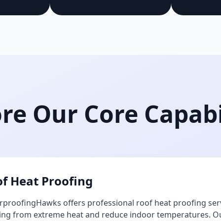
re Our Core Capabi
f Heat Proofing
proofingHawks offers professional roof heat proofing ser
ing from extreme heat and reduce indoor temperatures. Our