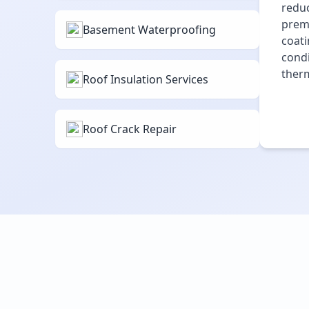
reduc
premi
Basement Waterproofing
coati
condi
therm
Roof Insulation Services
Roof Crack Repair