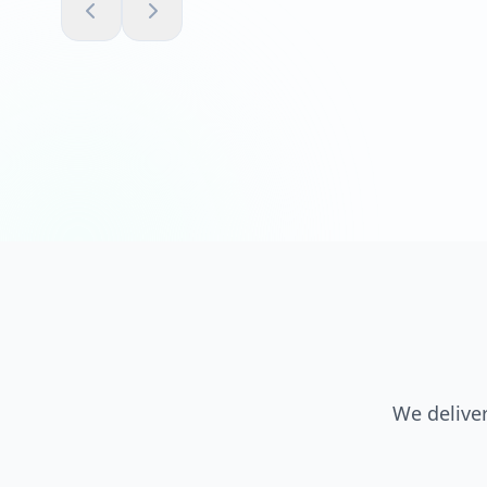
We deliver