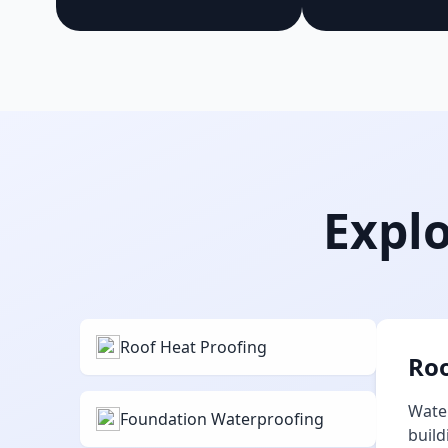
Explo
Roof Heat Proofing
Roo
Water
Foundation Waterproofing
build