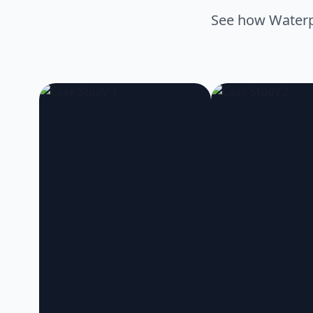
See how Waterpr