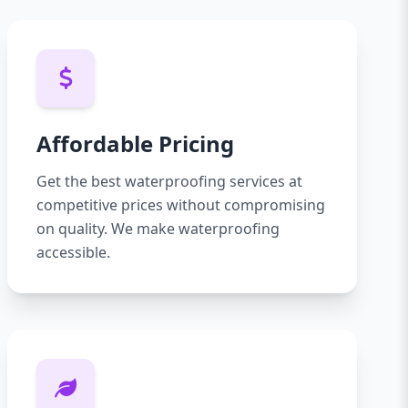
Affordable Pricing
Get the best waterproofing services at
competitive prices without compromising
on quality. We make waterproofing
accessible.