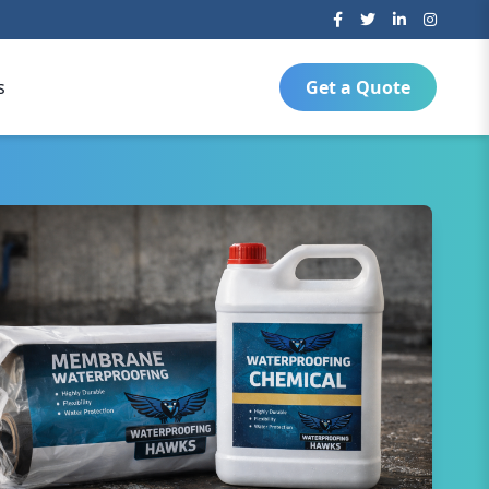
s
Get a Quote