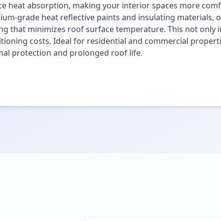
e heat absorption, making your interior spaces more comfo
um-grade heat reflective paints and insulating materials, o
ng that minimizes roof surface temperature. This not only i
tioning costs. Ideal for residential and commercial propert
al protection and prolonged roof life.