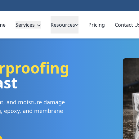
me
Services
Resources
Pricing
Contact U
rproofing
ast
eat, and moisture damage
ng, epoxy, and membrane