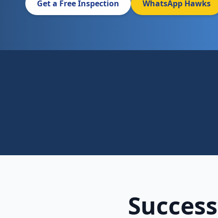
Get a Free Inspection
WhatsApp Hawks
Success