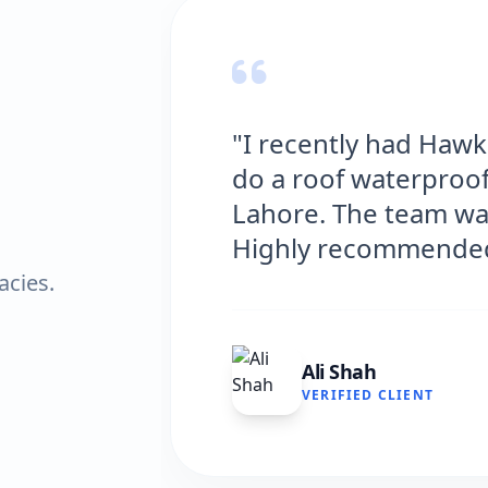
tions
"Hawks Waterproofin
n
excellent service fo
icient.
and the results are f
very satisfied."
acies.
Fatima Zafar
VERIFIED CLIENT