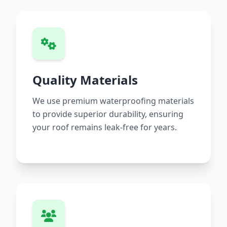
Quality Materials
We use premium waterproofing materials
to provide superior durability, ensuring
your roof remains leak-free for years.