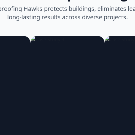
oofing Hawks protects buildings, eliminates lea
long-lasting results across diverse projects.