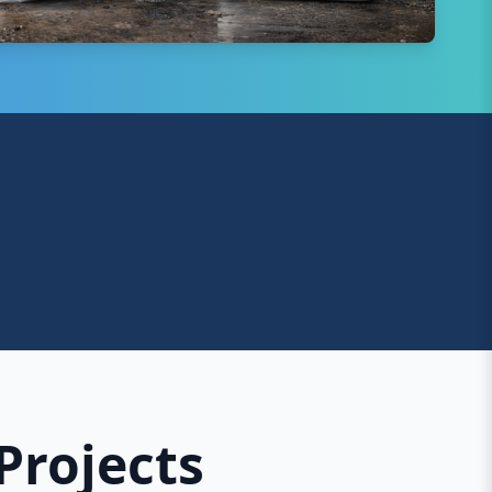
Projects