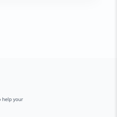
o help your