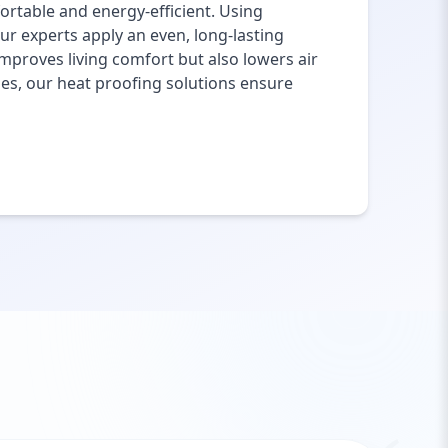
rtable and energy-efficient. Using
ur experts apply an even, long-lasting
mproves living comfort but also lowers air
ies, our heat proofing solutions ensure