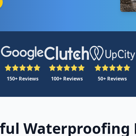
150+ Reviews
100+ Reviews
50+ Reviews
ful Waterproofing 