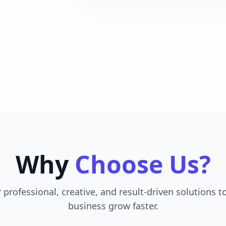
Why
Choose Us?
 professional, creative, and result-driven solutions t
business grow faster.