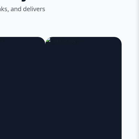
ks, and delivers