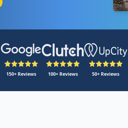
150+ Reviews
100+ Reviews
50+ Reviews