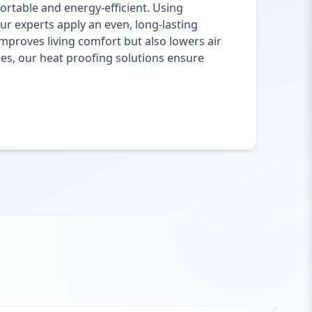
rtable and energy-efficient. Using
ur experts apply an even, long-lasting
mproves living comfort but also lowers air
ies, our heat proofing solutions ensure