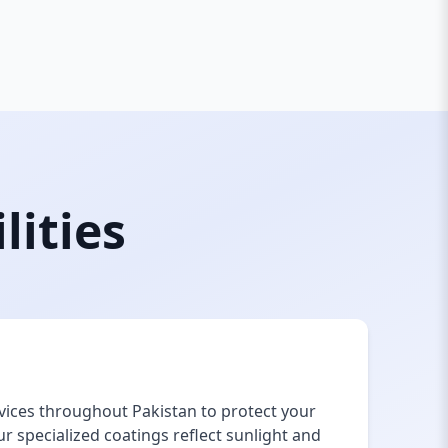
lities
vices throughout Pakistan to protect your
 specialized coatings reflect sunlight and