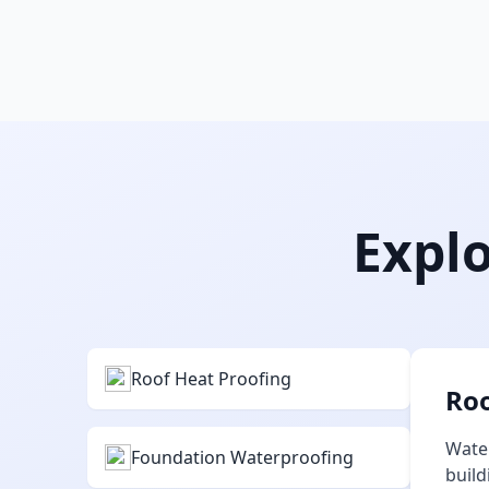
Explo
Roof Heat Proofing
Roo
Water
Foundation Waterproofing
build