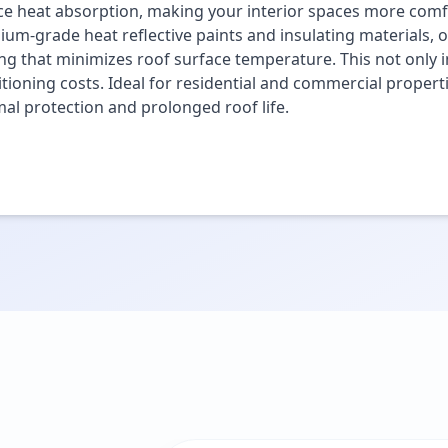
e heat absorption, making your interior spaces more comfo
um-grade heat reflective paints and insulating materials, o
ng that minimizes roof surface temperature. This not only i
tioning costs. Ideal for residential and commercial propert
al protection and prolonged roof life.