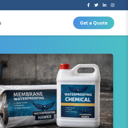
s
Get a Quote