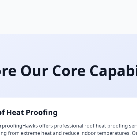
re Our Core Capabi
f Heat Proofing
proofingHawks offers professional roof heat proofing ser
ing from extreme heat and reduce indoor temperatures. Our