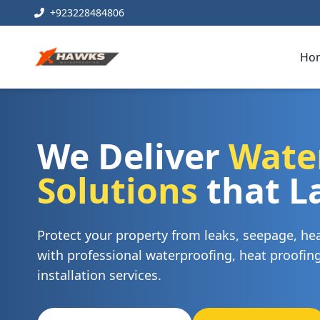
+923228484806
Ho
We Deliver
Wate
Solutions
that L
Protect your property from leaks, seepage, h
with professional waterproofing, heat proofi
installation services.