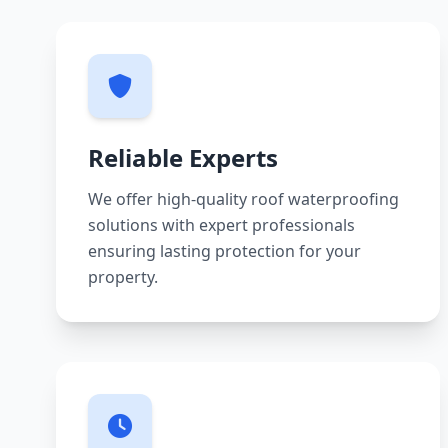
Reliable Experts
We offer high-quality roof waterproofing
solutions with expert professionals
ensuring lasting protection for your
property.