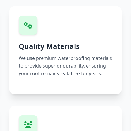
Quality Materials
We use premium waterproofing materials
to provide superior durability, ensuring
your roof remains leak-free for years.