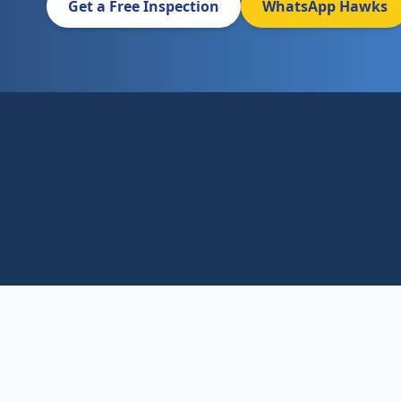
Get a Free Inspection
WhatsApp Hawks