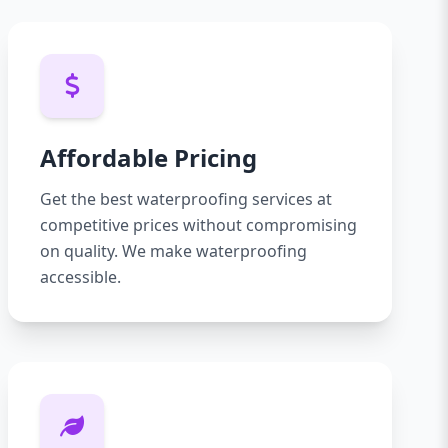
Affordable Pricing
Get the best waterproofing services at
competitive prices without compromising
on quality. We make waterproofing
accessible.