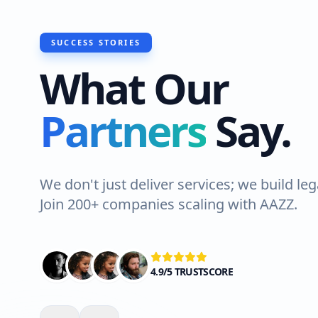
SUCCESS STORIES
What Our
Partners
Say.
We don't just deliver services; we build leg
Join 200+ companies scaling with AAZZ.
4.9/5 TRUSTSCORE