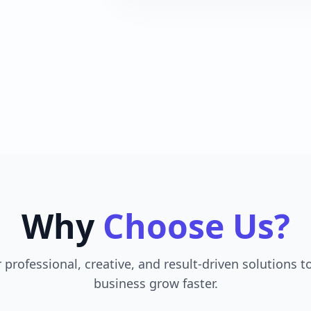
Why
Choose Us?
 professional, creative, and result-driven solutions t
business grow faster.