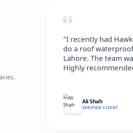
"I recently had Haw
do a roof waterproof
Lahore. The team was
Highly recommende
acies.
Ali Shah
VERIFIED CLIENT