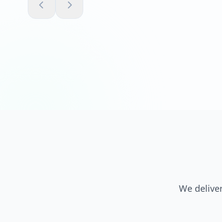
We deliver