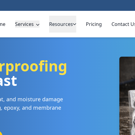
me
Services
Resources
Pricing
Contact U
rproofing
ast
eat, and moisture damage
ng, epoxy, and membrane