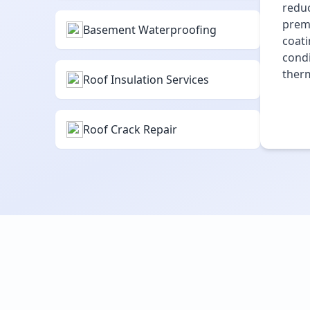
reduc
premi
Basement Waterproofing
coati
condi
therm
Roof Insulation Services
Roof Crack Repair