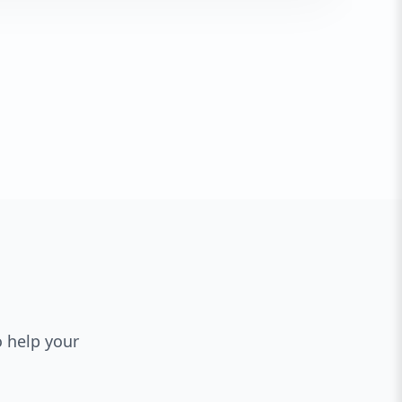
o help your