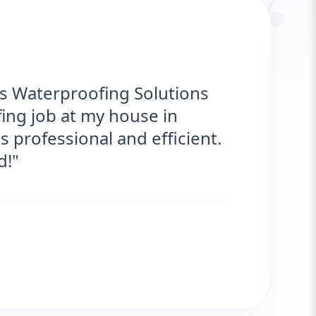
“
ks Waterproofing Solutions
ing job at my house in
 professional and efficient.
d!"