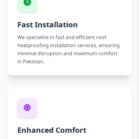
Fast Installation
We specialize in fast and efficient roof
heatproofing installation services, ensuring
minimal disruption and maximum comfort
in Pakistan.
Enhanced Comfort