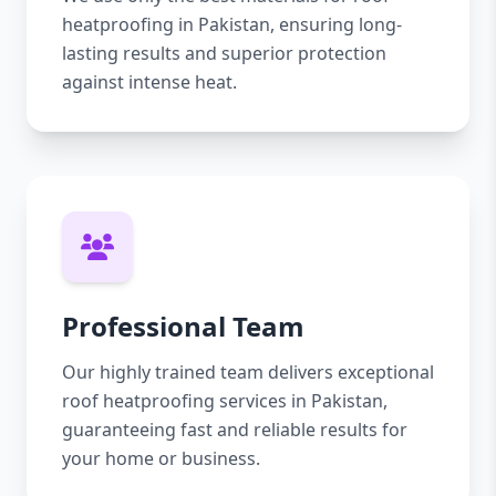
heatproofing in Pakistan, ensuring long-
lasting results and superior protection
against intense heat.
Professional Team
Our highly trained team delivers exceptional
roof heatproofing services in Pakistan,
guaranteeing fast and reliable results for
your home or business.