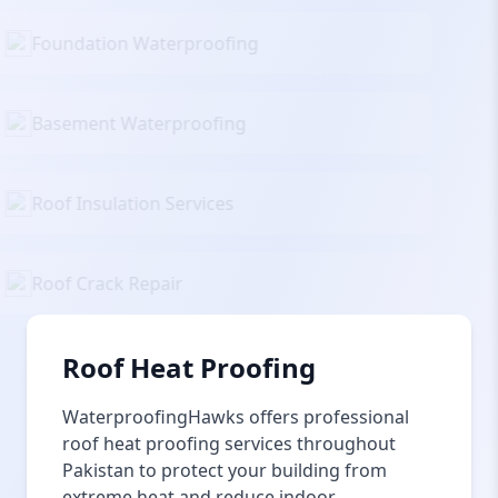
Foundation Waterproofing
Basement Waterproofing
Roof Insulation Services
Roof Crack Repair
Roof Heat Proofing
WaterproofingHawks offers professional
roof heat proofing services throughout
Pakistan to protect your building from
extreme heat and reduce indoor