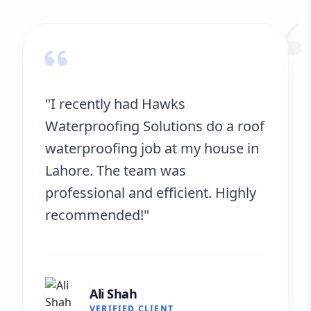
“
"Hawks Waterproofing Solutions
provided excellent service for my
roof. They were on time, and the
results are fantastic! No more
leaks. I’m very satisfied."
Fatima Zafar
VERIFIED CLIENT