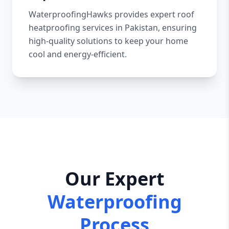
WaterproofingHawks provides expert roof
heatproofing services in Pakistan, ensuring
high-quality solutions to keep your home
cool and energy-efficient.
Our Expert
Waterproofing
Process