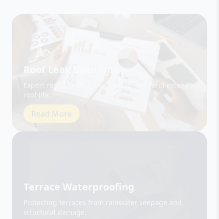
Roof Leak Solutions
Expert repair and sealing to stop leaks and extend
roof life.
Read More
Terrace Waterproofing
Protecting terraces from rainwater seepage and
structural damage.
Read More