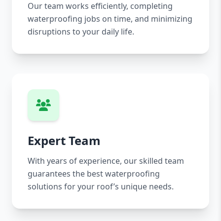
Our team works efficiently, completing
waterproofing jobs on time, and minimizing
disruptions to your daily life.
Expert Team
With years of experience, our skilled team
guarantees the best waterproofing
solutions for your roof’s unique needs.