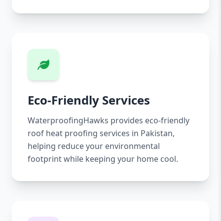
Eco-Friendly Services
WaterproofingHawks provides eco-friendly
roof heat proofing services in Pakistan,
helping reduce your environmental
footprint while keeping your home cool.