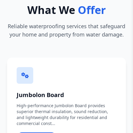
What We
Offer
Reliable waterproofing services that safeguard
your home and property from water damage.
Jumbolon Board
High-performance Jumbolon Board provides
superior thermal insulation, sound reduction,
and lightweight durability for residential and
commercial const...