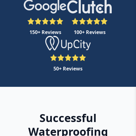
150+ Reviews
100+ Reviews
50+ Reviews
Successful
Waterproofing