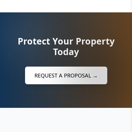
Protect Your Property
Today
REQUEST A PROPOSAL →