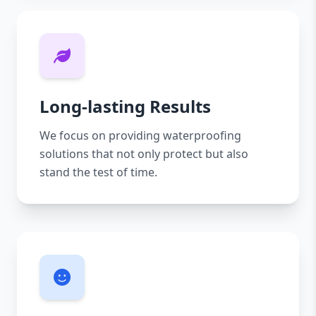
Long-lasting Results
We focus on providing waterproofing
solutions that not only protect but also
stand the test of time.