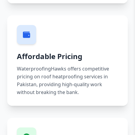
Affordable Pricing
WaterproofingHawks offers competitive
pricing on roof heatproofing services in
Pakistan, providing high-quality work
without breaking the bank.