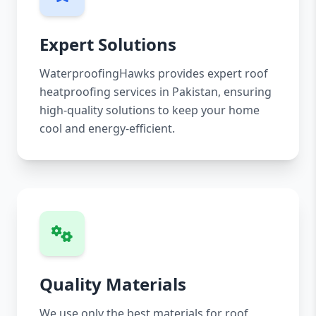
Expert Solutions
WaterproofingHawks provides expert roof
heatproofing services in Pakistan, ensuring
high-quality solutions to keep your home
cool and energy-efficient.
Quality Materials
We use only the best materials for roof