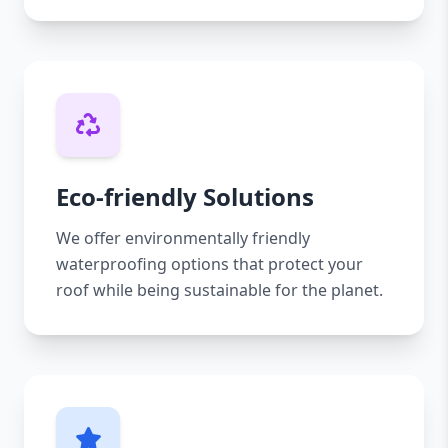
Eco-friendly Solutions
We offer environmentally friendly
waterproofing options that protect your
roof while being sustainable for the planet.