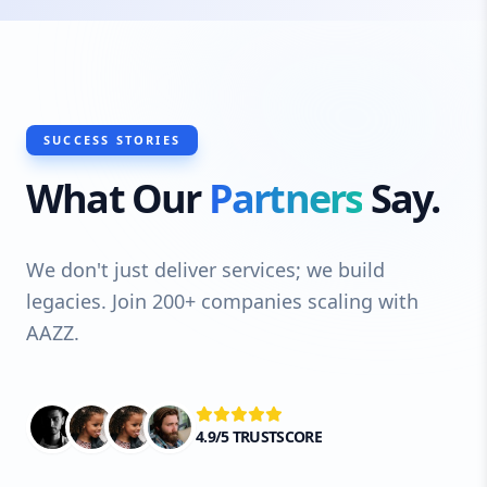
SUCCESS STORIES
What Our
Partners
Say.
We don't just deliver services; we build
legacies. Join 200+ companies scaling with
AAZZ.
4.9/5 TRUSTSCORE