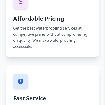
Affordable Pricing
Get the best waterproofing services at
competitive prices without compromising
on quality. We make waterproofing
accessible.
Fast Service