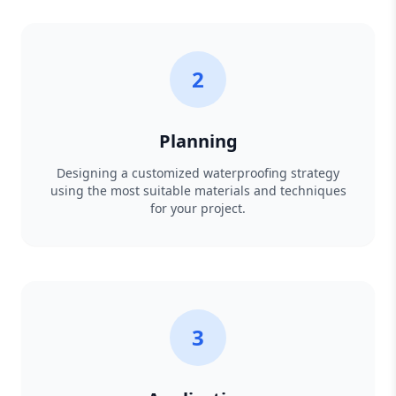
2
Planning
Designing a customized waterproofing strategy
using the most suitable materials and techniques
for your project.
3