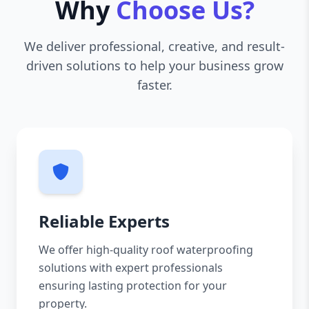
Why
Choose Us?
We deliver professional, creative, and result-
driven solutions to help your business grow
faster.
Reliable Experts
We offer high-quality roof waterproofing
solutions with expert professionals
ensuring lasting protection for your
property.