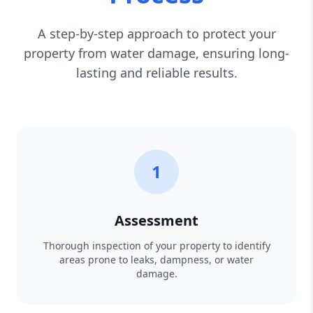
A step-by-step approach to protect your
property from water damage, ensuring long-
lasting and reliable results.
1
Assessment
Thorough inspection of your property to identify
areas prone to leaks, dampness, or water
damage.