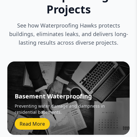
Projects
See how Waterproofing Hawks protects
buildings, eliminates leaks, and delivers long-
lasting results across diverse projects.
Basement Waterproofing
Preventing water damage and dampness in
residential basements.
Read More