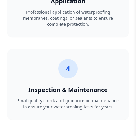
Application
Professional application of waterproofing
membranes, coatings, or sealants to ensure
complete protection.
4
Inspection & Maintenance
Final quality check and guidance on maintenance
to ensure your waterproofing lasts for years.