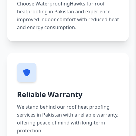
Choose WaterproofingHawks for roof
heatproofing in Pakistan and experience
improved indoor comfort with reduced heat
and energy consumption.
Reliable Warranty
We stand behind our roof heat proofing
services in Pakistan with a reliable warranty,
offering peace of mind with long-term
protection.