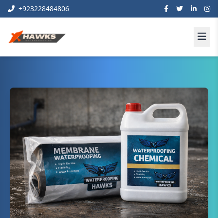
+923228484806