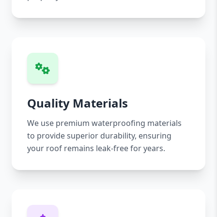
Quality Materials
We use premium waterproofing materials
to provide superior durability, ensuring
your roof remains leak-free for years.