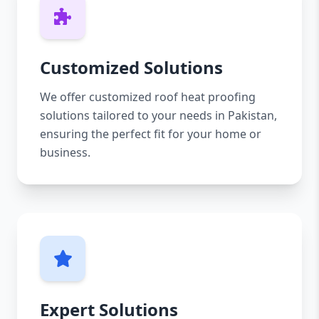
Customized Solutions
We offer customized roof heat proofing
solutions tailored to your needs in Pakistan,
ensuring the perfect fit for your home or
business.
Expert Solutions