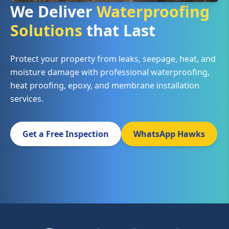
We Deliver
Waterproofing
Solutions
that Last
Protect your property from leaks, seepage, heat, and
moisture damage with professional waterproofing,
heat proofing, epoxy, and membrane installation
services.
Get a Free Inspection
WhatsApp Hawks