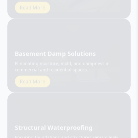
Basement Damp Solutions
Eliminating moisture, mold, and dampness in
commercial and residential spaces.
Read More
Structural Waterproofing
Ensuring foundations and structures remain leak-
free and durable.