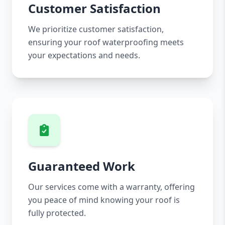
Customer Satisfaction
We prioritize customer satisfaction,
ensuring your roof waterproofing meets
your expectations and needs.
Guaranteed Work
Our services come with a warranty, offering
you peace of mind knowing your roof is
fully protected.