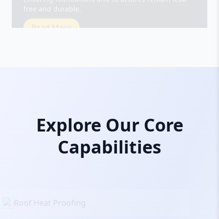
Read More
Explore Our Core
Capabilities
Roof Heat Proofing