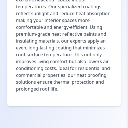
temperatures. Our specialized coatings
reflect sunlight and reduce heat absorption,
making your interior spaces more
comfortable and energy-efficient. Using
premium-grade heat reflective paints and
insulating materials, our experts apply an
even, long-lasting coating that minimizes
roof surface temperature. This not only
improves living comfort but also lowers air
conditioning costs. Ideal for residential and
commercial properties, our heat proofing
solutions ensure thermal protection and
prolonged roof life.