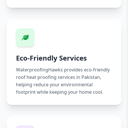
Eco-Friendly Services
WaterproofingHawks provides eco-friendly
roof heat proofing services in Pakistan,
helping reduce your environmental
footprint while keeping your home cool.