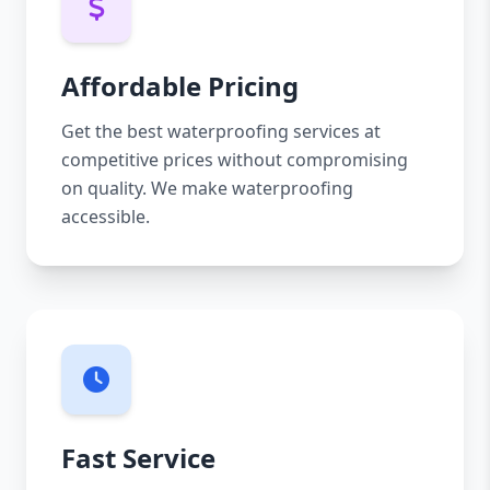
Affordable Pricing
Get the best waterproofing services at
competitive prices without compromising
on quality. We make waterproofing
accessible.
Fast Service