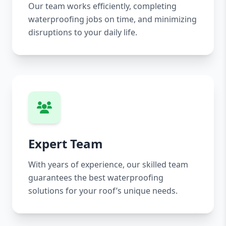
Our team works efficiently, completing
waterproofing jobs on time, and minimizing
disruptions to your daily life.
Expert Team
With years of experience, our skilled team
guarantees the best waterproofing
solutions for your roof’s unique needs.