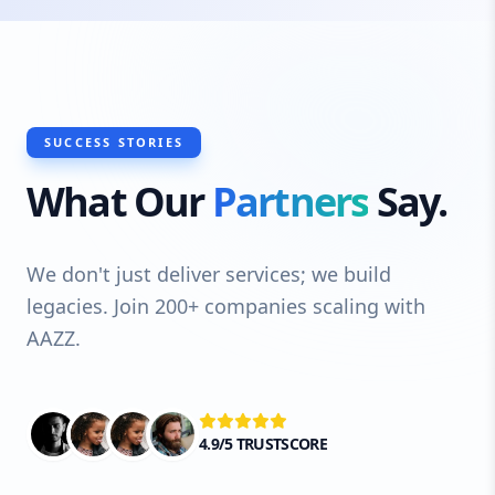
SUCCESS STORIES
What Our
Partners
Say.
We don't just deliver services; we build
legacies. Join 200+ companies scaling with
AAZZ.
4.9/5 TRUSTSCORE