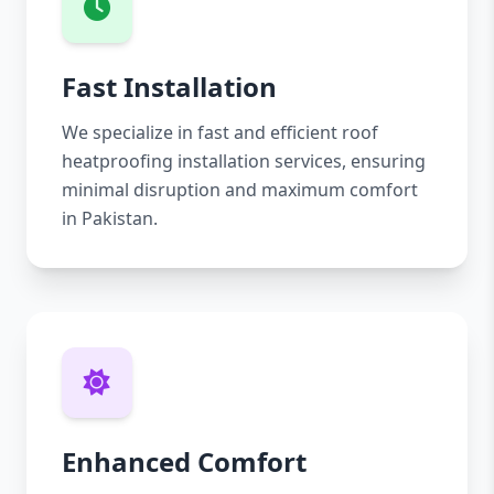
Fast Installation
We specialize in fast and efficient roof
heatproofing installation services, ensuring
minimal disruption and maximum comfort
in Pakistan.
Enhanced Comfort