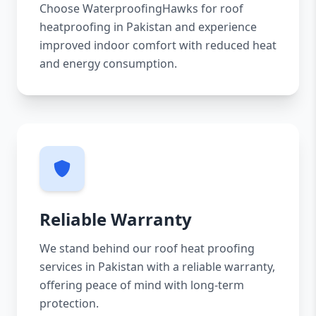
Choose WaterproofingHawks for roof
heatproofing in Pakistan and experience
improved indoor comfort with reduced heat
and energy consumption.
Reliable Warranty
We stand behind our roof heat proofing
services in Pakistan with a reliable warranty,
offering peace of mind with long-term
protection.