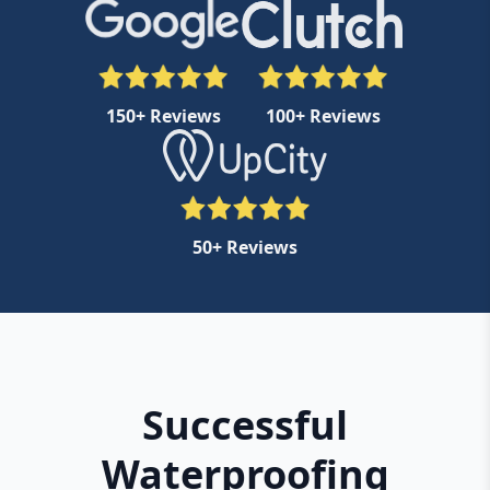
150+ Reviews
100+ Reviews
50+ Reviews
Successful
Waterproofing