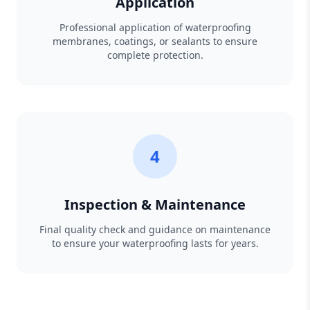
Application
Professional application of waterproofing
membranes, coatings, or sealants to ensure
complete protection.
4
Inspection & Maintenance
Final quality check and guidance on maintenance
to ensure your waterproofing lasts for years.