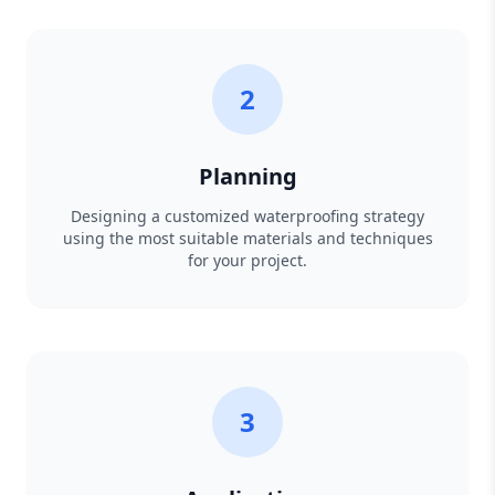
2
Planning
Designing a customized waterproofing strategy
using the most suitable materials and techniques
for your project.
3