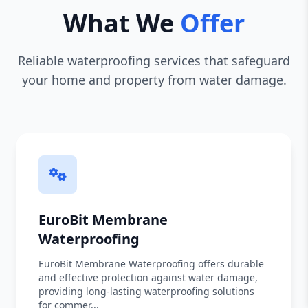
What We
Offer
Reliable waterproofing services that safeguard
your home and property from water damage.
EuroBit Membrane
Waterproofing
EuroBit Membrane Waterproofing offers durable
and effective protection against water damage,
providing long-lasting waterproofing solutions
for commer...