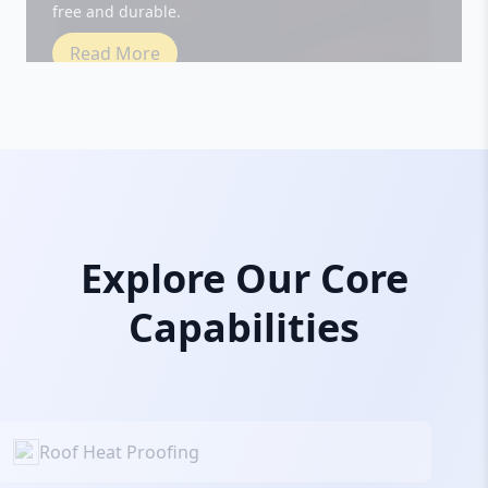
Read More
Explore Our Core
Capabilities
Roof Heat Proofing