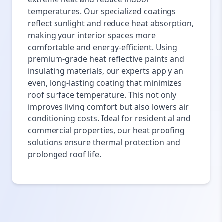
temperatures. Our specialized coatings
reflect sunlight and reduce heat absorption,
making your interior spaces more
comfortable and energy-efficient. Using
premium-grade heat reflective paints and
insulating materials, our experts apply an
even, long-lasting coating that minimizes
roof surface temperature. This not only
improves living comfort but also lowers air
conditioning costs. Ideal for residential and
commercial properties, our heat proofing
solutions ensure thermal protection and
prolonged roof life.