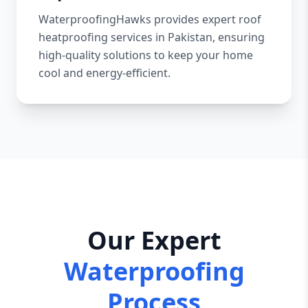
WaterproofingHawks provides expert roof
heatproofing services in Pakistan, ensuring
high-quality solutions to keep your home
cool and energy-efficient.
Our Expert
Waterproofing
Process