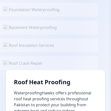
Foundation Waterproofing
Basement Waterproofing
Roof Insulation Services
Roof Crack Repair
Roof Heat Proofing
WaterproofingHawks offers professional
roof heat proofing services throughout
Pakistan to protect your building from
extreme heat and reduce indoor