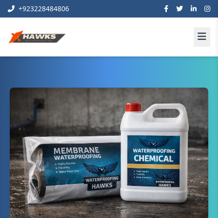
+923228484806