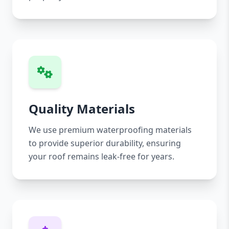
Quality Materials
We use premium waterproofing materials
to provide superior durability, ensuring
your roof remains leak-free for years.