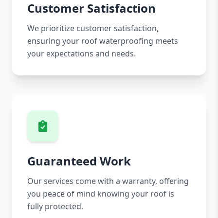
Customer Satisfaction
We prioritize customer satisfaction,
ensuring your roof waterproofing meets
your expectations and needs.
Guaranteed Work
Our services come with a warranty, offering
you peace of mind knowing your roof is
fully protected.