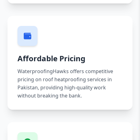
Affordable Pricing
WaterproofingHawks offers competitive
pricing on roof heatproofing services in
Pakistan, providing high-quality work
without breaking the bank.