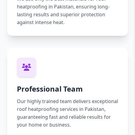
heatproofing in Pakistan, ensuring long-
lasting results and superior protection
against intense heat.
Professional Team
Our highly trained team delivers exceptional
roof heatproofing services in Pakistan,
guaranteeing fast and reliable results for
your home or business.