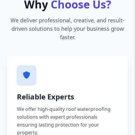
Why
Choose Us?
We deliver professional, creative, and result-
driven solutions to help your business grow
faster.
Reliable Experts
We offer high-quality roof waterproofing
solutions with expert professionals
ensuring lasting protection for your
property.