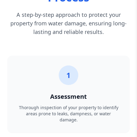
A step-by-step approach to protect your
property from water damage, ensuring long-
lasting and reliable results.
1
Assessment
Thorough inspection of your property to identify
areas prone to leaks, dampness, or water
damage.