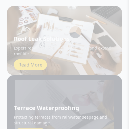
Roof Leak Solutions
Expert repair and sealing to stop leaks and extend
roof life.
Read More
Terrace Waterproofing
Protecting terraces from rainwater seepage and
structural damage.
Read More