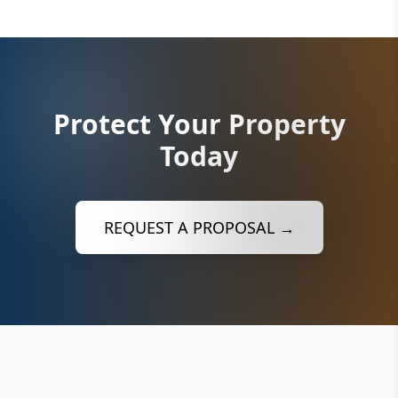
Protect Your Property
Today
REQUEST A PROPOSAL →