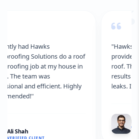
“
"Hawks Waterproofing Solutions
provided excellent service for my
roof. They were on time, and the
results are fantastic! No more
leaks. I’m very satisfied."
Fatima Zafar
VERIFIED CLIENT