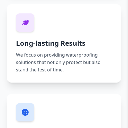
Long-lasting Results
We focus on providing waterproofing
solutions that not only protect but also
stand the test of time.