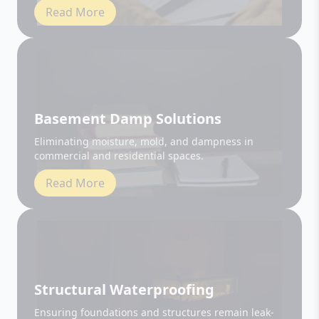
Basement Damp Solutions
Eliminating moisture, mold, and dampness in
commercial and residential spaces.
Read More
Structural Waterproofing
Ensuring foundations and structures remain leak-
free and durable.