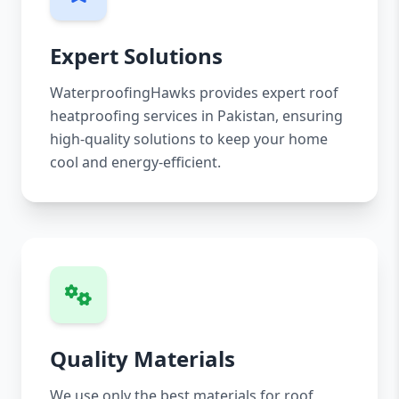
Expert Solutions
WaterproofingHawks provides expert roof
heatproofing services in Pakistan, ensuring
high-quality solutions to keep your home
cool and energy-efficient.
Quality Materials
We use only the best materials for roof