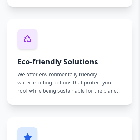
Eco-friendly Solutions
We offer environmentally friendly
waterproofing options that protect your
roof while being sustainable for the planet.