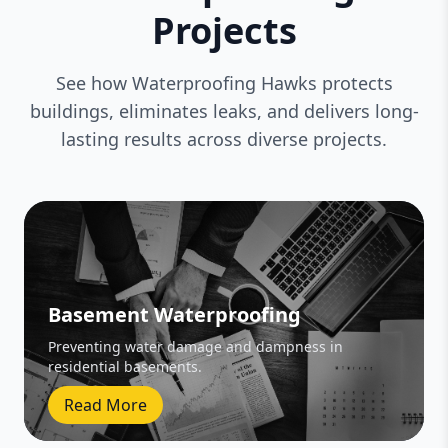
Projects
See how Waterproofing Hawks protects
buildings, eliminates leaks, and delivers long-
lasting results across diverse projects.
Basement Waterproofing
Preventing water damage and dampness in
residential basements.
Read More