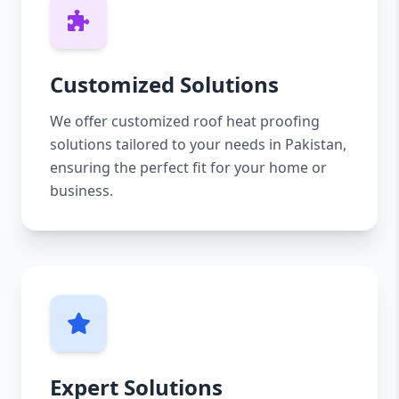
Customized Solutions
We offer customized roof heat proofing
solutions tailored to your needs in Pakistan,
ensuring the perfect fit for your home or
business.
Expert Solutions