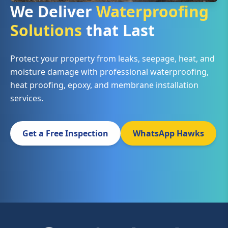
We Deliver
Waterproofing
Solutions
that Last
Protect your property from leaks, seepage, heat, and
moisture damage with professional waterproofing,
heat proofing, epoxy, and membrane installation
services.
Get a Free Inspection
WhatsApp Hawks