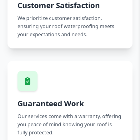
Customer Satisfaction
We prioritize customer satisfaction,
ensuring your roof waterproofing meets
your expectations and needs.
Guaranteed Work
Our services come with a warranty, offering
you peace of mind knowing your roof is
fully protected.