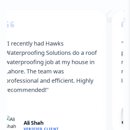
“
"Hawks Waterproofing Solutions
provided excellent service for my
roof. They were on time, and the
results are fantastic! No more
leaks. I’m very satisfied."
Fatima Zafar
VERIFIED CLIENT