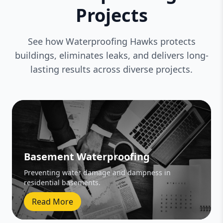
Projects
See how Waterproofing Hawks protects
buildings, eliminates leaks, and delivers long-
lasting results across diverse projects.
Basement Waterproofing
Preventing water damage and dampness in
residential basements.
Read More