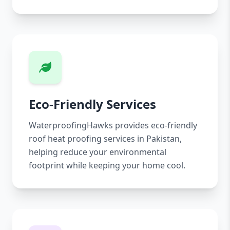
Eco-Friendly Services
WaterproofingHawks provides eco-friendly
roof heat proofing services in Pakistan,
helping reduce your environmental
footprint while keeping your home cool.