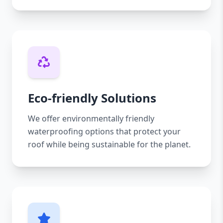
Eco-friendly Solutions
We offer environmentally friendly
waterproofing options that protect your
roof while being sustainable for the planet.