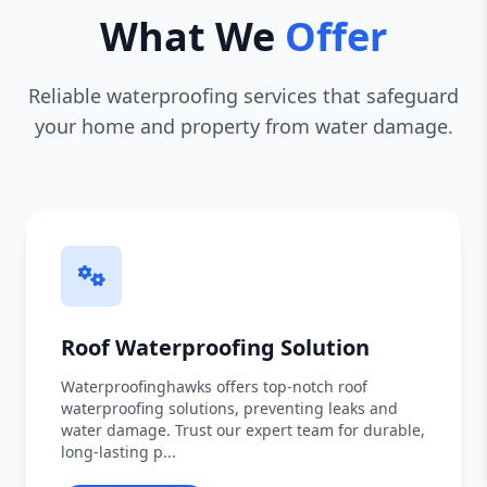
What We
Offer
Reliable waterproofing services that safeguard
your home and property from water damage.
Roof Waterproofing Solution
Waterproofinghawks offers top-notch roof
waterproofing solutions, preventing leaks and
water damage. Trust our expert team for durable,
long-lasting p...