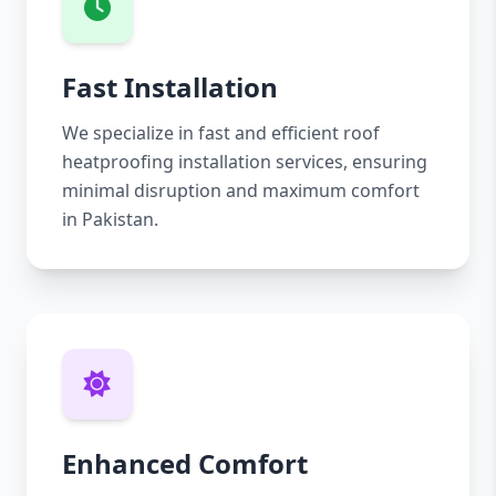
Fast Installation
We specialize in fast and efficient roof
heatproofing installation services, ensuring
minimal disruption and maximum comfort
in Pakistan.
Enhanced Comfort