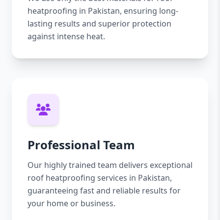
heatproofing in Pakistan, ensuring long-
lasting results and superior protection
against intense heat.
Professional Team
Our highly trained team delivers exceptional
roof heatproofing services in Pakistan,
guaranteeing fast and reliable results for
your home or business.