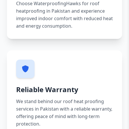
Choose WaterproofingHawks for roof
heatproofing in Pakistan and experience
improved indoor comfort with reduced heat
and energy consumption.
Reliable Warranty
We stand behind our roof heat proofing
services in Pakistan with a reliable warranty,
offering peace of mind with long-term
protection.