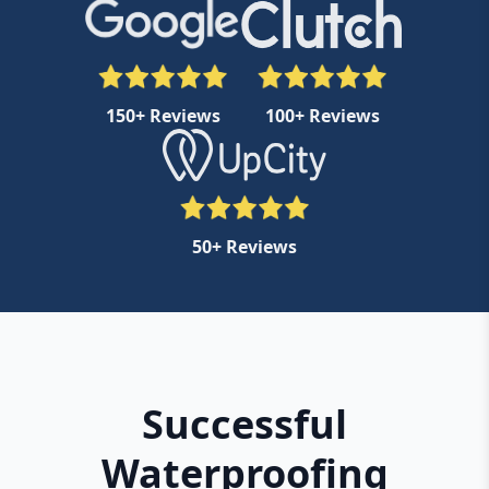
150+ Reviews
100+ Reviews
50+ Reviews
Successful
Waterproofing