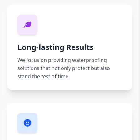
Long-lasting Results
We focus on providing waterproofing
solutions that not only protect but also
stand the test of time.