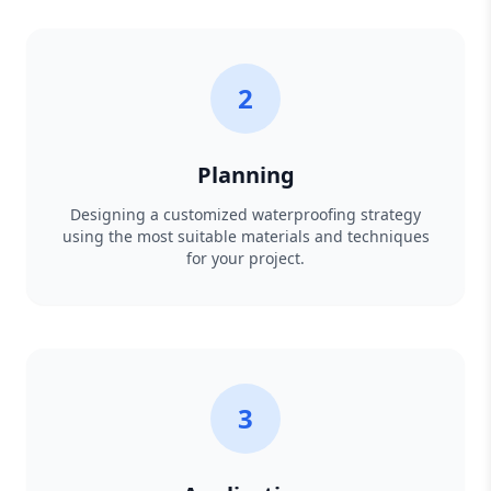
2
Planning
Designing a customized waterproofing strategy
using the most suitable materials and techniques
for your project.
3