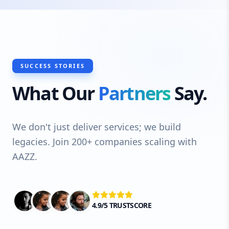
SUCCESS STORIES
What Our
Partners
Say.
We don't just deliver services; we build
legacies. Join 200+ companies scaling with
AAZZ.
4.9/5 TRUSTSCORE