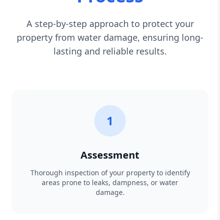
A step-by-step approach to protect your
property from water damage, ensuring long-
lasting and reliable results.
1
Assessment
Thorough inspection of your property to identify
areas prone to leaks, dampness, or water
damage.