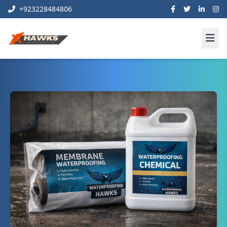
+923228484806