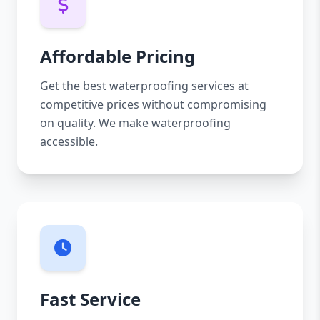
Affordable Pricing
Get the best waterproofing services at
competitive prices without compromising
on quality. We make waterproofing
accessible.
Fast Service