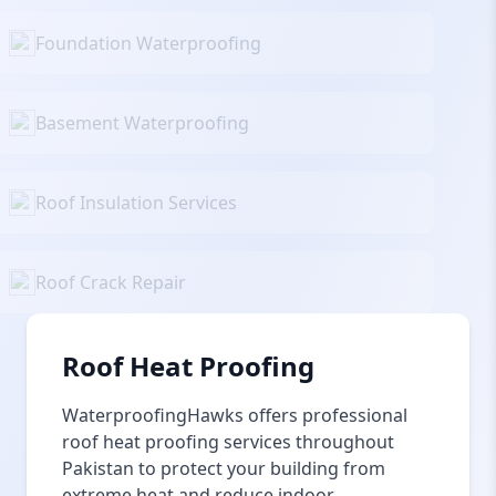
Foundation Waterproofing
Basement Waterproofing
Roof Insulation Services
Roof Crack Repair
Roof Heat Proofing
WaterproofingHawks offers professional
roof heat proofing services throughout
Pakistan to protect your building from
extreme heat and reduce indoor