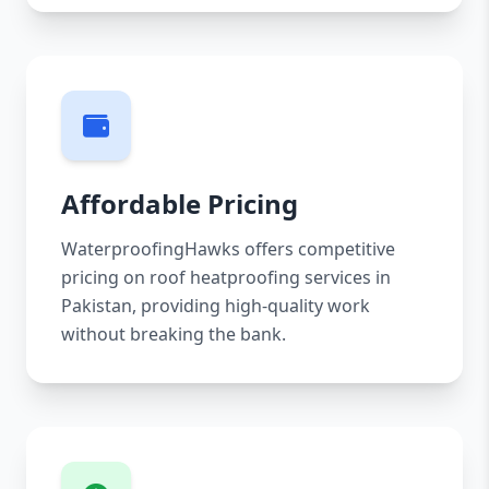
Affordable Pricing
WaterproofingHawks offers competitive
pricing on roof heatproofing services in
Pakistan, providing high-quality work
without breaking the bank.