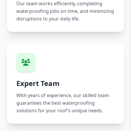
Our team works efficiently, completing
waterproofing jobs on time, and minimizing
disruptions to your daily life.
Expert Team
With years of experience, our skilled team
guarantees the best waterproofing
solutions for your roof’s unique needs.