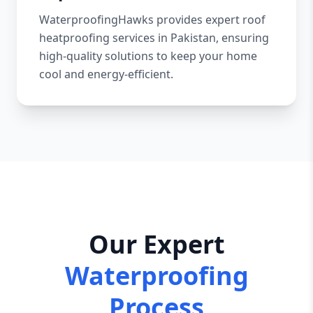
WaterproofingHawks provides expert roof
heatproofing services in Pakistan, ensuring
high-quality solutions to keep your home
cool and energy-efficient.
Our Expert
Waterproofing
Process