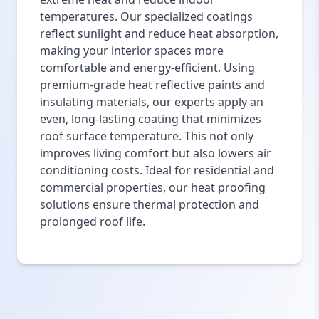
temperatures. Our specialized coatings
reflect sunlight and reduce heat absorption,
making your interior spaces more
comfortable and energy-efficient. Using
premium-grade heat reflective paints and
insulating materials, our experts apply an
even, long-lasting coating that minimizes
roof surface temperature. This not only
improves living comfort but also lowers air
conditioning costs. Ideal for residential and
commercial properties, our heat proofing
solutions ensure thermal protection and
prolonged roof life.