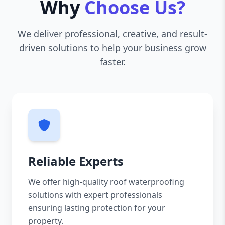
Why
Choose Us?
We deliver professional, creative, and result-
driven solutions to help your business grow
faster.
Reliable Experts
We offer high-quality roof waterproofing
solutions with expert professionals
ensuring lasting protection for your
property.