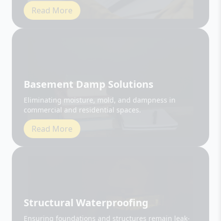
Basement Damp Solutions
Eliminating moisture, mold, and dampness in
commercial and residential spaces.
Read More
Structural Waterproofing
Ensuring foundations and structures remain leak-
free and durable.