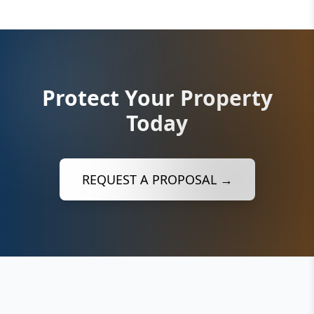
Protect Your Property
Today
REQUEST A PROPOSAL →