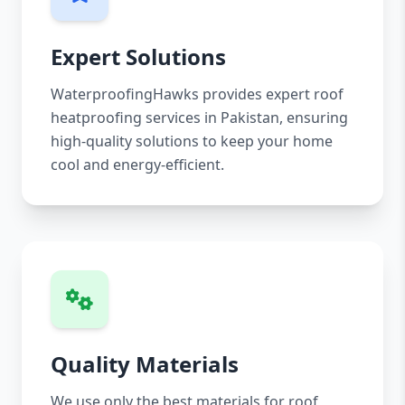
Expert Solutions
WaterproofingHawks provides expert roof
heatproofing services in Pakistan, ensuring
high-quality solutions to keep your home
cool and energy-efficient.
Quality Materials
We use only the best materials for roof