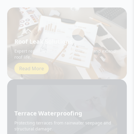
Roof Leak Solutions
Expert repair and sealing to stop leaks and extend
roof life.
Read More
Terrace Waterproofing
Protecting terraces from rainwater seepage and
structural damage.
Read More