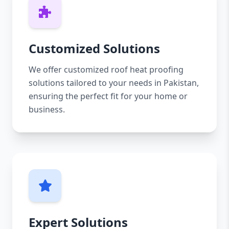
Customized Solutions
We offer customized roof heat proofing
solutions tailored to your needs in Pakistan,
ensuring the perfect fit for your home or
business.
Expert Solutions