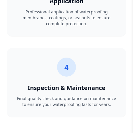
Application
Professional application of waterproofing
membranes, coatings, or sealants to ensure
complete protection.
4
Inspection & Maintenance
Final quality check and guidance on maintenance
to ensure your waterproofing lasts for years.