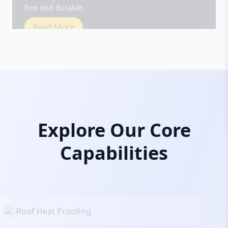
Read More
Explore Our Core
Capabilities
Roof Heat Proofing