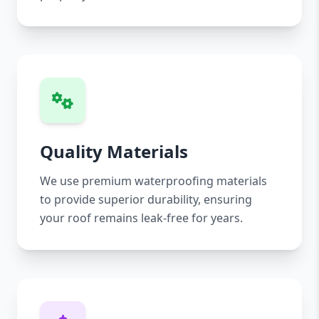
Quality Materials
We use premium waterproofing materials
to provide superior durability, ensuring
your roof remains leak-free for years.