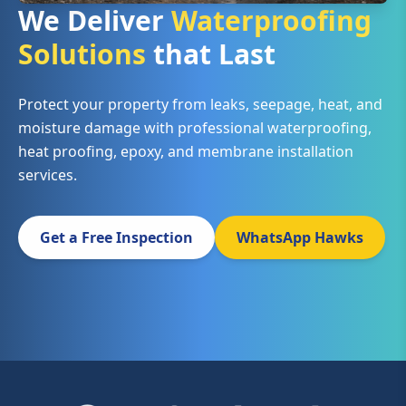
We Deliver
Waterproofing
Solutions
that Last
Protect your property from leaks, seepage, heat, and
moisture damage with professional waterproofing,
heat proofing, epoxy, and membrane installation
services.
Get a Free Inspection
WhatsApp Hawks