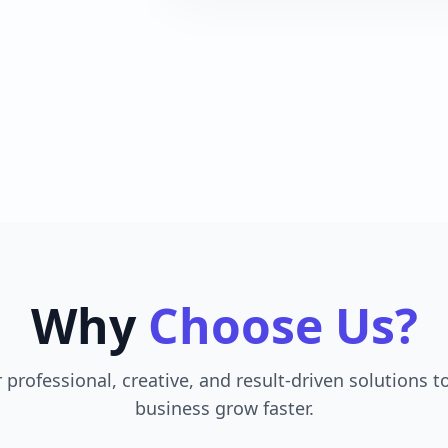
Why
Choose Us?
 professional, creative, and result-driven solutions t
business grow faster.