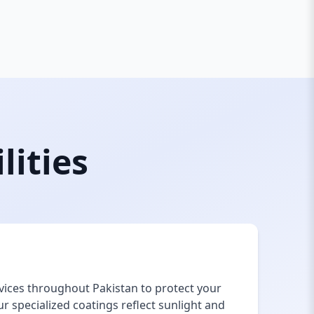
lities
vices throughout Pakistan to protect your
 specialized coatings reflect sunlight and