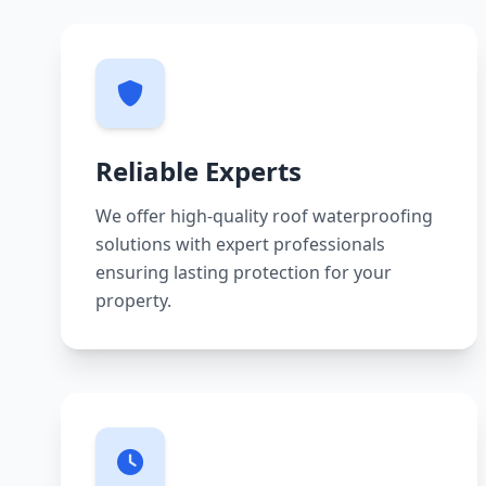
Reliable Experts
We offer high-quality roof waterproofing
solutions with expert professionals
ensuring lasting protection for your
property.