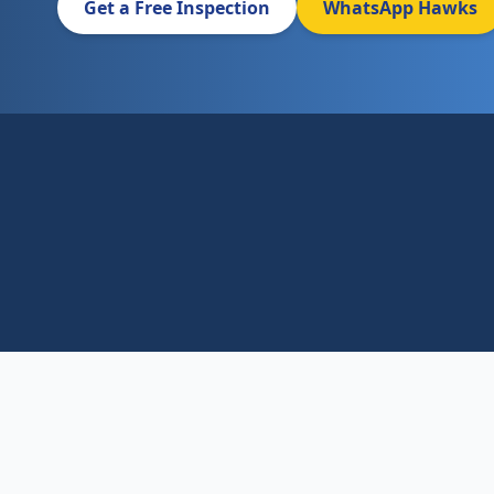
Get a Free Inspection
WhatsApp Hawks