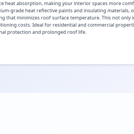
e heat absorption, making your interior spaces more comfo
um-grade heat reflective paints and insulating materials, o
ng that minimizes roof surface temperature. This not only i
tioning costs. Ideal for residential and commercial propert
al protection and prolonged roof life.