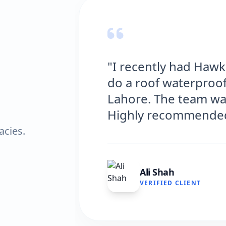
g Solutions
"Hawks Water
house in
excellent serv
nd efficient.
and the result
very satisfied.
acies.
Fatima Zaf
VERIFIED CL