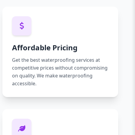
Affordable Pricing
Get the best waterproofing services at
competitive prices without compromising
on quality. We make waterproofing
accessible.