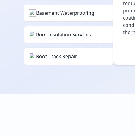
reduc
premi
Basement Waterproofing
coati
condi
therm
Roof Insulation Services
Roof Crack Repair