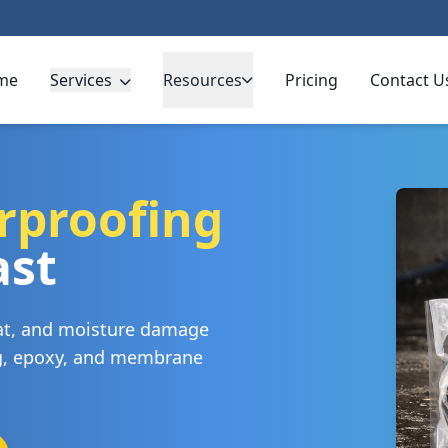
me
Services
Resources
Pricing
Contact U
rproofing
ast
eat, and moisture damage
ng, epoxy, and membrane