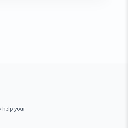
o help your