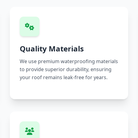
Quality Materials
We use premium waterproofing materials
to provide superior durability, ensuring
your roof remains leak-free for years.