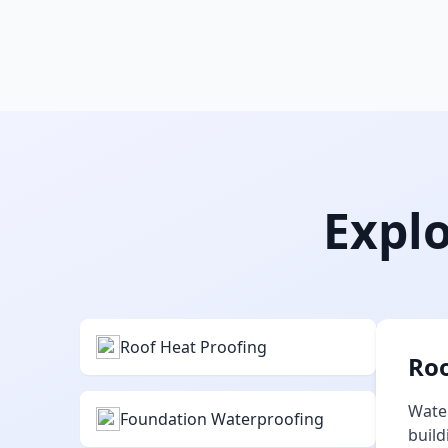
Explo
Roof Heat Proofing
Roo
Water
Foundation Waterproofing
build