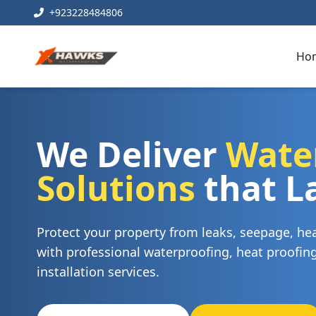
+923228484806
Ho
We Deliver
Wate
Solutions
that L
Protect your property from leaks, seepage, h
with professional waterproofing, heat proofi
installation services.