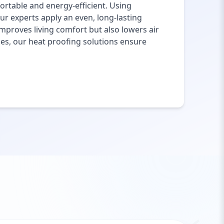
rtable and energy-efficient. Using
ur experts apply an even, long-lasting
mproves living comfort but also lowers air
ies, our heat proofing solutions ensure