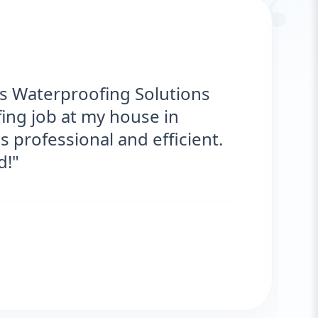
“
proofing Solutions provided
ice for my roof. They were on time,
s are fantastic! No more leaks. I’m
"
ar
IENT