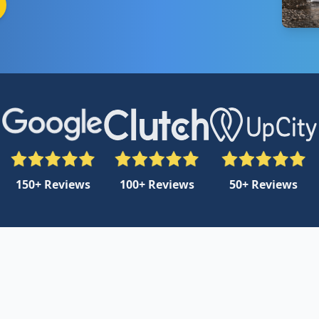
150+ Reviews
100+ Reviews
50+ Reviews