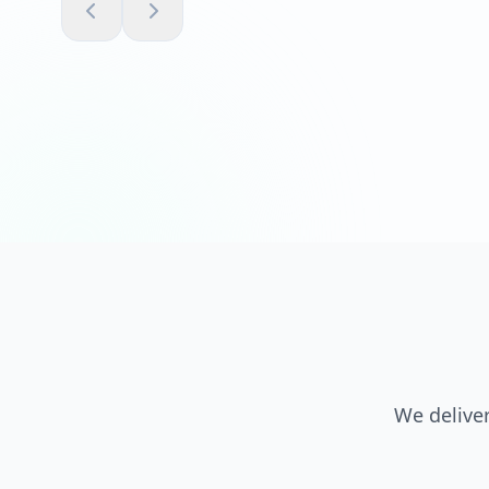
We deliver