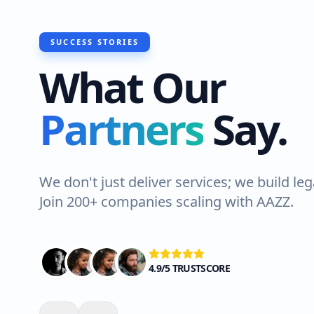
SUCCESS STORIES
What Our
"I recently had Hawks Waterproofin
Partners
Say.
do a roof waterproofing job at my 
Lahore. The team was professional a
Highly recommended!"
We don't just deliver services; we build leg
Join 200+ companies scaling with AAZZ.
Ali Shah
VERIFIED CLIENT
4.9/5 TRUSTSCORE