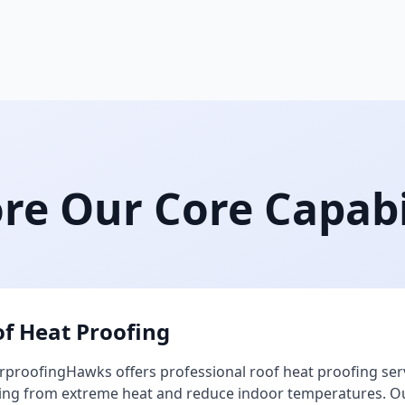
re Our Core Capabi
f Heat Proofing
proofingHawks offers professional roof heat proofing ser
ing from extreme heat and reduce indoor temperatures. Our