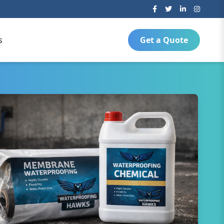
s
Get a Quote