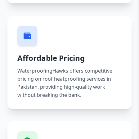
Affordable Pricing
WaterproofingHawks offers competitive
pricing on roof heatproofing services in
Pakistan, providing high-quality work
without breaking the bank.