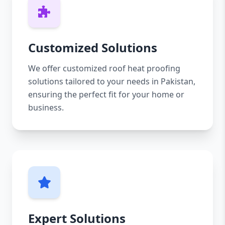
Customized Solutions
We offer customized roof heat proofing
solutions tailored to your needs in Pakistan,
ensuring the perfect fit for your home or
business.
Expert Solutions