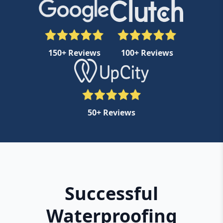
150+ Reviews
100+ Reviews
50+ Reviews
Successful
Waterproofing