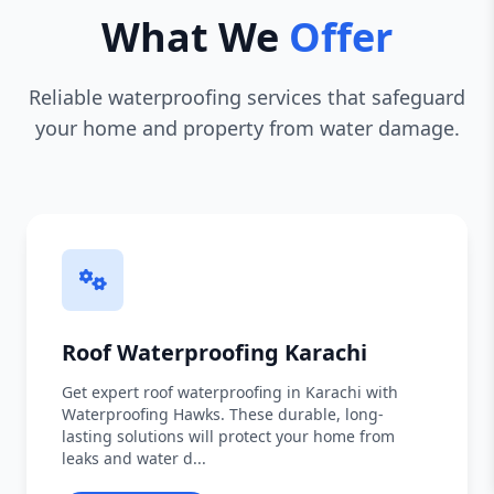
What We
Offer
Reliable waterproofing services that safeguard
your home and property from water damage.
Roof Waterproofing Karachi
Get expert roof waterproofing in Karachi with
Waterproofing Hawks. These durable, long-
lasting solutions will protect your home from
leaks and water d...