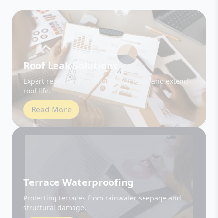
Roof Leak Solutions
Expert repair and sealing to stop leaks and extend
roof life.
Read More
Terrace Waterproofing
Protecting terraces from rainwater seepage and
structural damage.
Read More