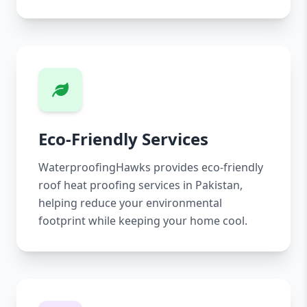
Eco-Friendly Services
WaterproofingHawks provides eco-friendly
roof heat proofing services in Pakistan,
helping reduce your environmental
footprint while keeping your home cool.