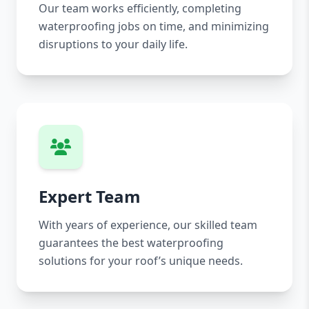
Our team works efficiently, completing
waterproofing jobs on time, and minimizing
disruptions to your daily life.
Expert Team
With years of experience, our skilled team
guarantees the best waterproofing
solutions for your roof’s unique needs.