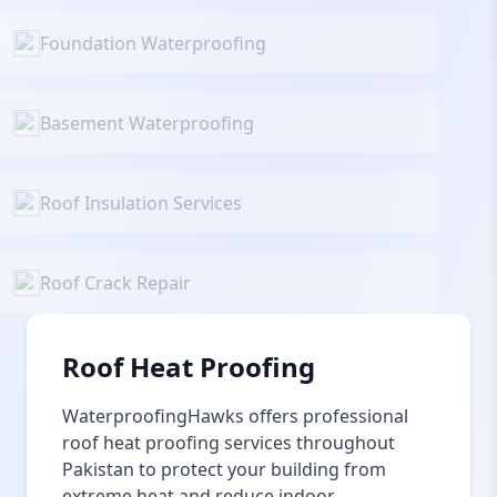
Foundation Waterproofing
Basement Waterproofing
Roof Insulation Services
Roof Crack Repair
Roof Heat Proofing
WaterproofingHawks offers professional
roof heat proofing services throughout
Pakistan to protect your building from
extreme heat and reduce indoor