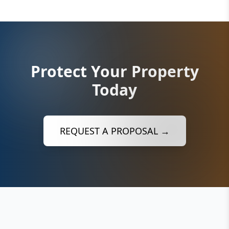
Protect Your Property
Today
REQUEST A PROPOSAL →