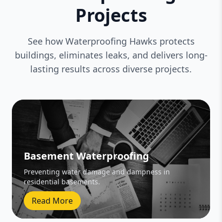
Projects
See how Waterproofing Hawks protects
buildings, eliminates leaks, and delivers long-
lasting results across diverse projects.
Basement Waterproofing
Preventing water damage and dampness in
residential basements.
Read More