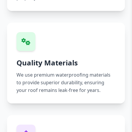
Quality Materials
We use premium waterproofing materials
to provide superior durability, ensuring
your roof remains leak-free for years.