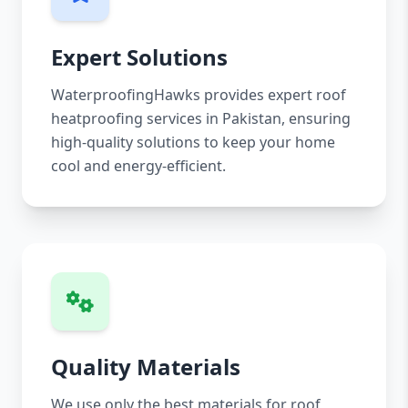
Expert Solutions
WaterproofingHawks provides expert roof
heatproofing services in Pakistan, ensuring
high-quality solutions to keep your home
cool and energy-efficient.
Quality Materials
We use only the best materials for roof