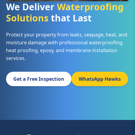
We Deliver
Waterproofing
Solutions
that Last
Protect your property from leaks, seepage, heat, and
moisture damage with professional waterproofing,
heat proofing, epoxy, and membrane installation
services.
Get a Free Inspection
WhatsApp Hawks