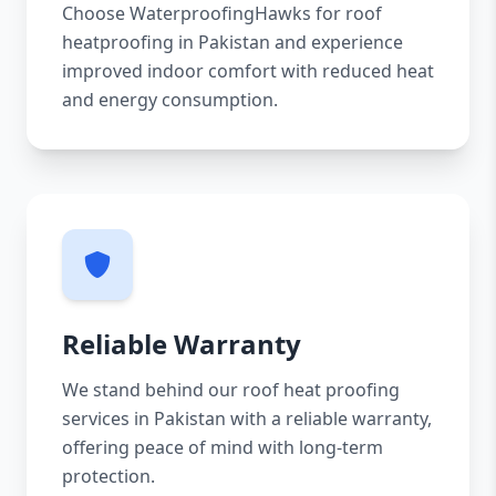
Choose WaterproofingHawks for roof
heatproofing in Pakistan and experience
improved indoor comfort with reduced heat
and energy consumption.
Reliable Warranty
We stand behind our roof heat proofing
services in Pakistan with a reliable warranty,
offering peace of mind with long-term
protection.