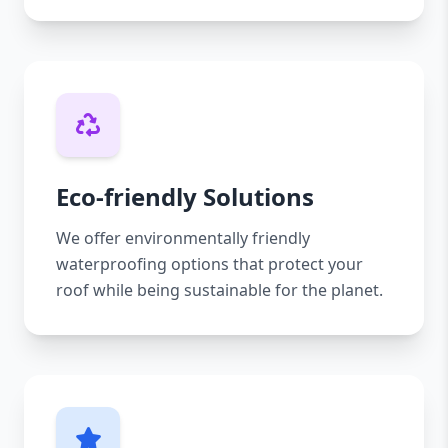
Eco-friendly Solutions
We offer environmentally friendly
waterproofing options that protect your
roof while being sustainable for the planet.