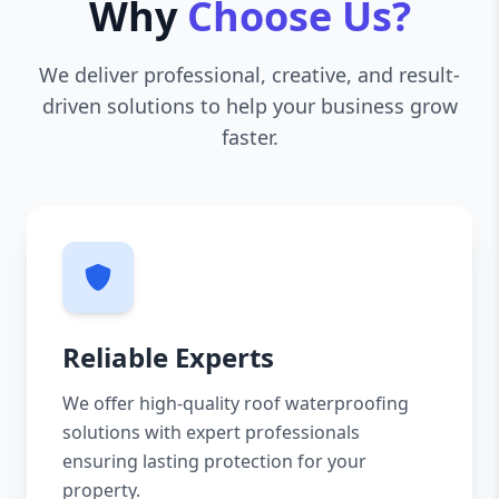
Why
Choose Us?
We deliver professional, creative, and result-
driven solutions to help your business grow
faster.
Reliable Experts
We offer high-quality roof waterproofing
solutions with expert professionals
ensuring lasting protection for your
property.