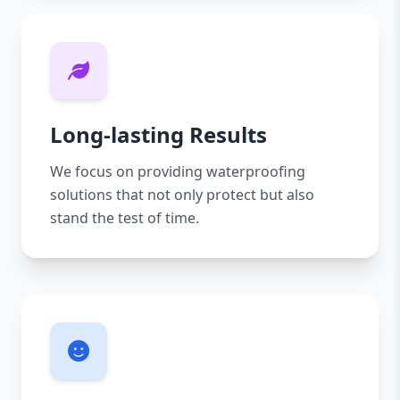
Long-lasting Results
We focus on providing waterproofing
solutions that not only protect but also
stand the test of time.