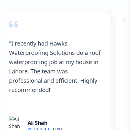
“
"Hawks Waterproofing Solutions
provided excellent service for my
roof. They were on time, and the
results are fantastic! No more
leaks. I’m very satisfied."
Fatima Zafar
VERIFIED CLIENT