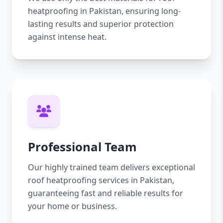
heatproofing in Pakistan, ensuring long-
lasting results and superior protection
against intense heat.
Professional Team
Our highly trained team delivers exceptional
roof heatproofing services in Pakistan,
guaranteeing fast and reliable results for
your home or business.