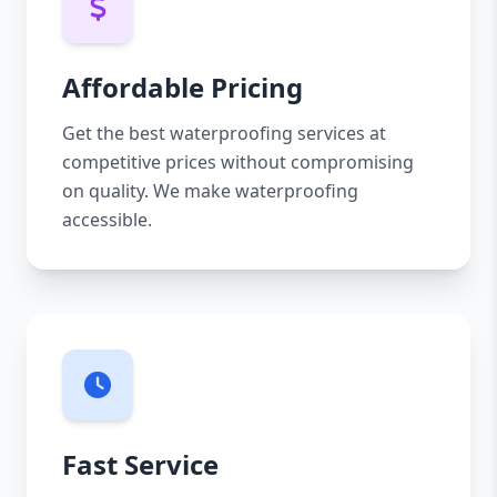
Affordable Pricing
Get the best waterproofing services at
competitive prices without compromising
on quality. We make waterproofing
accessible.
Fast Service