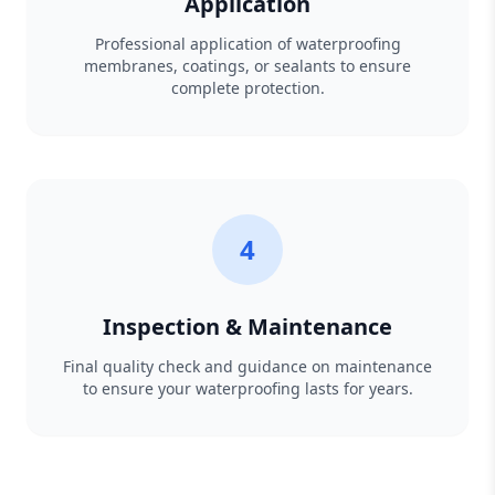
Application
Professional application of waterproofing
membranes, coatings, or sealants to ensure
complete protection.
4
Inspection & Maintenance
Final quality check and guidance on maintenance
to ensure your waterproofing lasts for years.