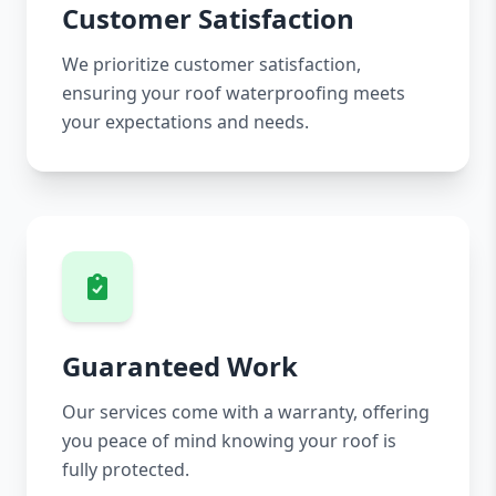
Customer Satisfaction
We prioritize customer satisfaction,
ensuring your roof waterproofing meets
your expectations and needs.
Guaranteed Work
Our services come with a warranty, offering
you peace of mind knowing your roof is
fully protected.