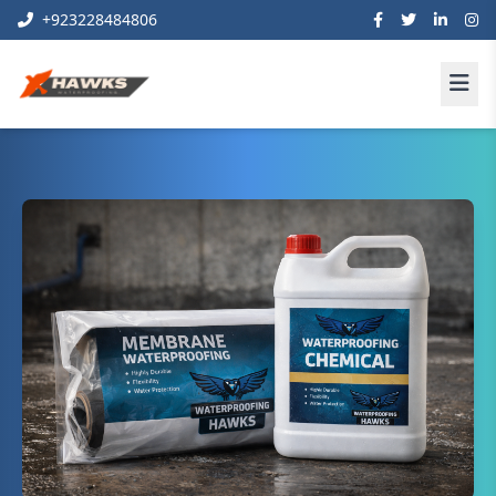
+923228484806