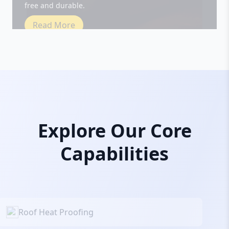
Read More
Explore Our Core
Capabilities
Roof Heat Proofing