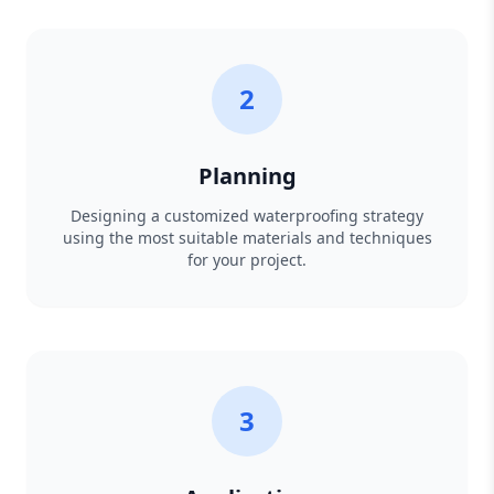
2
Planning
Designing a customized waterproofing strategy
using the most suitable materials and techniques
for your project.
3