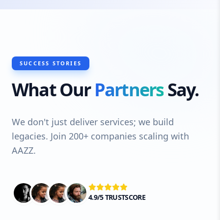
SUCCESS STORIES
What Our
Partners
Say.
We don't just deliver services; we build
legacies. Join 200+ companies scaling with
AAZZ.
4.9/5 TRUSTSCORE