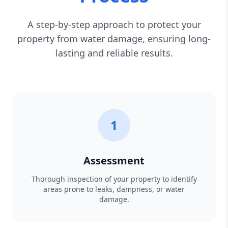
A step-by-step approach to protect your
property from water damage, ensuring long-
lasting and reliable results.
1
Assessment
Thorough inspection of your property to identify
areas prone to leaks, dampness, or water
damage.