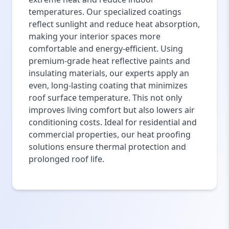
temperatures. Our specialized coatings
reflect sunlight and reduce heat absorption,
making your interior spaces more
comfortable and energy-efficient. Using
premium-grade heat reflective paints and
insulating materials, our experts apply an
even, long-lasting coating that minimizes
roof surface temperature. This not only
improves living comfort but also lowers air
conditioning costs. Ideal for residential and
commercial properties, our heat proofing
solutions ensure thermal protection and
prolonged roof life.