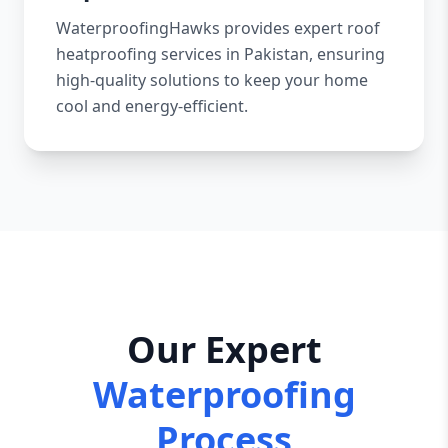
WaterproofingHawks provides expert roof
heatproofing services in Pakistan, ensuring
high-quality solutions to keep your home
cool and energy-efficient.
Our Expert
Waterproofing
Process