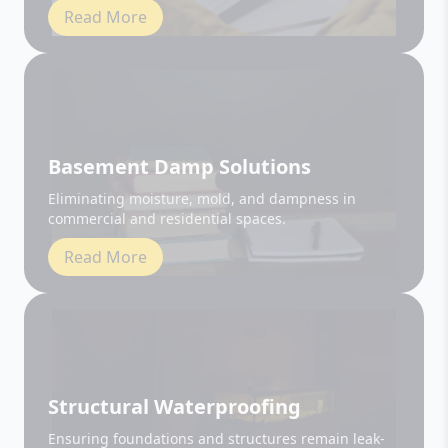
Basement Damp Solutions
Eliminating moisture, mold, and dampness in
commercial and residential spaces.
Read More
Structural Waterproofing
Ensuring foundations and structures remain leak-
free and durable.