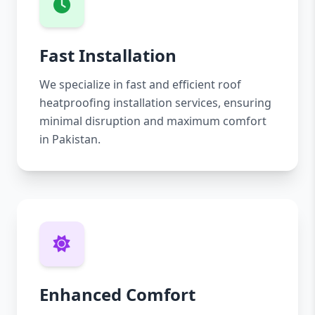
Fast Installation
We specialize in fast and efficient roof
heatproofing installation services, ensuring
minimal disruption and maximum comfort
in Pakistan.
Enhanced Comfort