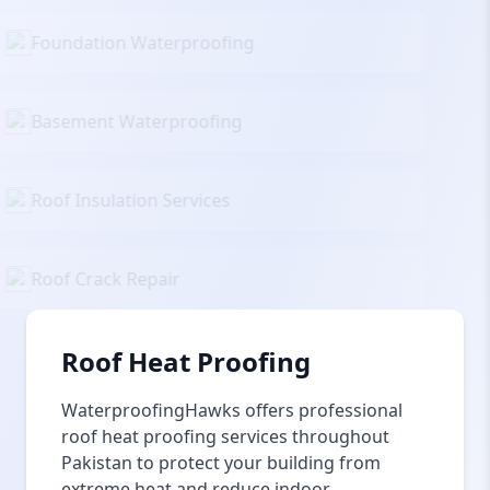
Foundation Waterproofing
Basement Waterproofing
Roof Insulation Services
Roof Crack Repair
Roof Heat Proofing
WaterproofingHawks offers professional
roof heat proofing services throughout
Pakistan to protect your building from
extreme heat and reduce indoor