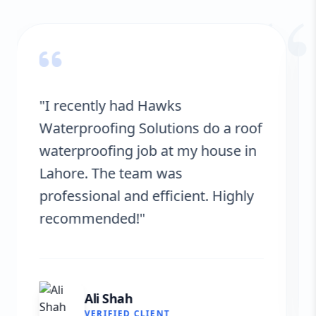
“
"Hawks Waterproofing Solutions
provided excellent service for my
roof. They were on time, and the
results are fantastic! No more
leaks. I’m very satisfied."
Fatima Zafar
VERIFIED CLIENT