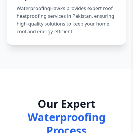
WaterproofingHawks provides expert roof
heatproofing services in Pakistan, ensuring
high-quality solutions to keep your home
cool and energy-efficient.
Our Expert
Waterproofing
Process