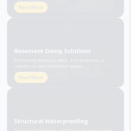
Basement Damp Solutions
Eliminating moisture, mold, and dampness in
commercial and residential spaces.
Read More
Structural Waterproofing
Ensuring foundations and structures remain leak-
free and durable.