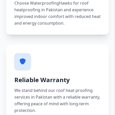
Choose WaterproofingHawks for roof
heatproofing in Pakistan and experience
improved indoor comfort with reduced heat
and energy consumption.
Reliable Warranty
We stand behind our roof heat proofing
services in Pakistan with a reliable warranty,
offering peace of mind with long-term
protection.