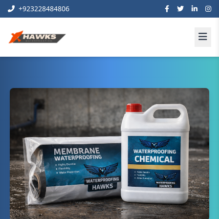
+923228484806