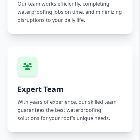
Our team works efficiently, completing
waterproofing jobs on time, and minimizing
disruptions to your daily life.
Expert Team
With years of experience, our skilled team
guarantees the best waterproofing
solutions for your roof’s unique needs.