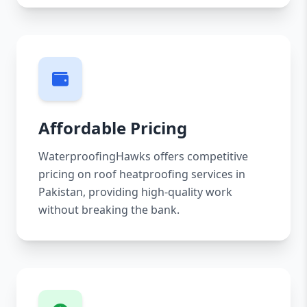
Affordable Pricing
WaterproofingHawks offers competitive
pricing on roof heatproofing services in
Pakistan, providing high-quality work
without breaking the bank.