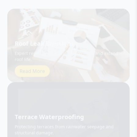
Roof Leak Solutions
Expert repair and sealing to stop leaks and extend
roof life.
Read More
Terrace Waterproofing
Protecting terraces from rainwater seepage and
structural damage.
Read More