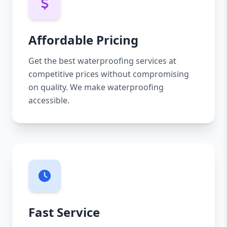
Affordable Pricing
Get the best waterproofing services at
competitive prices without compromising
on quality. We make waterproofing
accessible.
Fast Service