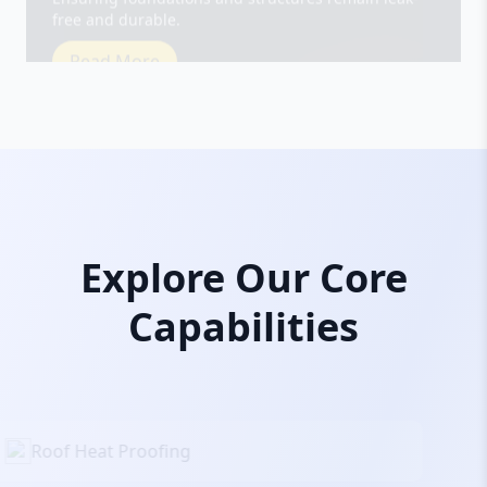
Read More
Explore Our Core
Capabilities
Roof Heat Proofing