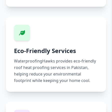
Eco-Friendly Services
WaterproofingHawks provides eco-friendly
roof heat proofing services in Pakistan,
helping reduce your environmental
footprint while keeping your home cool.