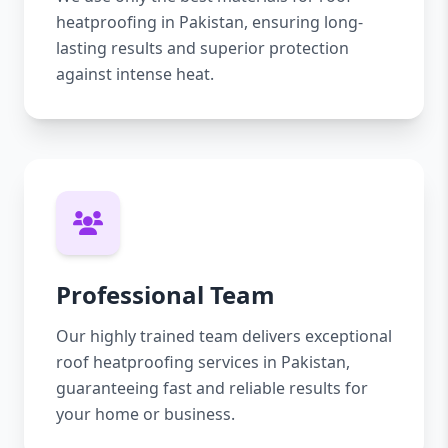
heatproofing in Pakistan, ensuring long-
lasting results and superior protection
against intense heat.
Professional Team
Our highly trained team delivers exceptional
roof heatproofing services in Pakistan,
guaranteeing fast and reliable results for
your home or business.