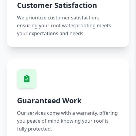
Customer Satisfaction
We prioritize customer satisfaction,
ensuring your roof waterproofing meets
your expectations and needs.
Guaranteed Work
Our services come with a warranty, offering
you peace of mind knowing your roof is
fully protected.