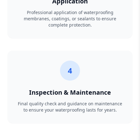
Application
Professional application of waterproofing
membranes, coatings, or sealants to ensure
complete protection.
4
Inspection & Maintenance
Final quality check and guidance on maintenance
to ensure your waterproofing lasts for years.