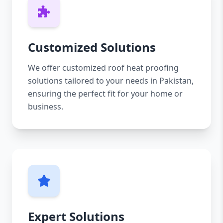
Customized Solutions
We offer customized roof heat proofing
solutions tailored to your needs in Pakistan,
ensuring the perfect fit for your home or
business.
Expert Solutions