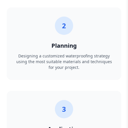
2
Planning
Designing a customized waterproofing strategy
using the most suitable materials and techniques
for your project.
3