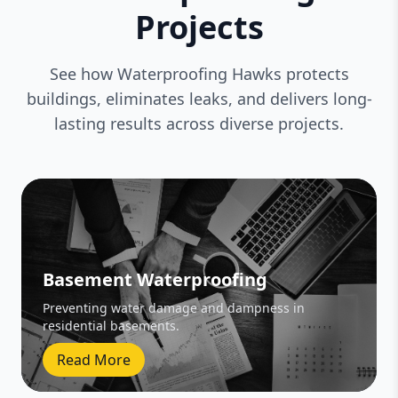
Projects
See how Waterproofing Hawks protects
buildings, eliminates leaks, and delivers long-
lasting results across diverse projects.
Basement Waterproofing
Preventing water damage and dampness in
residential basements.
Read More