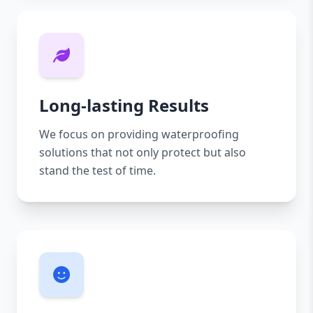
Long-lasting Results
We focus on providing waterproofing
solutions that not only protect but also
stand the test of time.