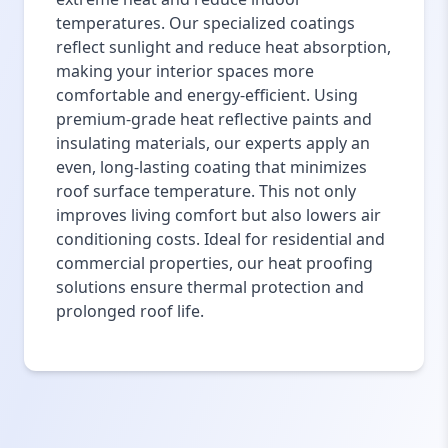
temperatures. Our specialized coatings
reflect sunlight and reduce heat absorption,
making your interior spaces more
comfortable and energy-efficient. Using
premium-grade heat reflective paints and
insulating materials, our experts apply an
even, long-lasting coating that minimizes
roof surface temperature. This not only
improves living comfort but also lowers air
conditioning costs. Ideal for residential and
commercial properties, our heat proofing
solutions ensure thermal protection and
prolonged roof life.