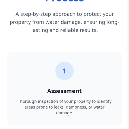
A step-by-step approach to protect your
property from water damage, ensuring long-
lasting and reliable results.
1
Assessment
Thorough inspection of your property to identify
areas prone to leaks, dampness, or water
damage.