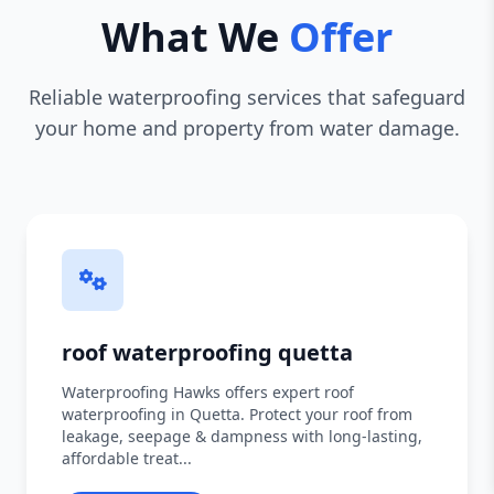
What We
Offer
Reliable waterproofing services that safeguard
your home and property from water damage.
roof waterproofing quetta
Waterproofing Hawks offers expert roof
waterproofing in Quetta. Protect your roof from
leakage, seepage & dampness with long-lasting,
affordable treat...