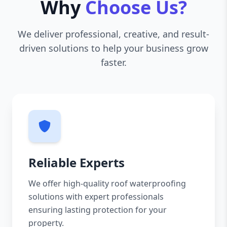
Why
Choose Us?
We deliver professional, creative, and result-
driven solutions to help your business grow
faster.
Reliable Experts
We offer high-quality roof waterproofing
solutions with expert professionals
ensuring lasting protection for your
property.