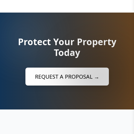
Protect Your Property
Today
REQUEST A PROPOSAL →