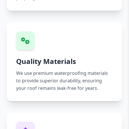
Quality Materials
We use premium waterproofing materials
to provide superior durability, ensuring
your roof remains leak-free for years.