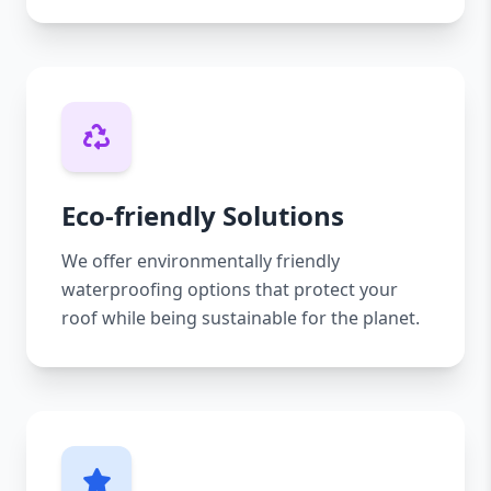
Eco-friendly Solutions
We offer environmentally friendly
waterproofing options that protect your
roof while being sustainable for the planet.