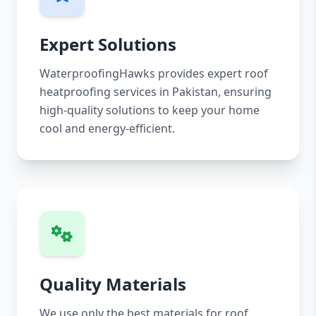
Expert Solutions
WaterproofingHawks provides expert roof
heatproofing services in Pakistan, ensuring
high-quality solutions to keep your home
cool and energy-efficient.
Quality Materials
We use only the best materials for roof