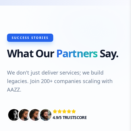
SUCCESS STORIES
What Our
Partners
Say.
We don't just deliver services; we build
legacies. Join 200+ companies scaling with
AAZZ.
4.9/5 TRUSTSCORE