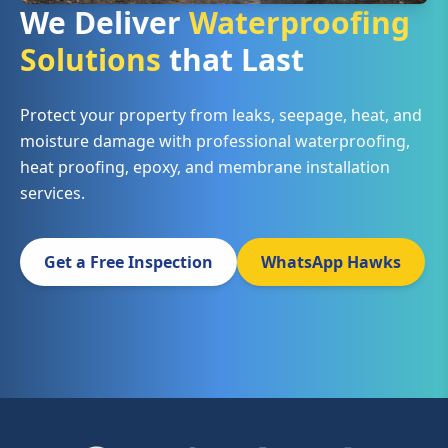
We Deliver
Waterproofing
Solutions
that Last
Protect your property from leaks, seepage, heat, and
moisture damage with professional waterproofing,
heat proofing, epoxy, and membrane installation
services.
Get a Free Inspection
WhatsApp Hawks