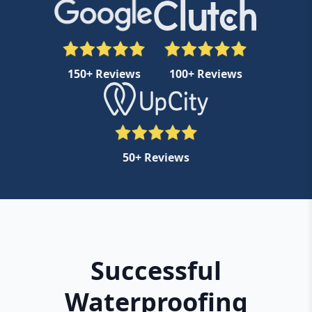
150+ Reviews
100+ Reviews
50+ Reviews
Successful
Waterproofing