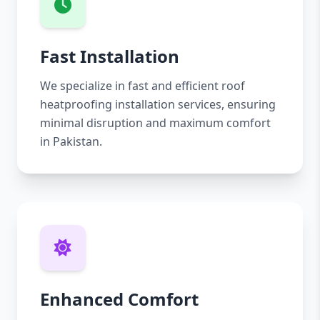
Fast Installation
We specialize in fast and efficient roof
heatproofing installation services, ensuring
minimal disruption and maximum comfort
in Pakistan.
Enhanced Comfort