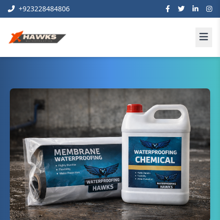
+923228484806