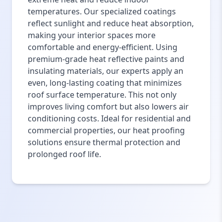
temperatures. Our specialized coatings
reflect sunlight and reduce heat absorption,
making your interior spaces more
comfortable and energy-efficient. Using
premium-grade heat reflective paints and
insulating materials, our experts apply an
even, long-lasting coating that minimizes
roof surface temperature. This not only
improves living comfort but also lowers air
conditioning costs. Ideal for residential and
commercial properties, our heat proofing
solutions ensure thermal protection and
prolonged roof life.