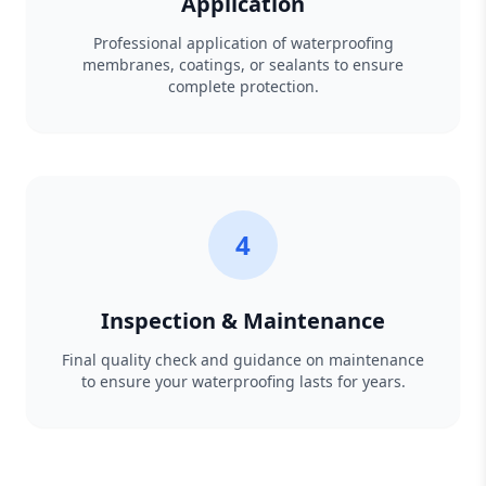
Application
Professional application of waterproofing
membranes, coatings, or sealants to ensure
complete protection.
4
Inspection & Maintenance
Final quality check and guidance on maintenance
to ensure your waterproofing lasts for years.