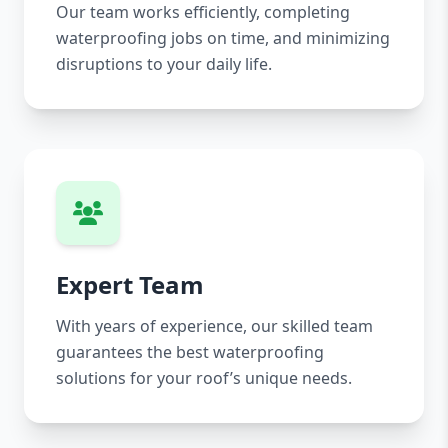
Our team works efficiently, completing
waterproofing jobs on time, and minimizing
disruptions to your daily life.
Expert Team
With years of experience, our skilled team
guarantees the best waterproofing
solutions for your roof’s unique needs.