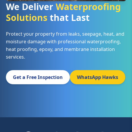
We Deliver
Waterproofing
Solutions
that Last
Protect your property from leaks, seepage, heat, and
moisture damage with professional waterproofing,
heat proofing, epoxy, and membrane installation
services.
Get a Free Inspection
WhatsApp Hawks