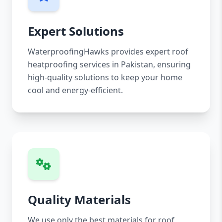
Expert Solutions
WaterproofingHawks provides expert roof
heatproofing services in Pakistan, ensuring
high-quality solutions to keep your home
cool and energy-efficient.
Quality Materials
We use only the best materials for roof