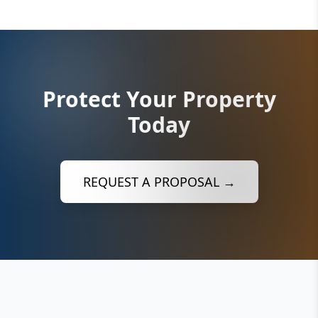
Protect Your Property
Today
REQUEST A PROPOSAL →