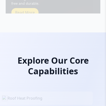
Read More
Explore Our Core
Capabilities
Roof Heat Proofing