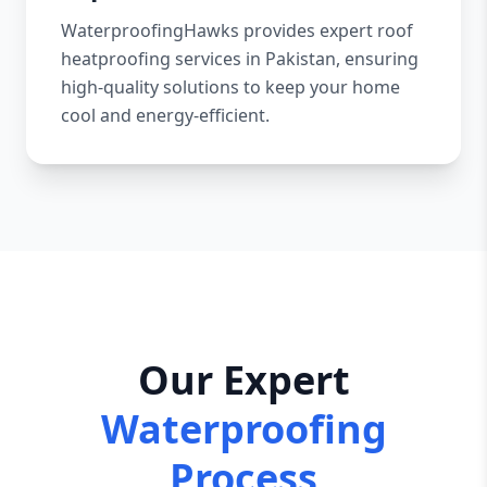
WaterproofingHawks provides expert roof
heatproofing services in Pakistan, ensuring
high-quality solutions to keep your home
cool and energy-efficient.
Our Expert
Waterproofing
Process