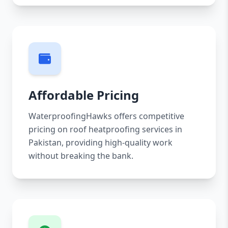
Affordable Pricing
WaterproofingHawks offers competitive
pricing on roof heatproofing services in
Pakistan, providing high-quality work
without breaking the bank.