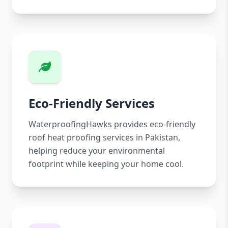
Eco-Friendly Services
WaterproofingHawks provides eco-friendly
roof heat proofing services in Pakistan,
helping reduce your environmental
footprint while keeping your home cool.