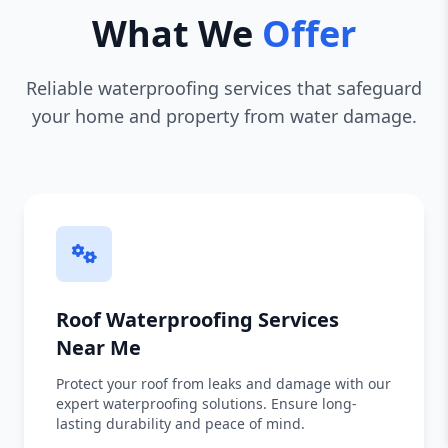
What We
Offer
Reliable waterproofing services that safeguard
your home and property from water damage.
Roof Waterproofing Services
Near Me
Protect your roof from leaks and damage with our
expert waterproofing solutions. Ensure long-
lasting durability and peace of mind.