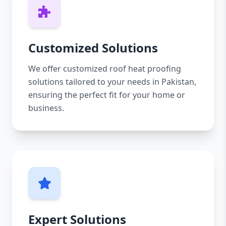
Customized Solutions
We offer customized roof heat proofing
solutions tailored to your needs in Pakistan,
ensuring the perfect fit for your home or
business.
Expert Solutions