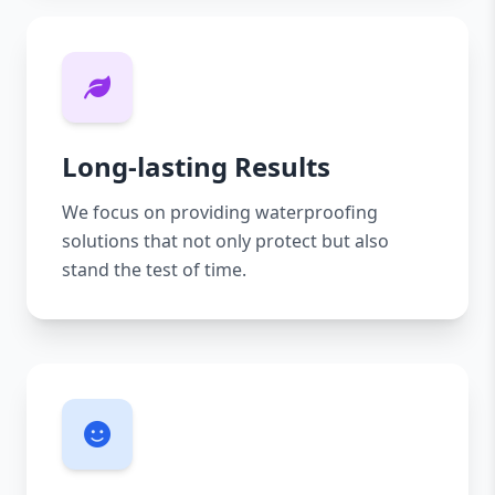
Long-lasting Results
We focus on providing waterproofing
solutions that not only protect but also
stand the test of time.