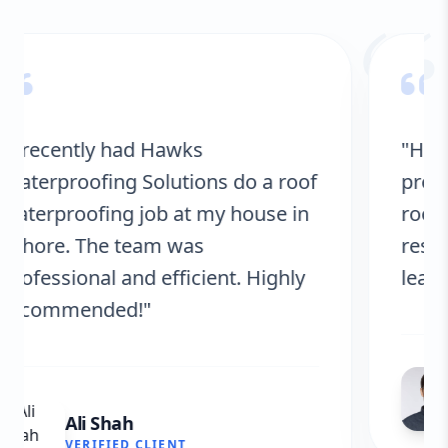
“
"Hawks Waterproofing Solutions
provided excellent service for my
roof. They were on time, and the
results are fantastic! No more
leaks. I’m very satisfied."
Fatima Zafar
VERIFIED CLIENT