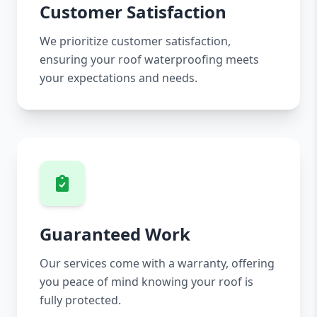
Customer Satisfaction
We prioritize customer satisfaction,
ensuring your roof waterproofing meets
your expectations and needs.
Guaranteed Work
Our services come with a warranty, offering
you peace of mind knowing your roof is
fully protected.