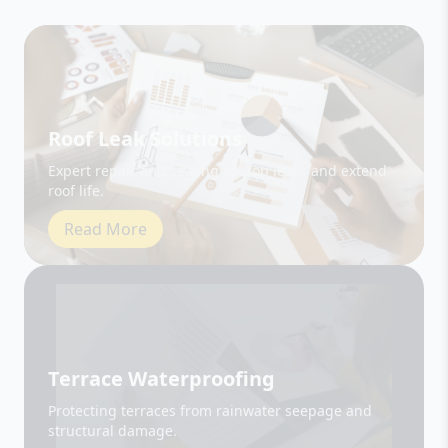
Roof Leak Solutions
Expert repair and sealing to stop leaks and extend
roof life.
Read More
Terrace Waterproofing
Protecting terraces from rainwater seepage and
structural damage.
Read More