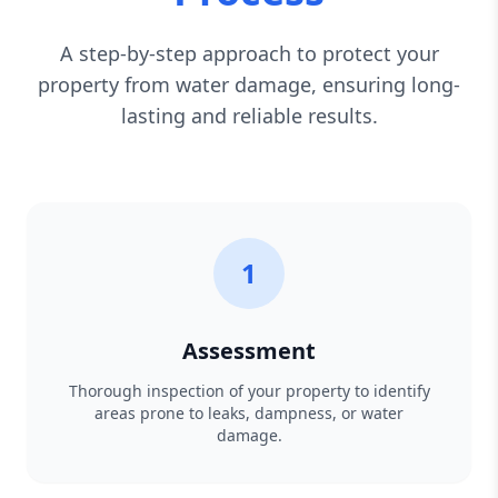
A step-by-step approach to protect your
property from water damage, ensuring long-
lasting and reliable results.
1
Assessment
Thorough inspection of your property to identify
areas prone to leaks, dampness, or water
damage.