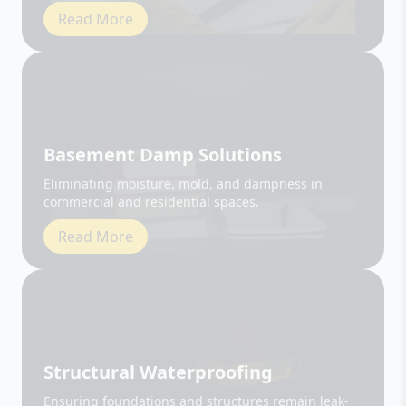
Basement Damp Solutions
Eliminating moisture, mold, and dampness in
commercial and residential spaces.
Read More
Structural Waterproofing
Ensuring foundations and structures remain leak-
free and durable.