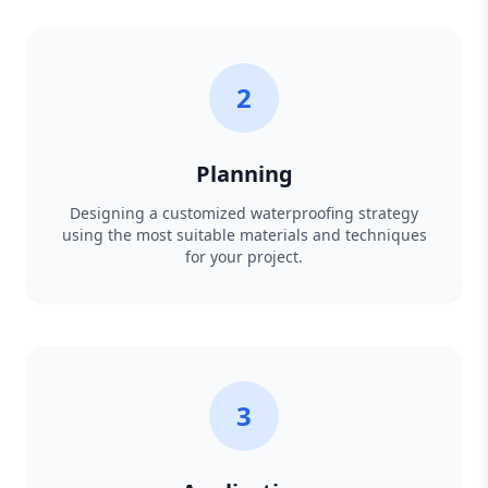
2
Planning
Designing a customized waterproofing strategy
using the most suitable materials and techniques
for your project.
3