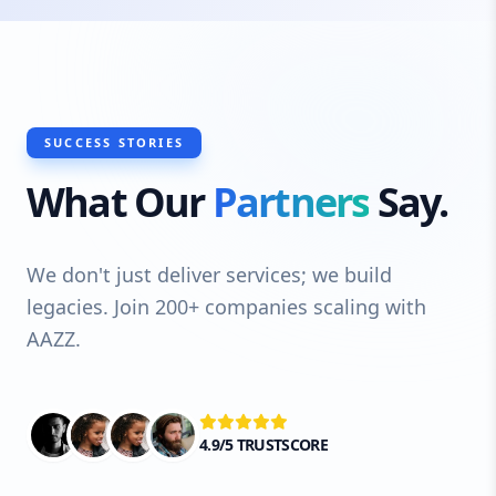
SUCCESS STORIES
What Our
Partners
Say.
We don't just deliver services; we build
legacies. Join 200+ companies scaling with
AAZZ.
4.9/5 TRUSTSCORE