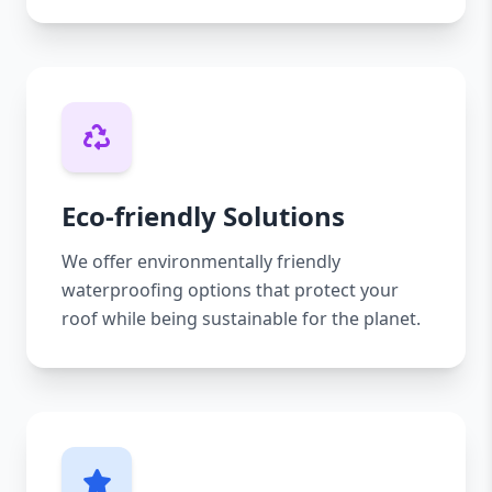
Eco-friendly Solutions
We offer environmentally friendly
waterproofing options that protect your
roof while being sustainable for the planet.