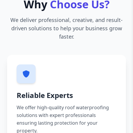
Why
Choose Us?
We deliver professional, creative, and result-
driven solutions to help your business grow
faster.
Reliable Experts
We offer high-quality roof waterproofing
solutions with expert professionals
ensuring lasting protection for your
property.