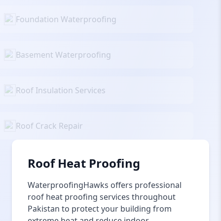
Foundation Waterproofing
Basement Waterproofing
Roof Insulation Services
Roof Crack Repair
Roof Heat Proofing
WaterproofingHawks offers professional
roof heat proofing services throughout
Pakistan to protect your building from
extreme heat and reduce indoor