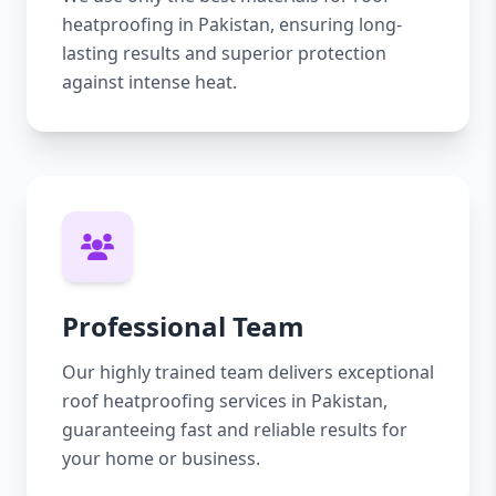
heatproofing in Pakistan, ensuring long-
lasting results and superior protection
against intense heat.
Professional Team
Our highly trained team delivers exceptional
roof heatproofing services in Pakistan,
guaranteeing fast and reliable results for
your home or business.