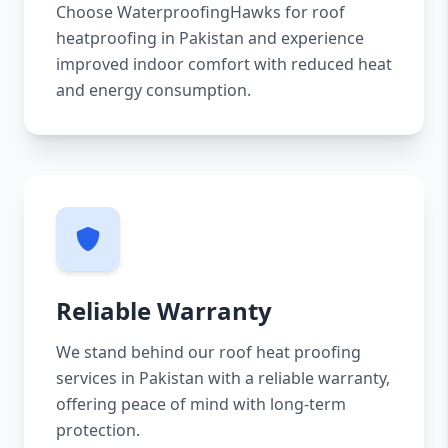
Choose WaterproofingHawks for roof
heatproofing in Pakistan and experience
improved indoor comfort with reduced heat
and energy consumption.
Reliable Warranty
We stand behind our roof heat proofing
services in Pakistan with a reliable warranty,
offering peace of mind with long-term
protection.