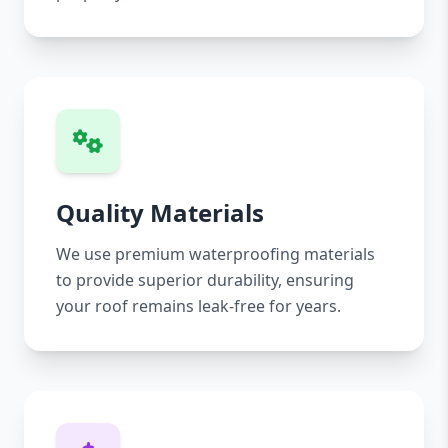
Quality Materials
We use premium waterproofing materials
to provide superior durability, ensuring
your roof remains leak-free for years.