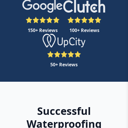
150+ Reviews
100+ Reviews
50+ Reviews
Successful
Waterproofing