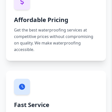
Affordable Pricing
Get the best waterproofing services at
competitive prices without compromising
on quality. We make waterproofing
accessible.
Fast Service