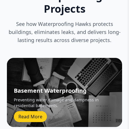
Projects
See how Waterproofing Hawks protects
buildings, eliminates leaks, and delivers long-
lasting results across diverse projects.
Basement Waterproofing
Preventing water damage and dampness in
residential basements.
Read More