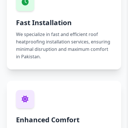
Fast Installation
We specialize in fast and efficient roof
heatproofing installation services, ensuring
minimal disruption and maximum comfort
in Pakistan.
Enhanced Comfort