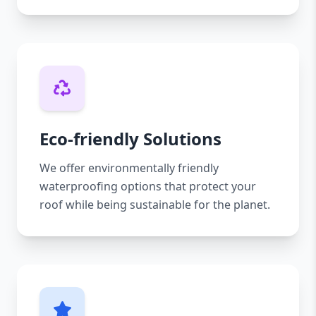
Eco-friendly Solutions
We offer environmentally friendly
waterproofing options that protect your
roof while being sustainable for the planet.