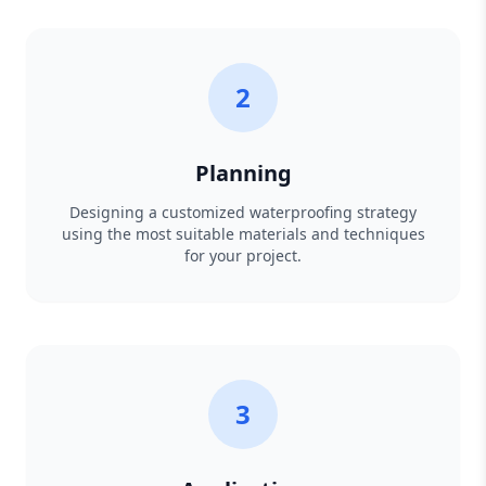
2
Planning
Designing a customized waterproofing strategy
using the most suitable materials and techniques
for your project.
3