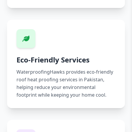
Eco-Friendly Services
WaterproofingHawks provides eco-friendly
roof heat proofing services in Pakistan,
helping reduce your environmental
footprint while keeping your home cool.