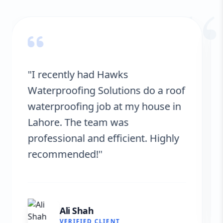
“
"Hawks Waterproofing Solutions
provided excellent service for my
roof. They were on time, and the
results are fantastic! No more
leaks. I’m very satisfied."
Fatima Zafar
VERIFIED CLIENT