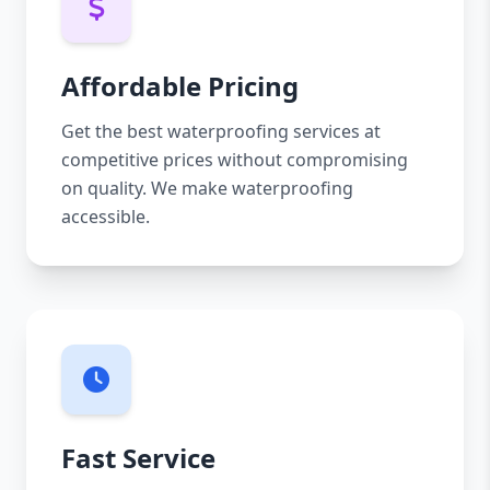
Affordable Pricing
Get the best waterproofing services at
competitive prices without compromising
on quality. We make waterproofing
accessible.
Fast Service