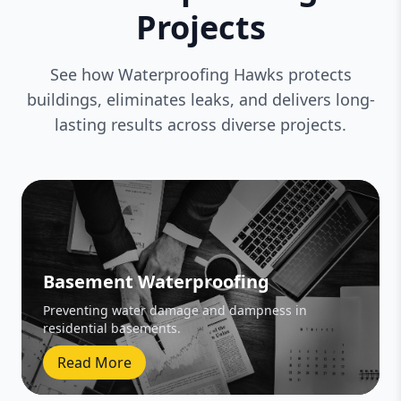
Projects
See how Waterproofing Hawks protects
buildings, eliminates leaks, and delivers long-
lasting results across diverse projects.
Basement Waterproofing
Preventing water damage and dampness in
residential basements.
Read More