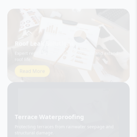
Roof Leak Solutions
Expert repair and sealing to stop leaks and extend
roof life.
Read More
Terrace Waterproofing
Protecting terraces from rainwater seepage and
structural damage.
Read More