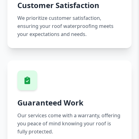
Customer Satisfaction
We prioritize customer satisfaction,
ensuring your roof waterproofing meets
your expectations and needs.
Guaranteed Work
Our services come with a warranty, offering
you peace of mind knowing your roof is
fully protected.