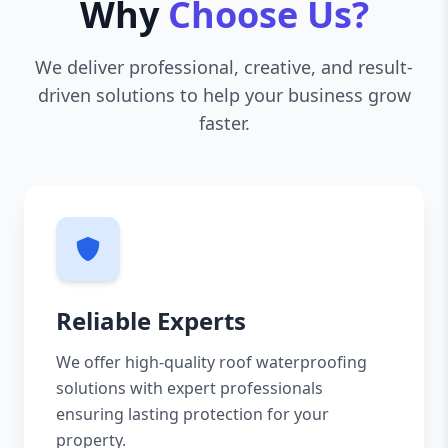
Why
Choose Us?
We deliver professional, creative, and result-
driven solutions to help your business grow
faster.
Reliable Experts
We offer high-quality roof waterproofing
solutions with expert professionals
ensuring lasting protection for your
property.