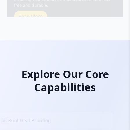
Read More
Explore Our Core
Capabilities
Roof Heat Proofing