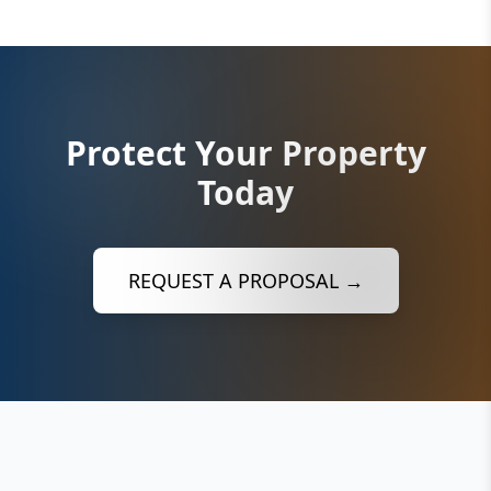
Protect Your Property
Today
REQUEST A PROPOSAL →