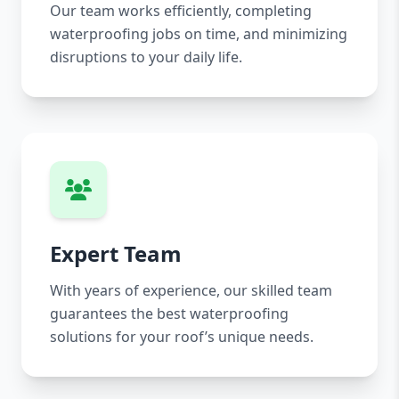
Our team works efficiently, completing
waterproofing jobs on time, and minimizing
disruptions to your daily life.
Expert Team
With years of experience, our skilled team
guarantees the best waterproofing
solutions for your roof’s unique needs.