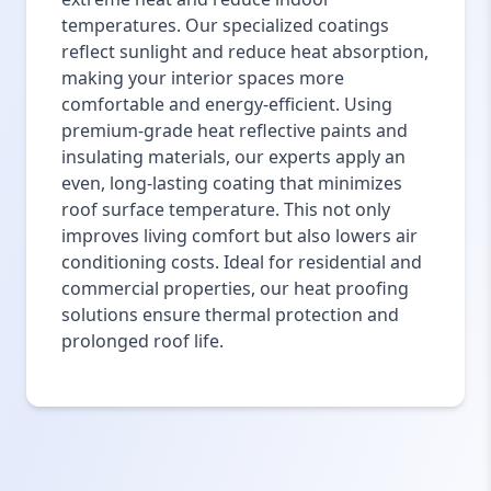
temperatures. Our specialized coatings
reflect sunlight and reduce heat absorption,
making your interior spaces more
comfortable and energy-efficient. Using
premium-grade heat reflective paints and
insulating materials, our experts apply an
even, long-lasting coating that minimizes
roof surface temperature. This not only
improves living comfort but also lowers air
conditioning costs. Ideal for residential and
commercial properties, our heat proofing
solutions ensure thermal protection and
prolonged roof life.