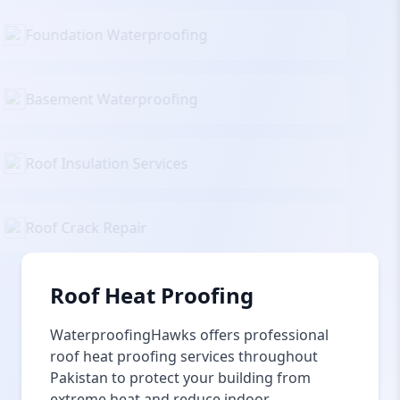
Foundation Waterproofing
Basement Waterproofing
Roof Insulation Services
Roof Crack Repair
Roof Heat Proofing
WaterproofingHawks offers professional
roof heat proofing services throughout
Pakistan to protect your building from
extreme heat and reduce indoor