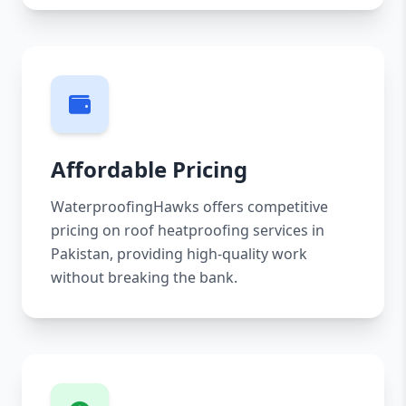
Affordable Pricing
WaterproofingHawks offers competitive
pricing on roof heatproofing services in
Pakistan, providing high-quality work
without breaking the bank.