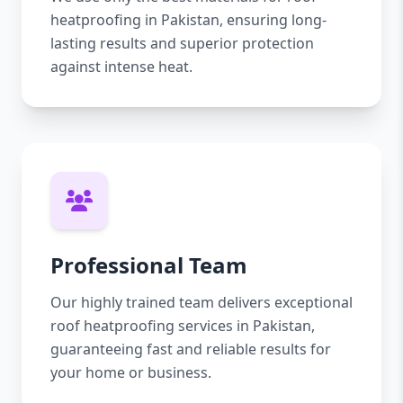
heatproofing in Pakistan, ensuring long-
lasting results and superior protection
against intense heat.
Professional Team
Our highly trained team delivers exceptional
roof heatproofing services in Pakistan,
guaranteeing fast and reliable results for
your home or business.