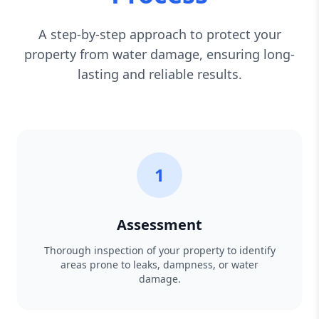
A step-by-step approach to protect your
property from water damage, ensuring long-
lasting and reliable results.
1
Assessment
Thorough inspection of your property to identify
areas prone to leaks, dampness, or water
damage.