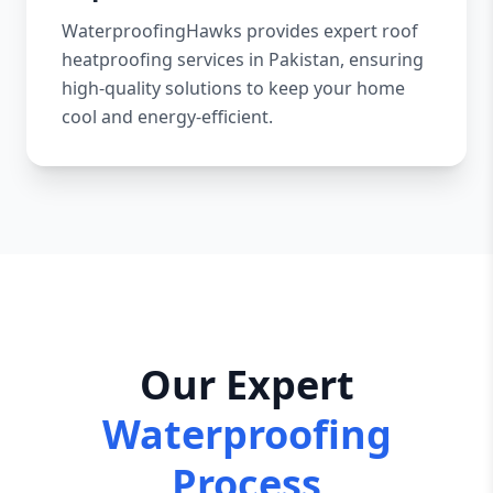
WaterproofingHawks provides expert roof
heatproofing services in Pakistan, ensuring
high-quality solutions to keep your home
cool and energy-efficient.
Our Expert
Waterproofing
Process