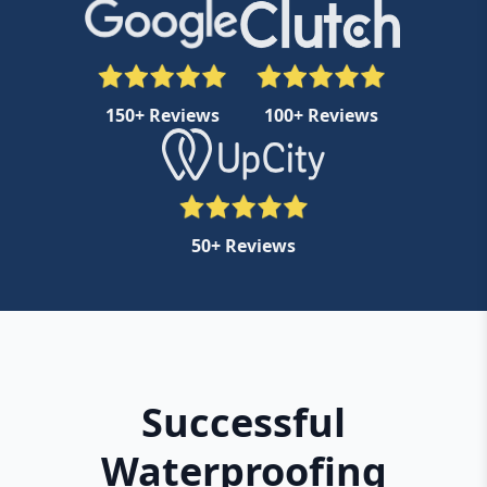
150+ Reviews
100+ Reviews
50+ Reviews
Successful
Waterproofing