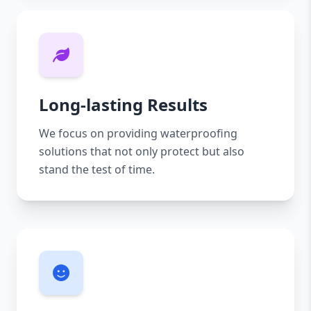
Long-lasting Results
We focus on providing waterproofing
solutions that not only protect but also
stand the test of time.