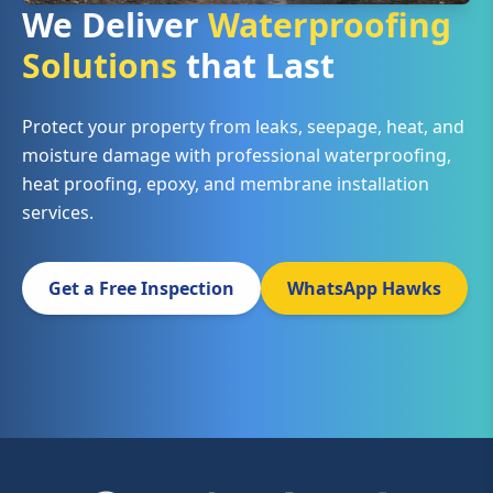
We Deliver
Waterproofing
Solutions
that Last
Protect your property from leaks, seepage, heat, and
moisture damage with professional waterproofing,
heat proofing, epoxy, and membrane installation
services.
Get a Free Inspection
WhatsApp Hawks