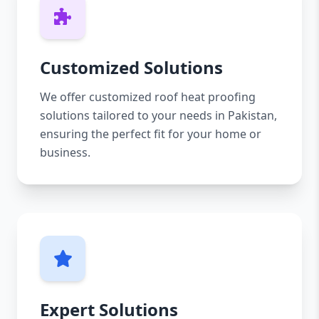
Customized Solutions
We offer customized roof heat proofing
solutions tailored to your needs in Pakistan,
ensuring the perfect fit for your home or
business.
Expert Solutions