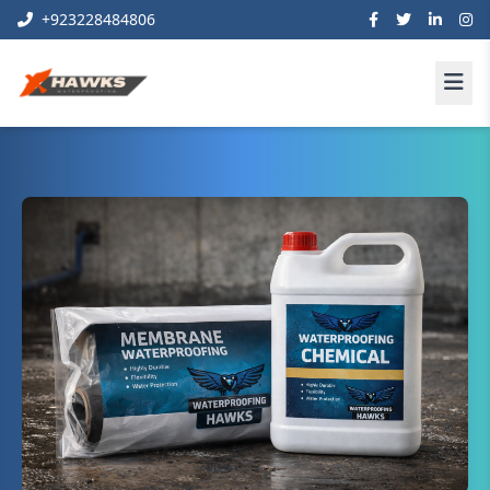
+923228484806