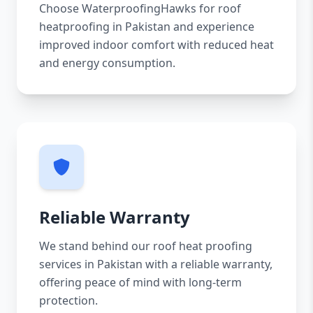
Choose WaterproofingHawks for roof
heatproofing in Pakistan and experience
improved indoor comfort with reduced heat
and energy consumption.
Reliable Warranty
We stand behind our roof heat proofing
services in Pakistan with a reliable warranty,
offering peace of mind with long-term
protection.