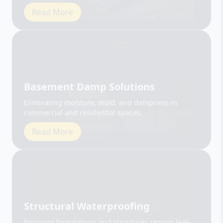
Basement Damp Solutions
Eliminating moisture, mold, and dampness in
commercial and residential spaces.
Read More
Structural Waterproofing
Ensuring foundations and structures remain leak-
free and durable.