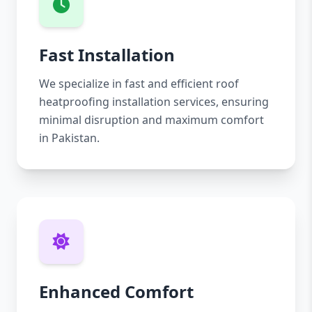
Fast Installation
We specialize in fast and efficient roof
heatproofing installation services, ensuring
minimal disruption and maximum comfort
in Pakistan.
Enhanced Comfort