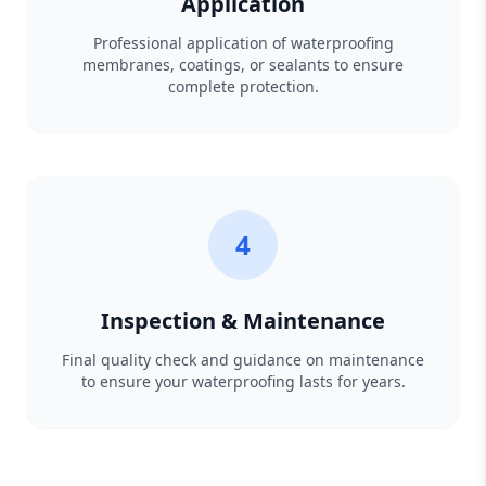
Application
Professional application of waterproofing
membranes, coatings, or sealants to ensure
complete protection.
4
Inspection & Maintenance
Final quality check and guidance on maintenance
to ensure your waterproofing lasts for years.