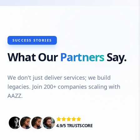
SUCCESS STORIES
What Our
Partners
Say.
We don't just deliver services; we build
legacies. Join 200+ companies scaling with
AAZZ.
4.9/5 TRUSTSCORE