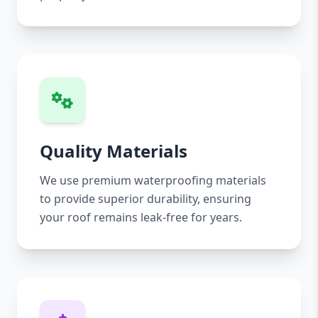
Quality Materials
We use premium waterproofing materials
to provide superior durability, ensuring
your roof remains leak-free for years.