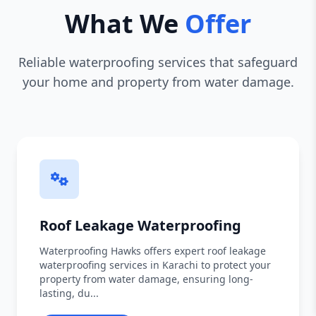
What We
Offer
Reliable waterproofing services that safeguard
your home and property from water damage.
Roof Leakage Waterproofing
Waterproofing Hawks offers expert roof leakage
waterproofing services in Karachi to protect your
property from water damage, ensuring long-
lasting, du...