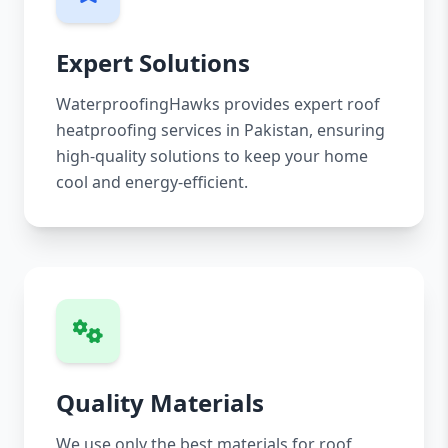
Expert Solutions
WaterproofingHawks provides expert roof
heatproofing services in Pakistan, ensuring
high-quality solutions to keep your home
cool and energy-efficient.
Quality Materials
We use only the best materials for roof