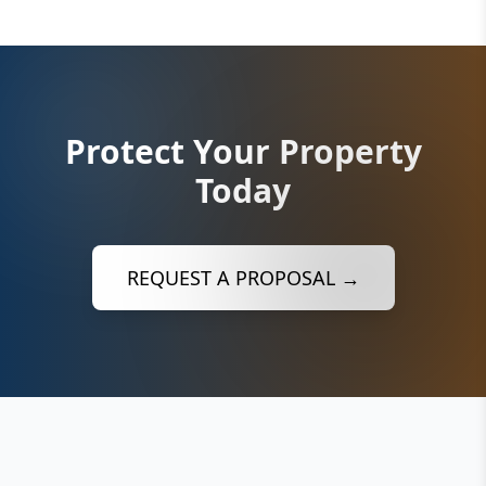
Protect Your Property
Today
REQUEST A PROPOSAL →