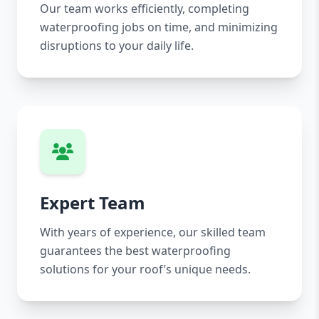
Our team works efficiently, completing
waterproofing jobs on time, and minimizing
disruptions to your daily life.
Expert Team
With years of experience, our skilled team
guarantees the best waterproofing
solutions for your roof’s unique needs.