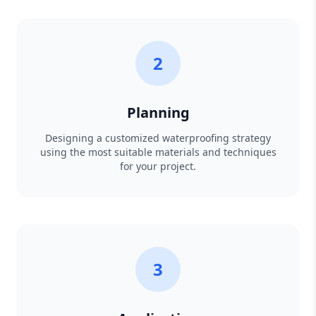
2
Planning
Designing a customized waterproofing strategy
using the most suitable materials and techniques
for your project.
3