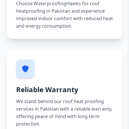
Choose WaterproofingHawks for roof
heatproofing in Pakistan and experience
improved indoor comfort with reduced heat
and energy consumption.
Reliable Warranty
We stand behind our roof heat proofing
services in Pakistan with a reliable warranty,
offering peace of mind with long-term
protection.