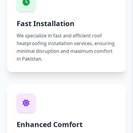
Fast Installation
We specialize in fast and efficient roof
heatproofing installation services, ensuring
minimal disruption and maximum comfort
in Pakistan.
Enhanced Comfort