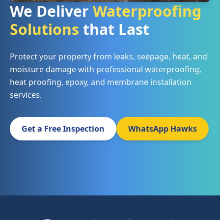
We Deliver
Waterproofing
Solutions
that Last
Protect your property from leaks, seepage, heat, and
moisture damage with professional waterproofing,
heat proofing, epoxy, and membrane installation
services.
Get a Free Inspection
WhatsApp Hawks