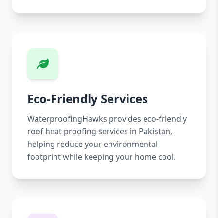
Eco-Friendly Services
WaterproofingHawks provides eco-friendly
roof heat proofing services in Pakistan,
helping reduce your environmental
footprint while keeping your home cool.