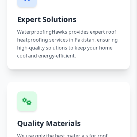
Expert Solutions
WaterproofingHawks provides expert roof
heatproofing services in Pakistan, ensuring
high-quality solutions to keep your home
cool and energy-efficient.
Quality Materials
We use only the best materials for roof