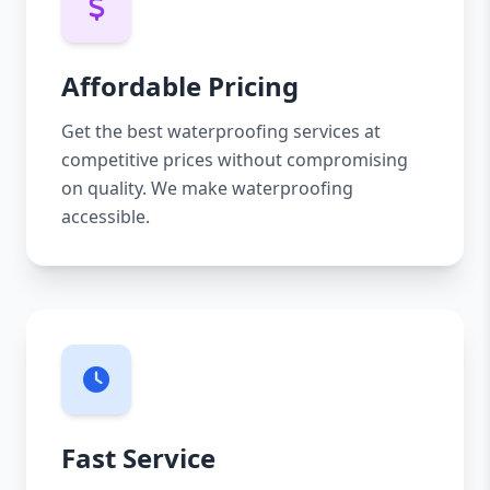
Affordable Pricing
Get the best waterproofing services at
competitive prices without compromising
on quality. We make waterproofing
accessible.
Fast Service