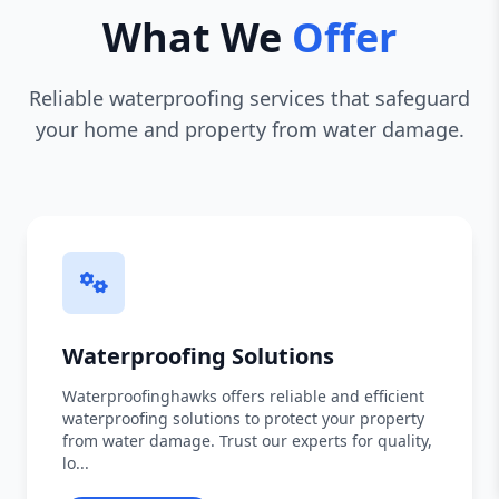
What We
Offer
Reliable waterproofing services that safeguard
your home and property from water damage.
Waterproofing Solutions
Waterproofinghawks offers reliable and efficient
waterproofing solutions to protect your property
from water damage. Trust our experts for quality,
lo...