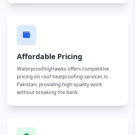
Affordable Pricing
WaterproofingHawks offers competitive
pricing on roof heatproofing services in
Pakistan, providing high-quality work
without breaking the bank.