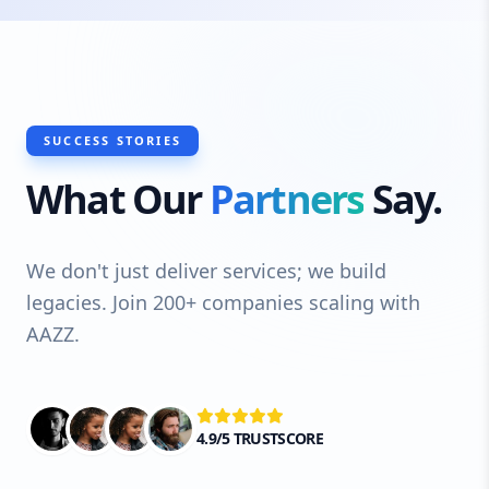
SUCCESS STORIES
What Our
Partners
Say.
We don't just deliver services; we build
legacies. Join 200+ companies scaling with
AAZZ.
4.9/5 TRUSTSCORE