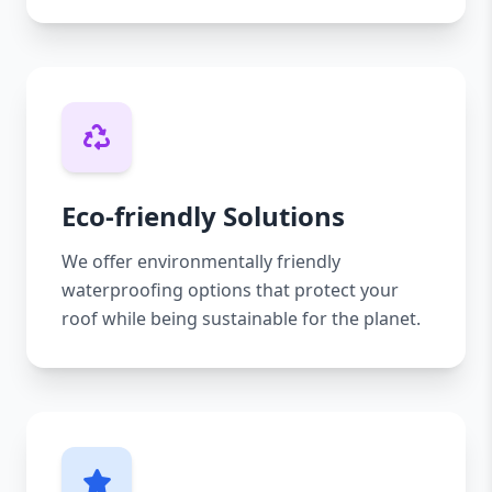
Eco-friendly Solutions
We offer environmentally friendly
waterproofing options that protect your
roof while being sustainable for the planet.