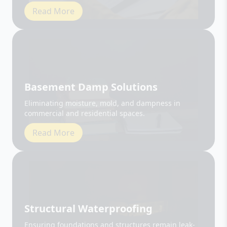
Basement Damp Solutions
Eliminating moisture, mold, and dampness in
commercial and residential spaces.
Read More
Structural Waterproofing
Ensuring foundations and structures remain leak-
free and durable.