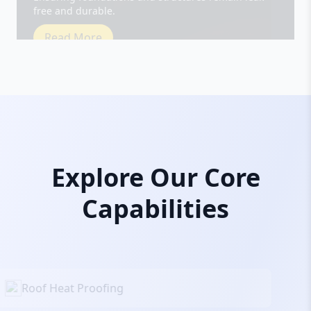
Read More
Explore Our Core
Capabilities
Roof Heat Proofing