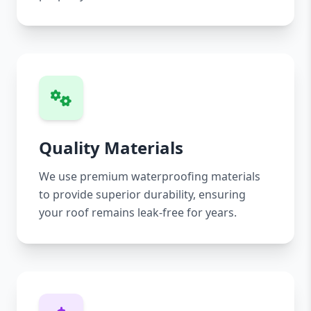
Quality Materials
We use premium waterproofing materials
to provide superior durability, ensuring
your roof remains leak-free for years.