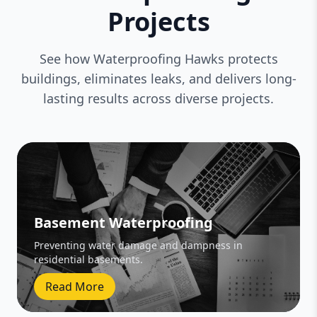
Projects
See how Waterproofing Hawks protects
buildings, eliminates leaks, and delivers long-
lasting results across diverse projects.
Basement Waterproofing
Preventing water damage and dampness in
residential basements.
Read More