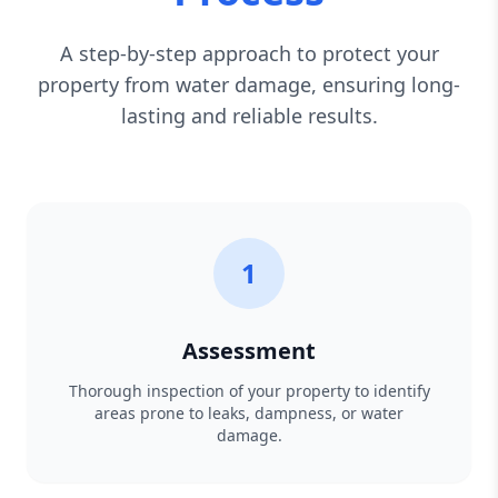
A step-by-step approach to protect your
property from water damage, ensuring long-
lasting and reliable results.
1
Assessment
Thorough inspection of your property to identify
areas prone to leaks, dampness, or water
damage.