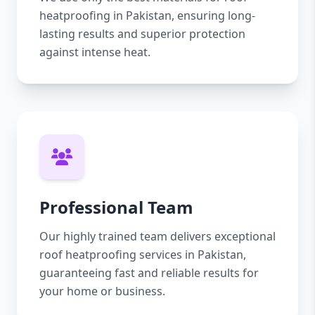
heatproofing in Pakistan, ensuring long-
lasting results and superior protection
against intense heat.
Professional Team
Our highly trained team delivers exceptional
roof heatproofing services in Pakistan,
guaranteeing fast and reliable results for
your home or business.