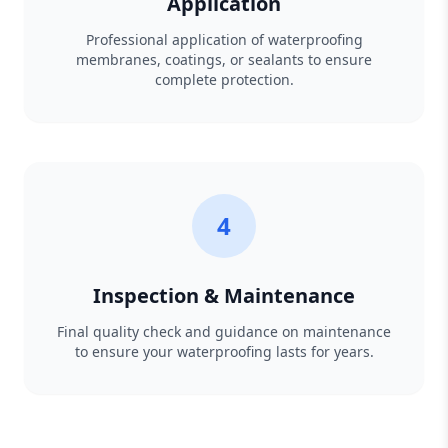
Application
Professional application of waterproofing
membranes, coatings, or sealants to ensure
complete protection.
4
Inspection & Maintenance
Final quality check and guidance on maintenance
to ensure your waterproofing lasts for years.