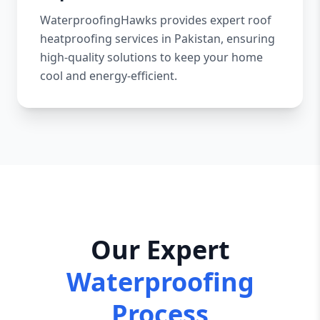
WaterproofingHawks provides expert roof
heatproofing services in Pakistan, ensuring
high-quality solutions to keep your home
cool and energy-efficient.
Our Expert
Waterproofing
Process