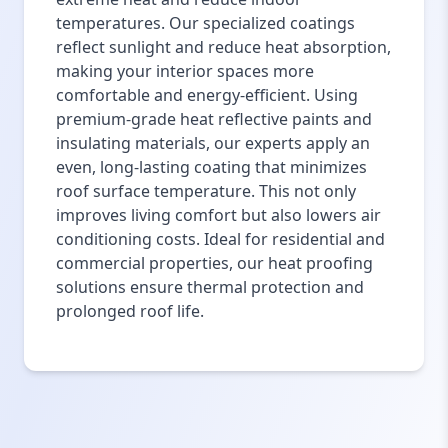
temperatures. Our specialized coatings
reflect sunlight and reduce heat absorption,
making your interior spaces more
comfortable and energy-efficient. Using
premium-grade heat reflective paints and
insulating materials, our experts apply an
even, long-lasting coating that minimizes
roof surface temperature. This not only
improves living comfort but also lowers air
conditioning costs. Ideal for residential and
commercial properties, our heat proofing
solutions ensure thermal protection and
prolonged roof life.