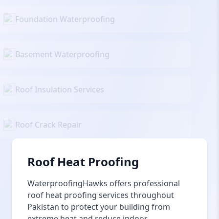
Foundation Waterproofing
Basement Waterproofing
Roof Insulation Services
Roof Crack Repair
Roof Heat Proofing
WaterproofingHawks offers professional
roof heat proofing services throughout
Pakistan to protect your building from
extreme heat and reduce indoor