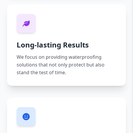
Long-lasting Results
We focus on providing waterproofing
solutions that not only protect but also
stand the test of time.