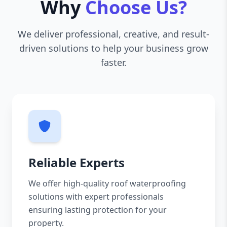
Why
Choose Us?
We deliver professional, creative, and result-
driven solutions to help your business grow
faster.
Reliable Experts
We offer high-quality roof waterproofing
solutions with expert professionals
ensuring lasting protection for your
property.