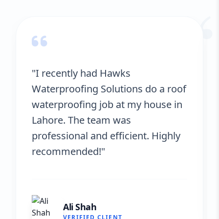
“
"Hawks Waterproofing Solutions
provided excellent service for my
roof. They were on time, and the
results are fantastic! No more
leaks. I’m very satisfied."
Fatima Zafar
VERIFIED CLIENT