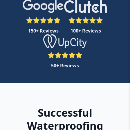
150+ Reviews
100+ Reviews
50+ Reviews
Successful
Waterproofing