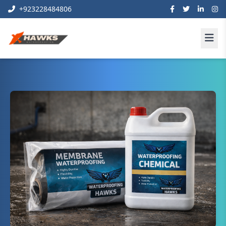
+923228484806