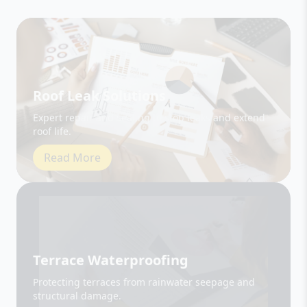
Roof Leak Solutions
Expert repair and sealing to stop leaks and extend
roof life.
Read More
Terrace Waterproofing
Protecting terraces from rainwater seepage and
structural damage.
Read More