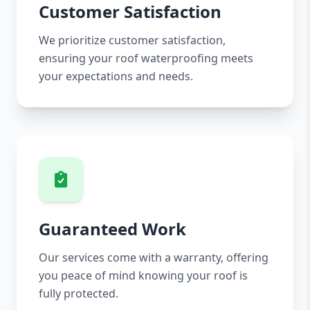
Customer Satisfaction
We prioritize customer satisfaction,
ensuring your roof waterproofing meets
your expectations and needs.
Guaranteed Work
Our services come with a warranty, offering
you peace of mind knowing your roof is
fully protected.