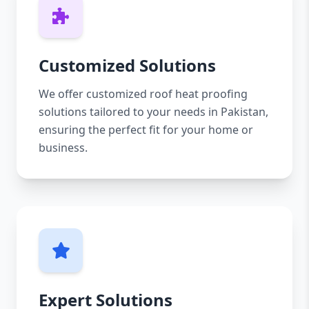
Customized Solutions
We offer customized roof heat proofing
solutions tailored to your needs in Pakistan,
ensuring the perfect fit for your home or
business.
Expert Solutions