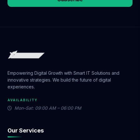
Empowering Digital Growth with Smart IT Solutions and
innovative strategies. We build the future of digital
experiences.
AVAILABILITY
Mon–Sat: 09:00 AM – 06:00 PM
Our Services