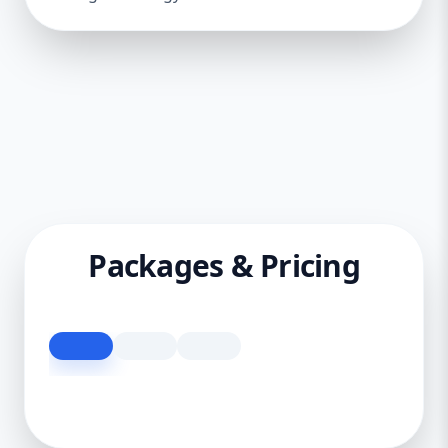
Packages & Pricing