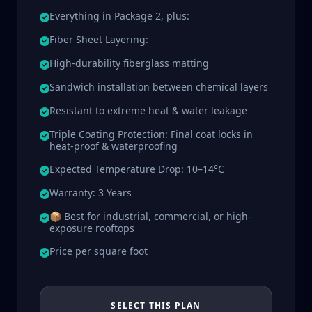
Everything in Package 2, plus:
Fiber Sheet Layering:
High-durability fiberglass matting
Sandwich installation between chemical layers
Resistant to extreme heat & water leakage
Triple Coating Protection: Final coat locks in
heat-proof & waterproofing
Expected Temperature Drop: 10–14°C
Warranty: 3 Years
📦 Best for industrial, commercial, or high-
exposure rooftops
Price per square foot
SELECT THIS PLAN