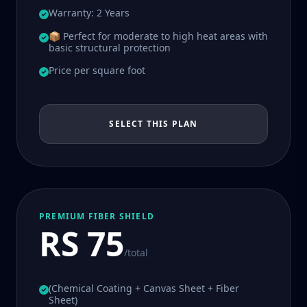
Warranty: 2 Years
📦 Perfect for moderate to high heat areas with
basic structural protection
Price per square foot
SELECT THIS PLAN
PREMIUM FIBER SHIELD
RS 75
/total
(Chemical Coating + Canvas Sheet + Fiber
Sheet)