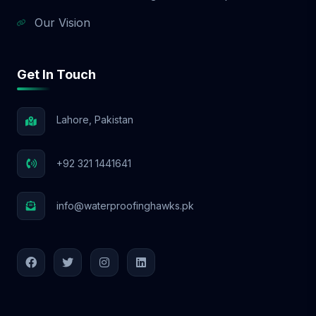
Our Vision
Get In Touch
Lahore, Pakistan
+92 321 1441641
info@waterproofinghawks.pk