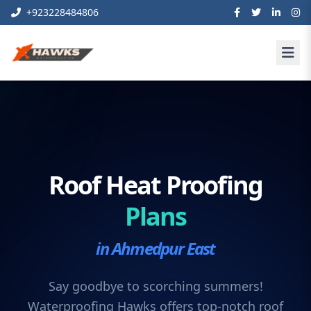
+923228484806
Roof Heat Proofing
Plans
in Ahmedpur East
Say goodbye to scorching summers!
Waterproofing Hawks offers top-notch roof