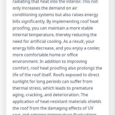
radiating that heat into the interior. This not
only increases the demand on air
conditioning systems but also raises energy
bills significantly. By implementing roof heat
proofing, you can maintain a more stable
internal temperature, thereby reducing the
need for artificial cooling. As a result, your
energy bills decrease, and you enjoy a cooler,
more comfortable home or office
environment. In addition to improving
comfort, roof heat proofing also prolongs the
life of the roof itself. Roofs exposed to direct
sunlight for long periods can suffer from
thermal stress, which leads to premature
aging, cracking, and deterioration. The
application of heat-resistant materials shields
the roof from the damaging effects of UV
rays and extreme temperature fluctuations,