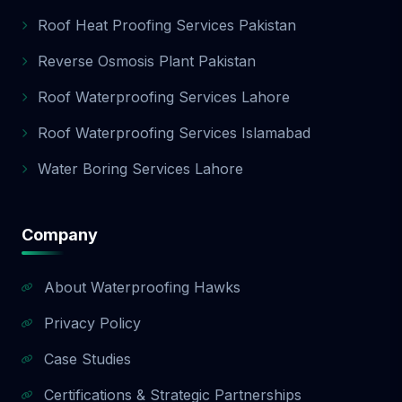
Roof Heat Proofing Services Pakistan
Reverse Osmosis Plant Pakistan
Roof Waterproofing Services Lahore
Roof Waterproofing Services Islamabad
Water Boring Services Lahore
Company
About Waterproofing Hawks
Privacy Policy
Case Studies
Certifications & Strategic Partnerships