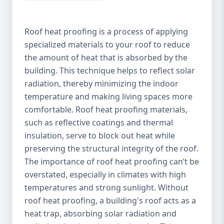
Roof heat proofing is a process of applying
specialized materials to your roof to reduce
the amount of heat that is absorbed by the
building. This technique helps to reflect solar
radiation, thereby minimizing the indoor
temperature and making living spaces more
comfortable. Roof heat proofing materials,
such as reflective coatings and thermal
insulation, serve to block out heat while
preserving the structural integrity of the roof.
The importance of roof heat proofing can’t be
overstated, especially in climates with high
temperatures and strong sunlight. Without
roof heat proofing, a building's roof acts as a
heat trap, absorbing solar radiation and