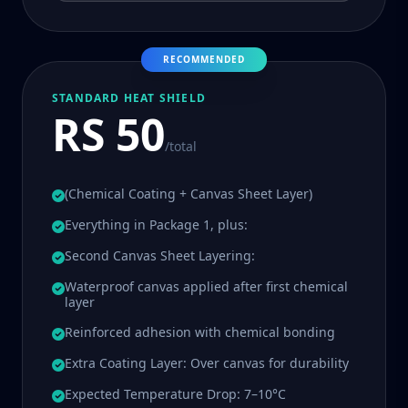
RECOMMENDED
STANDARD HEAT SHIELD
RS 50
/total
(Chemical Coating + Canvas Sheet Layer)
Everything in Package 1, plus:
Second Canvas Sheet Layering:
Waterproof canvas applied after first chemical
layer
Reinforced adhesion with chemical bonding
Extra Coating Layer: Over canvas for durability
Expected Temperature Drop: 7–10°C