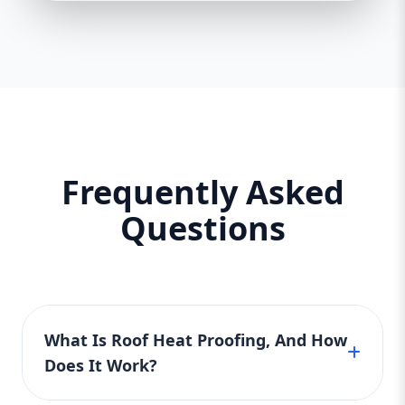
Frequently Asked
Questions
What Is Roof Heat Proofing, And How
Does It Work?