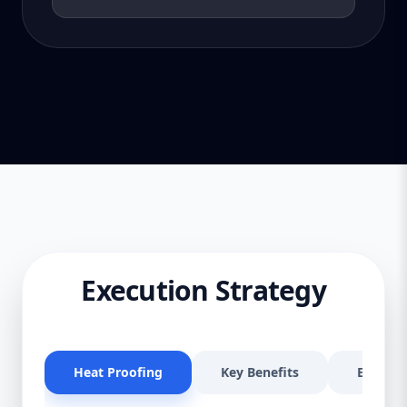
Execution Strategy
Heat Proofing
Key Benefits
Effectiv