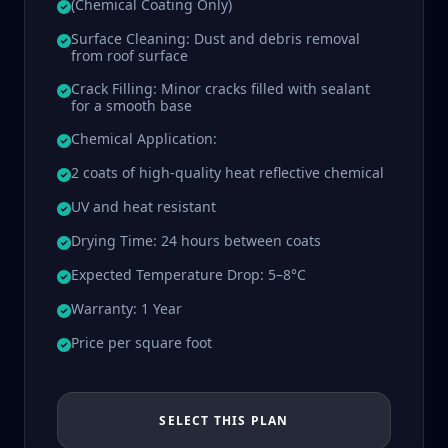
(Chemical Coating Only)
Surface Cleaning: Dust and debris removal
from roof surface
Crack Filling: Minor cracks filled with sealant
for a smooth base
Chemical Application:
2 coats of high-quality heat reflective chemical
UV and heat resistant
Drying Time: 24 hours between coats
Expected Temperature Drop: 5–8°C
Warranty: 1 Year
Price per square foot
SELECT THIS PLAN