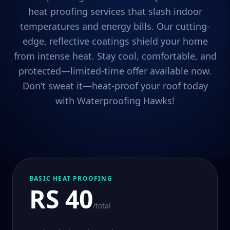
heat proofing services that slash indoor
temperatures and energy bills. Our cutting-
edge, reflective coatings shield your home
from intense heat. Stay cool, comfortable, and
protected—limited-time offer available now.
Don’t sweat it—heat-proof your roof today
with Waterproofing Hawks!
BASIC HEAT PROOFING
RS 40
/total