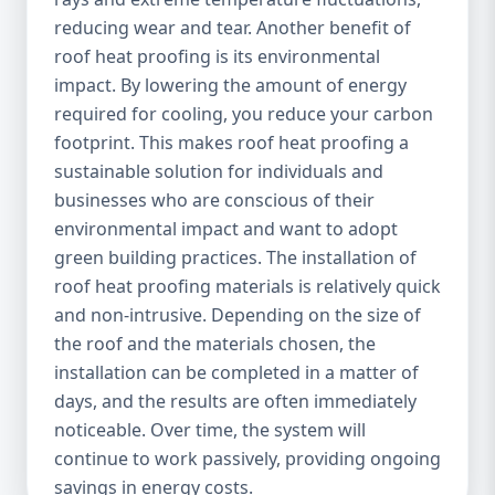
reducing wear and tear. Another benefit of
roof heat proofing is its environmental
impact. By lowering the amount of energy
required for cooling, you reduce your carbon
footprint. This makes roof heat proofing a
sustainable solution for individuals and
businesses who are conscious of their
environmental impact and want to adopt
green building practices. The installation of
roof heat proofing materials is relatively quick
and non-intrusive. Depending on the size of
the roof and the materials chosen, the
installation can be completed in a matter of
days, and the results are often immediately
noticeable. Over time, the system will
continue to work passively, providing ongoing
savings in energy costs.