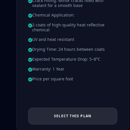
Crack Filling: Minor cracks filled with
sealant for a smooth base
Chemical Application:
2 coats of high-quality heat reflective
chemical
UV and heat resistant
Drying Time: 24 hours between coats
Expected Temperature Drop: 5–8°C
Warranty: 1 Year
Price per square foot
SELECT THIS PLAN