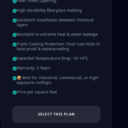
Fiber Sheet Layering:
High-durability fiberglass matting
Sandwich installation between chemical
layers
Resistant to extreme heat & water leakage
Triple Coating Protection: Final coat locks in
heat-proof & waterproofing
Expected Temperature Drop: 10–14°C
Warranty: 3 Years
📦 Best for industrial, commercial, or high-
exposure rooftops
Price per square foot
SELECT THIS PLAN