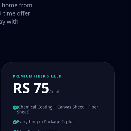
our home from
-time offer
ay with
PREMIUM FIBER SHIELD
RS 75
/total
(Chemical Coating + Canvas Sheet + Fiber
Sheet)
Everything in Package 2, plus: