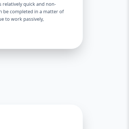
s relatively quick and non-
an be completed in a matter of
ue to work passively,