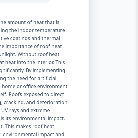
the amount of heat that is
izing the indoor temperature
ctive coatings and thermal
 The importance of roof heat
unlight. Without roof heat
t heat into the interior. This
ignificantly. By implementing
g the need for artificial
le home or office environment.
self. Roofs exposed to direct
, cracking, and deterioration.
of UV rays and extreme
is its environmental impact.
t. This makes roof heat
eir environmental impact and