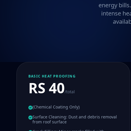
energy bills
intense he
availa
BASIC HEAT PROOFING
RS 40
/total
(Chemical Coating Only)
Surface Cleaning: Dust and debris removal
from roof surface