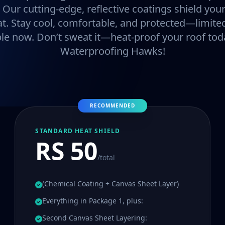
. Our cutting-edge, reflective coatings shield y
at. Stay cool, comfortable, and protected—limited
ble now. Don’t sweat it—heat-proof your roof tod
Waterproofing Hawks!
RECOMMENDED
STANDARD HEAT SHIELD
RS 50
/total
(Chemical Coating + Canvas Sheet Layer)
Everything in Package 1, plus:
Second Canvas Sheet Layering: