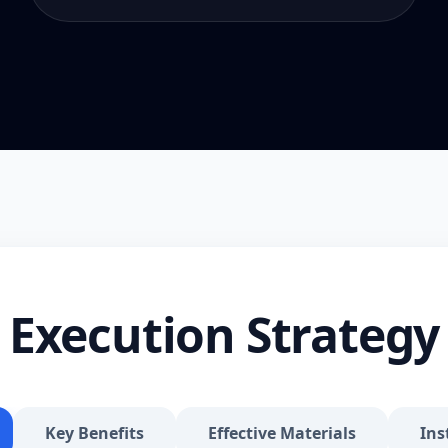
Execution Strategy
Key Benefits
Effective Materials
Ins