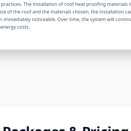
ractices. The installation of roof heat proofing materials i
ize of the roof and the materials chosen, the installation c
en immediately noticeable. Over time, the system will contin
 energy costs.