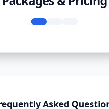
Packages & Pricing
requently Asked Questio