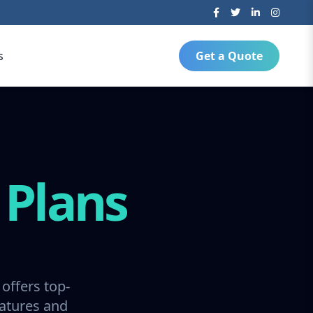
s
Get a Quote
g
Plans
offers top-
ratures and