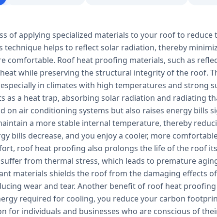
ss of applying specialized materials to your roof to reduce 
s technique helps to reflect solar radiation, thereby minim
e comfortable. Roof heat proofing materials, such as refle
 heat while preserving the structural integrity of the roof.
 especially in climates with high temperatures and strong s
ts as a heat trap, absorbing solar radiation and radiating tha
 on air conditioning systems but also raises energy bills s
aintain a more stable internal temperature, thereby reducin
ergy bills decrease, and you enjoy a cooler, more comfortab
rt, roof heat proofing also prolongs the life of the roof it
 suffer from thermal stress, which leads to premature aging
tant materials shields the roof from the damaging effects 
ucing wear and tear. Another benefit of roof heat proofing 
ergy required for cooling, you reduce your carbon footprin
ion for individuals and businesses who are conscious of th