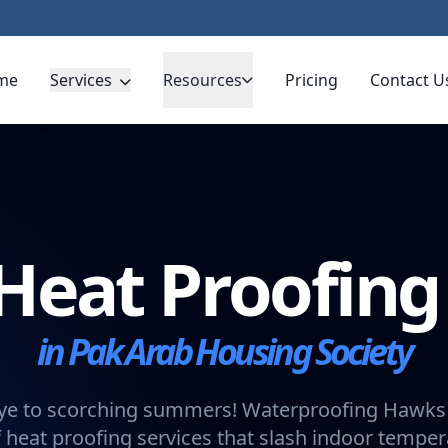
me
Services
Resources
Pricing
Contact U
Heat Proofin
in Pak Arab Housing Society
e to scorching summers! Waterproofing Hawks 
 heat proofing services that slash indoor tempe