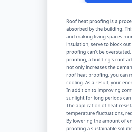
Roof heat proofing is a proce
absorbed by the building. Thi
and making living spaces mor
insulation, serve to block out
proofing can’t be overstated,
proofing, a building's roof ac
not only increases the demand
roof heat proofing, you can m
cooling. As a result, your en
In addition to improving comfo
sunlight for long periods can
The application of heat-resis
temperature fluctuations, red
By lowering the amount of en
proofing a sustainable solut