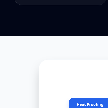
Heat Proofing