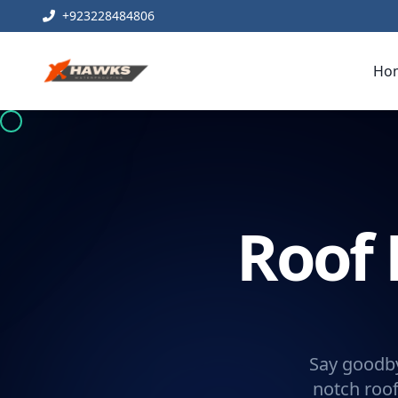
+923228484806
Ho
Roof 
Say goodby
notch roof