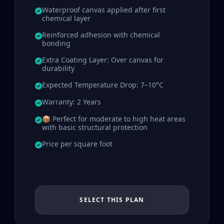
Waterproof canvas applied after first
chemical layer
Reinforced adhesion with chemical
bonding
Extra Coating Layer: Over canvas for
durability
Expected Temperature Drop: 7–10°C
Warranty: 2 Years
📦 Perfect for moderate to high heat areas
with basic structural protection
Price per square foot
SELECT THIS PLAN