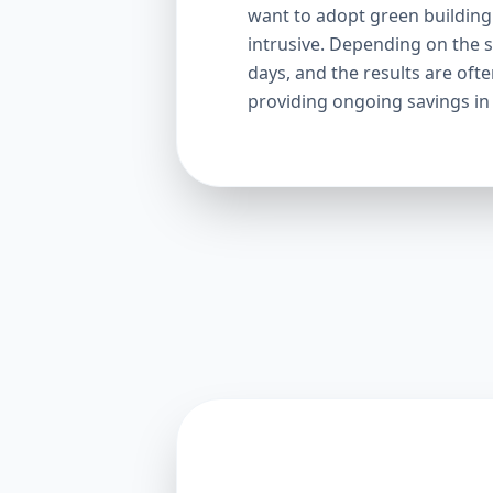
want to adopt green building p
intrusive. Depending on the s
days, and the results are oft
providing ongoing savings in