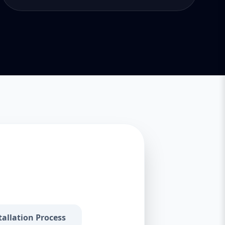
tallation Process