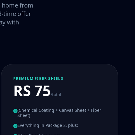
our home from
-time offer
ay with
PREMIUM FIBER SHIELD
RS 75
/total
(Chemical Coating + Canvas Sheet + Fiber
Sheet)
Everything in Package 2, plus: