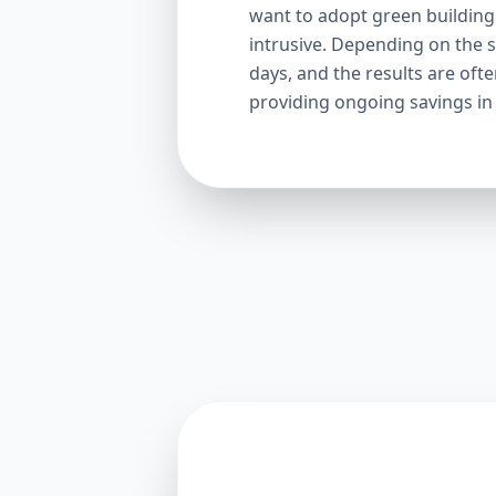
want to adopt green building p
intrusive. Depending on the s
days, and the results are oft
providing ongoing savings in