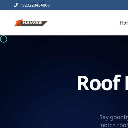
+923228484806
Ho
Roof 
Say goodby
notch roof