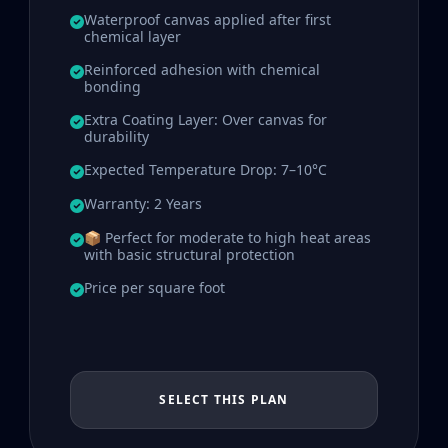
Waterproof canvas applied after first
chemical layer
Reinforced adhesion with chemical
bonding
Extra Coating Layer: Over canvas for
durability
Expected Temperature Drop: 7–10°C
Warranty: 2 Years
📦 Perfect for moderate to high heat areas
with basic structural protection
Price per square foot
SELECT THIS PLAN