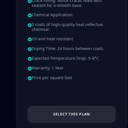
Crack Filling: Minor cracks filled with
sealant for a smooth base
Chemical Application:
2 coats of high-quality heat reflective
chemical
UV and heat resistant
Drying Time: 24 hours between coats
Expected Temperature Drop: 5–8°C
Warranty: 1 Year
Price per square foot
SELECT THIS PLAN