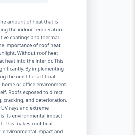
the amount of heat that is
izing the indoor temperature
ctive coatings and thermal
 The importance of roof heat
unlight. Without roof heat
t heat into the interior. This
ignificantly. By implementing
g the need for artificial
le home or office environment.
self. Roofs exposed to direct
, cracking, and deterioration.
of UV rays and extreme
is its environmental impact.
t. This makes roof heat
eir environmental impact and