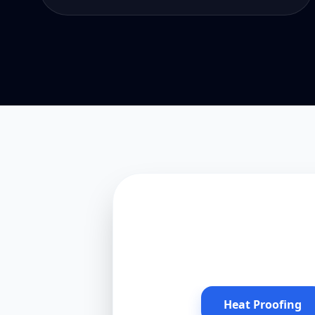
Heat Proofing