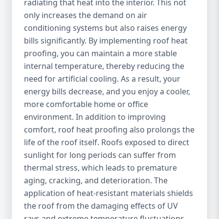
radiating that heat into the interior. This not
only increases the demand on air
conditioning systems but also raises energy
bills significantly. By implementing roof heat
proofing, you can maintain a more stable
internal temperature, thereby reducing the
need for artificial cooling. As a result, your
energy bills decrease, and you enjoy a cooler,
more comfortable home or office
environment. In addition to improving
comfort, roof heat proofing also prolongs the
life of the roof itself. Roofs exposed to direct
sunlight for long periods can suffer from
thermal stress, which leads to premature
aging, cracking, and deterioration. The
application of heat-resistant materials shields
the roof from the damaging effects of UV
rays and extreme temperature fluctuations,