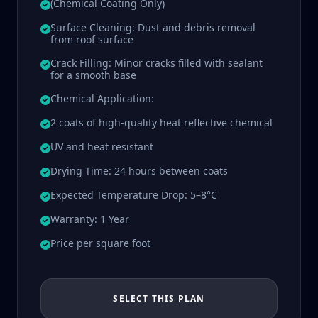
(Chemical Coating Only)
Surface Cleaning: Dust and debris removal
from roof surface
Crack Filling: Minor cracks filled with sealant
for a smooth base
Chemical Application:
2 coats of high-quality heat reflective chemical
UV and heat resistant
Drying Time: 24 hours between coats
Expected Temperature Drop: 5–8°C
Warranty: 1 Year
Price per square foot
SELECT THIS PLAN