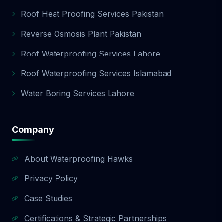
Roof Heat Proofing Services Pakistan
Reverse Osmosis Plant Pakistan
Roof Waterproofing Services Lahore
Roof Waterproofing Services Islamabad
Water Boring Services Lahore
Company
About Waterproofing Hawks
Privacy Policy
Case Studies
Certifications & Strategic Partnerships