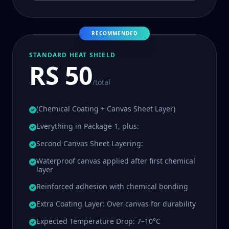
RECOMMENDED
STANDARD HEAT SHIELD
RS 50
/total
(Chemical Coating + Canvas Sheet Layer)
Everything in Package 1, plus:
Second Canvas Sheet Layering:
Waterproof canvas applied after first chemical
layer
Reinforced adhesion with chemical bonding
Extra Coating Layer: Over canvas for durability
Expected Temperature Drop: 7–10°C