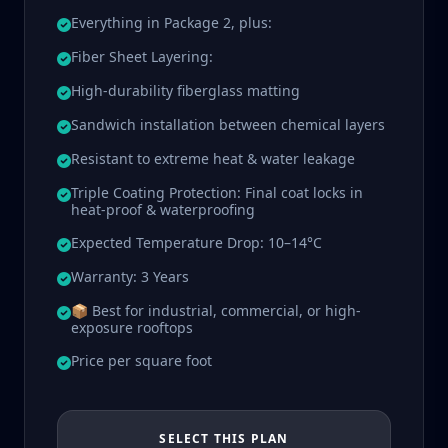
Everything in Package 2, plus:
Fiber Sheet Layering:
High-durability fiberglass matting
Sandwich installation between chemical layers
Resistant to extreme heat & water leakage
Triple Coating Protection: Final coat locks in
heat-proof & waterproofing
Expected Temperature Drop: 10–14°C
Warranty: 3 Years
📦 Best for industrial, commercial, or high-
exposure rooftops
Price per square foot
SELECT THIS PLAN