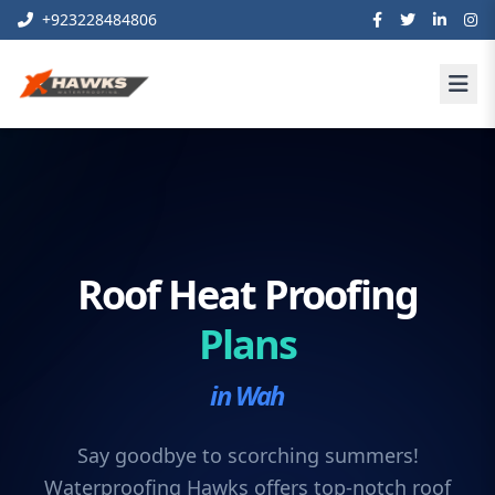
+923228484806
Roof Heat Proofing
Plans
in Wah
Say goodbye to scorching summers!
Waterproofing Hawks offers top-notch roof