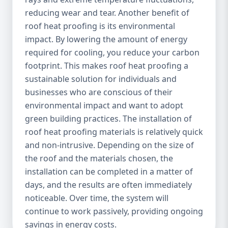
reducing wear and tear. Another benefit of
roof heat proofing is its environmental
impact. By lowering the amount of energy
required for cooling, you reduce your carbon
footprint. This makes roof heat proofing a
sustainable solution for individuals and
businesses who are conscious of their
environmental impact and want to adopt
green building practices. The installation of
roof heat proofing materials is relatively quick
and non-intrusive. Depending on the size of
the roof and the materials chosen, the
installation can be completed in a matter of
days, and the results are often immediately
noticeable. Over time, the system will
continue to work passively, providing ongoing
savings in energy costs.