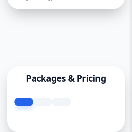
Packages & Pricing