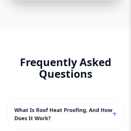
Frequently Asked
Questions
What Is Roof Heat Proofing, And How
Does It Work?