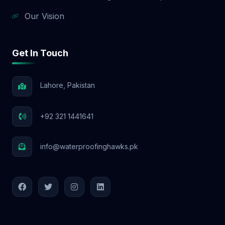
Our Vision
Get In Touch
Lahore, Pakistan
+92 321 1441641
info@waterproofinghawks.pk