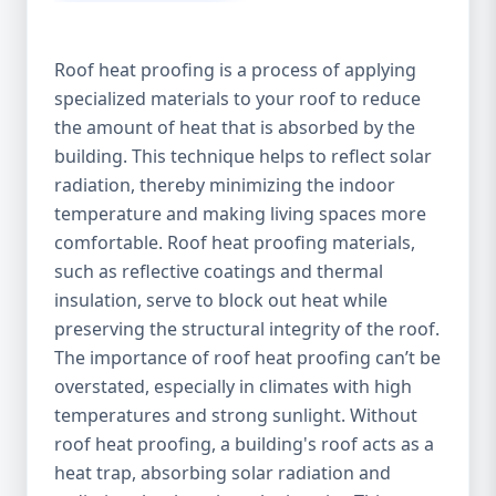
Roof heat proofing is a process of applying
specialized materials to your roof to reduce
the amount of heat that is absorbed by the
building. This technique helps to reflect solar
radiation, thereby minimizing the indoor
temperature and making living spaces more
comfortable. Roof heat proofing materials,
such as reflective coatings and thermal
insulation, serve to block out heat while
preserving the structural integrity of the roof.
The importance of roof heat proofing can’t be
overstated, especially in climates with high
temperatures and strong sunlight. Without
roof heat proofing, a building's roof acts as a
heat trap, absorbing solar radiation and