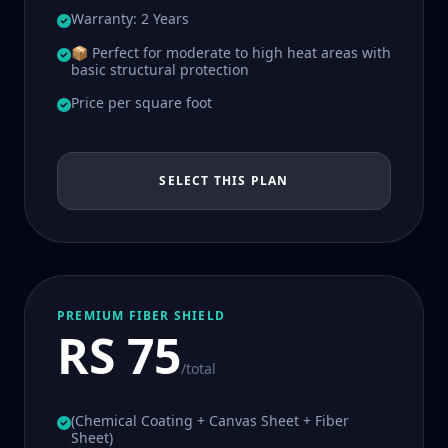
Warranty: 2 Years
📦 Perfect for moderate to high heat areas with
basic structural protection
Price per square foot
SELECT THIS PLAN
PREMIUM FIBER SHIELD
RS 75
/total
(Chemical Coating + Canvas Sheet + Fiber
Sheet)