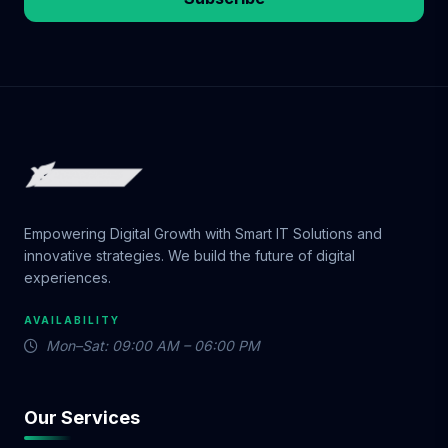
Empowering Digital Growth with Smart IT Solutions and
innovative strategies. We build the future of digital
experiences.
AVAILABILITY
Mon–Sat: 09:00 AM – 06:00 PM
Our Services