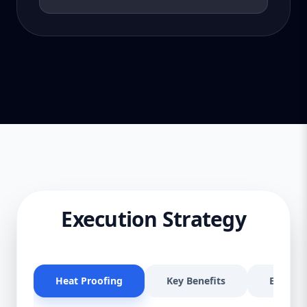
Execution Strategy
Heat Proofing
Key Benefits
Effectiv