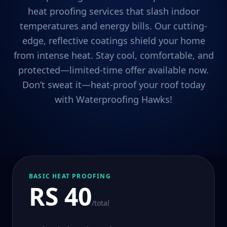
heat proofing services that slash indoor
temperatures and energy bills. Our cutting-
edge, reflective coatings shield your home
from intense heat. Stay cool, comfortable, and
protected—limited-time offer available now.
Don’t sweat it—heat-proof your roof today
with Waterproofing Hawks!
BASIC HEAT PROOFING
RS 40
/total