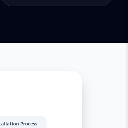
tallation Process