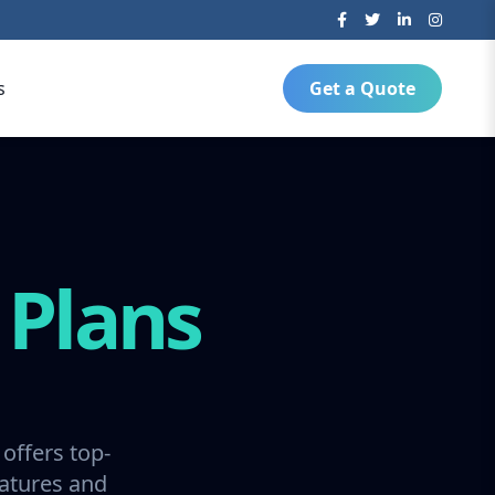
s
Get a Quote
g
Plans
offers top-
ratures and