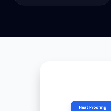
Heat Proofing