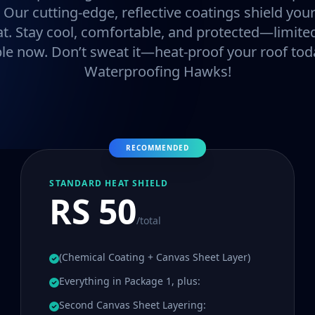
. Our cutting-edge, reflective coatings shield y
at. Stay cool, comfortable, and protected—limited
ble now. Don’t sweat it—heat-proof your roof tod
Waterproofing Hawks!
RECOMMENDED
STANDARD HEAT SHIELD
RS 50
/total
(Chemical Coating + Canvas Sheet Layer)
Everything in Package 1, plus:
Second Canvas Sheet Layering: