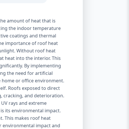
the amount of heat that is
izing the indoor temperature
ctive coatings and thermal
 The importance of roof heat
unlight. Without roof heat
t heat into the interior. This
ignificantly. By implementing
g the need for artificial
le home or office environment.
self. Roofs exposed to direct
, cracking, and deterioration.
of UV rays and extreme
is its environmental impact.
t. This makes roof heat
eir environmental impact and