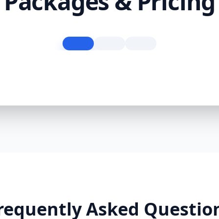
Packages & Pricing
requently Asked Questio