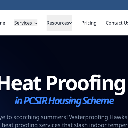
me
Services
Resources
Pricing
Contact U
Heat Proofin
in PCSIR Housing Scheme
e to scorching summers! Waterproofing Hawks 
 heat proofing services that slash indoor tempe