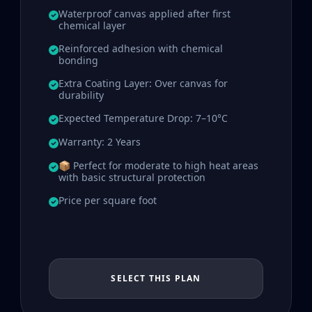
Waterproof canvas applied after first
chemical layer
Reinforced adhesion with chemical
bonding
Extra Coating Layer: Over canvas for
durability
Expected Temperature Drop: 7–10°C
Warranty: 2 Years
📦 Perfect for moderate to high heat areas
with basic structural protection
Price per square foot
SELECT THIS PLAN