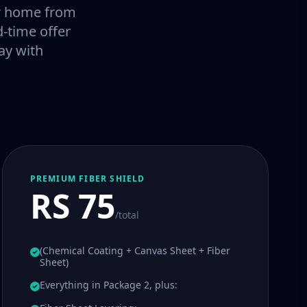
our home from
-time offer
ay with
PREMIUM FIBER SHIELD
RS 75
/total
(Chemical Coating + Canvas Sheet + Fiber
Sheet)
Everything in Package 2, plus: