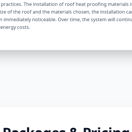
ractices. The installation of roof heat proofing materials i
ize of the roof and the materials chosen, the installation c
en immediately noticeable. Over time, the system will contin
 energy costs.