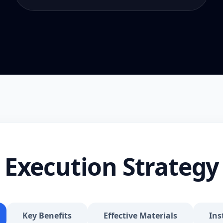
Execution Strategy
Key Benefits
Effective Materials
Ins