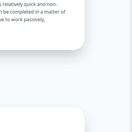
s relatively quick and non-
an be completed in a matter of
ue to work passively,