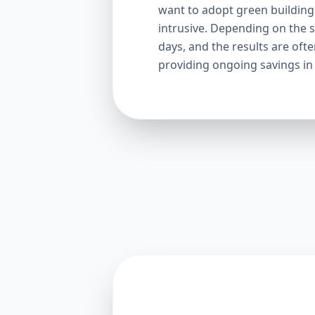
want to adopt green building p
intrusive. Depending on the s
days, and the results are oft
providing ongoing savings in