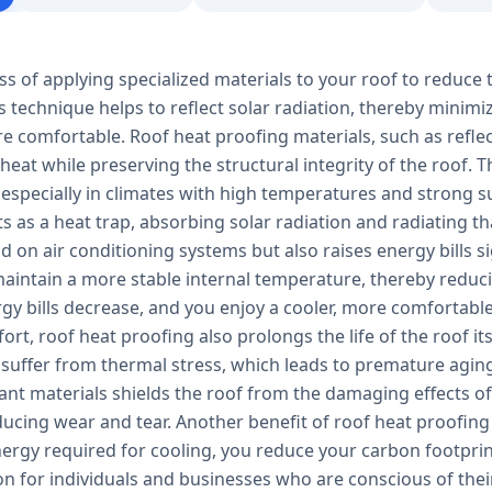
ss of applying specialized materials to your roof to reduce 
s technique helps to reflect solar radiation, thereby minim
e comfortable. Roof heat proofing materials, such as refle
 heat while preserving the structural integrity of the roof.
 especially in climates with high temperatures and strong s
ts as a heat trap, absorbing solar radiation and radiating tha
 on air conditioning systems but also raises energy bills s
aintain a more stable internal temperature, thereby reducin
ergy bills decrease, and you enjoy a cooler, more comfortab
rt, roof heat proofing also prolongs the life of the roof it
 suffer from thermal stress, which leads to premature aging
tant materials shields the roof from the damaging effects 
ucing wear and tear. Another benefit of roof heat proofing 
ergy required for cooling, you reduce your carbon footprin
ion for individuals and businesses who are conscious of th