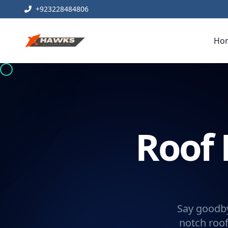
+923228484806
Ho
Roof 
Say goodby
notch roof