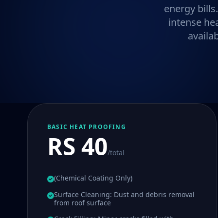
energy bills
intense he
availa
BASIC HEAT PROOFING
RS 40
/total
(Chemical Coating Only)
Surface Cleaning: Dust and debris removal
from roof surface