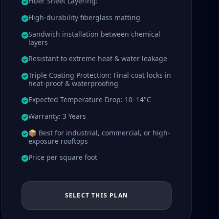
Fiber Sheet Layering:
High-durability fiberglass matting
Sandwich installation between chemical
layers
Resistant to extreme heat & water leakage
Triple Coating Protection: Final coat locks in
heat-proof & waterproofing
Expected Temperature Drop: 10–14°C
Warranty: 3 Years
📦 Best for industrial, commercial, or high-
exposure rooftops
Price per square foot
SELECT THIS PLAN