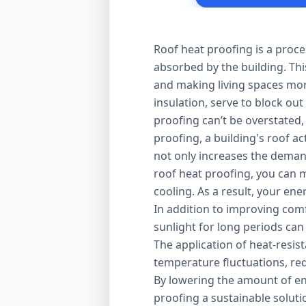
Roof heat proofing is a proce
absorbed by the building. Thi
and making living spaces mor
insulation, serve to block out
proofing can’t be overstated,
proofing, a building's roof ac
not only increases the demand
roof heat proofing, you can m
cooling. As a result, your en
In addition to improving comfo
sunlight for long periods can
The application of heat-resis
temperature fluctuations, red
By lowering the amount of en
proofing a sustainable solut