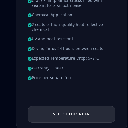
Crack Filling: Minor cracks filled with
sealant for a smooth base
Chemical Application:
2 coats of high-quality heat reflective
chemical
UV and heat resistant
Drying Time: 24 hours between coats
Expected Temperature Drop: 5–8°C
Warranty: 1 Year
Price per square foot
SELECT THIS PLAN