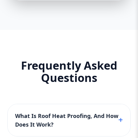
Frequently Asked
Questions
What Is Roof Heat Proofing, And How
Does It Work?