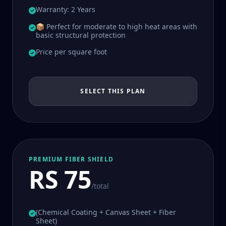
Warranty: 2 Years
📦 Perfect for moderate to high heat areas with
basic structural protection
Price per square foot
SELECT THIS PLAN
PREMIUM FIBER SHIELD
RS 75
/total
(Chemical Coating + Canvas Sheet + Fiber
Sheet)