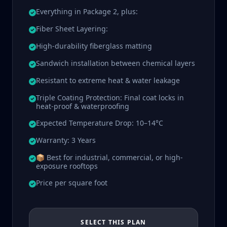
Everything in Package 2, plus:
Fiber Sheet Layering:
High-durability fiberglass matting
Sandwich installation between chemical layers
Resistant to extreme heat & water leakage
Triple Coating Protection: Final coat locks in
heat-proof & waterproofing
Expected Temperature Drop: 10–14°C
Warranty: 3 Years
📦 Best for industrial, commercial, or high-
exposure rooftops
Price per square foot
SELECT THIS PLAN