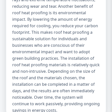
reducing wear and tear. Another benefit of
roof heat proofing is its environmental
impact. By lowering the amount of energy
required for cooling, you reduce your carbon
footprint. This makes roof heat proofing a
sustainable solution for individuals and
businesses who are conscious of their
environmental impact and want to adopt
green building practices. The installation of
roof heat proofing materials is relatively quick
and non-intrusive. Depending on the size of
the roof and the materials chosen, the
installation can be completed in a matter of
days, and the results are often immediately
noticeable. Over time, the system will
continue to work passively, providing ongoing
savings in energy costs.