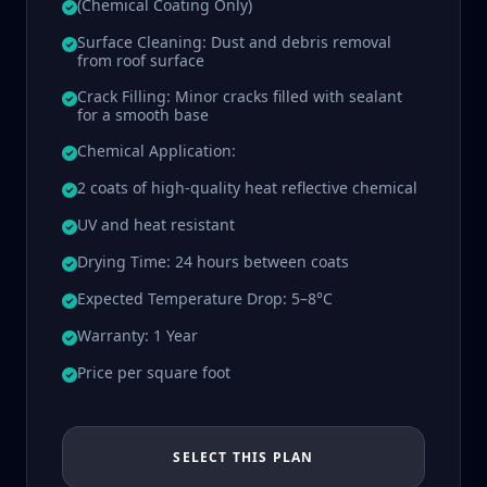
(Chemical Coating Only)
Surface Cleaning: Dust and debris removal
from roof surface
Crack Filling: Minor cracks filled with sealant
for a smooth base
Chemical Application:
2 coats of high-quality heat reflective chemical
UV and heat resistant
Drying Time: 24 hours between coats
Expected Temperature Drop: 5–8°C
Warranty: 1 Year
Price per square foot
SELECT THIS PLAN