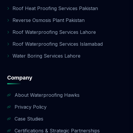
Roof Heat Proofing Services Pakistan
Reverse Osmosis Plant Pakistan
Roof Waterproofing Services Lahore
Roof Waterproofing Services Islamabad
Water Boring Services Lahore
Company
About Waterproofing Hawks
Privacy Policy
Case Studies
Certifications & Strategic Partnerships