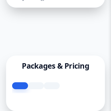
Packages & Pricing