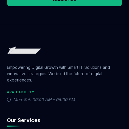
Empowering Digital Growth with Smart IT Solutions and
innovative strategies. We build the future of digital
experiences.
AVAILABILITY
Mon–Sat: 09:00 AM – 06:00 PM
Our Services