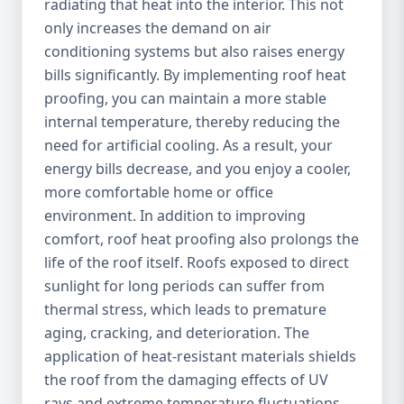
radiating that heat into the interior. This not
only increases the demand on air
conditioning systems but also raises energy
bills significantly. By implementing roof heat
proofing, you can maintain a more stable
internal temperature, thereby reducing the
need for artificial cooling. As a result, your
energy bills decrease, and you enjoy a cooler,
more comfortable home or office
environment. In addition to improving
comfort, roof heat proofing also prolongs the
life of the roof itself. Roofs exposed to direct
sunlight for long periods can suffer from
thermal stress, which leads to premature
aging, cracking, and deterioration. The
application of heat-resistant materials shields
the roof from the damaging effects of UV
rays and extreme temperature fluctuations,