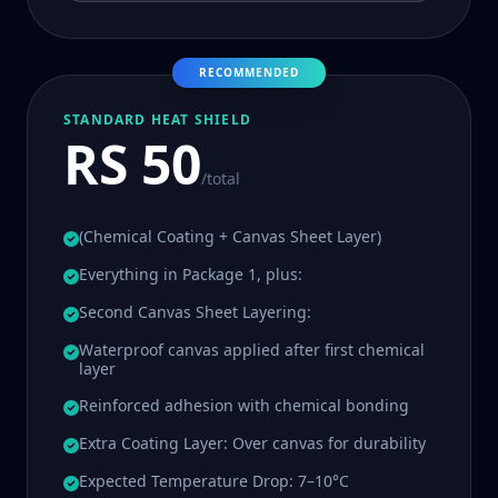
RECOMMENDED
STANDARD HEAT SHIELD
RS 50
/total
(Chemical Coating + Canvas Sheet Layer)
Everything in Package 1, plus:
Second Canvas Sheet Layering:
Waterproof canvas applied after first chemical
layer
Reinforced adhesion with chemical bonding
Extra Coating Layer: Over canvas for durability
Expected Temperature Drop: 7–10°C