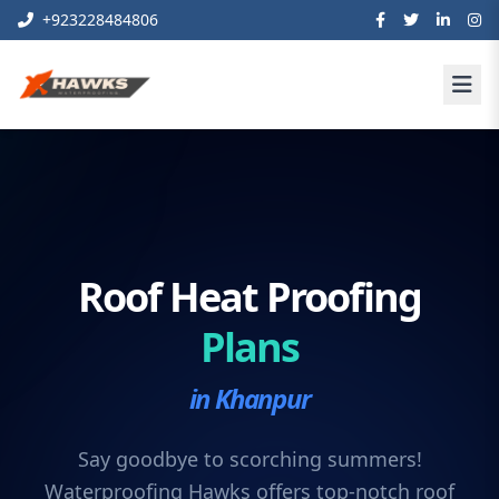
+923228484806
Roof Heat Proofing
Plans
in Khanpur
Say goodbye to scorching summers!
Waterproofing Hawks offers top-notch roof