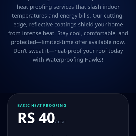
heat proofing services that slash indoor
temperatures and energy bills. Our cutting-
edge, reflective coatings shield your home
from intense heat. Stay cool, comfortable, and
protected—limited-time offer available now.
Don’t sweat it—heat-proof your roof today
with Waterproofing Hawks!
BASIC HEAT PROOFING
RS 40
/total