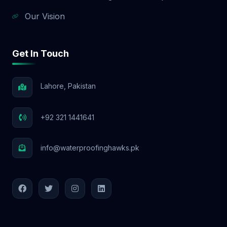
Our Vision
Get In Touch
Lahore, Pakistan
+92 321 1441641
info@waterproofinghawks.pk