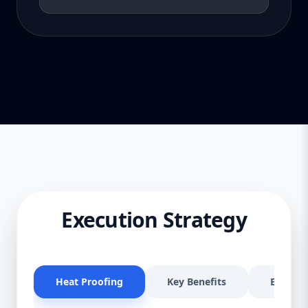
Execution Strategy
Heat Proofing
Key Benefits
Effectiv