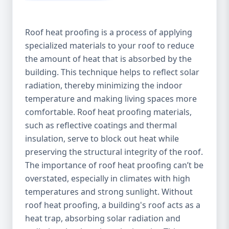
Roof heat proofing is a process of applying
specialized materials to your roof to reduce
the amount of heat that is absorbed by the
building. This technique helps to reflect solar
radiation, thereby minimizing the indoor
temperature and making living spaces more
comfortable. Roof heat proofing materials,
such as reflective coatings and thermal
insulation, serve to block out heat while
preserving the structural integrity of the roof.
The importance of roof heat proofing can’t be
overstated, especially in climates with high
temperatures and strong sunlight. Without
roof heat proofing, a building's roof acts as a
heat trap, absorbing solar radiation and