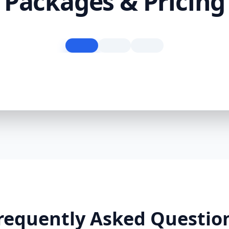
Packages & Pricing
requently Asked Questio