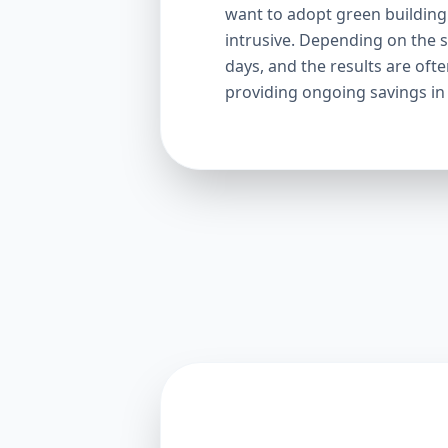
want to adopt green building p
intrusive. Depending on the s
days, and the results are oft
providing ongoing savings in