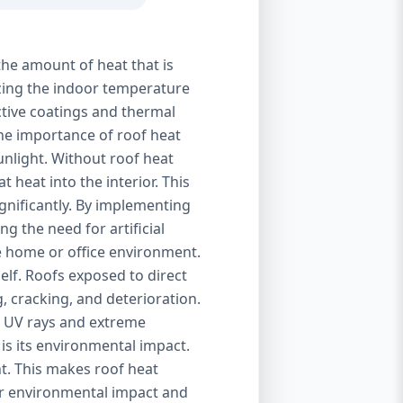
the amount of heat that is
izing the indoor temperature
ctive coatings and thermal
 The importance of roof heat
unlight. Without roof heat
t heat into the interior. This
ignificantly. By implementing
g the need for artificial
le home or office environment.
self. Roofs exposed to direct
, cracking, and deterioration.
of UV rays and extreme
is its environmental impact.
t. This makes roof heat
eir environmental impact and