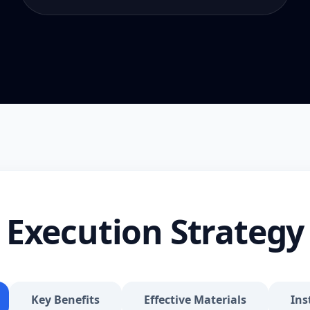
Execution Strategy
Key Benefits
Effective Materials
Ins