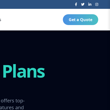
s
Get a Quote
g
Plans
offers top-
ratures and