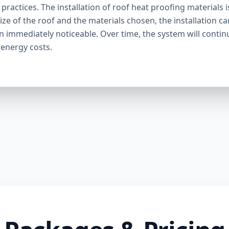
ractices. The installation of roof heat proofing materials i
ize of the roof and the materials chosen, the installation c
en immediately noticeable. Over time, the system will contin
 energy costs.