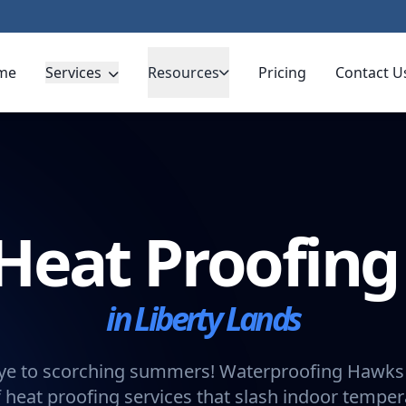
me
Services
Resources
Pricing
Contact U
Heat Proofin
in Liberty Lands
e to scorching summers! Waterproofing Hawks 
 heat proofing services that slash indoor tempe