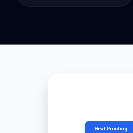
Heat Proofing