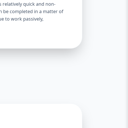
s relatively quick and non-
an be completed in a matter of
ue to work passively,