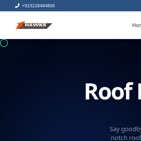
+923228484806
Ho
Roof 
Say goodby
notch roof