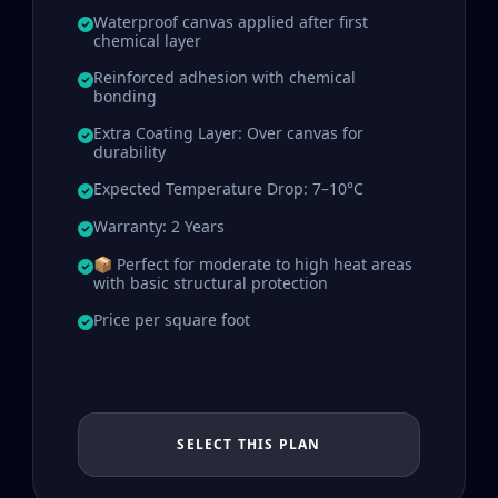
Waterproof canvas applied after first
chemical layer
Reinforced adhesion with chemical
bonding
Extra Coating Layer: Over canvas for
durability
Expected Temperature Drop: 7–10°C
Warranty: 2 Years
📦 Perfect for moderate to high heat areas
with basic structural protection
Price per square foot
SELECT THIS PLAN