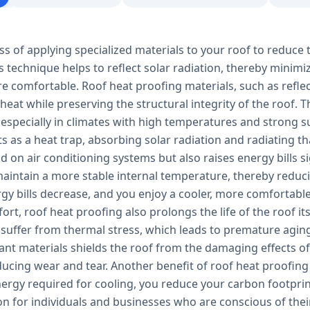
ss of applying specialized materials to your roof to reduce 
s technique helps to reflect solar radiation, thereby minim
e comfortable. Roof heat proofing materials, such as refle
 heat while preserving the structural integrity of the roof.
 especially in climates with high temperatures and strong s
ts as a heat trap, absorbing solar radiation and radiating tha
 on air conditioning systems but also raises energy bills s
aintain a more stable internal temperature, thereby reducin
ergy bills decrease, and you enjoy a cooler, more comfortab
rt, roof heat proofing also prolongs the life of the roof it
 suffer from thermal stress, which leads to premature aging
tant materials shields the roof from the damaging effects 
ucing wear and tear. Another benefit of roof heat proofing 
ergy required for cooling, you reduce your carbon footprin
ion for individuals and businesses who are conscious of th