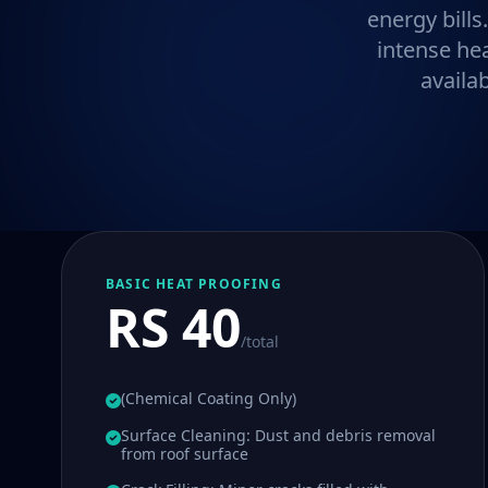
energy bills
intense he
availa
BASIC HEAT PROOFING
RS 40
/total
(Chemical Coating Only)
Surface Cleaning: Dust and debris removal
from roof surface