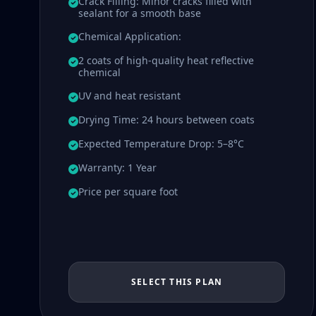
Crack Filling: Minor cracks filled with
sealant for a smooth base
Chemical Application:
2 coats of high-quality heat reflective
chemical
UV and heat resistant
Drying Time: 24 hours between coats
Expected Temperature Drop: 5–8°C
Warranty: 1 Year
Price per square foot
SELECT THIS PLAN