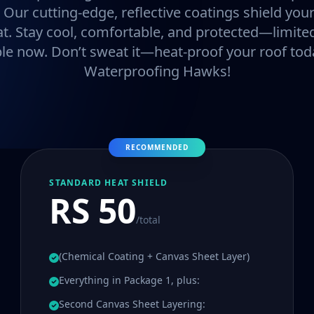
. Our cutting-edge, reflective coatings shield y
at. Stay cool, comfortable, and protected—limited
ble now. Don’t sweat it—heat-proof your roof tod
Waterproofing Hawks!
RECOMMENDED
STANDARD HEAT SHIELD
RS 50
/total
(Chemical Coating + Canvas Sheet Layer)
Everything in Package 1, plus:
Second Canvas Sheet Layering: