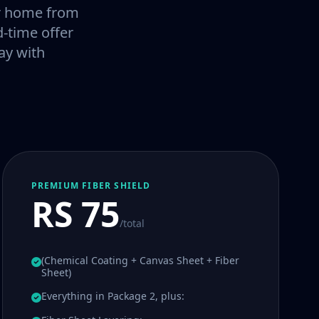
our home from
-time offer
ay with
PREMIUM FIBER SHIELD
RS 75
/total
(Chemical Coating + Canvas Sheet + Fiber
Sheet)
Everything in Package 2, plus: