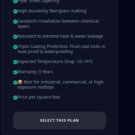
Fiber Sheet Layering:
High-durability fiberglass matting
Sandwich installation between chemical
layers
Resistant to extreme heat & water leakage
Triple Coating Protection: Final coat locks in
heat-proof & waterproofing
Expected Temperature Drop: 10–14°C
Warranty: 3 Years
📦 Best for industrial, commercial, or high-
exposure rooftops
Price per square foot
SELECT THIS PLAN