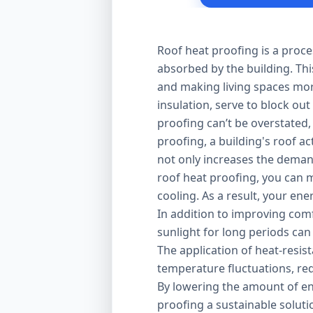
Roof heat proofing is a proce
absorbed by the building. Thi
and making living spaces mor
insulation, serve to block out
proofing can’t be overstated,
proofing, a building's roof ac
not only increases the demand
roof heat proofing, you can m
cooling. As a result, your en
In addition to improving comfo
sunlight for long periods can
The application of heat-resis
temperature fluctuations, red
By lowering the amount of en
proofing a sustainable solut