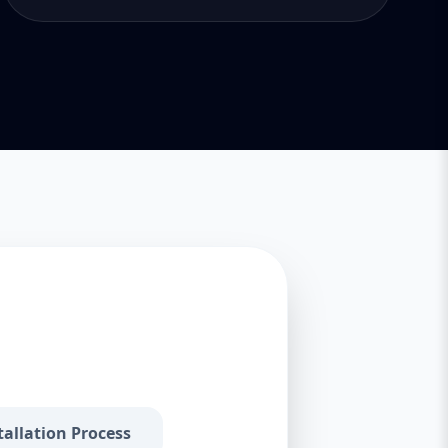
tallation Process