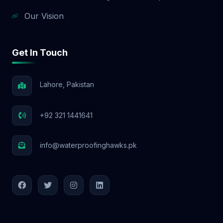
Our Vision
Get In Touch
Lahore, Pakistan
+92 321 1441641
info@waterproofinghawks.pk