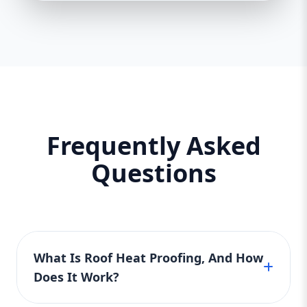
Frequently Asked
Questions
What Is Roof Heat Proofing, And How
Does It Work?