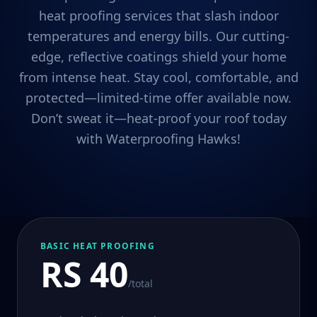
heat proofing services that slash indoor
temperatures and energy bills. Our cutting-
edge, reflective coatings shield your home
from intense heat. Stay cool, comfortable, and
protected—limited-time offer available now.
Don’t sweat it—heat-proof your roof today
with Waterproofing Hawks!
BASIC HEAT PROOFING
RS 40
/total