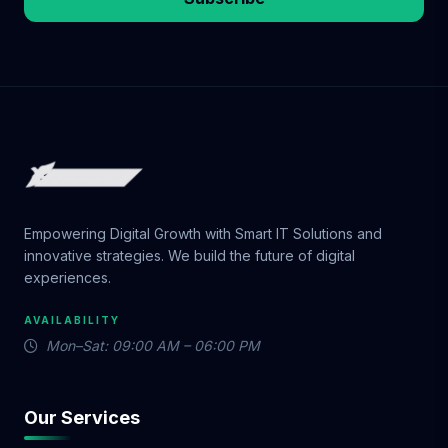
Empowering Digital Growth with Smart IT Solutions and
innovative strategies. We build the future of digital
experiences.
AVAILABILITY
Mon–Sat: 09:00 AM – 06:00 PM
Our Services