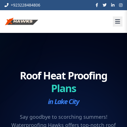
+923228484806
Roof Heat Proofing
Plans
in Lake City
Say goodbye to scorching summers!
Waterproofing Hawks offers top-notch roof