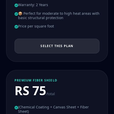
Warranty: 2 Years
📦 Perfect for moderate to high heat areas with
basic structural protection
Price per square foot
SELECT THIS PLAN
PREMIUM FIBER SHIELD
RS 75
/total
(Chemical Coating + Canvas Sheet + Fiber
Sheet)