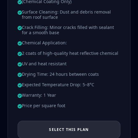
(Chemical Coating Only)
Surface Cleaning: Dust and debris removal
from roof surface
Crack Filling: Minor cracks filled with sealant
for a smooth base
Chemical Application:
2 coats of high-quality heat reflective chemical
UV and heat resistant
Drying Time: 24 hours between coats
Expected Temperature Drop: 5–8°C
Warranty: 1 Year
Price per square foot
SELECT THIS PLAN