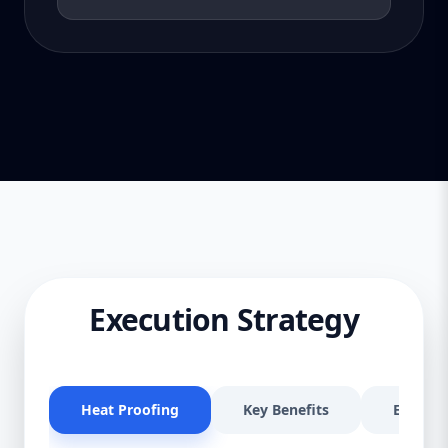
Execution Strategy
Heat Proofing
Key Benefits
Effectiv