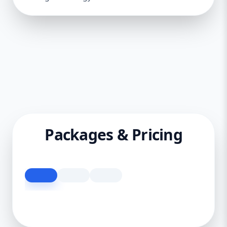
Packages & Pricing