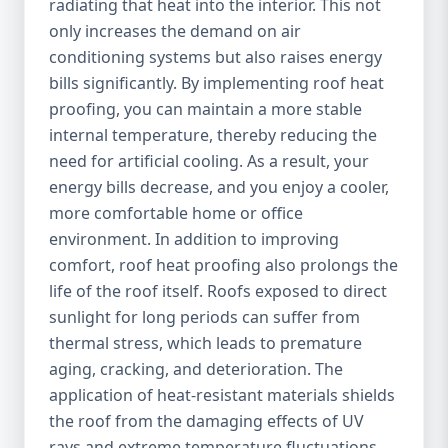
radiating that heat into the interior. This not
only increases the demand on air
conditioning systems but also raises energy
bills significantly. By implementing roof heat
proofing, you can maintain a more stable
internal temperature, thereby reducing the
need for artificial cooling. As a result, your
energy bills decrease, and you enjoy a cooler,
more comfortable home or office
environment. In addition to improving
comfort, roof heat proofing also prolongs the
life of the roof itself. Roofs exposed to direct
sunlight for long periods can suffer from
thermal stress, which leads to premature
aging, cracking, and deterioration. The
application of heat-resistant materials shields
the roof from the damaging effects of UV
rays and extreme temperature fluctuations,