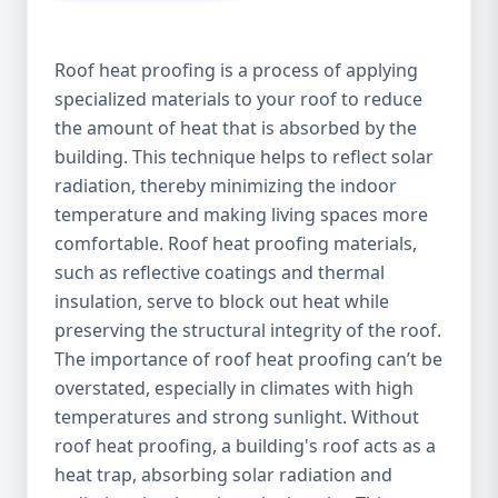
Roof heat proofing is a process of applying
specialized materials to your roof to reduce
the amount of heat that is absorbed by the
building. This technique helps to reflect solar
radiation, thereby minimizing the indoor
temperature and making living spaces more
comfortable. Roof heat proofing materials,
such as reflective coatings and thermal
insulation, serve to block out heat while
preserving the structural integrity of the roof.
The importance of roof heat proofing can’t be
overstated, especially in climates with high
temperatures and strong sunlight. Without
roof heat proofing, a building's roof acts as a
heat trap, absorbing solar radiation and