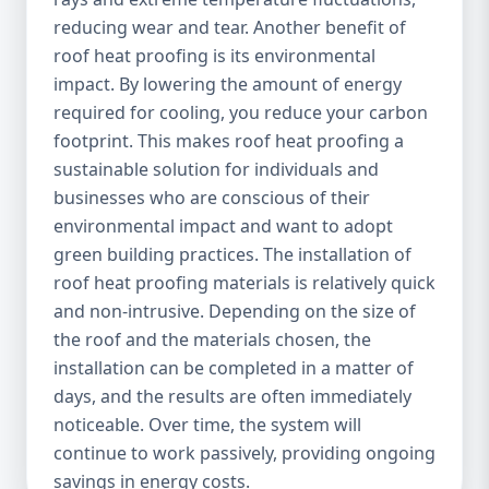
reducing wear and tear. Another benefit of
roof heat proofing is its environmental
impact. By lowering the amount of energy
required for cooling, you reduce your carbon
footprint. This makes roof heat proofing a
sustainable solution for individuals and
businesses who are conscious of their
environmental impact and want to adopt
green building practices. The installation of
roof heat proofing materials is relatively quick
and non-intrusive. Depending on the size of
the roof and the materials chosen, the
installation can be completed in a matter of
days, and the results are often immediately
noticeable. Over time, the system will
continue to work passively, providing ongoing
savings in energy costs.