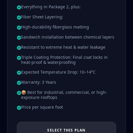
Everything in Package 2, plus:
Fiber Sheet Layering:
High-durability fiberglass matting
Sandwich installation between chemical layers
Resistant to extreme heat & water leakage
Triple Coating Protection: Final coat locks in
heat-proof & waterproofing
Expected Temperature Drop: 10–14°C
Warranty: 3 Years
📦 Best for industrial, commercial, or high-
exposure rooftops
Price per square foot
SELECT THIS PLAN