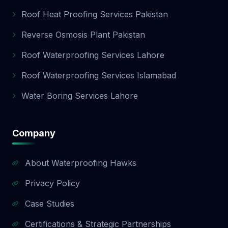
Roof Heat Proofing Services Pakistan
Reverse Osmosis Plant Pakistan
Roof Waterproofing Services Lahore
Roof Waterproofing Services Islamabad
Water Boring Services Lahore
Company
About Waterproofing Hawks
Privacy Policy
Case Studies
Certifications & Strategic Partnerships