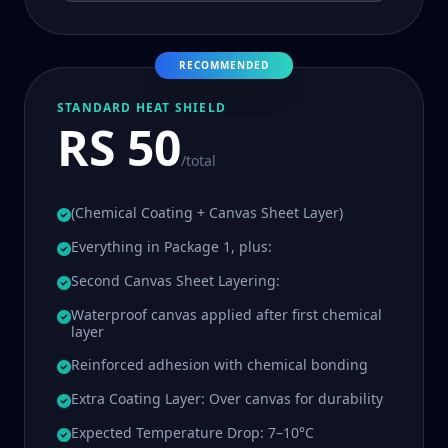
RECOMMENDED
STANDARD HEAT SHIELD
RS 50
/total
(Chemical Coating + Canvas Sheet Layer)
Everything in Package 1, plus:
Second Canvas Sheet Layering:
Waterproof canvas applied after first chemical
layer
Reinforced adhesion with chemical bonding
Extra Coating Layer: Over canvas for durability
Expected Temperature Drop: 7–10°C