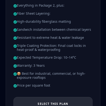
Everything in Package 2, plus:
Fiber Sheet Layering:
High-durability fiberglass matting
Sandwich installation between chemical layers
Resistant to extreme heat & water leakage
Triple Coating Protection: Final coat locks in
heat-proof & waterproofing
Expected Temperature Drop: 10–14°C
Warranty: 3 Years
📦 Best for industrial, commercial, or high-
exposure rooftops
Price per square foot
SELECT THIS PLAN