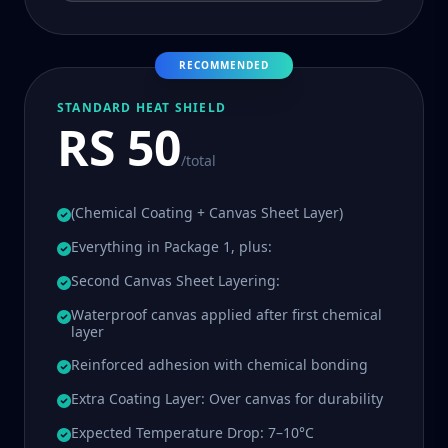
RECOMMENDED
STANDARD HEAT SHIELD
RS 50
/total
(Chemical Coating + Canvas Sheet Layer)
Everything in Package 1, plus:
Second Canvas Sheet Layering:
Waterproof canvas applied after first chemical
layer
Reinforced adhesion with chemical bonding
Extra Coating Layer: Over canvas for durability
Expected Temperature Drop: 7–10°C