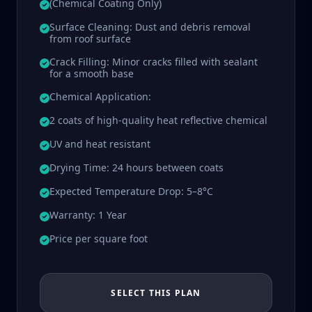
(Chemical Coating Only)
Surface Cleaning: Dust and debris removal
from roof surface
Crack Filling: Minor cracks filled with sealant
for a smooth base
Chemical Application:
2 coats of high-quality heat reflective chemical
UV and heat resistant
Drying Time: 24 hours between coats
Expected Temperature Drop: 5–8°C
Warranty: 1 Year
Price per square foot
SELECT THIS PLAN