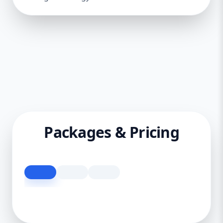
Packages & Pricing