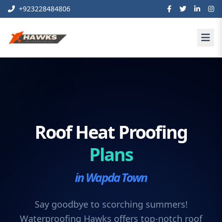
+923228484806
Roof Heat Proofing
Plans
in Wapda Town
Say goodbye to scorching summers!
Waterproofing Hawks offers top-notch roof