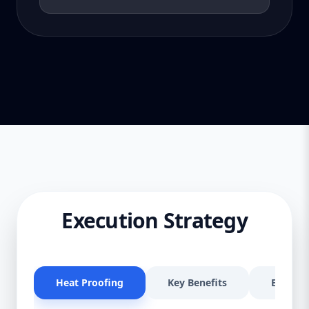
Execution Strategy
Heat Proofing
Key Benefits
Effectiv