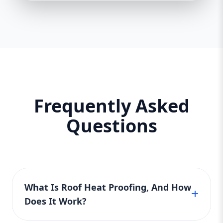
Frequently Asked
Questions
What Is Roof Heat Proofing, And How
Does It Work?