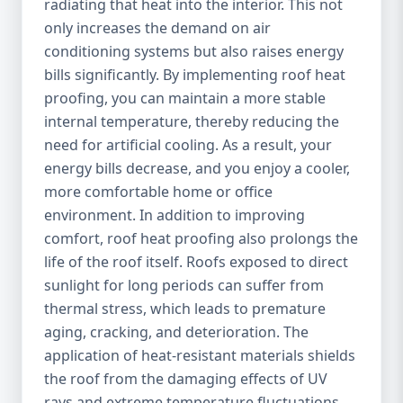
radiating that heat into the interior. This not
only increases the demand on air
conditioning systems but also raises energy
bills significantly. By implementing roof heat
proofing, you can maintain a more stable
internal temperature, thereby reducing the
need for artificial cooling. As a result, your
energy bills decrease, and you enjoy a cooler,
more comfortable home or office
environment. In addition to improving
comfort, roof heat proofing also prolongs the
life of the roof itself. Roofs exposed to direct
sunlight for long periods can suffer from
thermal stress, which leads to premature
aging, cracking, and deterioration. The
application of heat-resistant materials shields
the roof from the damaging effects of UV
rays and extreme temperature fluctuations,