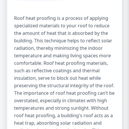
Roof heat proofing is a process of applying
specialized materials to your roof to reduce
the amount of heat that is absorbed by the
building. This technique helps to reflect solar
radiation, thereby minimizing the indoor
temperature and making living spaces more
comfortable. Roof heat proofing materials,
such as reflective coatings and thermal
insulation, serve to block out heat while
preserving the structural integrity of the roof.
The importance of roof heat proofing can’t be
overstated, especially in climates with high
temperatures and strong sunlight. Without
roof heat proofing, a building's roof acts as a
heat trap, absorbing solar radiation and