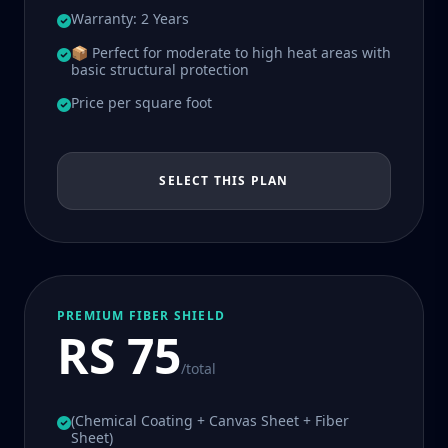
Warranty: 2 Years
📦 Perfect for moderate to high heat areas with
basic structural protection
Price per square foot
SELECT THIS PLAN
PREMIUM FIBER SHIELD
RS 75
/total
(Chemical Coating + Canvas Sheet + Fiber
Sheet)