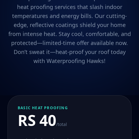
heat proofing services that slash indoor
temperatures and energy bills. Our cutting-
edge, reflective coatings shield your home
from intense heat. Stay cool, comfortable, and
protected—limited-time offer available now.
Don’t sweat it—heat-proof your roof today
with Waterproofing Hawks!
BASIC HEAT PROOFING
RS 40
/total