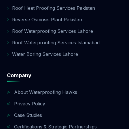
Roof Heat Proofing Services Pakistan
Reverse Osmosis Plant Pakistan
Roof Waterproofing Services Lahore
Roof Waterproofing Services Islamabad
Water Boring Services Lahore
Company
About Waterproofing Hawks
Privacy Policy
Case Studies
Certifications & Strategic Partnerships