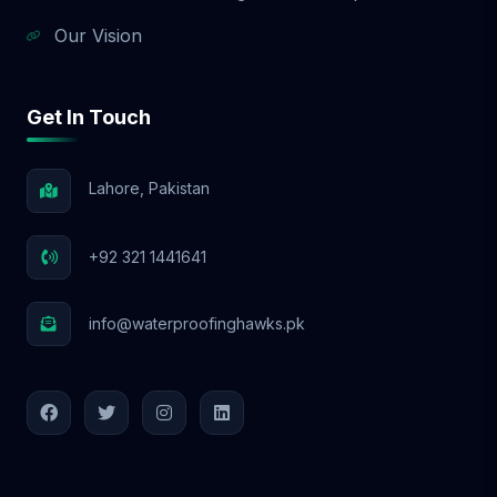
Our Vision
Get In Touch
Lahore, Pakistan
+92 321 1441641
info@waterproofinghawks.pk