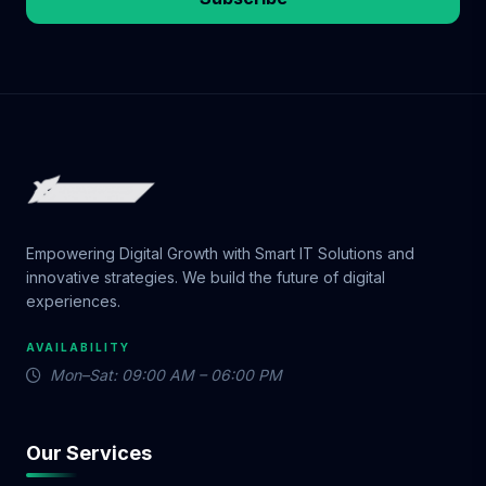
Empowering Digital Growth with Smart IT Solutions and
innovative strategies. We build the future of digital
experiences.
AVAILABILITY
Mon–Sat: 09:00 AM – 06:00 PM
Our Services