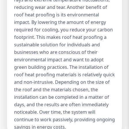
reducing wear and tear. Another benefit of
roof heat proofing is its environmental
impact. By lowering the amount of energy
required for cooling, you reduce your carbon
footprint. This makes roof heat proofing a
sustainable solution for individuals and
businesses who are conscious of their
environmental impact and want to adopt
green building practices. The installation of
roof heat proofing materials is relatively quick
and non-intrusive. Depending on the size of
the roof and the materials chosen, the
installation can be completed in a matter of
days, and the results are often immediately
noticeable. Over time, the system will
continue to work passively, providing ongoing
savings in energy costs.