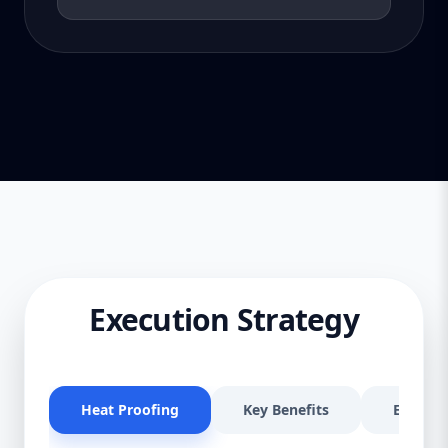
Execution Strategy
Heat Proofing
Key Benefits
Effectiv