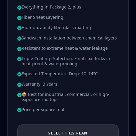
Everything in Package 2, plus:
Fiber Sheet Layering:
High-durability fiberglass matting
Sandwich installation between chemical layers
Resistant to extreme heat & water leakage
Triple Coating Protection: Final coat locks in
heat-proof & waterproofing
Expected Temperature Drop: 10–14°C
Warranty: 3 Years
📦 Best for industrial, commercial, or high-
exposure rooftops
Price per square foot
SELECT THIS PLAN