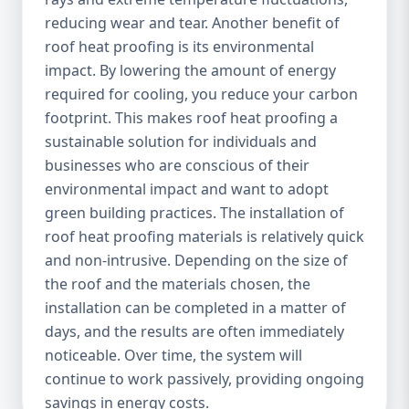
reducing wear and tear. Another benefit of
roof heat proofing is its environmental
impact. By lowering the amount of energy
required for cooling, you reduce your carbon
footprint. This makes roof heat proofing a
sustainable solution for individuals and
businesses who are conscious of their
environmental impact and want to adopt
green building practices. The installation of
roof heat proofing materials is relatively quick
and non-intrusive. Depending on the size of
the roof and the materials chosen, the
installation can be completed in a matter of
days, and the results are often immediately
noticeable. Over time, the system will
continue to work passively, providing ongoing
savings in energy costs.