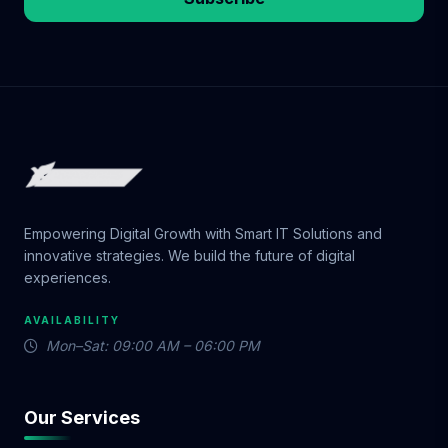
Empowering Digital Growth with Smart IT Solutions and
innovative strategies. We build the future of digital
experiences.
AVAILABILITY
Mon–Sat: 09:00 AM – 06:00 PM
Our Services