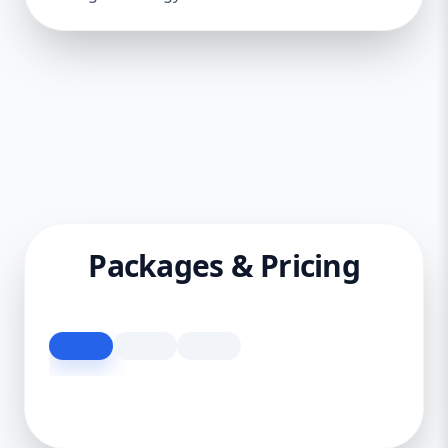
Packages & Pricing