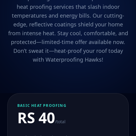
heat proofing services that slash indoor
temperatures and energy bills. Our cutting-
edge, reflective coatings shield your home
from intense heat. Stay cool, comfortable, and
protected—limited-time offer available now.
Don’t sweat it—heat-proof your roof today
with Waterproofing Hawks!
BASIC HEAT PROOFING
RS 40
/total