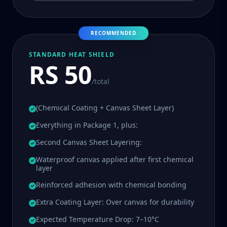
RECOMMENDED
STANDARD HEAT SHIELD
RS 50
/total
(Chemical Coating + Canvas Sheet Layer)
Everything in Package 1, plus:
Second Canvas Sheet Layering:
Waterproof canvas applied after first chemical
layer
Reinforced adhesion with chemical bonding
Extra Coating Layer: Over canvas for durability
Expected Temperature Drop: 7–10°C