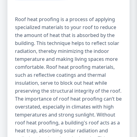
Roof heat proofing is a process of applying
specialized materials to your roof to reduce
the amount of heat that is absorbed by the
building. This technique helps to reflect solar
radiation, thereby minimizing the indoor
temperature and making living spaces more
comfortable. Roof heat proofing materials,
such as reflective coatings and thermal
insulation, serve to block out heat while
preserving the structural integrity of the roof.
The importance of roof heat proofing can’t be
overstated, especially in climates with high
temperatures and strong sunlight. Without
roof heat proofing, a building's roof acts as a
heat trap, absorbing solar radiation and