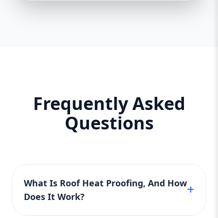
Frequently Asked
Questions
What Is Roof Heat Proofing, And How
Does It Work?