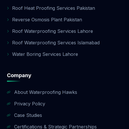
Roof Heat Proofing Services Pakistan
Reverse Osmosis Plant Pakistan
Roof Waterproofing Services Lahore
Roof Waterproofing Services Islamabad
Water Boring Services Lahore
Company
About Waterproofing Hawks
Privacy Policy
Case Studies
Certifications & Strategic Partnerships