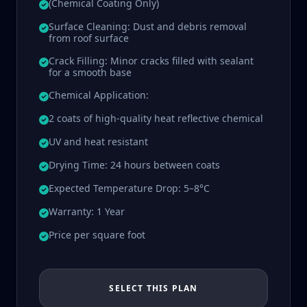
(Chemical Coating Only)
Surface Cleaning: Dust and debris removal
from roof surface
Crack Filling: Minor cracks filled with sealant
for a smooth base
Chemical Application:
2 coats of high-quality heat reflective chemical
UV and heat resistant
Drying Time: 24 hours between coats
Expected Temperature Drop: 5–8°C
Warranty: 1 Year
Price per square foot
SELECT THIS PLAN