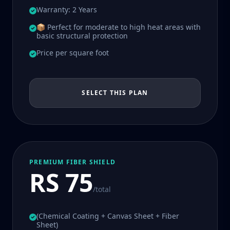
Warranty: 2 Years
📦 Perfect for moderate to high heat areas with
basic structural protection
Price per square foot
SELECT THIS PLAN
PREMIUM FIBER SHIELD
RS 75
/total
(Chemical Coating + Canvas Sheet + Fiber
Sheet)