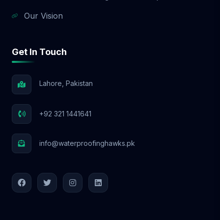
Our Vision
Get In Touch
Lahore, Pakistan
+92 321 1441641
info@waterproofinghawks.pk