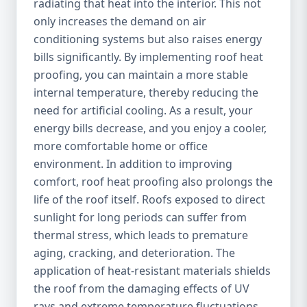
radiating that heat into the interior. This not
only increases the demand on air
conditioning systems but also raises energy
bills significantly. By implementing roof heat
proofing, you can maintain a more stable
internal temperature, thereby reducing the
need for artificial cooling. As a result, your
energy bills decrease, and you enjoy a cooler,
more comfortable home or office
environment. In addition to improving
comfort, roof heat proofing also prolongs the
life of the roof itself. Roofs exposed to direct
sunlight for long periods can suffer from
thermal stress, which leads to premature
aging, cracking, and deterioration. The
application of heat-resistant materials shields
the roof from the damaging effects of UV
rays and extreme temperature fluctuations,