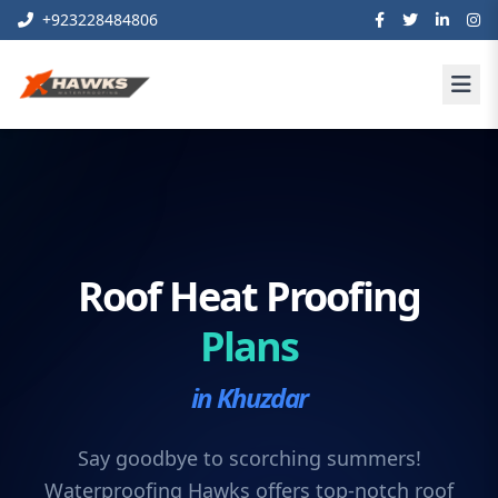
+923228484806
Roof Heat Proofing
Plans
in Khuzdar
Say goodbye to scorching summers!
Waterproofing Hawks offers top-notch roof