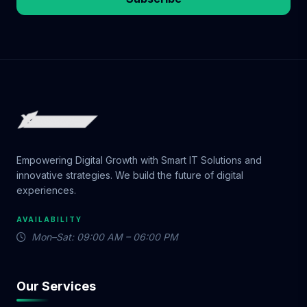
Empowering Digital Growth with Smart IT Solutions and
innovative strategies. We build the future of digital
experiences.
AVAILABILITY
Mon–Sat: 09:00 AM – 06:00 PM
Our Services