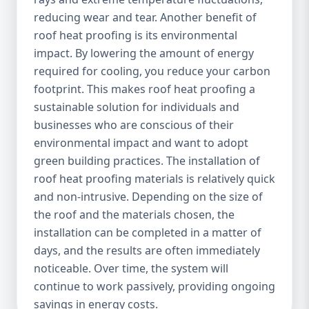
reducing wear and tear. Another benefit of
roof heat proofing is its environmental
impact. By lowering the amount of energy
required for cooling, you reduce your carbon
footprint. This makes roof heat proofing a
sustainable solution for individuals and
businesses who are conscious of their
environmental impact and want to adopt
green building practices. The installation of
roof heat proofing materials is relatively quick
and non-intrusive. Depending on the size of
the roof and the materials chosen, the
installation can be completed in a matter of
days, and the results are often immediately
noticeable. Over time, the system will
continue to work passively, providing ongoing
savings in energy costs.