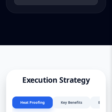
Execution Strategy
Heat Proofing
Key Benefits
Effectiv