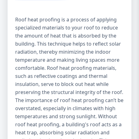
Roof heat proofing is a process of applying
specialized materials to your roof to reduce
the amount of heat that is absorbed by the
building. This technique helps to reflect solar
radiation, thereby minimizing the indoor
temperature and making living spaces more
comfortable. Roof heat proofing materials,
such as reflective coatings and thermal
insulation, serve to block out heat while
preserving the structural integrity of the roof.
The importance of roof heat proofing can’t be
overstated, especially in climates with high
temperatures and strong sunlight. Without
roof heat proofing, a building's roof acts as a
heat trap, absorbing solar radiation and