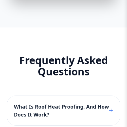
Frequently Asked
Questions
What Is Roof Heat Proofing, And How
Does It Work?