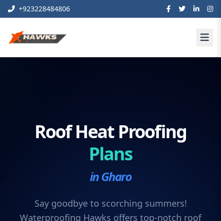
+923228484806
Roof Heat Proofing
Plans
in Gharo
Say goodbye to scorching summers!
Waterproofing Hawks offers top-notch roof