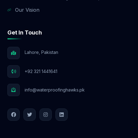
Our Vision
Get In Touch
Lahore, Pakistan
+92 321 1441641
info@waterproofinghawks.pk