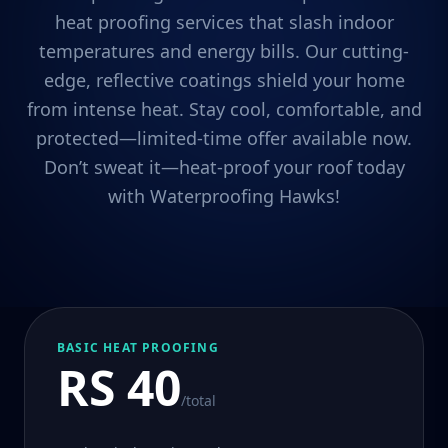
heat proofing services that slash indoor
temperatures and energy bills. Our cutting-
edge, reflective coatings shield your home
from intense heat. Stay cool, comfortable, and
protected—limited-time offer available now.
Don’t sweat it—heat-proof your roof today
with Waterproofing Hawks!
BASIC HEAT PROOFING
RS 40
/total