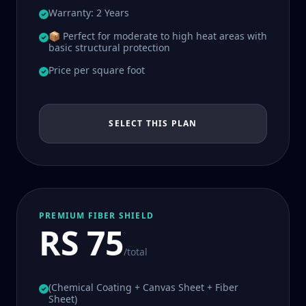
Warranty: 2 Years
📦 Perfect for moderate to high heat areas with
basic structural protection
Price per square foot
SELECT THIS PLAN
PREMIUM FIBER SHIELD
RS 75
/total
(Chemical Coating + Canvas Sheet + Fiber
Sheet)