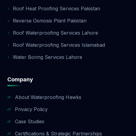
Roof Heat Proofing Services Pakistan
Reverse Osmosis Plant Pakistan
Roof Waterproofing Services Lahore
Roof Waterproofing Services Islamabad
Water Boring Services Lahore
Company
About Waterproofing Hawks
Privacy Policy
Case Studies
Certifications & Strategic Partnerships