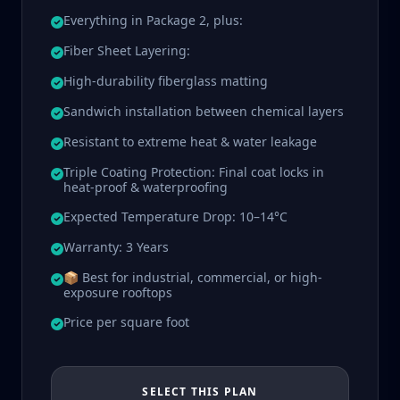
Everything in Package 2, plus:
Fiber Sheet Layering:
High-durability fiberglass matting
Sandwich installation between chemical layers
Resistant to extreme heat & water leakage
Triple Coating Protection: Final coat locks in
heat-proof & waterproofing
Expected Temperature Drop: 10–14°C
Warranty: 3 Years
📦 Best for industrial, commercial, or high-
exposure rooftops
Price per square foot
SELECT THIS PLAN