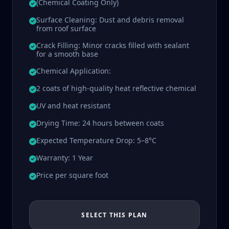
(Chemical Coating Only)
Surface Cleaning: Dust and debris removal
from roof surface
Crack Filling: Minor cracks filled with sealant
for a smooth base
Chemical Application:
2 coats of high-quality heat reflective chemical
UV and heat resistant
Drying Time: 24 hours between coats
Expected Temperature Drop: 5–8°C
Warranty: 1 Year
Price per square foot
SELECT THIS PLAN