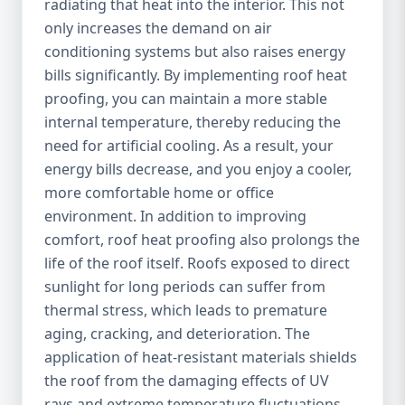
radiating that heat into the interior. This not
only increases the demand on air
conditioning systems but also raises energy
bills significantly. By implementing roof heat
proofing, you can maintain a more stable
internal temperature, thereby reducing the
need for artificial cooling. As a result, your
energy bills decrease, and you enjoy a cooler,
more comfortable home or office
environment. In addition to improving
comfort, roof heat proofing also prolongs the
life of the roof itself. Roofs exposed to direct
sunlight for long periods can suffer from
thermal stress, which leads to premature
aging, cracking, and deterioration. The
application of heat-resistant materials shields
the roof from the damaging effects of UV
rays and extreme temperature fluctuations,