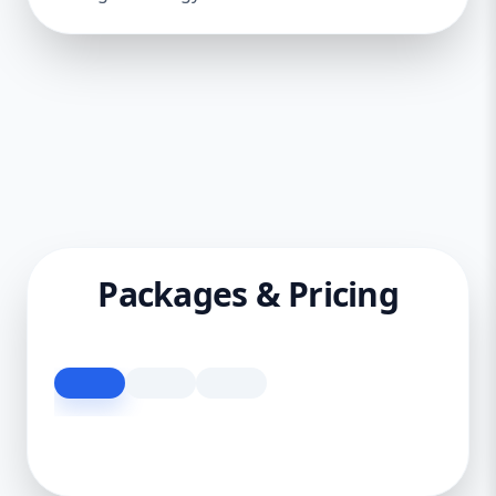
Packages & Pricing