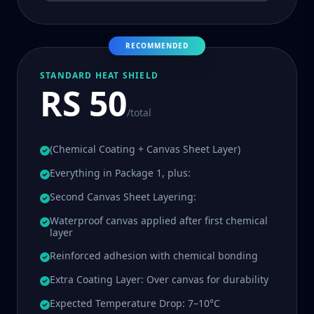
RECOMMENDED
STANDARD HEAT SHIELD
RS 50
/total
(Chemical Coating + Canvas Sheet Layer)
Everything in Package 1, plus:
Second Canvas Sheet Layering:
Waterproof canvas applied after first chemical
layer
Reinforced adhesion with chemical bonding
Extra Coating Layer: Over canvas for durability
Expected Temperature Drop: 7–10°C