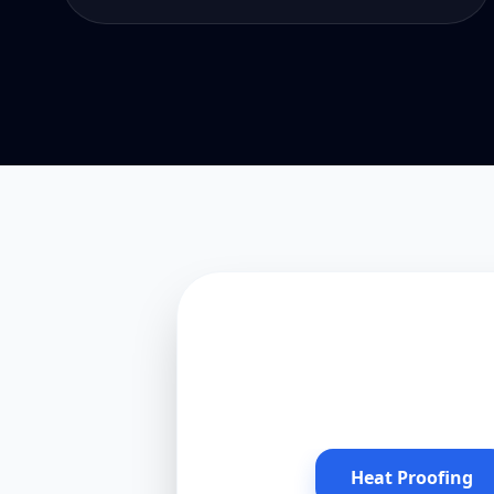
Heat Proofing