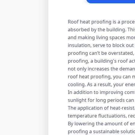
Roof heat proofing is a proce
absorbed by the building. Thi
and making living spaces mor
insulation, serve to block out
proofing can’t be overstated,
proofing, a building's roof ac
not only increases the demand
roof heat proofing, you can m
cooling. As a result, your en
In addition to improving comfo
sunlight for long periods can
The application of heat-resis
temperature fluctuations, red
By lowering the amount of en
proofing a sustainable solut