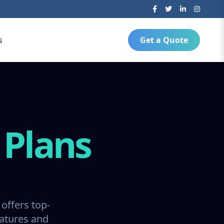
s
Get a Quote
g
Plans
offers top-
ratures and