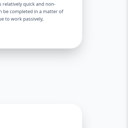
s relatively quick and non-
an be completed in a matter of
ue to work passively,