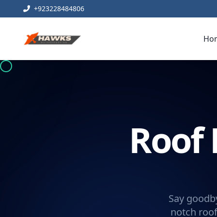
+923228484806
Ho
Roof 
Say goodby
notch roof