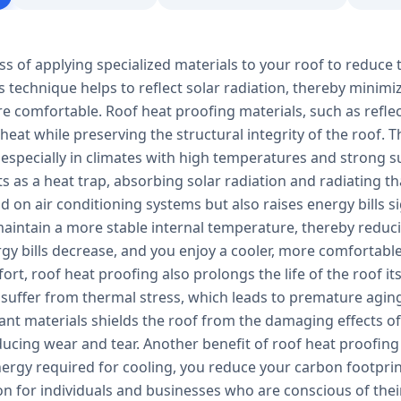
ss of applying specialized materials to your roof to reduce 
s technique helps to reflect solar radiation, thereby minim
e comfortable. Roof heat proofing materials, such as refle
 heat while preserving the structural integrity of the roof.
 especially in climates with high temperatures and strong s
ts as a heat trap, absorbing solar radiation and radiating tha
 on air conditioning systems but also raises energy bills s
aintain a more stable internal temperature, thereby reducin
ergy bills decrease, and you enjoy a cooler, more comfortab
rt, roof heat proofing also prolongs the life of the roof it
 suffer from thermal stress, which leads to premature aging
tant materials shields the roof from the damaging effects 
ucing wear and tear. Another benefit of roof heat proofing 
ergy required for cooling, you reduce your carbon footprin
ion for individuals and businesses who are conscious of th