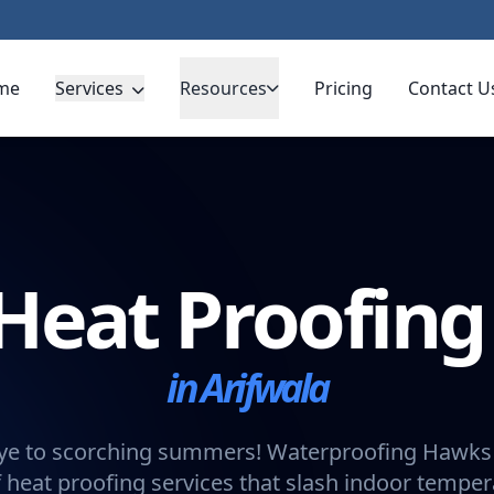
me
Services
Resources
Pricing
Contact U
Heat Proofin
in Arifwala
e to scorching summers! Waterproofing Hawks 
 heat proofing services that slash indoor tempe