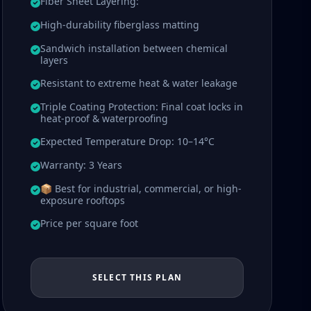
Fiber Sheet Layering:
High-durability fiberglass matting
Sandwich installation between chemical
layers
Resistant to extreme heat & water leakage
Triple Coating Protection: Final coat locks in
heat-proof & waterproofing
Expected Temperature Drop: 10–14°C
Warranty: 3 Years
📦 Best for industrial, commercial, or high-
exposure rooftops
Price per square foot
SELECT THIS PLAN