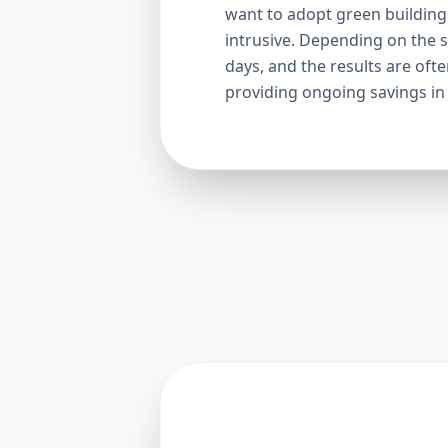
want to adopt green building p
intrusive. Depending on the s
days, and the results are oft
providing ongoing savings in