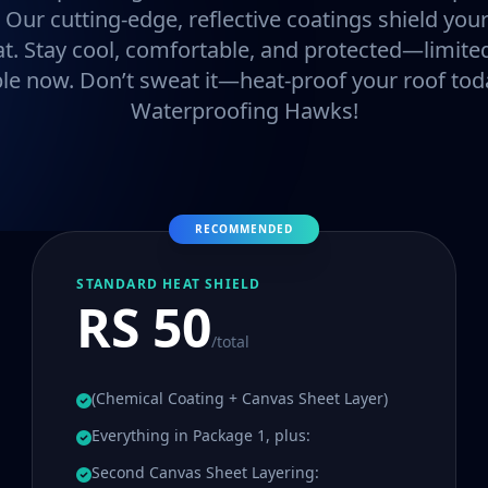
. Our cutting-edge, reflective coatings shield y
at. Stay cool, comfortable, and protected—limited
ble now. Don’t sweat it—heat-proof your roof tod
Waterproofing Hawks!
RECOMMENDED
STANDARD HEAT SHIELD
RS 50
/total
(Chemical Coating + Canvas Sheet Layer)
Everything in Package 1, plus:
Second Canvas Sheet Layering: