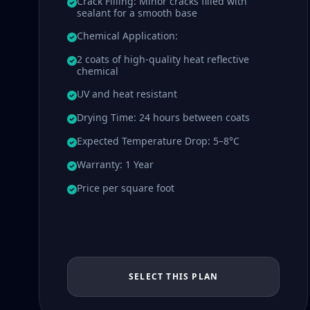
Crack Filling: Minor cracks filled with
sealant for a smooth base
Chemical Application:
2 coats of high-quality heat reflective
chemical
UV and heat resistant
Drying Time: 24 hours between coats
Expected Temperature Drop: 5–8°C
Warranty: 1 Year
Price per square foot
SELECT THIS PLAN