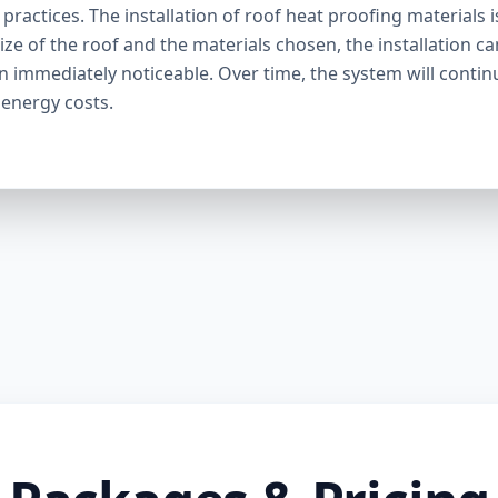
ractices. The installation of roof heat proofing materials i
ize of the roof and the materials chosen, the installation c
en immediately noticeable. Over time, the system will contin
 energy costs.