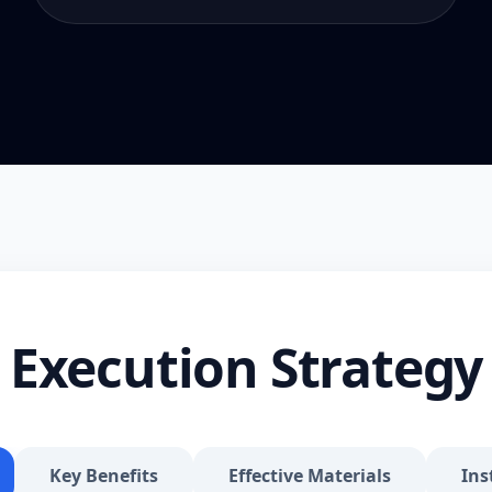
Execution Strategy
Key Benefits
Effective Materials
Ins