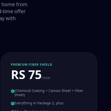
our home from
-time offer
ay with
PREMIUM FIBER SHIELD
RS 75
/total
(Chemical Coating + Canvas Sheet + Fiber
Sheet)
Everything in Package 2, plus: