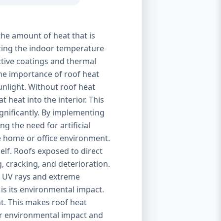
the amount of heat that is
izing the indoor temperature
ctive coatings and thermal
 The importance of roof heat
unlight. Without roof heat
t heat into the interior. This
ignificantly. By implementing
g the need for artificial
le home or office environment.
self. Roofs exposed to direct
, cracking, and deterioration.
of UV rays and extreme
is its environmental impact.
t. This makes roof heat
eir environmental impact and