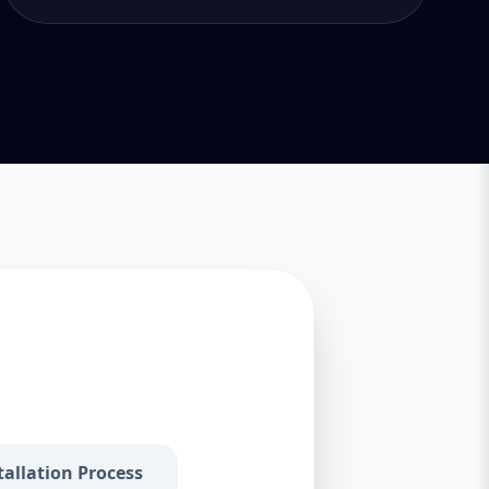
tallation Process