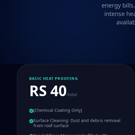
energy bills
intense he
availa
BASIC HEAT PROOFING
RS 40
/total
(Chemical Coating Only)
Surface Cleaning: Dust and debris removal
from roof surface