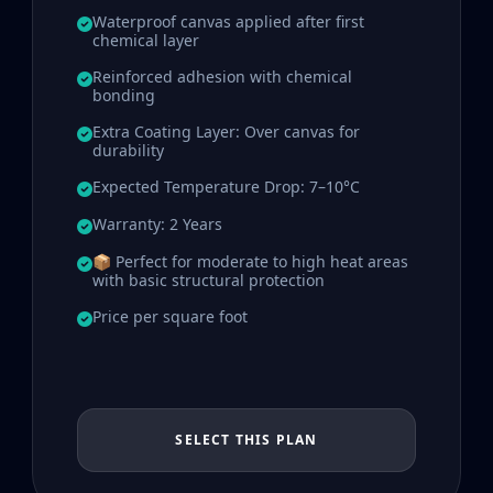
Waterproof canvas applied after first
chemical layer
Reinforced adhesion with chemical
bonding
Extra Coating Layer: Over canvas for
durability
Expected Temperature Drop: 7–10°C
Warranty: 2 Years
📦 Perfect for moderate to high heat areas
with basic structural protection
Price per square foot
SELECT THIS PLAN