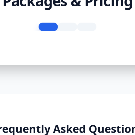
Packages & Pricing
requently Asked Questio