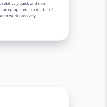
s relatively quick and non-
an be completed in a matter of
ue to work passively,