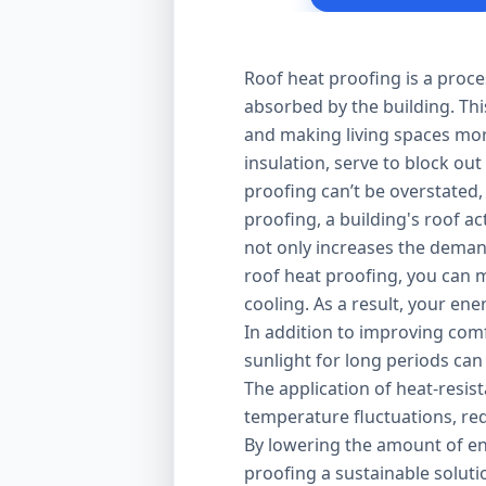
Roof heat proofing is a proce
absorbed by the building. Thi
and making living spaces mor
insulation, serve to block out
proofing can’t be overstated,
proofing, a building's roof ac
not only increases the demand
roof heat proofing, you can m
cooling. As a result, your en
In addition to improving comfo
sunlight for long periods can
The application of heat-resis
temperature fluctuations, red
By lowering the amount of en
proofing a sustainable solut