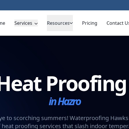
me
Services
Resources
Pricing
Contact U
Heat Proofin
in Hazro
e to scorching summers! Waterproofing Hawks 
 heat proofing services that slash indoor tempe