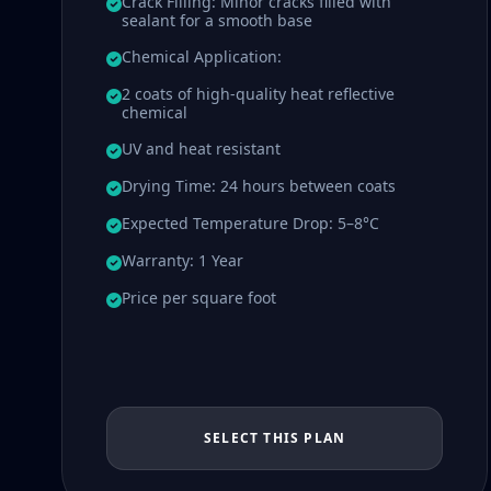
Crack Filling: Minor cracks filled with
sealant for a smooth base
Chemical Application:
2 coats of high-quality heat reflective
chemical
UV and heat resistant
Drying Time: 24 hours between coats
Expected Temperature Drop: 5–8°C
Warranty: 1 Year
Price per square foot
SELECT THIS PLAN