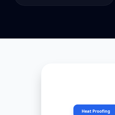
Heat Proofing