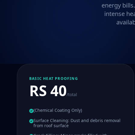
energy bills
intense he
availa
BASIC HEAT PROOFING
RS 40
/total
(Chemical Coating Only)
Surface Cleaning: Dust and debris removal
from roof surface