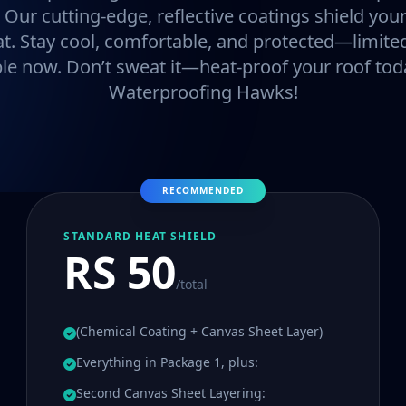
. Our cutting-edge, reflective coatings shield y
at. Stay cool, comfortable, and protected—limited
ble now. Don’t sweat it—heat-proof your roof tod
Waterproofing Hawks!
RECOMMENDED
STANDARD HEAT SHIELD
RS 50
/total
(Chemical Coating + Canvas Sheet Layer)
Everything in Package 1, plus:
Second Canvas Sheet Layering: