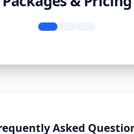
Packages & Pricing
requently Asked Questio