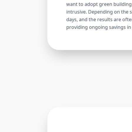
want to adopt green building p
intrusive. Depending on the s
days, and the results are oft
providing ongoing savings in