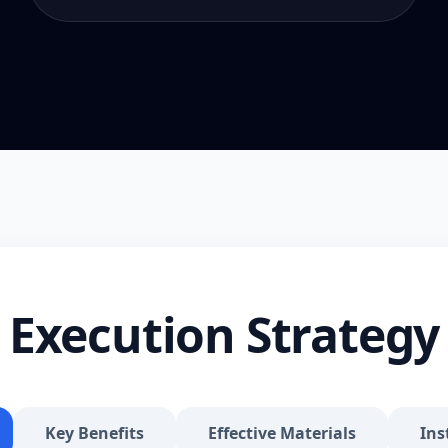
Execution Strategy
Key Benefits
Effective Materials
Ins