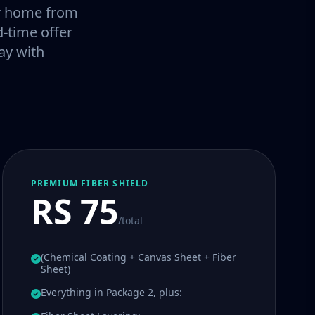
our home from
-time offer
ay with
PREMIUM FIBER SHIELD
RS 75
/total
(Chemical Coating + Canvas Sheet + Fiber
Sheet)
Everything in Package 2, plus: