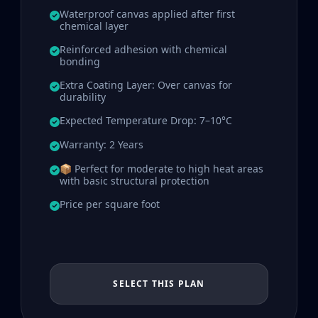
Waterproof canvas applied after first
chemical layer
Reinforced adhesion with chemical
bonding
Extra Coating Layer: Over canvas for
durability
Expected Temperature Drop: 7–10°C
Warranty: 2 Years
📦 Perfect for moderate to high heat areas
with basic structural protection
Price per square foot
SELECT THIS PLAN