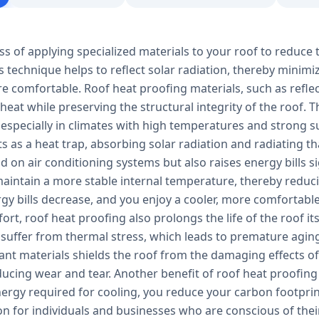
ss of applying specialized materials to your roof to reduce 
s technique helps to reflect solar radiation, thereby minim
e comfortable. Roof heat proofing materials, such as refle
 heat while preserving the structural integrity of the roof.
 especially in climates with high temperatures and strong s
ts as a heat trap, absorbing solar radiation and radiating tha
 on air conditioning systems but also raises energy bills s
aintain a more stable internal temperature, thereby reducin
ergy bills decrease, and you enjoy a cooler, more comfortab
rt, roof heat proofing also prolongs the life of the roof it
 suffer from thermal stress, which leads to premature aging
tant materials shields the roof from the damaging effects 
ucing wear and tear. Another benefit of roof heat proofing 
ergy required for cooling, you reduce your carbon footprin
ion for individuals and businesses who are conscious of th