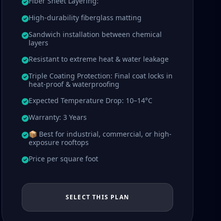
Fiber Sheet Layering:
High-durability fiberglass matting
Sandwich installation between chemical
layers
Resistant to extreme heat & water leakage
Triple Coating Protection: Final coat locks in
heat-proof & waterproofing
Expected Temperature Drop: 10–14°C
Warranty: 3 Years
📦 Best for industrial, commercial, or high-
exposure rooftops
Price per square foot
SELECT THIS PLAN