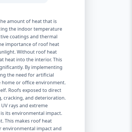
the amount of heat that is
izing the indoor temperature
ctive coatings and thermal
 The importance of roof heat
unlight. Without roof heat
t heat into the interior. This
ignificantly. By implementing
g the need for artificial
le home or office environment.
self. Roofs exposed to direct
, cracking, and deterioration.
of UV rays and extreme
is its environmental impact.
t. This makes roof heat
eir environmental impact and