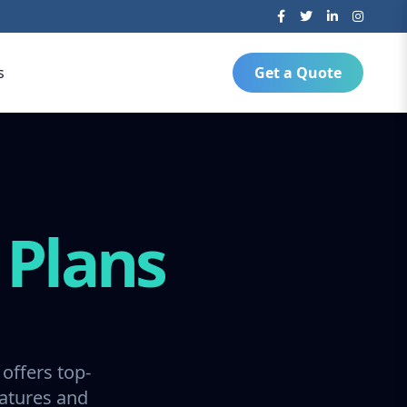
s
Get a Quote
g
Plans
offers top-
ratures and