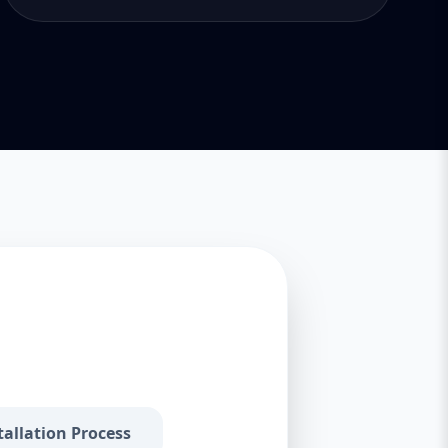
tallation Process