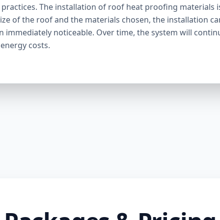
ractices. The installation of roof heat proofing materials i
ize of the roof and the materials chosen, the installation c
en immediately noticeable. Over time, the system will contin
 energy costs.