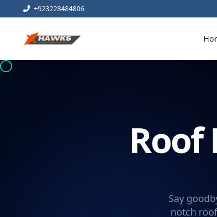
+923228484806
Ho
Roof 
Say goodby
notch roof