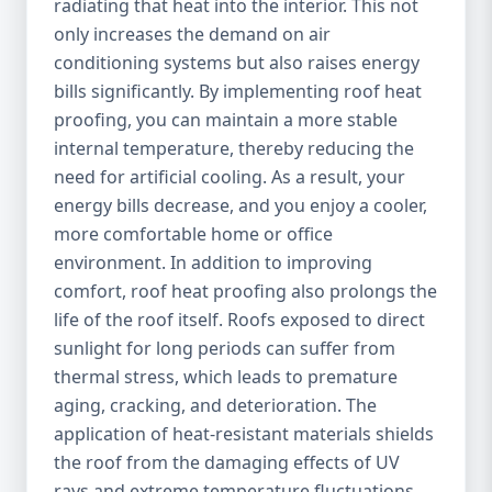
radiating that heat into the interior. This not
only increases the demand on air
conditioning systems but also raises energy
bills significantly. By implementing roof heat
proofing, you can maintain a more stable
internal temperature, thereby reducing the
need for artificial cooling. As a result, your
energy bills decrease, and you enjoy a cooler,
more comfortable home or office
environment. In addition to improving
comfort, roof heat proofing also prolongs the
life of the roof itself. Roofs exposed to direct
sunlight for long periods can suffer from
thermal stress, which leads to premature
aging, cracking, and deterioration. The
application of heat-resistant materials shields
the roof from the damaging effects of UV
rays and extreme temperature fluctuations,