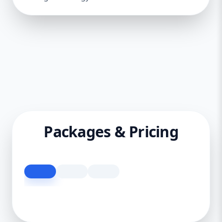
Packages & Pricing