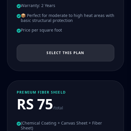
Warranty: 2 Years
📦 Perfect for moderate to high heat areas with
basic structural protection
Price per square foot
SELECT THIS PLAN
PREMIUM FIBER SHIELD
RS 75
/total
(Chemical Coating + Canvas Sheet + Fiber
Sheet)