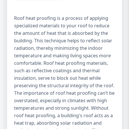
Roof heat proofing is a process of applying
specialized materials to your roof to reduce
the amount of heat that is absorbed by the
building. This technique helps to reflect solar
radiation, thereby minimizing the indoor
temperature and making living spaces more
comfortable. Roof heat proofing materials,
such as reflective coatings and thermal
insulation, serve to block out heat while
preserving the structural integrity of the roof.
The importance of roof heat proofing can’t be
overstated, especially in climates with high
temperatures and strong sunlight. Without
roof heat proofing, a building's roof acts as a
heat trap, absorbing solar radiation and