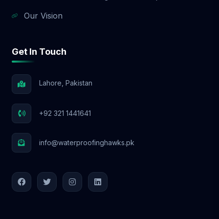
Our Vision
Get In Touch
Lahore, Pakistan
+92 321 1441641
info@waterproofinghawks.pk