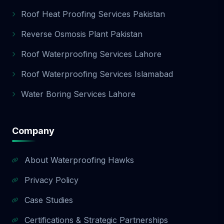
Roof Heat Proofing Services Pakistan
Reverse Osmosis Plant Pakistan
Roof Waterproofing Services Lahore
Roof Waterproofing Services Islamabad
Water Boring Services Lahore
Company
About Waterproofing Hawks
Privacy Policy
Case Studies
Certifications & Strategic Partnerships