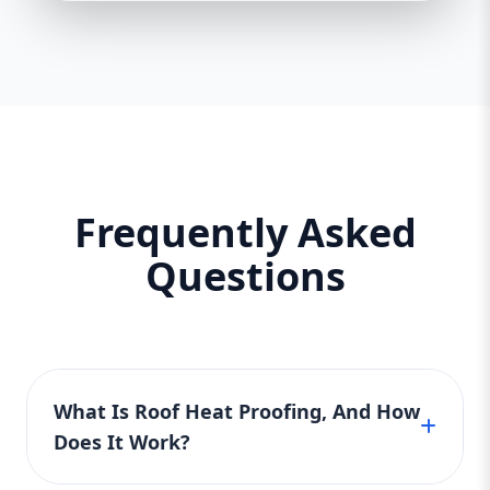
Frequently Asked
Questions
What Is Roof Heat Proofing, And How
Does It Work?