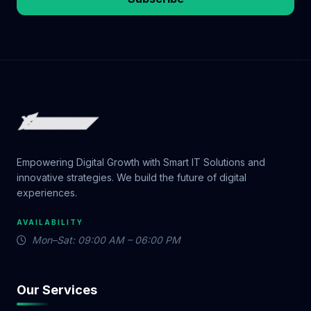
Empowering Digital Growth with Smart IT Solutions and
innovative strategies. We build the future of digital
experiences.
AVAILABILITY
Mon–Sat: 09:00 AM – 06:00 PM
Our Services