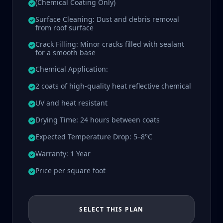
(Chemical Coating Only)
Surface Cleaning: Dust and debris removal
from roof surface
Crack Filling: Minor cracks filled with sealant
for a smooth base
Chemical Application:
2 coats of high-quality heat reflective chemical
UV and heat resistant
Drying Time: 24 hours between coats
Expected Temperature Drop: 5–8°C
Warranty: 1 Year
Price per square foot
SELECT THIS PLAN