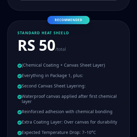
RECOMMENDED
STANDARD HEAT SHIELD
RS 50
/total
(Chemical Coating + Canvas Sheet Layer)
Everything in Package 1, plus:
Second Canvas Sheet Layering:
Waterproof canvas applied after first chemical
layer
Reinforced adhesion with chemical bonding
Extra Coating Layer: Over canvas for durability
Expected Temperature Drop: 7–10°C