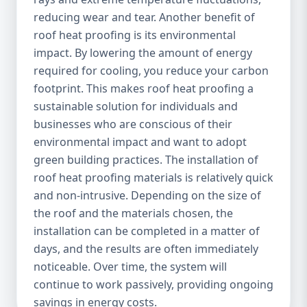
reducing wear and tear. Another benefit of
roof heat proofing is its environmental
impact. By lowering the amount of energy
required for cooling, you reduce your carbon
footprint. This makes roof heat proofing a
sustainable solution for individuals and
businesses who are conscious of their
environmental impact and want to adopt
green building practices. The installation of
roof heat proofing materials is relatively quick
and non-intrusive. Depending on the size of
the roof and the materials chosen, the
installation can be completed in a matter of
days, and the results are often immediately
noticeable. Over time, the system will
continue to work passively, providing ongoing
savings in energy costs.