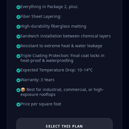
Everything in Package 2, plus:
Fiber Sheet Layering:
High-durability fiberglass matting
Sandwich installation between chemical layers
Resistant to extreme heat & water leakage
Triple Coating Protection: Final coat locks in
heat-proof & waterproofing
Expected Temperature Drop: 10–14°C
Warranty: 3 Years
📦 Best for industrial, commercial, or high-
exposure rooftops
Price per square foot
SELECT THIS PLAN