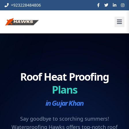
+923228484806
Roof Heat Proofing
Plans
in Gujar Khan
Say goodbye to scorching summers!
Waterproofing Hawks offers top-notch roof