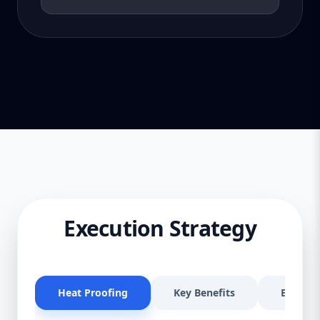
Execution Strategy
Heat Proofing
Key Benefits
Effectiv