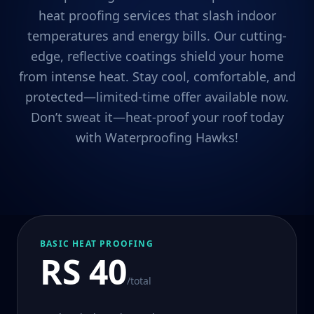
heat proofing services that slash indoor
temperatures and energy bills. Our cutting-
edge, reflective coatings shield your home
from intense heat. Stay cool, comfortable, and
protected—limited-time offer available now.
Don’t sweat it—heat-proof your roof today
with Waterproofing Hawks!
BASIC HEAT PROOFING
RS 40
/total