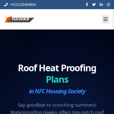
+923228484806
Roof Heat Proofing
Plans
in NFC Housing Society
Say goodbye to scorching summers!
Waterproofing Hawks offers top-notch roof