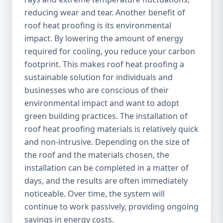
reducing wear and tear. Another benefit of
roof heat proofing is its environmental
impact. By lowering the amount of energy
required for cooling, you reduce your carbon
footprint. This makes roof heat proofing a
sustainable solution for individuals and
businesses who are conscious of their
environmental impact and want to adopt
green building practices. The installation of
roof heat proofing materials is relatively quick
and non-intrusive. Depending on the size of
the roof and the materials chosen, the
installation can be completed in a matter of
days, and the results are often immediately
noticeable. Over time, the system will
continue to work passively, providing ongoing
savings in energy costs.