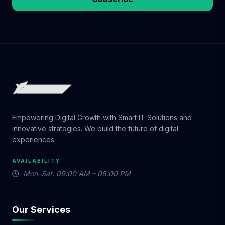
Empowering Digital Growth with Smart IT Solutions and
innovative strategies. We build the future of digital
experiences.
AVAILABILITY
Mon–Sat: 09:00 AM – 06:00 PM
Our Services