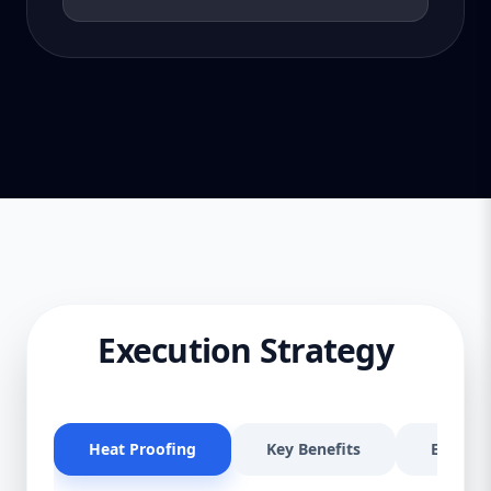
Execution Strategy
Heat Proofing
Key Benefits
Effectiv