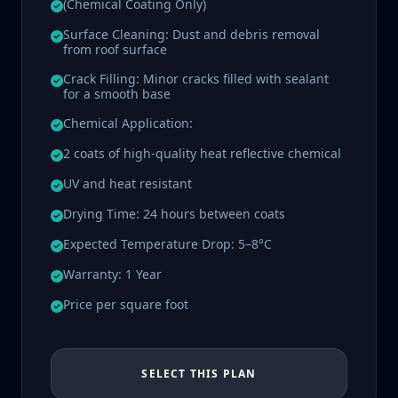
(Chemical Coating Only)
Surface Cleaning: Dust and debris removal
from roof surface
Crack Filling: Minor cracks filled with sealant
for a smooth base
Chemical Application:
2 coats of high-quality heat reflective chemical
UV and heat resistant
Drying Time: 24 hours between coats
Expected Temperature Drop: 5–8°C
Warranty: 1 Year
Price per square foot
SELECT THIS PLAN