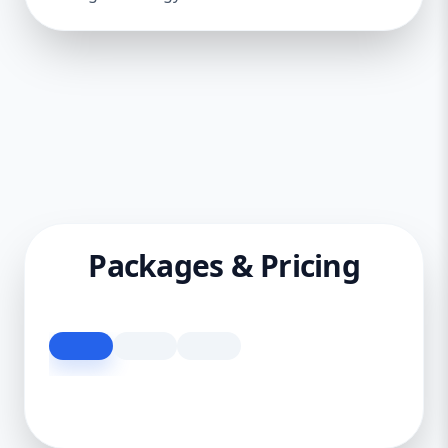
Packages & Pricing