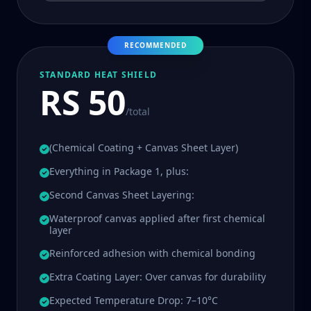
RECOMMENDED
STANDARD HEAT SHIELD
RS 50
/total
(Chemical Coating + Canvas Sheet Layer)
Everything in Package 1, plus:
Second Canvas Sheet Layering:
Waterproof canvas applied after first chemical
layer
Reinforced adhesion with chemical bonding
Extra Coating Layer: Over canvas for durability
Expected Temperature Drop: 7–10°C