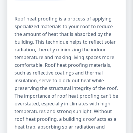
Roof heat proofing is a process of applying
specialized materials to your roof to reduce
the amount of heat that is absorbed by the
building. This technique helps to reflect solar
radiation, thereby minimizing the indoor
temperature and making living spaces more
comfortable. Roof heat proofing materials,
such as reflective coatings and thermal
insulation, serve to block out heat while
preserving the structural integrity of the roof.
The importance of roof heat proofing can’t be
overstated, especially in climates with high
temperatures and strong sunlight. Without
roof heat proofing, a building's roof acts as a
heat trap, absorbing solar radiation and