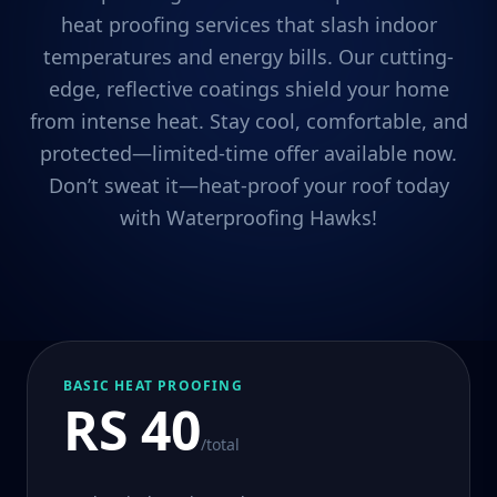
heat proofing services that slash indoor
temperatures and energy bills. Our cutting-
edge, reflective coatings shield your home
from intense heat. Stay cool, comfortable, and
protected—limited-time offer available now.
Don’t sweat it—heat-proof your roof today
with Waterproofing Hawks!
BASIC HEAT PROOFING
RS 40
/total