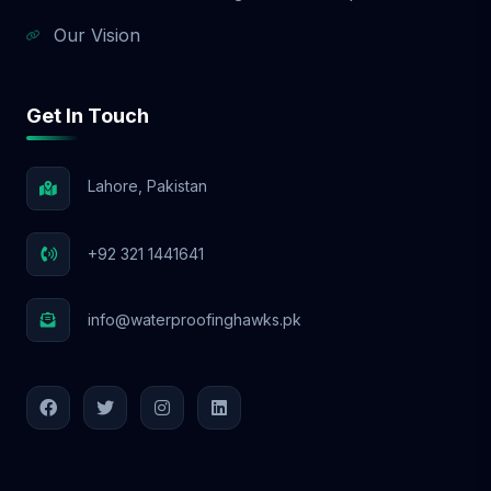
Our Vision
Get In Touch
Lahore, Pakistan
+92 321 1441641
info@waterproofinghawks.pk