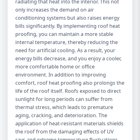
radiating that heat into the interior. This not
only increases the demand on air
conditioning systems but also raises energy
bills significantly. By implementing roof heat
proofing, you can maintain a more stable
internal temperature, thereby reducing the
need for artificial cooling. As a result, your
energy bills decrease, and you enjoy a cooler,
more comfortable home or office
environment. In addition to improving
comfort, roof heat proofing also prolongs the
life of the roof itself. Roofs exposed to direct
sunlight for long periods can suffer from
thermal stress, which leads to premature
aging, cracking, and deterioration. The
application of heat-resistant materials shields
the roof from the damaging effects of UV
rays and extreme temperature fluctuations,