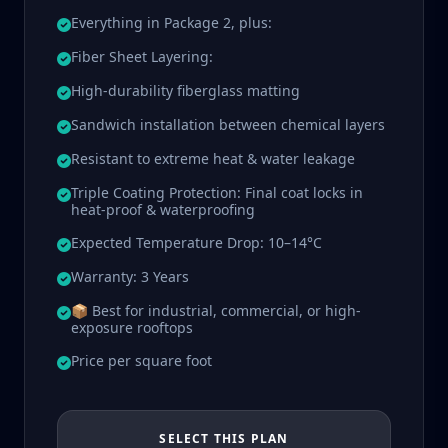
Everything in Package 2, plus:
Fiber Sheet Layering:
High-durability fiberglass matting
Sandwich installation between chemical layers
Resistant to extreme heat & water leakage
Triple Coating Protection: Final coat locks in
heat-proof & waterproofing
Expected Temperature Drop: 10–14°C
Warranty: 3 Years
📦 Best for industrial, commercial, or high-
exposure rooftops
Price per square foot
SELECT THIS PLAN