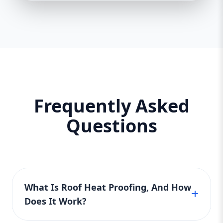
Frequently Asked
Questions
What Is Roof Heat Proofing, And How
Does It Work?