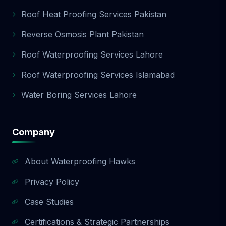
Roof Heat Proofing Services Pakistan
Reverse Osmosis Plant Pakistan
Roof Waterproofing Services Lahore
Roof Waterproofing Services Islamabad
Water Boring Services Lahore
Company
About Waterproofing Hawks
Privacy Policy
Case Studies
Certifications & Strategic Partnerships