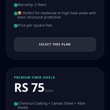
Warranty: 2 Years
📦 Perfect for moderate to high heat areas with
basic structural protection
Price per square foot
SELECT THIS PLAN
PREMIUM FIBER SHIELD
RS 75
/total
(Chemical Coating + Canvas Sheet + Fiber
Sheet)